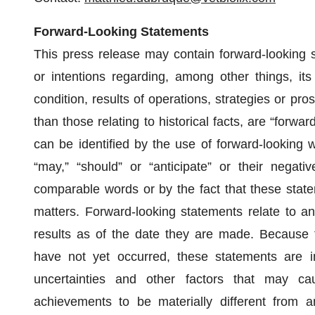
Forward-Looking Statements
This press release may contain forward-looking s
or intentions regarding, among other things, its
condition, results of operations, strategies or pro
than those relating to historical facts, are “forw
can be identified by the use of forward-looking wo
“may,” “should” or “anticipate” or their negati
comparable words or by the fact that these stateme
matters. Forward-looking statements relate to ant
results as of the date they are made. Because f
have not yet occurred, these statements are i
uncertainties and other factors that may cau
achievements to be materially different from a