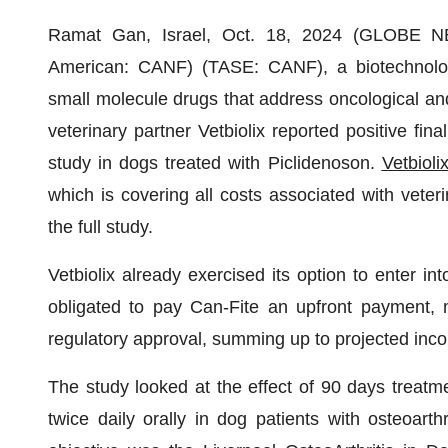
Ramat Gan, Israel, Oct. 18, 2024 (GLOBE
American: CANF) (TASE: CANF), a biotechnolog
small molecule drugs that address oncological an
veterinary partner Vetbiolix reported positive final
study in dogs treated with Piclidenoson.
Vetbioli
which is covering all costs associated with veter
the full study.
Vetbiolix already exercised its option to enter in
obligated to pay Can-Fite an upfront payment, 
regulatory approval, summing up to projected inc
The study looked at the effect of 90 days treatm
twice daily orally in dog patients with osteoarthr