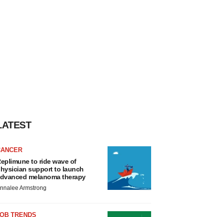
LATEST
CANCER
eplimune to ride wave of
hysician support to launch
dvanced melanoma therapy
nnalee Armstrong
JOB TRENDS