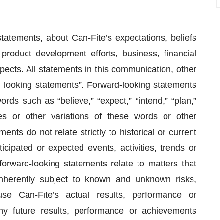
tatements, about Can-Fite’s expectations, beliefs
 product development efforts, business, financial
spects. All statements in this communication, other
ard looking statements”. Forward-looking statements
rds such as “believe,” “expect,” “intend,” “plan,”
ves or other variations of these words or other
nts do not relate strictly to historical or current
icipated or expected events, activities, trends or
orward-looking statements relate to matters that
nherently subject to known and unknown risks,
se Can-Fite’s actual results, performance or
ny future results, performance or achievements