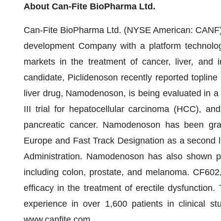
About Can-Fite BioPharma Ltd.
Can-Fite BioPharma Ltd. (NYSE American: CANF) 
development Company with a platform technology 
markets in the treatment of cancer, liver, and
candidate, Piclidenoson recently reported topline re
liver drug, Namodenoson, is being evaluated in a 
III trial for hepatocellular carcinoma (HCC), a
pancreatic cancer. Namodenoson has been gra
Europe and Fast Track Designation as a second l
Administration. Namodenoson has also shown proo
including colon, prostate, and melanoma. CF602
efficacy in the treatment of erectile dysfunction.
experience in over 1,600 patients in clinical st
www.canfite.com
.