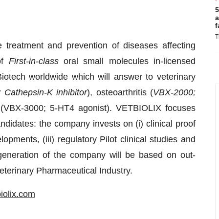
5
a
f
T
 treatment and prevention of diseases affecting
of
First-in-class
oral small molecules in-licensed
otech worldwide which will answer to veterinary
Cathepsin-K inhibitor
), osteoarthritis (
VBX-2000;
rs (VBX-3000; 5-HT4 agonist). VETBIOLIX focuses
ndidates: the company invests on (i) clinical proof
pments, (iii) regulatory Pilot clinical studies and
e generation of the company will be based on out-
eterinary Pharmaceutical Industry.
iolix.com