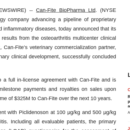
 NEWSWIRE) --
Can-Fite BioPharma Ltd
. (NYSE
y company advancing a pipeline of proprietary
d inflammatory diseases, today announced that its
 results from the osteoarthritis multicenter clinical
x
, Can-Fite’s veterinary commercialization partner,
inary clinical development, successfully concluded
to a full in-license agreement with Can-Fite and is
milestone payments and royalties on sales upon
R
ome of $325M to Can-Fite over the next 10 years.
p
a
ent with Piclidenoson at 100 μg/kg and 500 μg/kg
A
itis. Including all evaluable patients, the primary