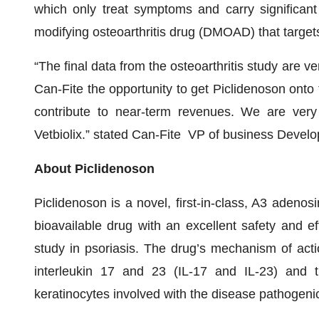
which only treat symptoms and carry significant 
modifying osteoarthritis drug (DMOAD) that targets
“The final data from the osteoarthritis study are ve
Can-Fite the opportunity to get Piclidenoson onto t
contribute to near-term revenues. We are very
Vetbiolix.” stated Can-Fite VP of business Devel
About Piclidenoson
Piclidenoson is a novel, first-in-class, A3 adenos
bioavailable drug with an excellent safety and eff
study in psoriasis. The drug’s mechanism of actio
interleukin 17 and 23 (IL-17 and IL-23) and th
keratinocytes involved with the disease pathogenic