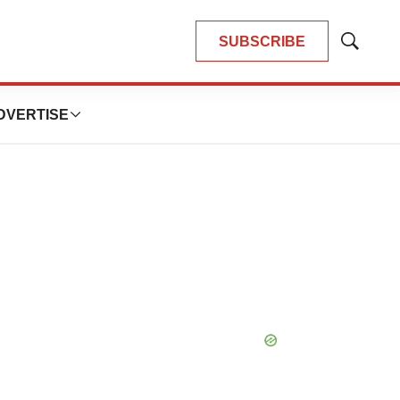
SUBSCRIBE
Show
Search
DVERTISE