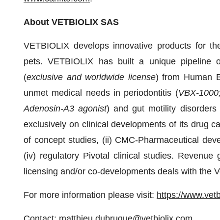
About VETBIOLIX SAS
VETBIOLIX develops innovative products for the
pets. VETBIOLIX has built a unique pipeline 
(
exclusive and worldwide license
) from Human Bi
unmet medical needs in periodontitis (
VBX-1000; 
Adenosin-A3 agonist
) and gut motility disorde
exclusively on clinical developments of its drug ca
of concept studies, (ii) CMC-Pharmaceutical develo
(iv) regulatory Pivotal clinical studies. Revenu
licensing and/or co-developments deals with the V
For more information please visit:
https://www.vetb
Contact:
matthieu.dubruque@vetbiolix.com