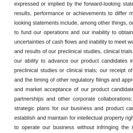
expressed or implied by the forward-looking stat
results, performance or achievements to differ ma
looking statements include, among other things, our
to fund our operations and our inability to obtain
uncertainties of cash flows and inability to meet wo
and results of our preclinical studies, clinical tri
our ability to advance our product candidates int
preclinical studies or clinical trials; our receipt
and the timing of other regulatory filings and app
and market acceptance of our product candidates;
partnerships and other corporate collaboration
strategic plans for our business and product ca
establish and maintain for intellectual property ri
to operate our business without infringing the in