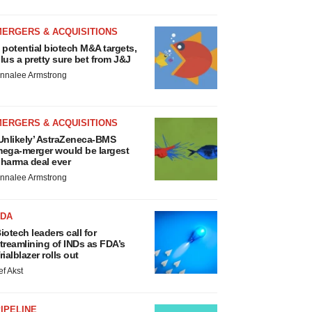
MERGERS & ACQUISITIONS
 potential biotech M&A targets,
lus a pretty sure bet from J&J
nnalee Armstrong
MERGERS & ACQUISITIONS
Unlikely’ AstraZeneca-BMS
ega-merger would be largest
harma deal ever
nnalee Armstrong
FDA
iotech leaders call for
treamlining of INDs as FDA’s
rialblazer rolls out
ef Akst
IPELINE