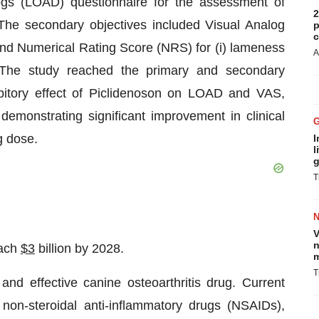
Dogs (LOAD) questionnaire for the assessment of
2
The secondary objectives included Visual Analog
p
c
nd Numerical Rating Score (NRS) for (i) lameness
A
. The study reached the primary and secondary
bitory effect of Piclidenoson on LOAD and VAS,
emonstrating significant improvement in clinical
g dose.
I
l
g
T
V
n
each
$3
billion by 2028.
m
T
nd effective canine osteoarthritis drug. Current
l non-steroidal anti-inflammatory drugs (NSAIDs),