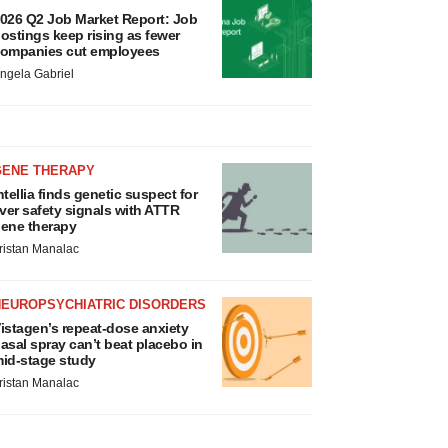
026 Q2 Job Market Report: Job
ostings keep rising as fewer
ompanies cut employees
ngela Gabriel
GENE THERAPY
ntellia finds genetic suspect for
iver safety signals with ATTR
ene therapy
ristan Manalac
NEUROPSYCHIATRIC DISORDERS
istagen’s repeat-dose anxiety
asal spray can’t beat placebo in
id-stage study
ristan Manalac