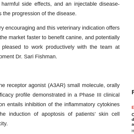
harmful side effects, and an injectable disease-
 the progression of the disease.
ry encouraging and this veterinary indication offers
he market faster to benefit canine, and potentially
 pleased to work productively with the team at
opment Dr. Sari Fishman.
ine receptor agonist (A3AR) small molecule, orally
icacy profile demonstrated in a Phase III clinical
n entails inhibition of the inflammatory cytokines
E
e induction of apoptosis of patients’ skin cell
C
d
ity.
a
H