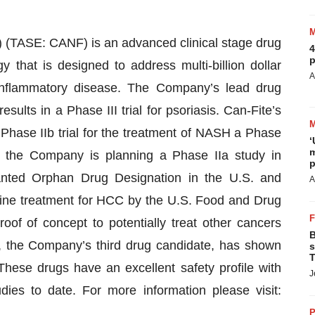
(TASE: CANF) is an advanced clinical stage drug
4
p
that is designed to address multi-billion dollar
A
 inflammatory disease. The Company’s lead drug
sults in a Phase III trial for psoriasis. Can-Fite’s
Phase IIb trial for the treatment of NASH a Phase
‘
m
nd the Company is planning a Phase IIa study in
p
nted Orphan Drug Designation in the U.S. and
A
ine treatment for HCC by the U.S. Food and Drug
f of concept to potentially treat other cancers
B
, the Company’s third drug candidate, has shown
s
T
 These drugs have an excellent safety profile with
J
udies to date. For more information please visit:
P