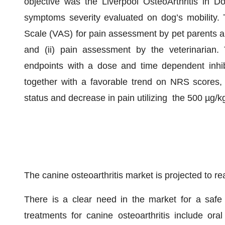
objective was the Liverpool OsteoArthritis in 
symptoms severity evaluated on dog’s mobility. 
Scale (VAS) for pain assessment by pet parents a
and (ii) pain assessment by the veterinarian
endpoints with a dose and time dependent inhi
together with a favorable trend on NRS scores, d
status and decrease in pain utilizing the 500 µg/k
The canine osteoarthritis market is projected to r
There is a clear need in the market for a safe a
treatments for canine osteoarthritis include ora