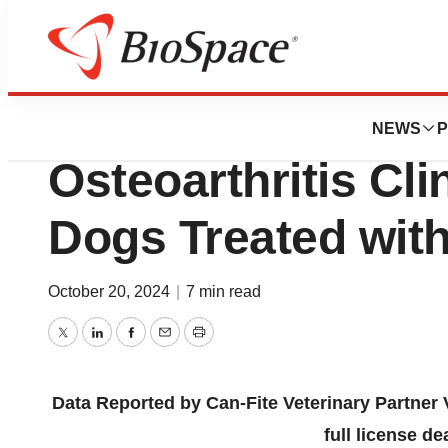
Press Releases
Significant Positi
NEWS
P
Osteoarthritis Cli
Dogs Treated wit
October 20, 2024
|
7 min read
Twitter
LinkedIn
Facebook
Email
Print
Data Reported by Can-Fite Veterinary Partner V
full license d