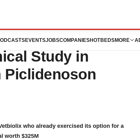
ve Results from
ODCASTS
EVENTS
JOBS
COMPANIES
HOTBEDS
MORE
A
nical Study in
h Piclidenoson
etbiolix who already exercised its option for a
eal worth $325M