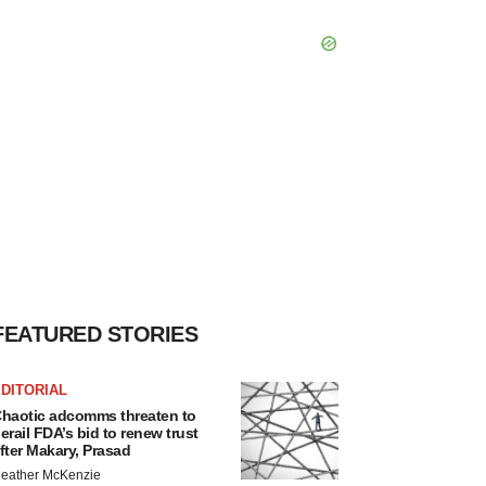
FEATURED STORIES
DITORIAL
haotic adcomms threaten to
erail FDA’s bid to renew trust
fter Makary, Prasad
eather McKenzie