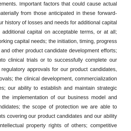
ements. Important factors that could cause actual
terially from those anticipated in these forward-
 history of losses and needs for additional capital
 additional capital on acceptable terms, or at all;
rking capital needs; the initiation, timing, progress
als and other product candidate development efforts;
o clinical trials or to successfully complete our
 of regulatory approvals for our product candidates,
rovals; the clinical development, commercialization
 our ability to establish and maintain strategic
s; the implementation of our business model and
ndidates; the scope of protection we are able to
ghts covering our product candidates and our ability
tellectual property rights of others; competitive