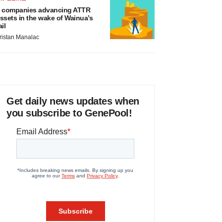
 companies advancing ATTR
ssets in the wake of Wainua’s
ail
ristan Manalac
Get daily news updates when
you subscribe to GenePool!