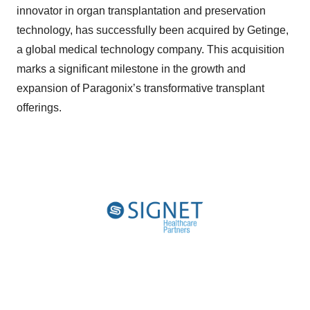
innovator in organ transplantation and preservation
technology, has successfully been acquired by Getinge,
a global medical technology company. This acquisition
marks a significant milestone in the growth and
expansion of Paragonix’s transformative transplant
offerings.