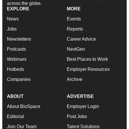
across the globe.
EXPLORE
MORE
News
Events
Jobs
Reports
Newsletters
Career Advice
Podcasts
NextGen
Webinars
Best Places to Work
Hotbeds
Employer Resources
Companies
Archive
ABOUT
ADVERTISE
About BioSpace
Employer Login
Editorial
Post Jobs
Join Our Team
Talent Solutions