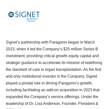
Signet’s partnership with Paragonix began in March
2023, when it led the Company’s $25 million Series B
investment, providing critical growth equity capital and
strategic guidance to accelerate its mission of redefining
the standard of care in organ transplantation. As the first
and only institutional investor in the Company, Signet
played a pivotal role in driving Paragonix’s growth,
including facilitating an add-on acquisition in 2023 that
expanded the Company’s service offerings. Under the
leadership of Dr. Lisa Anderson, Founder, President &