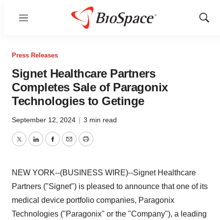
Menu
Show
Sear
Press Releases
Signet Healthcare Partners
Completes Sale of Paragonix
Technologies to Getinge
September 12, 2024
|
3 min read
Twitter
LinkedIn
Facebook
Email
Print
NEW YORK--(BUSINESS WIRE)--Signet Healthcare
Partners ("Signet") is pleased to announce that one of its
medical device portfolio companies, Paragonix
Technologies ("Paragonix" or the "Company"), a leading