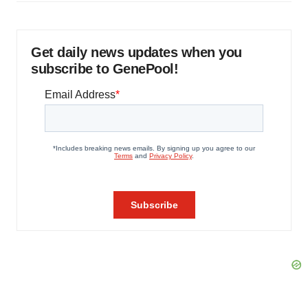
Get daily news updates when you
subscribe to GenePool!