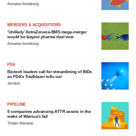
Annalee Armstrong
MERGERS & ACQUISITIONS
‘Unlikely’ AstraZeneca-BMS mega-merger
would be largest pharma deal ever
Annalee Armstrong
FDA
Biotech leaders call for streamlining of INDs
as FDA’s Trialblazer rolls out
Jef Akst
PIPELINE
5 companies advancing ATTR assets in the
wake of Wainua’s fail
Tristan Manalac