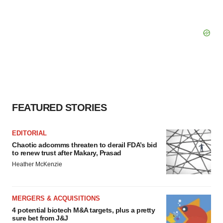
FEATURED STORIES
EDITORIAL
Chaotic adcomms threaten to derail FDA’s bid
to renew trust after Makary, Prasad
Heather McKenzie
MERGERS & ACQUISITIONS
4 potential biotech M&A targets, plus a pretty
sure bet from J&J