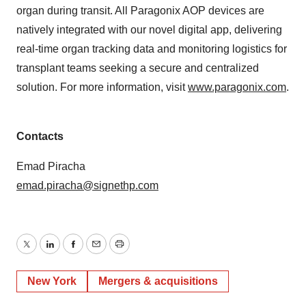
organ during transit. All Paragonix AOP devices are
natively integrated with our novel digital app, delivering
real-time organ tracking data and monitoring logistics for
transplant teams seeking a secure and centralized
solution. For more information, visit
www.paragonix.com
.
Contacts
Emad Piracha
emad.piracha@signethp.com
Twitter
LinkedIn
Facebook
Email
Print
New York
Mergers & acquisitions