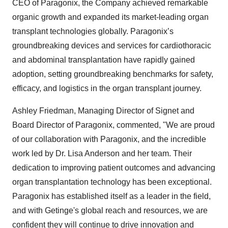
CEO of Paragonix, the Company achieved remarkable
organic growth and expanded its market-leading organ
transplant technologies globally. Paragonix’s
groundbreaking devices and services for cardiothoracic
and abdominal transplantation have rapidly gained
adoption, setting groundbreaking benchmarks for safety,
efficacy, and logistics in the organ transplant journey.
Ashley Friedman, Managing Director of Signet and
Board Director of Paragonix, commented, "We are proud
of our collaboration with Paragonix, and the incredible
work led by Dr. Lisa Anderson and her team. Their
dedication to improving patient outcomes and advancing
organ transplantation technology has been exceptional.
Paragonix has established itself as a leader in the field,
and with Getinge's global reach and resources, we are
confident they will continue to drive innovation and