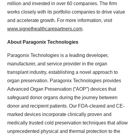
million and invested in over 60 companies. The firm
works closely with its portfolio companies to drive value
and accelerate growth. For more information, visit
www.signethealthcarepartners.com
.
About Paragonix Technologies
Paragonix Technologies is a leading developer,
manufacturer, and service provider in the organ
transplant industry, establishing a novel approach to
organ preservation. Paragonix Technologies provides
Advanced Organ Preservation (“AOP”) devices that
safeguard donor organs during the journey between
donor and recipient patients. Our FDA-cleared and CE-
marked devices incorporate clinically proven and
medically trusted cold preservation techniques that allow
unprecedented physical and thermal protection to the