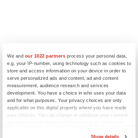
We and
our 1022 partners
process your personal data,
e.g. your IP-number, using technology such as cookies to
store and access information on your device in order to
serve personalized ads and content, ad and content
measurement, audience research and services
development. You have a choice in who uses your data
and for what purposes. Your privacy choices are only
applicable on this digital property where you have made
your choices. You can change or withdraw your consent
any time from the Cookie Declaration or by clicking on
the Privacy trigger icon.
Show details