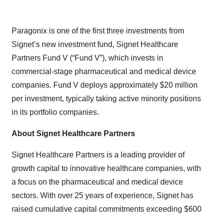
Paragonix is one of the first three investments from
Signet’s new investment fund, Signet Healthcare
Partners Fund V (“Fund V”), which invests in
commercial-stage pharmaceutical and medical device
companies. Fund V deploys approximately $20 million
per investment, typically taking active minority positions
in its portfolio companies.
About Signet Healthcare Partners
Signet Healthcare Partners is a leading provider of
growth capital to innovative healthcare companies, with
a focus on the pharmaceutical and medical device
sectors. With over 25 years of experience, Signet has
raised cumulative capital commitments exceeding $600