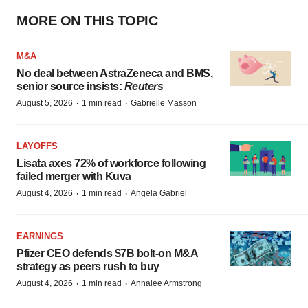
MORE ON THIS TOPIC
M&A
No deal between AstraZeneca and BMS,
senior source insists:
Reuters
·
·
August 5, 2026
1 min read
Gabrielle Masson
LAYOFFS
Lisata axes 72% of workforce following
failed merger with Kuva
·
·
August 4, 2026
1 min read
Angela Gabriel
EARNINGS
Pfizer CEO defends $7B bolt-on M&A
strategy as peers rush to buy
·
·
August 4, 2026
1 min read
Annalee Armstrong