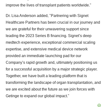
improve the lives of transplant patients worldwide."
Dr. Lisa Anderson added, "Partnering with Signet
Healthcare Partners has been crucial in our journey and
we are grateful for their unwavering support since
leading the 2023 Series B financing. Signet’s deep
medtech experience, exceptional commercial scaling
expertise, and extensive medical device network
provided an immediate launching pad for our
Company’s rapid growth and, ultimately positioning us
for a successful acquisition by a major strategic player.
Together, we have built a leading platform that is
transforming the landscape of organ transplantation, and
we are excited about the future as we join forces with
Getinge to expand our global impact."