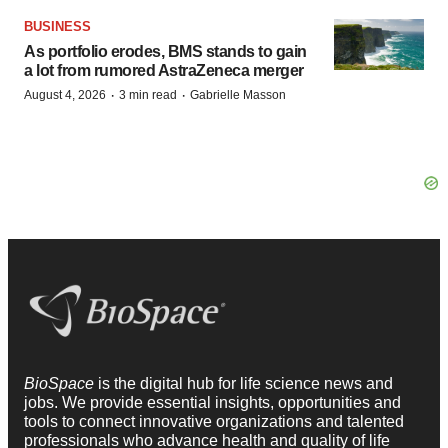
BUSINESS
As portfolio erodes, BMS stands to gain
a lot from rumored AstraZeneca merger
·
·
August 4, 2026
3 min read
Gabrielle Masson
BioSpace
is the digital hub for life science news and
jobs. We provide essential insights, opportunities and
tools to connect innovative organizations and talented
professionals who advance health and quality of life