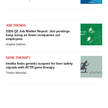
JOB TRENDS
2026 Q2 Job Market Report: Job postings
keep rising as fewer companies cut
employees
Angela Gabriel
GENE THERAPY
Intellia finds genetic suspect for liver safety
signals with ATTR gene therapy
Tristan Manalac