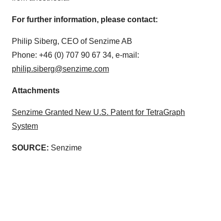
For further information, please contact:
Philip Siberg, CEO of Senzime AB
Phone: +46 (0) 707 90 67 34, e-mail:
philip.siberg@senzime.com
Attachments
Senzime Granted New U.S. Patent for TetraGraph
System
SOURCE:
Senzime