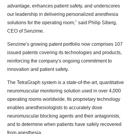
advantage, enhances patient safety, and underscores
our leadership in delivering personalized anesthesia
solutions for the operating room," said Philip Siberg,
CEO of Senzime.
Senzime's growing patent portfolio now comprises 107
issued patents covering its technologies and products,
reinforcing the company's ongoing commitment to
innovation and patient safety.
The TetraGraph system is a state-of-the-art, quantitative
neuromuscular monitoring solution used in over 4,000
operating rooms worldwide. Its proprietary technology
enables anesthesiologists to accurately dose
neuromuscular blocking agents and their antagonists,
and to determine when patients have safely recovered
from anesthesia.