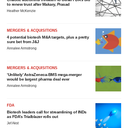
to renew trust after Makary, Prasad
Heather McKenzie
MERGERS & ACQUISITIONS
4 potential biotech M&A targets, plus a pretty
sure bet from J&J
Annalee Armstrong
MERGERS & ACQUISITIONS
‘Unlikely’ AstraZeneca-BMS mega-merger
would be largest pharma deal ever
Annalee Armstrong
FDA
Biotech leaders call for streamlining of INDs
as FDA’s Trialblazer rolls out
Jef Akst