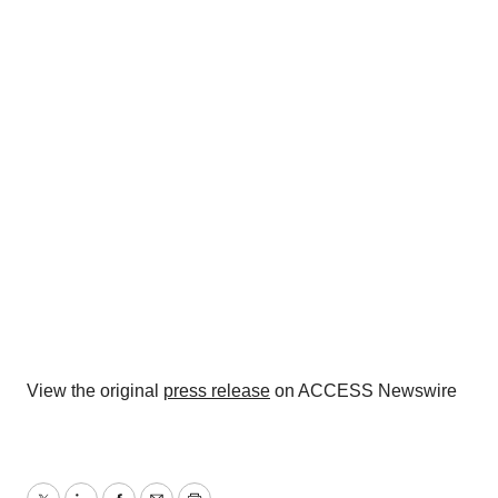
View the original
press release
on ACCESS Newswire