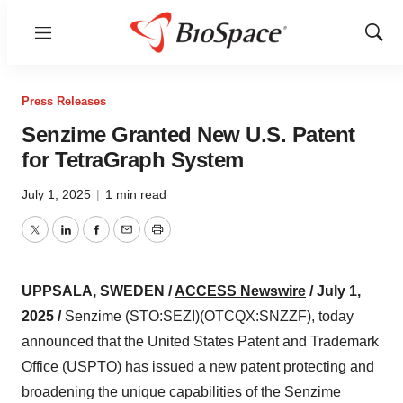
Menu
Show
Sear
Press Releases
Senzime Granted New U.S. Patent
for TetraGraph System
July 1, 2025
|
1 min read
Twitter
LinkedIn
Facebook
Email
Print
UPPSALA, SWEDEN /
ACCESS Newswire
/ July 1,
2025 /
Senzime (STO:SEZI)(OTCQX:SNZZF), today
announced that the United States Patent and Trademark
Office (USPTO) has issued a new patent protecting and
broadening the unique capabilities of the Senzime