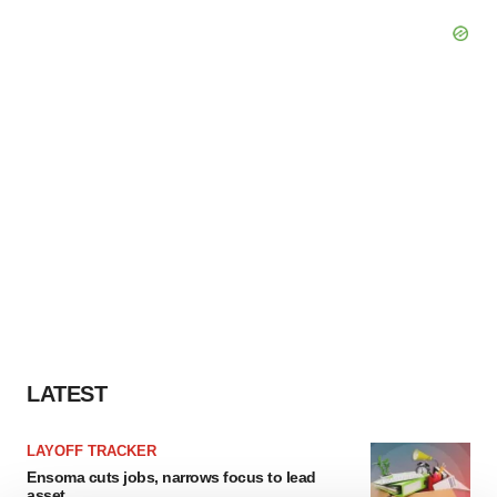
LATEST
LAYOFF TRACKER
Ensoma cuts jobs, narrows focus to lead
asset