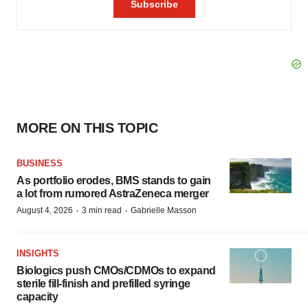
MORE ON THIS TOPIC
BUSINESS
As portfolio erodes, BMS stands to gain
a lot from rumored AstraZeneca merger
·
·
August 4, 2026
3 min read
Gabrielle Masson
INSIGHTS
Biologics push CMOs/CDMOs to expand
sterile fill-finish and prefilled syringe
capacity