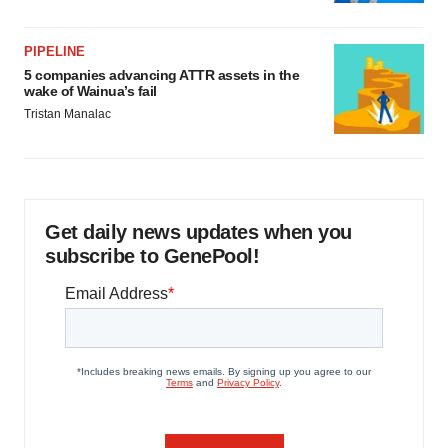
PIPELINE
5 companies advancing ATTR assets in the
wake of Wainua’s fail
Tristan Manalac
Get daily news updates when you
subscribe to GenePool!