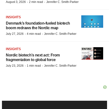
·
·
August 3, 2026
2 min read
Jennifer C. Smith-Parker
INSIGHTS
Denmark’s foundation‑fueled biotech
boom redraws the Nordic map
·
·
July 27, 2026
4 min read
Jennifer C. Smith-Parker
INSIGHTS
Nordic biotech’s next act: From
fragmentation to global force
·
·
July 23, 2026
1 min read
Jennifer C. Smith-Parker