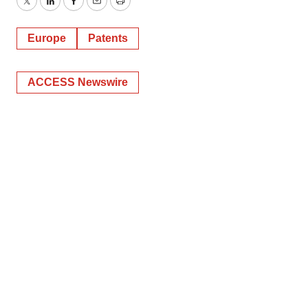
Twitter
LinkedIn
Facebook
Email
Print
Europe
Patents
ACCESS Newswire