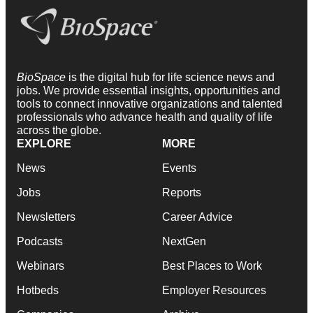
BioSpace
is the digital hub for life science news and
jobs. We provide essential insights, opportunities and
tools to connect innovative organizations and talented
professionals who advance health and quality of life
across the globe.
EXPLORE
MORE
News
Events
Jobs
Reports
Newsletters
Career Advice
Podcasts
NextGen
Webinars
Best Places to Work
Hotbeds
Employer Resources