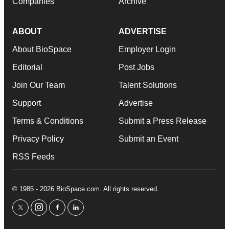
Companies
Archive
ABOUT
ADVERTISE
About BioSpace
Employer Login
Editorial
Post Jobs
Join Our Team
Talent Solutions
Support
Advertise
Terms & Conditions
Submit a Press Release
Privacy Policy
Submit an Event
RSS Feeds
© 1985 - 2026 BioSpace.com. All rights reserved.
twitter
instagram
facebook
linkedin