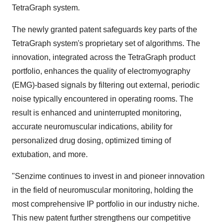
TetraGraph system.
The newly granted patent safeguards key parts of the
TetraGraph system's proprietary set of algorithms. The
innovation, integrated across the TetraGraph product
portfolio, enhances the quality of electromyography
(EMG)-based signals by filtering out external, periodic
noise typically encountered in operating rooms. The
result is enhanced and uninterrupted monitoring,
accurate neuromuscular indications, ability for
personalized drug dosing, optimized timing of
extubation, and more.
"Senzime continues to invest in and pioneer innovation
in the field of neuromuscular monitoring, holding the
most comprehensive IP portfolio in our industry niche.
This new patent further strengthens our competitive