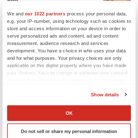
BioSpace Editorial Staff
We and
our 1022 partners
process your personal data,
e.g. your IP-number, using technology such as cookies to
CANCER
store and access information on your device in order to
Replimune to ride wave of physician support
serve personalized ads and content, ad and content
to launch advanced melanoma therapy
measurement, audience research and services
Annalee Armstrong
development. You have a choice in who uses your data
and for what purposes. Your privacy choices are only
applicable on this digital property where you have made
your choices. You can change or withdraw your consent
any time from the Cookie Declaration or by clicking on
JOB TRENDS
the Privacy trigger icon.
2026 Q2 Job Market Report: Job postings
keep rising as fewer companies cut
Show details
employees
If you allow, we would also like to:
Angela Gabriel
Collect information about your geographical location
OK
which can be accurate to within several meters
GENE THERAPY
Identify your device by actively scanning it for
Intellia finds genetic suspect for liver safety
Do not sell or share my personal information
specific characteristics (fingerprinting)
signals with ATTR gene therapy