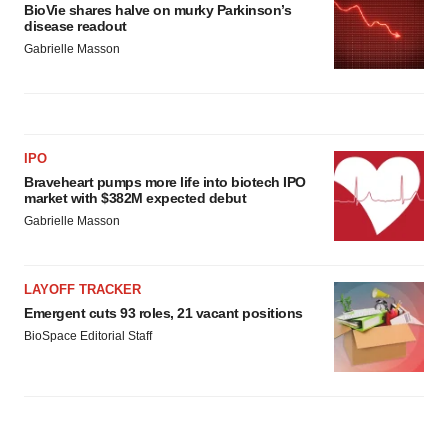
BioVie shares halve on murky Parkinson’s
disease readout
Gabrielle Masson
IPO
Braveheart pumps more life into biotech IPO
market with $382M expected debut
Gabrielle Masson
LAYOFF TRACKER
Emergent cuts 93 roles, 21 vacant positions
BioSpace Editorial Staff