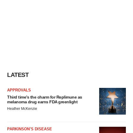
LATEST
APPROVALS
Third time’s the charm for Replimune as
melanoma drug earns FDA greenlight
Heather McKenzie
PARKINSON’S DISEASE