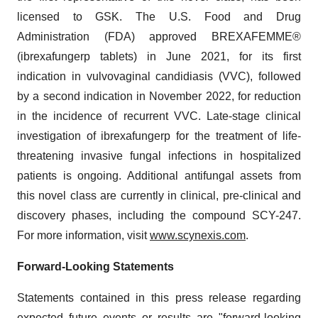
licensed to GSK. The U.S. Food and Drug
Administration (FDA) approved BREXAFEMME®
(ibrexafungerp tablets) in June 2021, for its first
indication in vulvovaginal candidiasis (VVC), followed
by a second indication in November 2022, for reduction
in the incidence of recurrent VVC. Late-stage clinical
investigation of ibrexafungerp for the treatment of life-
threatening invasive fungal infections in hospitalized
patients is ongoing. Additional antifungal assets from
this novel class are currently in clinical, pre-clinical and
discovery phases, including the compound SCY-247.
For more information, visit
www.scynexis.com
.
Forward-Looking Statements
Statements contained in this press release regarding
expected future events or results are "forward-looking