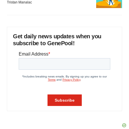
Tristan Manalac
Get daily news updates when you
subscribe to GenePool!