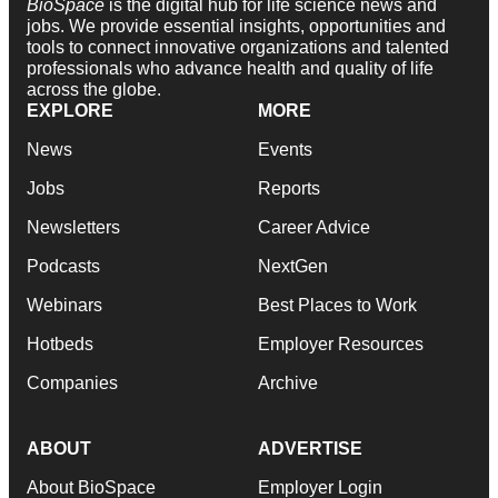
BioSpace
is the digital hub for life science news and
jobs. We provide essential insights, opportunities and
tools to connect innovative organizations and talented
professionals who advance health and quality of life
across the globe.
EXPLORE
MORE
News
Events
Jobs
Reports
Newsletters
Career Advice
Podcasts
NextGen
Webinars
Best Places to Work
Hotbeds
Employer Resources
Companies
Archive
ABOUT
ADVERTISE
About BioSpace
Employer Login