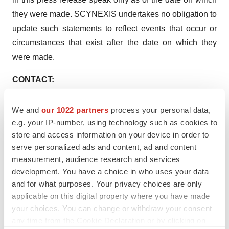
they were made. SCYNEXIS undertakes no obligation to
update such statements to reflect events that occur or
circumstances that exist after the date on which they
were made.
CONTACT
:
Investor Relations
Irina Koffler
We and
our 1022 partners
process your personal data,
e.g. your IP-number, using technology such as cookies to
LifeSci Advisors
store and access information on your device in order to
Tel: 917-734-7387
serve personalized ads and content, ad and content
ikoffler@lifesciadvisors.com
measurement, audience research and services
development. You have a choice in who uses your data
and for what purposes. Your privacy choices are only
applicable on this digital property where you have made
your choices. You can change or withdraw your consent
Twitter
LinkedIn
Facebook
Email
Print
any time from the Cookie Declaration or by clicking on