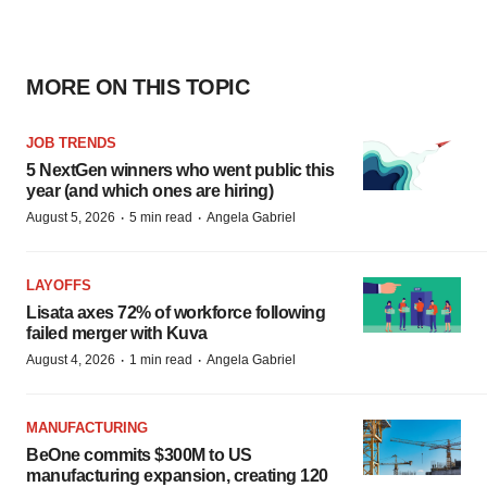
MORE ON THIS TOPIC
JOB TRENDS
5 NextGen winners who went public this
year (and which ones are hiring)
·
·
August 5, 2026
5 min read
Angela Gabriel
LAYOFFS
Lisata axes 72% of workforce following
failed merger with Kuva
·
·
August 4, 2026
1 min read
Angela Gabriel
MANUFACTURING
BeOne commits $300M to US
manufacturing expansion, creating 120