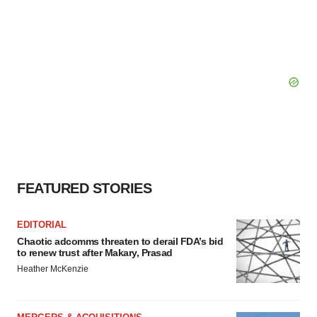
FEATURED STORIES
EDITORIAL
Chaotic adcomms threaten to derail FDA’s bid
to renew trust after Makary, Prasad
Heather McKenzie