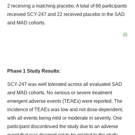
2 receiving a matching placebo. A total of 66 participants
received SCY-247 and 22 received placebo in the SAD
and MAD cohorts.
Phase 1 Study Results:
SCY-247 was well tolerated across all evaluated SAD
and MAD cohorts. No serious or severe treatment
emergent adverse events (TEAEs) were reported. The
incidence of TEAEs was low and not dose-dependent,
with all events being mild or moderate in severity. One
participant discontinued the study due to an adverse
event that was deemed not to be related to the study