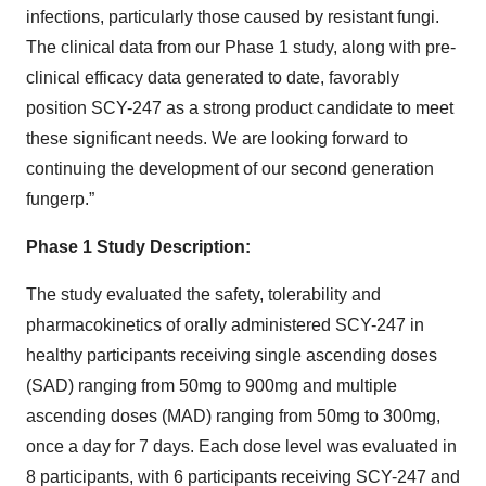
infections, particularly those caused by resistant fungi.
The clinical data from our Phase 1 study, along with pre-
clinical efficacy data generated to date, favorably
position SCY-247 as a strong product candidate to meet
these significant needs. We are looking forward to
continuing the development of our second generation
fungerp.”
Phase 1 Study Description:
The study evaluated the safety, tolerability and
pharmacokinetics of orally administered SCY-247 in
healthy participants receiving single ascending doses
(SAD) ranging from 50mg to 900mg and multiple
ascending doses (MAD) ranging from 50mg to 300mg,
once a day for 7 days. Each dose level was evaluated in
8 participants, with 6 participants receiving SCY-247 and