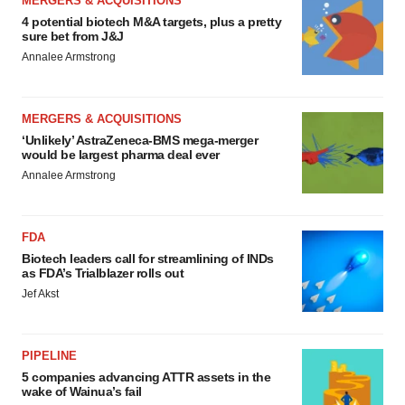
MERGERS & ACQUISITIONS
4 potential biotech M&A targets, plus a pretty
sure bet from J&J
Annalee Armstrong
MERGERS & ACQUISITIONS
‘Unlikely’ AstraZeneca-BMS mega-merger
would be largest pharma deal ever
Annalee Armstrong
FDA
Biotech leaders call for streamlining of INDs
as FDA’s Trialblazer rolls out
Jef Akst
PIPELINE
5 companies advancing ATTR assets in the
wake of Wainua’s fail