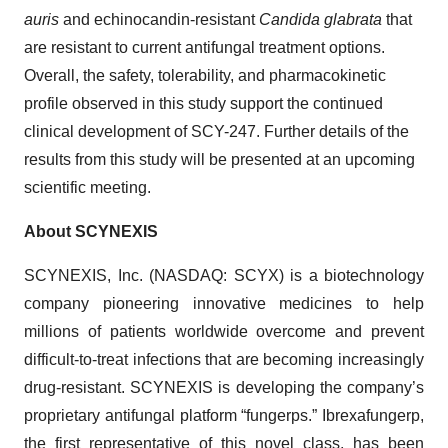
auris
and echinocandin-resistant
Candida glabrata
that
are resistant to current antifungal treatment options.
Overall, the safety, tolerability, and pharmacokinetic
profile observed in this study support the continued
clinical development of SCY-247. Further details of the
results from this study will be presented at an upcoming
scientific meeting.
About SCYNEXIS
SCYNEXIS, Inc. (NASDAQ: SCYX) is a biotechnology
company pioneering innovative medicines to help
millions of patients worldwide overcome and prevent
difficult-to-treat infections that are becoming increasingly
drug-resistant. SCYNEXIS is developing the company’s
proprietary antifungal platform “fungerps.” Ibrexafungerp,
the first representative of this novel class, has been