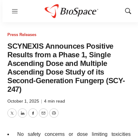
Menu
Show
Sear
Press Releases
SCYNEXIS Announces Positive
Results from a Phase 1, Single
Ascending Dose and Multiple
Ascending Dose Study of its
Second-Generation Fungerp (SCY-
247)
October 1, 2025
|
4 min read
Twitter
LinkedIn
Facebook
Email
Print
No safety concerns or dose limiting toxicities