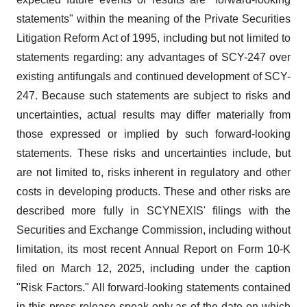
statements" within the meaning of the Private Securities
Litigation Reform Act of 1995, including but not limited to
statements regarding: any advantages of SCY-247 over
existing antifungals and continued development of SCY-
247. Because such statements are subject to risks and
uncertainties, actual results may differ materially from
those expressed or implied by such forward-looking
statements. These risks and uncertainties include, but
are not limited to, risks inherent in regulatory and other
costs in developing products. These and other risks are
described more fully in SCYNEXIS' filings with the
Securities and Exchange Commission, including without
limitation, its most recent Annual Report on Form 10-K
filed on March 12, 2025, including under the caption
"Risk Factors." All forward-looking statements contained
in this press release speak only as of the date on which