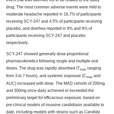
drug. The most common adverse events were mild to
moderate headache reported in 16.7% of participants
receiving SCY-247 and 4.5% of participants receiving
placebo, and diarrhea reported in 9% and 9% of
participants receiving SCY-247 and placebo
respectively.
SCY-247 showed generally dose-proportional
pharmacokinetics following single and multiple oral
doses. The drug was rapidly absorbed (T
ranging
max
from 3 to 7 hours), and systemic exposure (C
and
max
AUC) increased with dose. The MAD cohorts of 200mg
and 300mg once-daily achieved or exceeded the
preliminary target for efficacious exposure, based on
pre-clinical models of invasive candidiasis available to
date, including models with strains such as
Candida