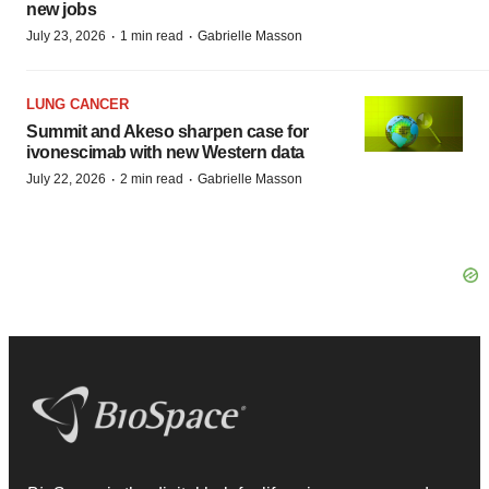
new jobs
·
·
July 23, 2026
1 min read
Gabrielle Masson
LUNG CANCER
Summit and Akeso sharpen case for
ivonescimab with new Western data
·
·
July 22, 2026
2 min read
Gabrielle Masson