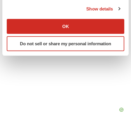
the Privacy trigger icon.
New Jersey
Phase 1
Data
Show details
If you allow, we would also like to:
Collect information about your geographical location
OK
which can be accurate to within several meters
Identify your device by actively scanning it for
Do not sell or share my personal information
specific characteristics (fingerprinting)
Find out more about how your personal data is processed
and set your preferences in the
details section
.
We use cookies to enhance your experience, analyze
site traffic, and serve tailored ads. By clicking "OK", you
agree to our use of cookies. You can later change your
consent or withdraw it. For more info, see our
Privacy
Policy
.