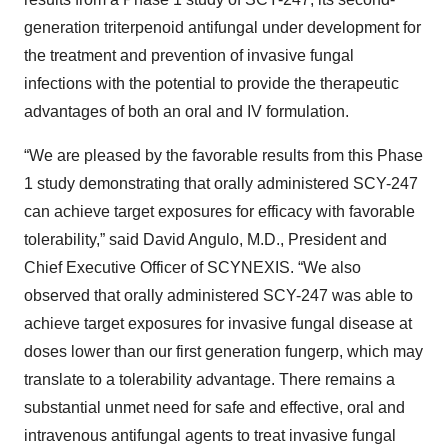
generation triterpenoid antifungal under development for
the treatment and prevention of invasive fungal
infections with the potential to provide the therapeutic
advantages of both an oral and IV formulation.
“We are pleased by the favorable results from this Phase
1 study demonstrating that orally administered SCY-247
can achieve target exposures for efficacy with favorable
tolerability,” said David Angulo, M.D., President and
Chief Executive Officer of SCYNEXIS. “We also
observed that orally administered SCY-247 was able to
achieve target exposures for invasive fungal disease at
doses lower than our first generation fungerp, which may
translate to a tolerability advantage. There remains a
substantial unmet need for safe and effective, oral and
intravenous antifungal agents to treat invasive fungal