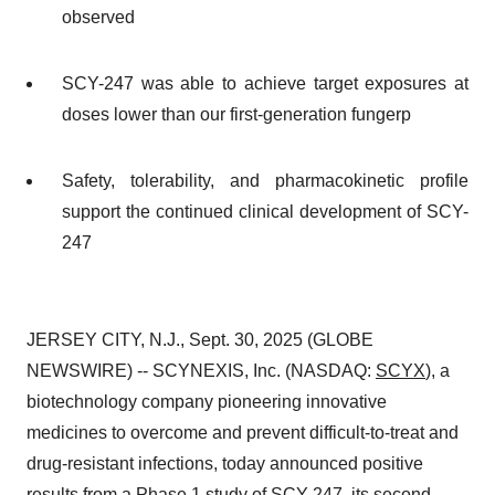
observed
SCY-247 was able to achieve target exposures at
doses lower than our first-generation fungerp
Safety, tolerability, and pharmacokinetic profile
support the continued clinical development of SCY-
247
JERSEY CITY, N.J., Sept. 30, 2025 (GLOBE
NEWSWIRE) -- SCYNEXIS, Inc. (NASDAQ:
SCYX
), a
biotechnology company pioneering innovative
medicines to overcome and prevent difficult-to-treat and
drug-resistant infections, today announced positive
results from a Phase 1 study of SCY-247, its second-