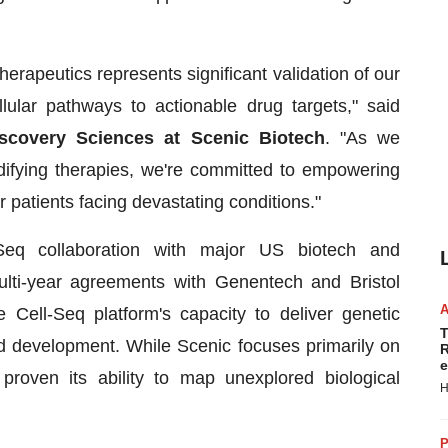
herapeutics represents significant validation of our
llular pathways to actionable drug targets," said
iscovery Sciences at Scenic Biotech
. "As we
odifying therapies, we're committed to empowering
 patients facing devastating conditions."
-Seq collaboration with major US biotech and
lti-year agreements with Genentech and Bristol
Cell-Seq platform's capacity to deliver genetic
T
nd development. While Scenic focuses primarily on
R
e
proven its ability to map unexplored biological
H
P