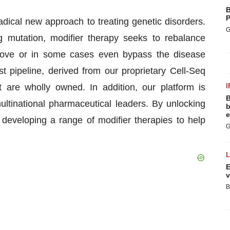
B
P
adical new approach to treating genetic disorders.
G
g mutation, modifier therapy seeks to rebalance
rove or in some cases even bypass the disease
st pipeline, derived from our proprietary Cell-Seq
 are wholly owned. In addition, our platform is
I
B
ultinational pharmaceutical leaders. By unlocking
b
e
eveloping a range of modifier therapies to help
G
E
v
B