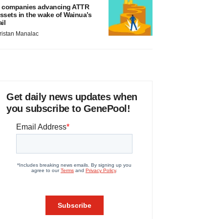
 companies advancing ATTR
ssets in the wake of Wainua’s
ail
ristan Manalac
Get daily news updates when
you subscribe to GenePool!