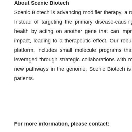
About Scenic Biotech
Scenic Biotech is advancing modifier therapy, a r
Instead of targeting the primary disease-causin
health by acting on another gene that can imp
impact, leading to a therapeutic effect. Our robu
platform, includes small molecule programs that
leveraged through strategic collaborations with m
new pathways in the genome, Scenic Biotech is d
patients.
For more information, please contact: