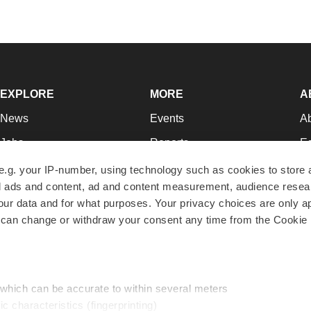
EXPLORE
MORE
A
News
Events
A
Jobs
Reports
Ed
Newsletters
Career Advice
Jo
e.g. your IP-number, using technology such as cookies to store
zed ads and content, ad and content measurement, audience rese
Podcasts
NextGen
Su
r data and for what purposes. Your privacy choices are only ap
Webinars
Best Places to Work
Te
 can change or withdraw your consent any time from the Cookie 
Hotbeds
Employer Resources
Pr
Companies
Archive
R
 which can be accurate to within several meters
ic characteristics (fingerprinting)