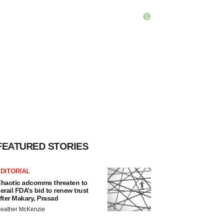
FEATURED STORIES
DITORIAL
haotic adcomms threaten to
erail FDA’s bid to renew trust
fter Makary, Prasad
eather McKenzie