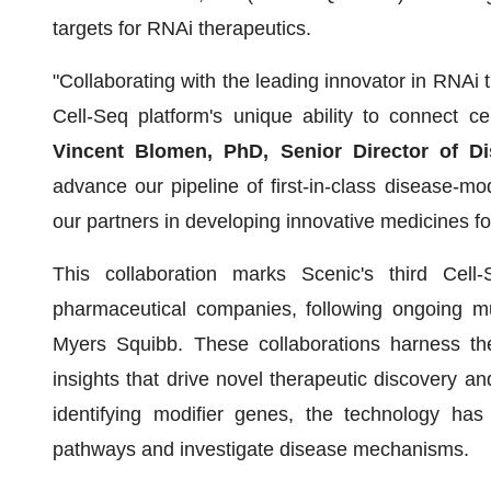
targets for RNAi therapeutics.
"Collaborating with the leading innovator in RNAi t
Cell-Seq platform's unique ability to connect ce
Vincent Blomen, PhD, Senior Director of D
advance our pipeline of first-in-class disease-m
our partners in developing innovative medicines for
This collaboration marks Scenic's third Cell
pharmaceutical companies, following ongoing mu
Myers Squibb. These collaborations harness the 
insights that drive novel therapeutic discovery a
identifying modifier genes, the technology has 
pathways and investigate disease mechanisms.