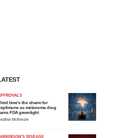
LATEST
APPROVALS
hird time’s the charm for
eplimune as melanoma drug
arns FDA greenlight
eather McKenzie
ARKINSON’S DISEASE