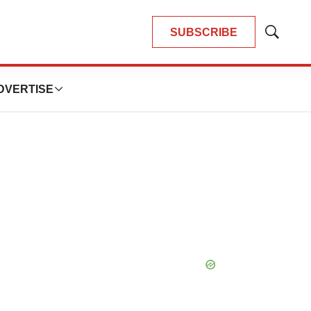
SUBSCRIBE
Show
Search
DVERTISE