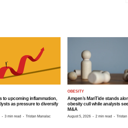
OBESITY
s to upcoming inflammation,
Amgen’s MariTide stands alon
lysts as pressure to diversify
obesity cull while analysts s
M&A
·
·
·
·
3 min read
Tristan Manalac
August 5, 2026
2 min read
Trista