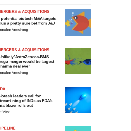
MERGERS & ACQUISITIONS
 potential biotech M&A targets,
lus a pretty sure bet from J&J
nnalee Armstrong
MERGERS & ACQUISITIONS
Unlikely’ AstraZeneca-BMS
ega-merger would be largest
harma deal ever
nnalee Armstrong
FDA
iotech leaders call for
treamlining of INDs as FDA’s
rialblazer rolls out
ef Akst
IPELINE