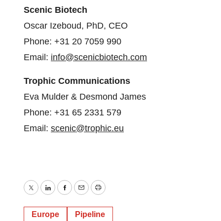
Scenic Biotech
Oscar Izeboud, PhD, CEO
Phone: +31 20 7059 990
Email:
info@scenicbiotech.com
Trophic Communications
Eva Mulder & Desmond James
Phone: +31 65 2331 579
Email:
scenic@trophic.eu
Twitter
LinkedIn
Facebook
Email
Print
Europe
Pipeline