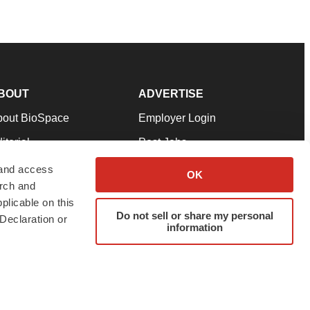
BOUT
ADVERTISE
bout BioSpace
Employer Login
itorial
Post Jobs
in Our Team
Talent Solutions
 and access
OK
arch and
pport
Advertise
plicable on this
rms & Conditions
Submit a Press Release
Do not sell or share my personal
Declaration or
information
ivacy Policy
Submit an Event
SS Feeds