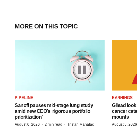
MORE ON THIS TOPIC
PIPELINE
EARNINGS
Sanofi pauses mid-stage lung study
Gilead look
amid new CEO’s ‘rigorous portfolio
cancer cata
prioritization’
mounts
·
·
August 6, 2026
2 min read
Tristan Manalac
August 5, 2026