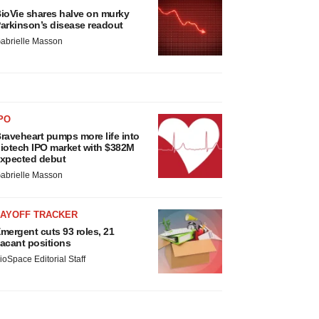
ioVie shares halve on murky
arkinson’s disease readout
abrielle Masson
PO
raveheart pumps more life into
iotech IPO market with $382M
xpected debut
abrielle Masson
LAYOFF TRACKER
mergent cuts 93 roles, 21
acant positions
ioSpace Editorial Staff