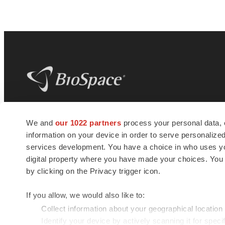
BioSpace
is the digital hub for life science
We and
our 1022 partners
process your personal data, 
news and jobs. We provide essential
information on your device in order to serve personali
insights, opportunities and tools to
connect innovative organizations and
services development. You have a choice in who uses you
talented professionals who advance
digital property where you have made your choices. You
health and quality of life across the globe.
by clicking on the Privacy trigger icon.
If you allow, we would also like to:
Collect information about your geographical location
Identify your device by actively scanning it for specif
© 1985 - 2026 BioSpace.com. All rights reserved.