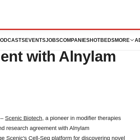
cense and
ODCASTS
EVENTS
JOBS
COMPANIES
HOTBEDS
MORE
A
nt with Alnylam
–
Scenic Biotech
, a pioneer in modifier therapies
and research agreement with Alnylam
 Scenic's Cell-Seq platform for discovering novel