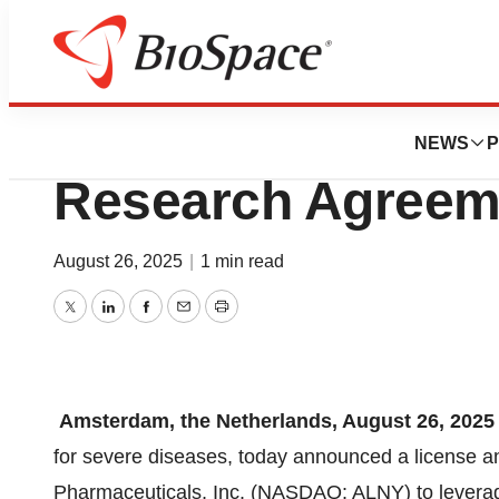
Press Releases
Scenic Enters Li
NEWS
P
Research Agreeme
August 26, 2025
|
1 min read
Twitter
LinkedIn
Facebook
Email
Print
Amsterdam, the Netherlands, August 26, 2025
for severe diseases, today announced a license 
Pharmaceuticals, Inc. (NASDAQ: ALNY) to leverage