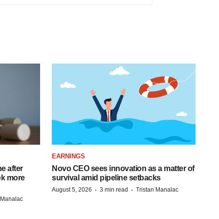
EARNINGS
e after
Novo CEO sees innovation as a matter of
eek more
survival amid pipeline setbacks
·
·
August 5, 2026
3 min read
Tristan Manalac
n Manalac