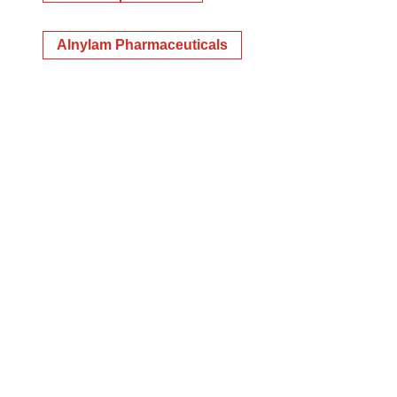
Alnylam Pharmaceuticals