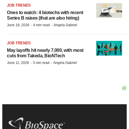
JOB TRENDS
Ones to watch: 4 biotechs with recent
Series B raises (that are also hiring)
·
·
June 18, 2026
4 min read
Angela Gabriel
JOB TRENDS
May layoffs hit nearly 7,000, with most
cuts from Takeda, BioNTech
·
·
June 11, 2026
3 min read
Angela Gabriel