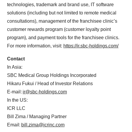
technologies, trademark and brand use, IT software
solutions (including but not limited to remote medical
consultations), management of the franchisee clinic’s
customer rewards program (customer loyalty point
program), and payment tools for the franchisee clinics.
For more information, visit:
https://ir.sbc-holdings.com/
Contact
In Asia:
SBC Medical Group Holdings Incorporated
Hikaru Fukui / Head of Investor Relations
E-mail:
ir@sbc-holdings.com
In the US:
ICR LLC
Bill Zima / Managing Partner
Email:
bill.zima@icrinc.com