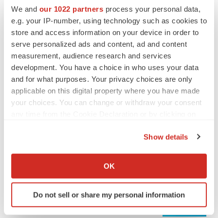
We and
our 1022 partners
process your personal data,
e.g. your IP-number, using technology such as cookies to
REGULATORY
store and access information on your device in order to
Lilly, FDA retatrutide biologic dispute comes
serve personalized ads and content, ad and content
to a head as submission nears
measurement, audience research and services
Annalee Armstrong
development. You have a choice in who uses your data
and for what purposes. Your privacy choices are only
applicable on this digital property where you have made
your choices. You can change or withdraw your consent
M&A
any time from the Cookie Declaration or by clicking on
No deal between AstraZeneca and BMS,
the Privacy trigger icon.
senior source insists:
Reuters
Show details
Gabrielle Masson
If you allow, we would also like to:
Collect information about your geographical location
OK
which can be accurate to within several meters
LAYOFFS
Identify your device by actively scanning it for
Bespoke gene-editing outfit abandons lead
Do not sell or share my personal information
program, cuts ‘several’ employees
specific characteristics (fingerprinting)
Heather McKenzie
Find out more about how your personal data is processed