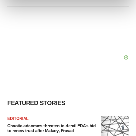
and set your preferences in the
details section
.
We use cookies to enhance your experience, analyze
site traffic, and serve tailored ads. By clicking "OK", you
agree to our use of cookies. You can later change your
consent or withdraw it. For more info, see our
Privacy
Policy
.
FEATURED STORIES
EDITORIAL
Chaotic adcomms threaten to derail FDA’s bid
to renew trust after Makary, Prasad