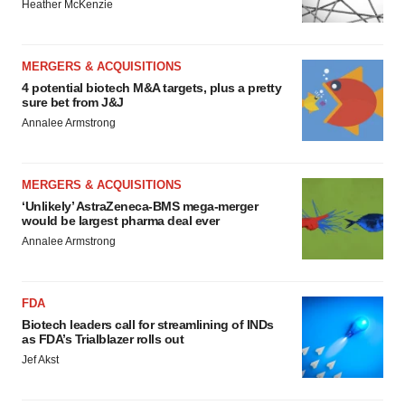
Heather McKenzie
MERGERS & ACQUISITIONS
4 potential biotech M&A targets, plus a pretty
sure bet from J&J
Annalee Armstrong
MERGERS & ACQUISITIONS
‘Unlikely’ AstraZeneca-BMS mega-merger
would be largest pharma deal ever
Annalee Armstrong
FDA
Biotech leaders call for streamlining of INDs
as FDA’s Trialblazer rolls out
Jef Akst