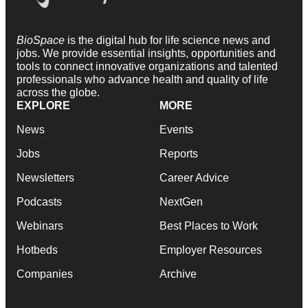
BioSpace
is the digital hub for life science news and
jobs. We provide essential insights, opportunities and
tools to connect innovative organizations and talented
professionals who advance health and quality of life
across the globe.
EXPLORE
MORE
News
Events
Jobs
Reports
Newsletters
Career Advice
Podcasts
NextGen
Webinars
Best Places to Work
Hotbeds
Employer Resources
Companies
Archive