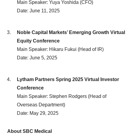
Main Speaker: Yuya Yoshida (CFO)
Date: June 11, 2025
Noble Capital Markets’ Emerging Growth Virtual
Equity Conference
Main Speaker: Hikaru Fukui (Head of IR)
Date: June 5, 2025
Lytham Partners Spring 2025 Virtual Investor
Conference
Main Speaker: Stephen Rodgers (Head of
Overseas Department)
Date: May 29, 2025
About SBC Medical