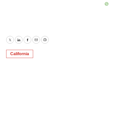
Twitter
LinkedIn
Facebook
Email
Print
California