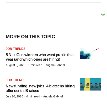
MORE ON THIS TOPIC
JOB TRENDS
5 NextGen winners who went public this
year (and which ones are hiring)
·
·
August 5, 2026
5 min read
Angela Gabriel
JOB TRENDS
New funding, new jobs: 4 biotechs hiring
after series B raises
·
·
July 30, 2026
4 min read
Angela Gabriel