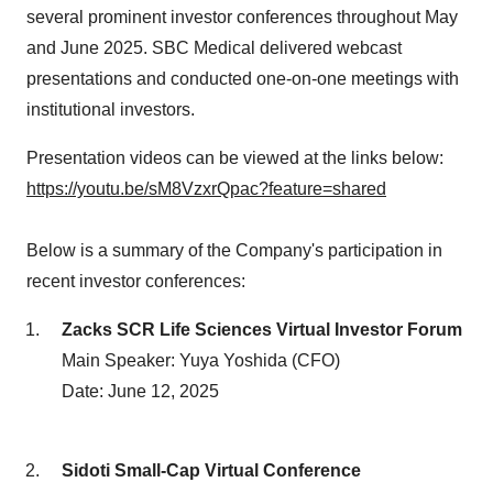
several prominent investor conferences throughout May
and June 2025. SBC Medical delivered webcast
presentations and conducted one-on-one meetings with
institutional investors.
Presentation videos can be viewed at the links below:
https://youtu.be/sM8VzxrQpac?feature=shared
Below is a summary of the Company's participation in
recent investor conferences:
Zacks SCR Life Sciences Virtual Investor Forum
Main Speaker: Yuya Yoshida (CFO)
Date: June 12, 2025
Sidoti Small-Cap Virtual Conference