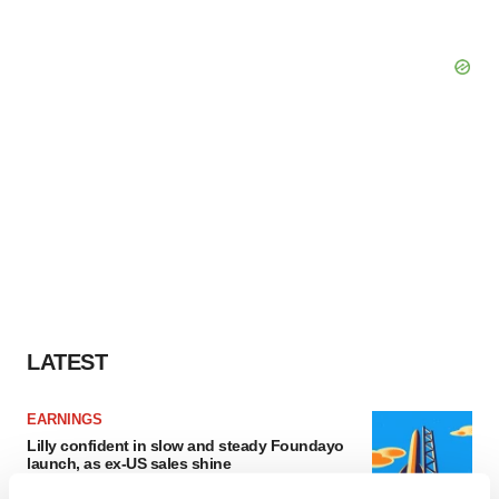
LATEST
EARNINGS
Lilly confident in slow and steady Foundayo
launch, as ex-US sales shine
Annalee Armstrong