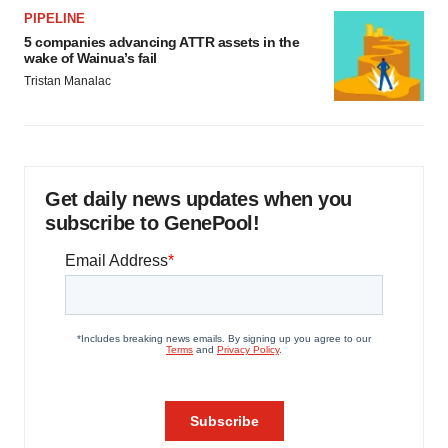
PIPELINE
5 companies advancing ATTR assets in the
wake of Wainua’s fail
Tristan Manalac
Get daily news updates when you
subscribe to GenePool!