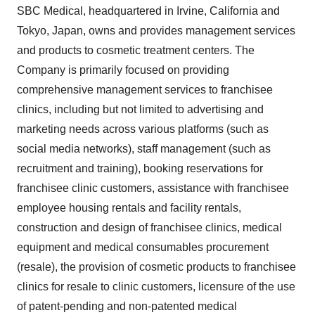
SBC Medical, headquartered in Irvine, California and
Tokyo, Japan, owns and provides management services
and products to cosmetic treatment centers. The
Company is primarily focused on providing
comprehensive management services to franchisee
clinics, including but not limited to advertising and
marketing needs across various platforms (such as
social media networks), staff management (such as
recruitment and training), booking reservations for
franchisee clinic customers, assistance with franchisee
employee housing rentals and facility rentals,
construction and design of franchisee clinics, medical
equipment and medical consumables procurement
(resale), the provision of cosmetic products to franchisee
clinics for resale to clinic customers, licensure of the use
of patent-pending and non-patented medical