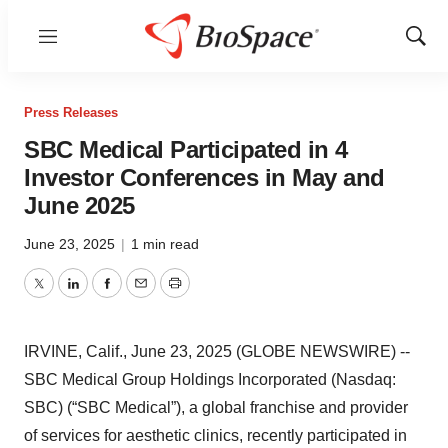
Menu
Show
Sear
Press Releases
SBC Medical Participated in 4
Investor Conferences in May and
June 2025
June 23, 2025
|
1 min read
Twitter
LinkedIn
Facebook
Email
Print
IRVINE, Calif., June 23, 2025 (GLOBE NEWSWIRE) --
SBC Medical Group Holdings Incorporated (Nasdaq:
SBC) (“SBC Medical”), a global franchise and provider
of services for aesthetic clinics, recently participated in