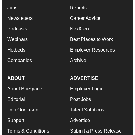
Jobs
Reports
Newsletters
Career Advice
Podcasts
NextGen
Webinars
Best Places to Work
Hotbeds
Employer Resources
Companies
Archive
ABOUT
ADVERTISE
About BioSpace
Employer Login
Editorial
Post Jobs
Join Our Team
Talent Solutions
Support
Advertise
Terms & Conditions
Submit a Press Release