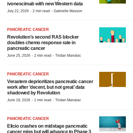
ivonescimab with new Western data
·
·
July 22, 2026
2 min read
Gabrielle Masson
PANCREATIC CANCER
Revolution’s second RAS blocker
doubles chemo response rate in
pancreatic cancer
·
·
June 25, 2026
2 min read
Tristan Manalac
PANCREATIC CANCER
Verastem deprioritizes pancreatic cancer
work after ‘decent, but not great’ data
shadowed by Revolution
·
·
June 18, 2026
1 min read
Tristan Manalac
PANCREATIC CANCER
Elicio crashes on midstage pancreatic
cancer miss but will advance to Phase 3