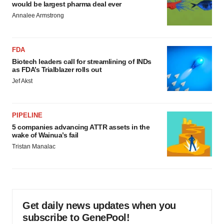
would be largest pharma deal ever
Annalee Armstrong
FDA
Biotech leaders call for streamlining of INDs
as FDA’s Trialblazer rolls out
Jef Akst
PIPELINE
5 companies advancing ATTR assets in the
wake of Wainua’s fail
Tristan Manalac
Get daily news updates when you
subscribe to GenePool!