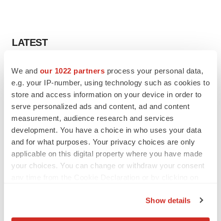
LATEST
LAYOFF TRACKER
We and
our 1022 partners
process your personal data,
Ensoma cuts jobs, narrows focus to lead
e.g. your IP-number, using technology such as cookies to
asset
store and access information on your device in order to
BioSpace Editorial Staff
serve personalized ads and content, ad and content
measurement, audience research and services
development. You have a choice in who uses your data
CANCER
and for what purposes. Your privacy choices are only
Replimune to ride wave of physician support
to launch advanced melanoma therapy
applicable on this digital property where you have made
Annalee Armstrong
your choices. You can change or withdraw your consent
any time from the Cookie Declaration or by clicking on
the Privacy trigger icon.
Show details
If you allow, we would also like to:
JOB TRENDS