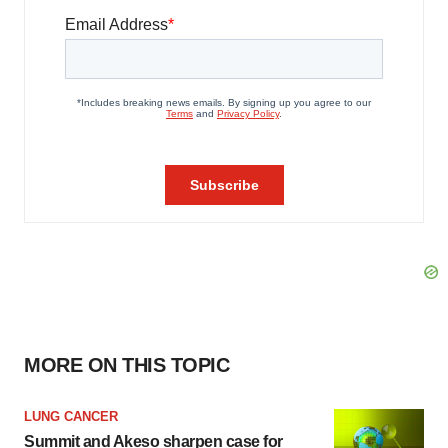
MORE ON THIS TOPIC
LUNG CANCER
Summit and Akeso sharpen case for