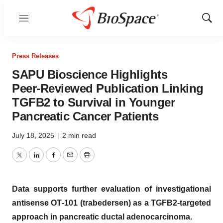
Menu
Show
Sear
Press Releases
SAPU Bioscience Highlights
Peer‑Reviewed Publication Linking
TGFB2 to Survival in Younger
Pancreatic Cancer Patients
July 18, 2025
|
2 min read
Twitter
LinkedIn
Facebook
Email
Print
Data supports further evaluation of investigational
antisense OT‑101 (trabedersen) as a TGFB2‑targeted
approach in pancreatic ductal adenocarcinoma.