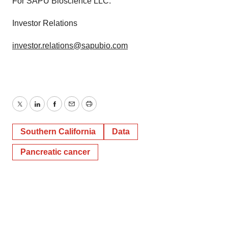
For SAPU Bioscience LLC:
Investor Relations
investor.relations@sapubio.com
Twitter
LinkedIn
Facebook
Email
Print
Southern California
Data
Pancreatic cancer