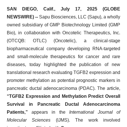
SAN DIEGO, Calif., July 17, 2025 (GLOBE
NEWSWIRE) --
Sapu Biosciences, LLC (Sapu), a wholly
owned subsidiary of GMP Biotechnology Limited (GMP
Bio), in collaboration with Oncotelic Therapeutics, Inc.
(OTCQB: OTLC) (Oncotelic), a clinical‑stage
biopharmaceutical company developing RNA‑targeted
and small‑molecule therapeutics for cancer and rare
diseases, today highlighted the publication of new
translational research evaluating TGFB2 expression and
promoter methylation as potential prognostic markers in
pancreatic ductal adenocarcinoma (PDAC). The article,
“TGFB2 Expression and Methylation Predict Overall
Survival in Pancreatic Ductal Adenocarcinoma
Patients,”
appears in the
International Journal of
Molecular Sciences
(IJMS). The work involved