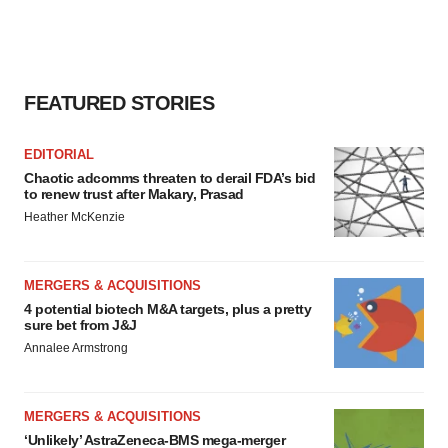
FEATURED STORIES
EDITORIAL
Chaotic adcomms threaten to derail FDA’s bid
to renew trust after Makary, Prasad
Heather McKenzie
MERGERS & ACQUISITIONS
4 potential biotech M&A targets, plus a pretty
sure bet from J&J
Annalee Armstrong
MERGERS & ACQUISITIONS
‘Unlikely’ AstraZeneca-BMS mega-merger