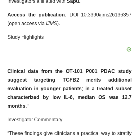
investigators affiliated with
Sapu.
Access the publication:
DOI 10.3390/ijms26136357
(open access via
IJMS
).
Study Highlights
Clinical data from the OT
‑
101 P001 PDAC study
suggest targeting TGFB2 merits additional
evaluation in younger patients; in a treated subset
characterized by low IL
‑
6, median OS was 12.7
months.
†
Investigator Commentary
“These findings give clinicians a practical way to stratify