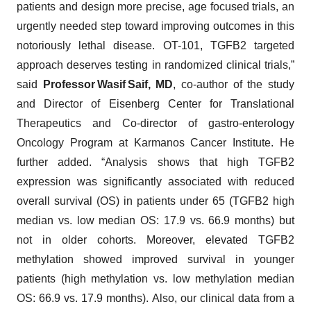
patients and design more precise, age focused trials, an
urgently needed step toward improving outcomes in this
notoriously lethal disease. OT-101, TGFB2 targeted
approach deserves testing in randomized clinical trials,”
said
Professor Wasif Saif, MD
, co-author of the study
and Director of Eisenberg Center for Translational
Therapeutics and Co-director of gastro-enterology
Oncology Program at Karmanos Cancer Institute. He
further added. “Analysis shows that high TGFB2
expression was significantly associated with reduced
overall survival (OS) in patients under 65 (TGFB2 high
median vs. low median OS: 17.9 vs. 66.9 months) but
not in older cohorts. Moreover, elevated TGFB2
methylation showed improved survival in younger
patients (high methylation vs. low methylation median
OS: 66.9 vs. 17.9 months). Also, our clinical data from a