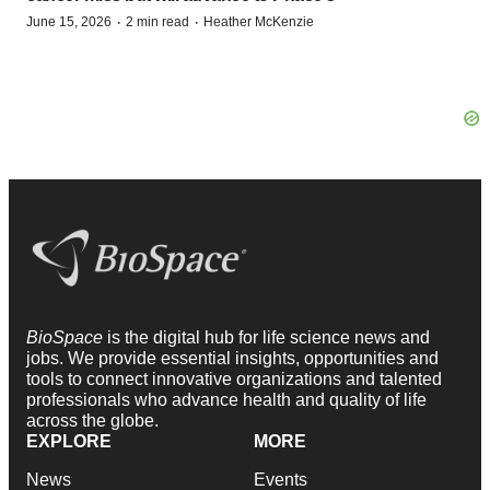
·
·
June 15, 2026
2 min read
Heather McKenzie
BioSpace
is the digital hub for life science news and
jobs. We provide essential insights, opportunities and
tools to connect innovative organizations and talented
professionals who advance health and quality of life
across the globe.
EXPLORE
MORE
News
Events