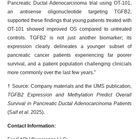
Pancreatic Ductal Adenocarcinoma trial using OT-101,
an antisense oligonucleotide targeting TGFB2,
supported these findings that young patients treated with
OT-101 showed improved OS compared to untreated
controls. TGFB2 is not just another biomarker; its
expression clearly delineates a younger subset of
pancreatic cancer patients experiencing far poorer
survival, and a patient population challenging clinicials
more commonly over the last few years.”
† Source: Company materials and the IJMS publication,
TGFB2 Expression and Methylation Predict Overall
Survival in Pancreatic Ductal Adenocarcinoma Patients
(Saif
et al.
2025).
Contact Information: