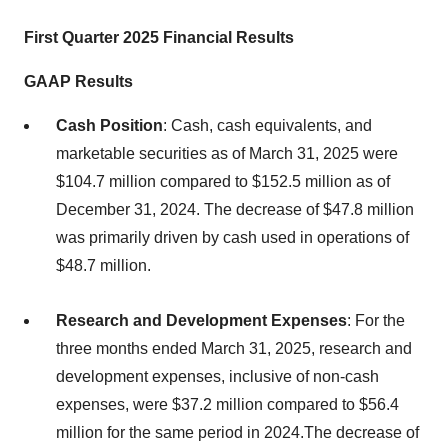
First Quarter 2025 Financial Results
GAAP Results
Cash Position
: Cash, cash equivalents, and
marketable securities as of March 31, 2025 were
$104.7 million compared to $152.5 million as of
December 31, 2024. The decrease of $47.8 million
was primarily driven by cash used in operations of
$48.7 million.
Research and Development Expenses
: For the
three months ended March 31, 2025, research and
development expenses, inclusive of non-cash
expenses, were $37.2 million compared to $56.4
million for the same period in 2024.The decrease of