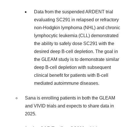
Data from the suspended ARDENT trial
evaluating SC291 in relapsed or refractory
non-Hodgkin lymphoma (NHL) and chronic
lymphocytic leukemia (CLL) demonstrated
the ability to safely dose SC291 with the
desired deep B-cell depletion. The goal in
the GLEAM study is to demonstrate similar
deep B-cell depletion with subsequent
clinical benefit for patients with B-cell
mediated autoimmune diseases.
Sana is enrolling patients in both the GLEAM
and VIVID trials and expects to share data in
2025.