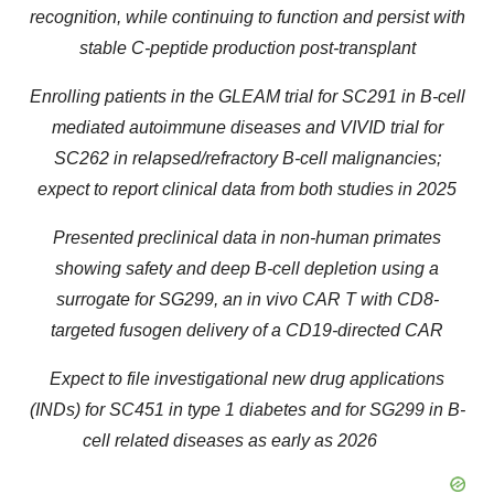
recognition, while continuing to function and persist with
stable C-peptide production post-transplant
Enrolling patients in the GLEAM trial for SC291 in B-cell
mediated autoimmune diseases and VIVID trial for
SC262 in relapsed/refractory B-cell malignancies;
expect to report clinical data from both studies in 2025
Presented preclinical data in non-human primates
showing safety and deep B-cell depletion using a
surrogate for SG299, an in vivo CAR T with CD8-
targeted fusogen delivery of a CD19-directed CAR
Expect to file investigational new drug applications
(INDs) for SC451 in type 1 diabetes and for SG299 in B-
cell related diseases as early as 2026