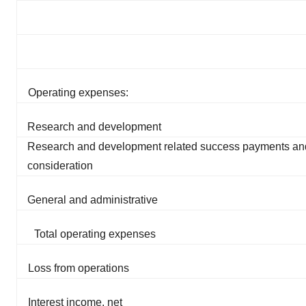
Operating expenses:
Research and development
Research and development related success payments an
consideration
General and administrative
Total operating expenses
Loss from operations
Interest income, net