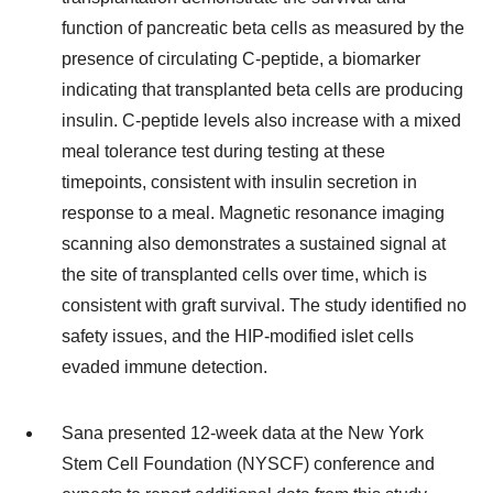
function of pancreatic beta cells as measured by the
presence of circulating C-peptide, a biomarker
indicating that transplanted beta cells are producing
insulin. C-peptide levels also increase with a mixed
meal tolerance test during testing at these
timepoints, consistent with insulin secretion in
response to a meal. Magnetic resonance imaging
scanning also demonstrates a sustained signal at
the site of transplanted cells over time, which is
consistent with graft survival. The study identified no
safety issues, and the HIP-modified islet cells
evaded immune detection.
Sana presented 12-week data at the New York
Stem Cell Foundation (NYSCF) conference and