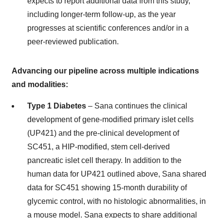
expects to report additional data from this study,
including longer-term follow-up, as the year
progresses at scientific conferences and/or in a
peer-reviewed publication.
Advancing our pipeline across multiple indications
and modalities:
Type 1 Diabetes
– Sana continues the clinical
development of gene-modified primary islet cells
(UP421) and the pre-clinical development of
SC451, a HIP-modified, stem cell-derived
pancreatic islet cell therapy. In addition to the
human data for UP421 outlined above, Sana shared
data for SC451 showing 15-month durability of
glycemic control, with no histologic abnormalities, in
a mouse model. Sana expects to share additional