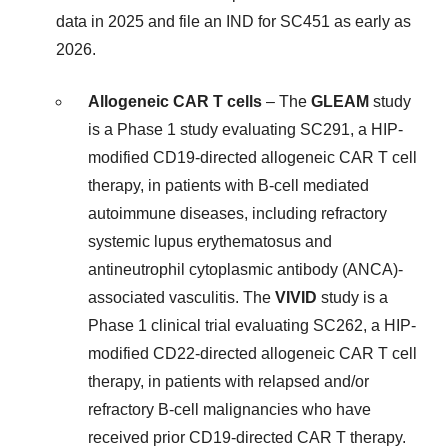
data in 2025 and file an IND for SC451 as early as
2026.
Allogeneic CAR T cells
– The
GLEAM
study
is a Phase 1 study evaluating SC291, a HIP-
modified CD19-directed allogeneic CAR T cell
therapy, in patients with B-cell mediated
autoimmune diseases, including refractory
systemic lupus erythematosus and
antineutrophil cytoplasmic antibody (ANCA)-
associated vasculitis. The
VIVID
study is a
Phase 1 clinical trial evaluating SC262, a HIP-
modified CD22-directed allogeneic CAR T cell
therapy, in patients with relapsed and/or
refractory B-cell malignancies who have
received prior CD19-directed CAR T therapy.