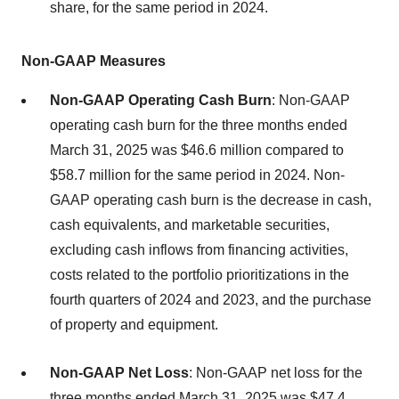
share, for the same period in 2024.
Non-GAAP Measures
Non-GAAP Operating Cash Burn
: Non-GAAP
operating cash burn for the three months ended
March 31, 2025 was $46.6 million compared to
$58.7 million for the same period in 2024. Non-
GAAP operating cash burn is the decrease in cash,
cash equivalents, and marketable securities,
excluding cash inflows from financing activities,
costs related to the portfolio prioritizations in the
fourth quarters of 2024 and 2023, and the purchase
of property and equipment.
Non-GAAP Net Loss
: Non-GAAP net loss for the
three months ended March 31, 2025 was $47.4