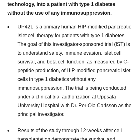
technology, into a patient with type 1 diabetes
without the use of any immunosuppression.
UP421 is a primary human HIP-modified pancreatic
islet cell therapy for patients with type 1 diabetes.
The goal of this investigator-sponsored trial (IST) is
to understand safety, immune evasion, islet cell
survival, and beta cell function, as measured by C-
peptide production, of HIP-modified pancreatic islet
cells in type 1 diabetics without any
immunosuppression. The trial is being conducted
under a clinical trial authorization at Uppsala
University Hospital with Dr. Per-Ola Carlsson as the
principal investigator.
Results of the study through 12-weeks after cell
transplantation demonstrate the survival and