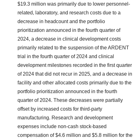
$19.3 million was primarily due to lower personnel-
related, laboratory, and research costs due to a
decrease in headcount and the portfolio
prioritization announced in the fourth quarter of
2024, a decrease in clinical development costs
primarily related to the suspension of the ARDENT
trial in the fourth quarter of 2024 and clinical
development milestones recorded in the first quarter
of 2024 that did not recur in 2025, and a decrease in
facility and other allocated costs primarily due to the
portfolio prioritization announced in the fourth
quarter of 2024. These decreases were partially
offset by increased costs for third-party
manufacturing. Research and development
expenses include non-cash stock-based
compensation of $4.6 million and $5.8 million for the