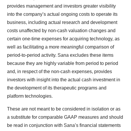
provides management and investors greater visibility
into the company’s actual ongoing costs to operate its
business, including actual research and development
costs unaffected by non-cash valuation changes and
certain one-time expenses for acquiring technology, as
well as facilitating a more meaningful comparison of
period-to-period activity. Sana excludes these items
because they are highly variable from period to period
and, in respect of the non-cash expenses, provides
investors with insight into the actual cash investment in
the development of its therapeutic programs and
platform technologies.
These are not meant to be considered in isolation or as
a substitute for comparable GAAP measures and should
be read in conjunction with Sana’s financial statements