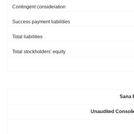
Contingent consideration
Success payment liabilities
Total liabilities
Total stockholders' equity
Sana B
Unaudited Consoli