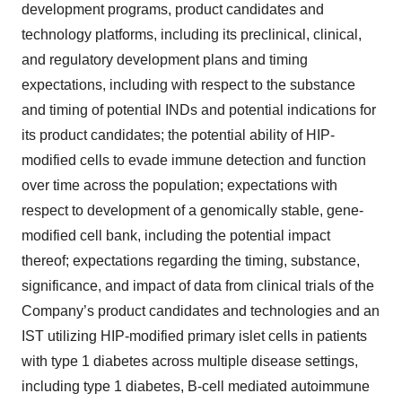
development programs, product candidates and
technology platforms, including its preclinical, clinical,
and regulatory development plans and timing
expectations, including with respect to the substance
and timing of potential INDs and potential indications for
its product candidates; the potential ability of HIP-
modified cells to evade immune detection and function
over time across the population; expectations with
respect to development of a genomically stable, gene-
modified cell bank, including the potential impact
thereof; expectations regarding the timing, substance,
significance, and impact of data from clinical trials of the
Company’s product candidates and technologies and an
IST utilizing HIP-modified primary islet cells in patients
with type 1 diabetes across multiple disease settings,
including type 1 diabetes, B-cell mediated autoimmune