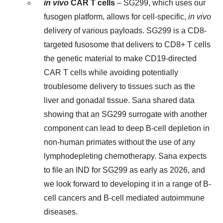
in vivo
CAR T cells
– SG299, which uses our
fusogen platform, allows for cell-specific,
in vivo
delivery of various payloads. SG299 is a CD8-
targeted fusosome that delivers to CD8+ T cells
the genetic material to make CD19-directed
CAR T cells while avoiding potentially
troublesome delivery to tissues such as the
liver and gonadal tissue. Sana shared data
showing that an SG299 surrogate with another
component can lead to deep B-cell depletion in
non-human primates without the use of any
lymphodepleting chemotherapy. Sana expects
to file an IND for SG299 as early as 2026, and
we look forward to developing it in a range of B-
cell cancers and B-cell mediated autoimmune
diseases.