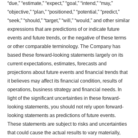
“due,” “estimate,” “expect,” “goal,” “intend,” “may,”
“objective,” “plan,” “positioned,” “potential,” “predict,”
“seek,” “should,” “target,” “will,” “would,” and other similar
expressions that are predictions of or indicate future
events and future trends, or the negative of these terms
or other comparable terminology. The Company has
based these forward-looking statements largely on its
current expectations, estimates, forecasts and
projections about future events and financial trends that
it believes may affect its financial condition, results of
operations, business strategy and financial needs. In
light of the significant uncertainties in these forward-
looking statements, you should not rely upon forward-
looking statements as predictions of future events.
These statements are subject to risks and uncertainties
that could cause the actual results to vary materially,