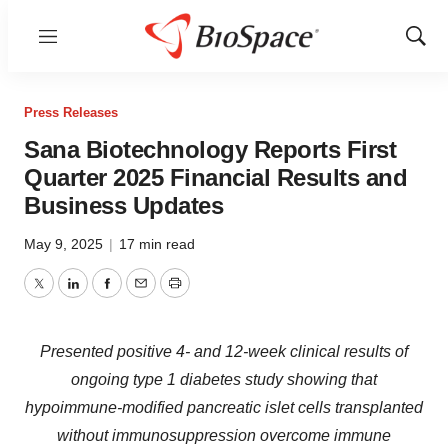
Menu
Show
Sear
Press Releases
Sana Biotechnology Reports First
Quarter 2025 Financial Results and
Business Updates
May 9, 2025
|
17 min read
Twitter
LinkedIn
Facebook
Email
Print
Presented positive 4- and 12-week clinical results of
ongoing type 1 diabetes study showing that
hypoimmune-modified pancreatic islet cells transplanted
without immunosuppression overcome immune