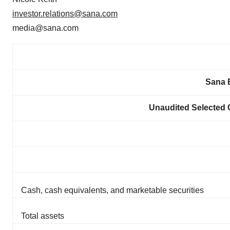
investor.relations@sana.com
media@sana.com
Sana B
Unaudited Selected 
Cash, cash equivalents, and marketable securities
Total assets