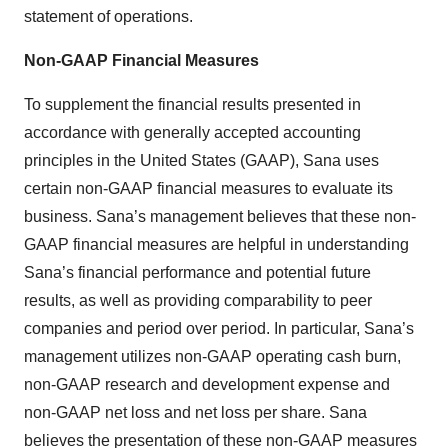
statement of operations.
Non-GAAP Financial Measures
To supplement the financial results presented in
accordance with generally accepted accounting
principles in the United States (GAAP), Sana uses
certain non-GAAP financial measures to evaluate its
business. Sana’s management believes that these non-
GAAP financial measures are helpful in understanding
Sana’s financial performance and potential future
results, as well as providing comparability to peer
companies and period over period. In particular, Sana’s
management utilizes non-GAAP operating cash burn,
non-GAAP research and development expense and
non-GAAP net loss and net loss per share. Sana
believes the presentation of these non-GAAP measures