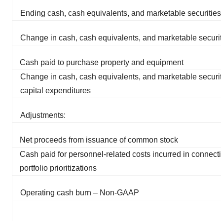
Ending cash, cash equivalents, and marketable securities
Change in cash, cash equivalents, and marketable securi
Cash paid to purchase property and equipment
Change in cash, cash equivalents, and marketable securit
capital expenditures
Adjustments:
Net proceeds from issuance of common stock
Cash paid for personnel-related costs incurred in connect
portfolio prioritizations
Operating cash burn – Non-GAAP