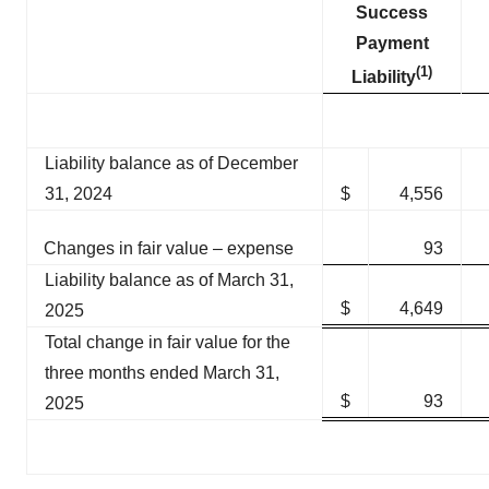
Success
Payment
(
1)
Liability
Liability balance as of December
31, 2024
$
4,556
Changes in fair value – expense
93
Liability balance as of March 31,
$
4,649
2025
Total change in fair value for the
three months ended March 31,
$
93
2025