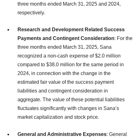
three months ended March 31, 2025 and 2024,
respectively.
Research and Development Related Success
Payments and Contingent Consideration
: For the
three months ended March 31, 2025, Sana
recognized a non-cash expense of $2.0 million
compared to $38.0 million for the same period in
2024, in connection with the change in the
estimated fair value of the success payment
liabilities and contingent consideration in
aggregate. The value of these potential liabilities
fluctuates significantly with changes in Sana’s
market capitalization and stock price.
General and Administrative Expenses
: General