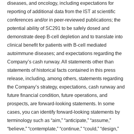
diseases, and oncology, including expectations for
reporting of additional data from the IST at scientific
conferences and/or in peer-reviewed publications; the
potential ability of SC291 to be safely dosed and
demonstrate deep B-cell depletion and to translate into
clinical benefit for patients with B-cell mediated
autoimmune diseases; and expectations regarding the
Company’s cash runway. All statements other than
statements of historical facts contained in this press
release, including, among others, statements regarding
the Company’s strategy, expectations, cash runway and
future financial condition, future operations, and
prospects, are forward-looking statements. In some
cases, you can identify forward-looking statements by
terminology such as “aim,” “anticipate,” “assume,”
“believe,” “contemplate,” “continue,” “could,” “design,”