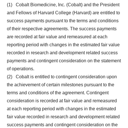
(1) Cobalt Biomedicine, Inc. (Cobalt) and the President
and Fellows of Harvard College (Harvard) are entitled to
success payments pursuant to the terms and conditions
of their respective agreements. The success payments
are recorded at fair value and remeasured at each
reporting period with changes in the estimated fair value
recorded in research and development related success
payments and contingent consideration on the statement
of operations.
(2) Cobalt is entitled to contingent consideration upon
the achievement of certain milestones pursuant to the
terms and conditions of the agreement. Contingent
consideration is recorded at fair value and remeasured
at each reporting period with changes in the estimated
fair value recorded in research and development related
success payments and contingent consideration on the