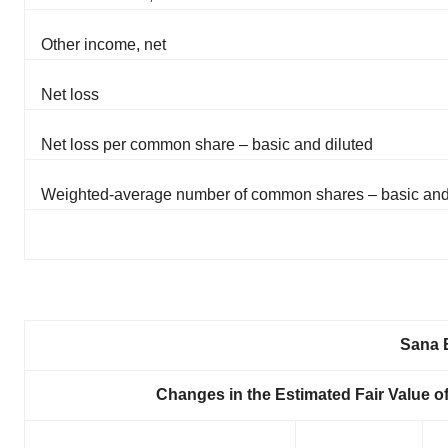
Other income, net
Net loss
Net loss per common share – basic and diluted
Weighted-average number of common shares – basic and
Sana B
Changes in the Estimated Fair Value 