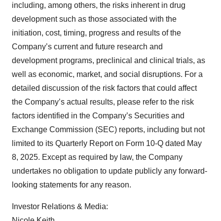
including, among others, the risks inherent in drug
development such as those associated with the
initiation, cost, timing, progress and results of the
Company’s current and future research and
development programs, preclinical and clinical trials, as
well as economic, market, and social disruptions. For a
detailed discussion of the risk factors that could affect
the Company’s actual results, please refer to the risk
factors identified in the Company’s Securities and
Exchange Commission (SEC) reports, including but not
limited to its Quarterly Report on Form 10-Q dated May
8, 2025. Except as required by law, the Company
undertakes no obligation to update publicly any forward-
looking statements for any reason.
Investor Relations & Media:
Nicole Keith