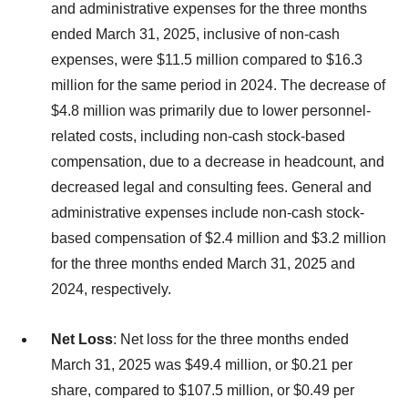
and administrative expenses for the three months
ended March 31, 2025, inclusive of non-cash
expenses, were $11.5 million compared to $16.3
million for the same period in 2024. The decrease of
$4.8 million was primarily due to lower personnel-
related costs, including non-cash stock-based
compensation, due to a decrease in headcount, and
decreased legal and consulting fees. General and
administrative expenses include non-cash stock-
based compensation of $2.4 million and $3.2 million
for the three months ended March 31, 2025 and
2024, respectively.
Net Loss
: Net loss for the three months ended
March 31, 2025 was $49.4 million, or $0.21 per
share, compared to $107.5 million, or $0.49 per