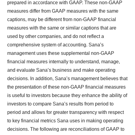
prepared in accordance with GAAP. These non-GAAP
measures differ from GAAP measures with the same
captions, may be different from non-GAAP financial
measures with the same or similar captions that are
used by other companies, and do not reflect a
comprehensive system of accounting. Sana’s
management uses these supplemental non-GAAP
financial measures internally to understand, manage,
and evaluate Sana’s business and make operating
decisions. In addition, Sana’s management believes that
the presentation of these non-GAAP financial measures
is useful to investors because they enhance the ability of
investors to compare Sana’s results from period to
period and allows for greater transparency with respect
to key financial metrics Sana uses in making operating
decisions. The following are reconciliations of GAAP to