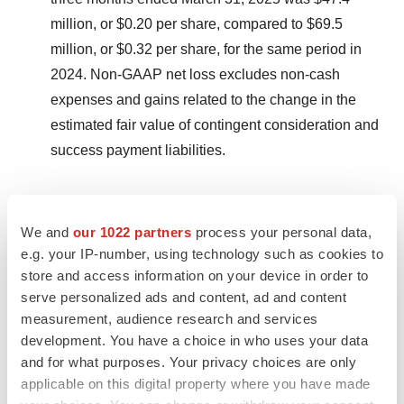
million, or $0.20 per share, compared to $69.5
million, or $0.32 per share, for the same period in
2024. Non-GAAP net loss excludes non-cash
expenses and gains related to the change in the
estimated fair value of contingent consideration and
success payment liabilities.
A discussion of non-GAAP measures, including a
reconciliation of GAAP and non-GAAP measures, is
We and
our 1022 partners
process your personal data,
e.g. your IP-number, using technology such as cookies to
presented below under “Non-GAAP Financial
store and access information on your device in order to
Measures.”
serve personalized ads and content, ad and content
measurement, audience research and services
About Sana
development. You have a choice in who uses your data
Sana Biotechnology, Inc. is focused on creating and
and for what purposes. Your privacy choices are only
applicable on this digital property where you have made
delivering engineered cells as medicines for patients.