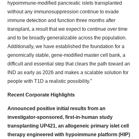
hypoimmune-modified pancreatic islets transplanted
without any immunosuppression continue to evade
immune detection and function three months after
transplant, a result that we expect to continue over time
and to be broadly generalizable across the population.
Additionally, we have established the foundation for a
genomically stable, gene-modified master cell bank, a
difficult and essential step that clears the path toward an
IND as early as 2026 and makes a scalable solution for
people with T1D a realistic possibility.”
Recent Corporate Highlights
Announced positive initial results from an
investigator-sponsored, first-in-human study
transplanting UP421, an allogeneic primary islet cell
therapy engineered with hypoimmune platform (HIP)