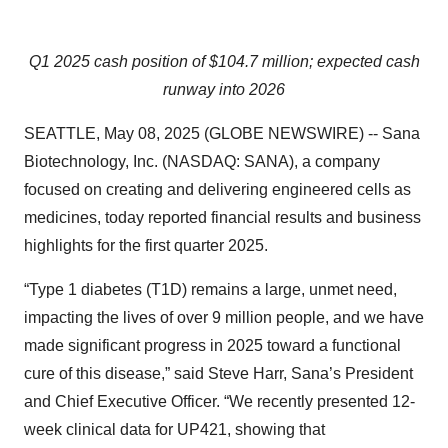
Q1 2025 cash position of $104.7 million; expected cash
runway into 2026
SEATTLE, May 08, 2025 (GLOBE NEWSWIRE) -- Sana
Biotechnology, Inc. (NASDAQ: SANA), a company
focused on creating and delivering engineered cells as
medicines, today reported financial results and business
highlights for the first quarter 2025.
“Type 1 diabetes (T1D) remains a large, unmet need,
impacting the lives of over 9 million people, and we have
made significant progress in 2025 toward a functional
cure of this disease,” said Steve Harr, Sana’s President
and Chief Executive Officer. “We recently presented 12-
week clinical data for UP421, showing that