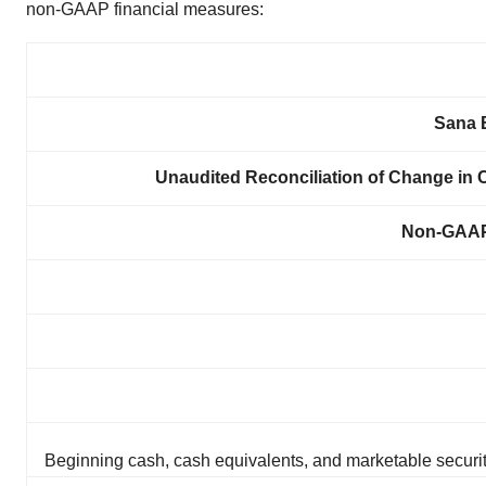
non-GAAP financial measures:
Sana B
Unaudited Reconciliation of Change in C
Non-GAAP
Beginning cash, cash equivalents, and marketable securi