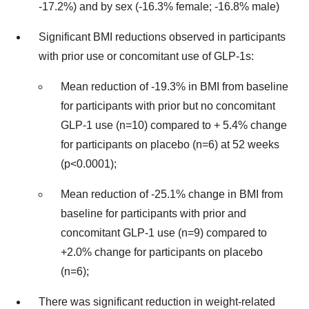
-17.2%) and by sex (-16.3% female; -16.8% male)
Significant BMI reductions observed in participants
with prior use or concomitant use of GLP-1s:
Mean reduction of -19.3% in BMI from baseline
for participants with prior but no concomitant
GLP-1 use (n=10) compared to + 5.4% change
for participants on placebo (n=6) at 52 weeks
(p<0.0001);
Mean reduction of -25.1% change in BMI from
baseline for participants with prior and
concomitant GLP-1 use (n=9) compared to
+2.0% change for participants on placebo
(n=6);
There was significant reduction in weight-related