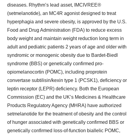
diseases. Rhythm’s lead asset, IMCIVREE®
(setmelanotide), an MC4R agonist designed to treat
hyperphagia and severe obesity, is approved by the U.S.
Food and Drug Administration (FDA) to reduce excess
body weight and maintain weight reduction long term in
adult and pediatric patients 2 years of age and older with
syndromic or monogenic obesity due to Bardet-Biedl
syndrome (BBS) or genetically confirmed pro-
opiomelanocortin (POMC), including proprotein
convertase subtilisin/kexin type 1 (PCSK1), deficiency or
leptin receptor (LEPR) deficiency. Both the European
Commission (EC) and the UK’s Medicines & Healthcare
Products Regulatory Agency (MHRA) have authorized
setmelanotide for the treatment of obesity and the control
of hunger associated with genetically confirmed BBS or
genetically confirmed loss-of-function biallelic POMC,