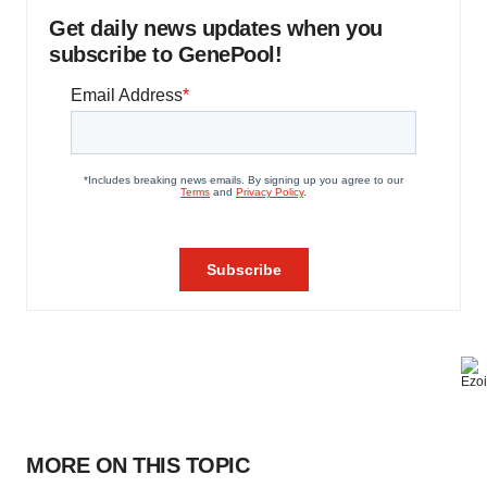
Get daily news updates when you
subscribe to GenePool!
MORE ON THIS TOPIC