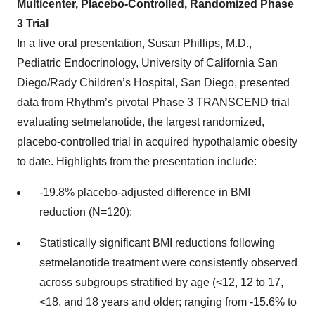
Multicenter, Placebo-Controlled, Randomized Phase
3 Trial
In a live oral presentation, Susan Phillips, M.D.,
Pediatric Endocrinology, University of California San
Diego/Rady Children’s Hospital, San Diego, presented
data from Rhythm’s pivotal Phase 3 TRANSCEND trial
evaluating setmelanotide, the largest randomized,
placebo-controlled trial in acquired hypothalamic obesity
to date. Highlights from the presentation include:
-19.8% placebo-adjusted difference in BMI
reduction (N=120);
Statistically significant BMI reductions following
setmelanotide treatment were consistently observed
across subgroups stratified by age (<12, 12 to 17,
<18, and 18 years and older; ranging from -15.6% to