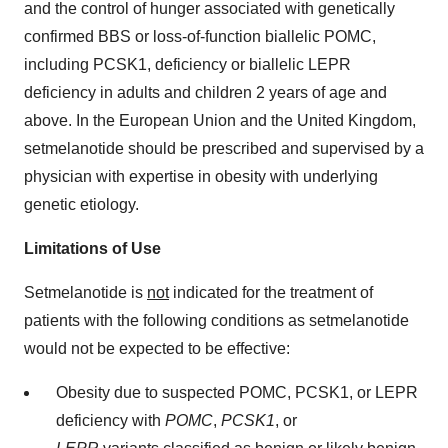
and the control of hunger associated with genetically
confirmed BBS or loss-of-function biallelic POMC,
including PCSK1, deficiency or biallelic LEPR
deficiency in adults and children 2 years of age and
above. In the European Union and the United Kingdom,
setmelanotide should be prescribed and supervised by a
physician with expertise in obesity with underlying
genetic etiology.
Limitations of Use
Setmelanotide is
not
indicated for the treatment of
patients with the following conditions as setmelanotide
would not be expected to be effective:
Obesity due to suspected POMC, PCSK1, or LEPR
deficiency with
POMC
,
PCSK1
, or