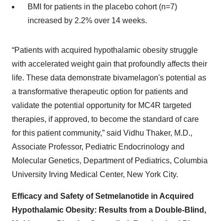
BMI for patients in the placebo cohort (n=7)
increased by 2.2% over 14 weeks.
“Patients with acquired hypothalamic obesity struggle
with accelerated weight gain that profoundly affects their
life. These data demonstrate bivamelagon's potential as
a transformative therapeutic option for patients and
validate the potential opportunity for MC4R targeted
therapies, if approved, to become the standard of care
for this patient community,” said Vidhu Thaker, M.D.,
Associate Professor, Pediatric Endocrinology and
Molecular Genetics, Department of Pediatrics, Columbia
University Irving Medical Center, New York City.
Efficacy and Safety of Setmelanotide in Acquired
Hypothalamic Obesity: Results from a Double-Blind,