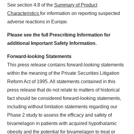
See section 4.8 of the
Summary of Product
Characteristics
for information on reporting suspected
adverse reactions in Europe.
Please see the full Prescribing Information for
additional Important Safety Information.
Forward-looking Statements
This press release contains forward-looking statements
within the meaning of the Private Securities Litigation
Reform Act of 1995. All statements contained in this
press release that do not relate to matters of historical
fact should be considered forward-looking statements,
including without limitation statements regarding our
Phase 2 study to assess the efficacy and safety of
bivamelagon in patients with acquired hypothalamic
obesity and the potential for bivamelagon to treat or