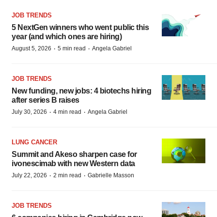
JOB TRENDS
5 NextGen winners who went public this
year (and which ones are hiring)
·
·
August 5, 2026
5 min read
Angela Gabriel
JOB TRENDS
New funding, new jobs: 4 biotechs hiring
after series B raises
·
·
July 30, 2026
4 min read
Angela Gabriel
LUNG CANCER
Summit and Akeso sharpen case for
ivonescimab with new Western data
·
·
July 22, 2026
2 min read
Gabrielle Masson
JOB TRENDS