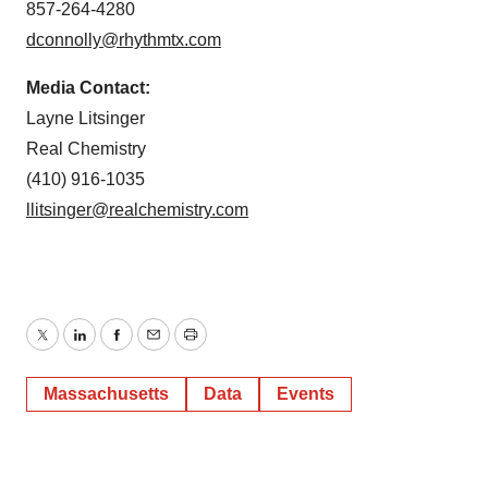
857-264-4280
dconnolly@rhythmtx.com
Media Contact:
Layne Litsinger
Real Chemistry
(410) 916-1035
llitsinger@realchemistry.com
Twitter
LinkedIn
Facebook
Email
Print
Massachusetts
Data
Events