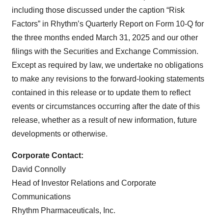
including those discussed under the caption “Risk
Factors” in Rhythm’s Quarterly Report on Form 10-Q for
the three months ended March 31, 2025 and our other
filings with the Securities and Exchange Commission.
Except as required by law, we undertake no obligations
to make any revisions to the forward-looking statements
contained in this release or to update them to reflect
events or circumstances occurring after the date of this
release, whether as a result of new information, future
developments or otherwise.
Corporate Contact:
David Connolly
Head of Investor Relations and Corporate
Communications
Rhythm Pharmaceuticals, Inc.