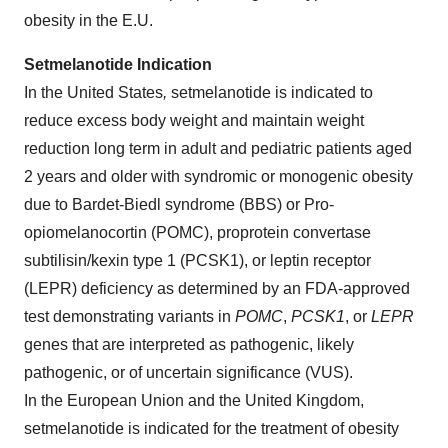
obesity in the E.U.
Setmelanotide Indication
In the United States
,
setmelanotide is indicated to
reduce excess body weight and maintain weight
reduction long term in adult and pediatric patients aged
2 years and older with syndromic or monogenic obesity
due to Bardet-Biedl syndrome (BBS) or Pro-
opiomelanocortin (POMC), proprotein convertase
subtilisin/kexin type 1 (PCSK1), or leptin receptor
(LEPR) deficiency as determined by an FDA-approved
test demonstrating variants in
POMC
,
PCSK1
, or
LEPR
genes that are interpreted as pathogenic, likely
pathogenic, or of uncertain significance (VUS).
In the European Union and the United Kingdom,
setmelanotide is indicated for the treatment of obesity