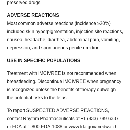
preserved drugs.
ADVERSE REACTIONS
Most common adverse reactions (incidence ≥20%)
included skin hyperpigmentation, injection site reactions,
nausea, headache, diarrhea, abdominal pain, vomiting,
depression, and spontaneous penile erection.
USE IN SPECIFIC POPULATIONS
Treatment with IMCIVREE is not recommended when
breastfeeding. Discontinue IMCIVREE when pregnancy
is recognized unless the benefits of therapy outweigh
the potential risks to the fetus.
To report SUSPECTED ADVERSE REACTIONS,
contact Rhythm Pharmaceuticals at +1 (833) 789-6337
or FDA at 1-800-FDA-1088 or www.fda.gov/medwatch.