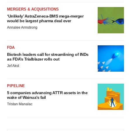
MERGERS & ACQUISITIONS
‘Unlikely’ AstraZeneca-BMS mega-merger
would be largest pharma deal ever
Annalee Armstrong
FDA
Biotech leaders call for streamlining of INDs
as FDA’s Trialblazer rolls out
Jef Akst
PIPELINE
5 companies advancing ATTR assets in the
wake of Wainua’s fail
Tristan Manalac