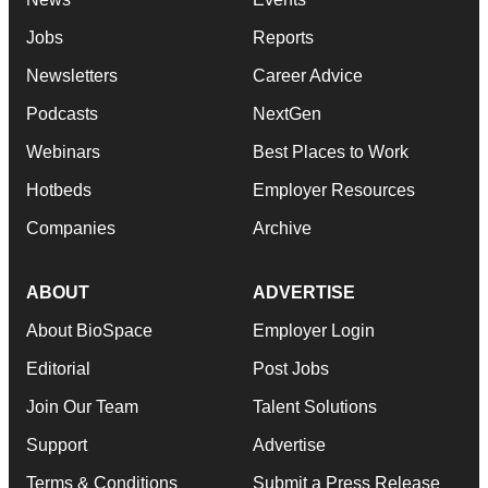
Jobs
Reports
Newsletters
Career Advice
Podcasts
NextGen
Webinars
Best Places to Work
Hotbeds
Employer Resources
Companies
Archive
ABOUT
ADVERTISE
About BioSpace
Employer Login
Editorial
Post Jobs
Join Our Team
Talent Solutions
Support
Advertise
Terms & Conditions
Submit a Press Release