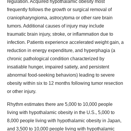
regulation. Acquired hypothalamic obesity most
frequently follows the growth or surgical removal of
craniopharyngioma, astrocytoma or other rare brain
tumors. Additional causes of injury may include
traumatic brain injury, stroke, or inflammation due to
infection. Patients experience accelerated weight gain, a
reduction in energy expenditure, and hyperphagia (a
chronic pathological condition characterized by
insatiable hunger, impaired satiety, and persistent
abnormal food-seeking behaviors) leading to severe
obesity within six to 12 months following tumor resection
or other injury.
Rhythm estimates there are 5,000 to 10,000 people
living with hypothalamic obesity in the U.S., 5,000 to
8,000 people living with hypothalamic obesity in Japan,
and 3,500 to 10,000 people living with hypothalamic