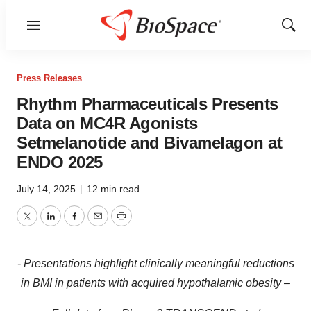
Menu
Show
Sear
Press Releases
Rhythm Pharmaceuticals Presents
Data on MC4R Agonists
Setmelanotide and Bivamelagon at
ENDO 2025
July 14, 2025
|
12 min read
Twitter
LinkedIn
Facebook
Email
Print
- Presentations highlight clinically meaningful reductions
in BMI in patients with acquired hypothalamic obesity –