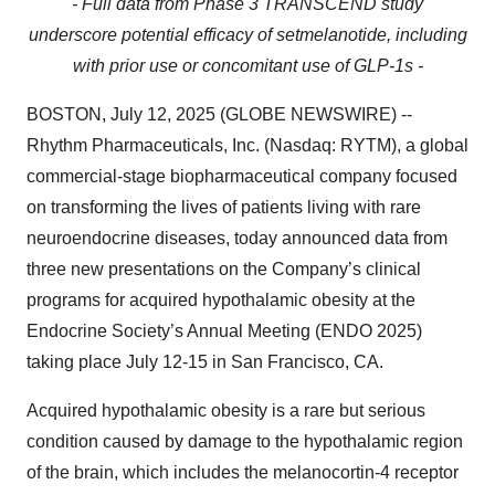
- Full data from Phase 3 TRANSCEND study
underscore potential efficacy of setmelanotide, including
with prior use or concomitant use of GLP-1s -
BOSTON, July 12, 2025 (GLOBE NEWSWIRE) --
Rhythm Pharmaceuticals, Inc. (Nasdaq: RYTM), a global
commercial-stage biopharmaceutical company focused
on transforming the lives of patients living with rare
neuroendocrine diseases, today announced data from
three new presentations on the Company’s clinical
programs for acquired hypothalamic obesity at the
Endocrine Society’s Annual Meeting (ENDO 2025)
taking place July 12-15 in San Francisco, CA.
Acquired hypothalamic obesity is a rare but serious
condition caused by damage to the hypothalamic region
of the brain, which includes the melanocortin-4 receptor