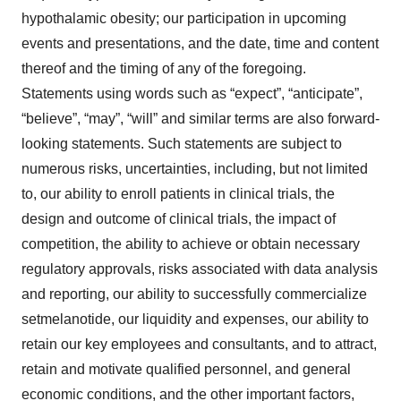
hypothalamic obesity; our participation in upcoming
events and presentations, and the date, time and content
thereof and the timing of any of the foregoing.
Statements using words such as “expect”, “anticipate”,
“believe”, “may”, “will” and similar terms are also forward-
looking statements. Such statements are subject to
numerous risks, uncertainties, including, but not limited
to, our ability to enroll patients in clinical trials, the
design and outcome of clinical trials, the impact of
competition, the ability to achieve or obtain necessary
regulatory approvals, risks associated with data analysis
and reporting, our ability to successfully commercialize
setmelanotide, our liquidity and expenses, our ability to
retain our key employees and consultants, and to attract,
retain and motivate qualified personnel, and general
economic conditions, and the other important factors,