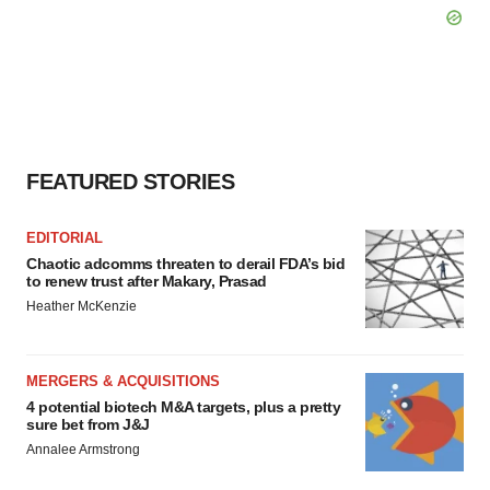
FEATURED STORIES
EDITORIAL
Chaotic adcomms threaten to derail FDA’s bid
to renew trust after Makary, Prasad
Heather McKenzie
MERGERS & ACQUISITIONS
4 potential biotech M&A targets, plus a pretty
sure bet from J&J
Annalee Armstrong