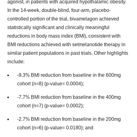
agonist, in patients with acquired hypothalamic obesity.
In the 14-week, double-blind, four-arm, placebo-
controlled portion of the trial, bivamelagon achieved
statistically significant and clinically meaningful
reductions in body mass index (BMI), consistent with
BMI reductions achieved with setmelanotide therapy in
similar patient populations in past trials. Other highlights
include:
-9.3% BMI reduction from baseline in the 600mg
cohort (n=8) (p-value= 0.0004);
-7.7% BMI reduction from baseline in the 400mg
cohort (n=7) (p-value= 0.0002);
-2.7% BMI reduction from baseline in the 200mg
cohort (n=6) (p-value= 0.0180); and