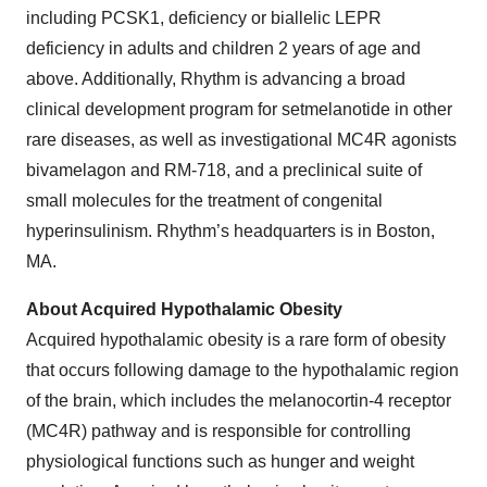
including PCSK1, deficiency or biallelic LEPR
deficiency in adults and children 2 years of age and
above. Additionally, Rhythm is advancing a broad
clinical development program for setmelanotide in other
rare diseases, as well as investigational MC4R agonists
bivamelagon and RM-718, and a preclinical suite of
small molecules for the treatment of congenital
hyperinsulinism. Rhythm’s headquarters is in Boston,
MA.
About Acquired Hypothalamic Obesity
Acquired hypothalamic obesity is a rare form of obesity
that occurs following damage to the hypothalamic region
of the brain, which includes the melanocortin-4 receptor
(MC4R) pathway and is responsible for controlling
physiological functions such as hunger and weight