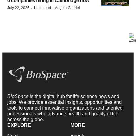
6 companies hiring in Cambridge now
·
·
July 22, 2026
1 min read
Angela Gabriel
BioSpace
is the digital hub for life science news and
jobs. We provide essential insights, opportunities and
tools to connect innovative organizations and talented
professionals who advance health and quality of life
across the globe.
EXPLORE
MORE
News
Events