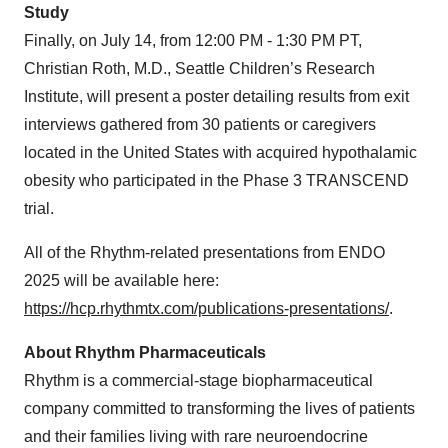
Study
Finally, on July 14, from 12:00 PM - 1:30 PM PT,
Christian Roth, M.D., Seattle Children’s Research
Institute, will present a poster detailing results from exit
interviews gathered from 30 patients or caregivers
located in the United States with acquired hypothalamic
obesity who participated in the Phase 3 TRANSCEND
trial.
All of the Rhythm-related presentations from ENDO
2025 will be available here:
https://hcp.rhythmtx.com/publications-presentations/
.
About Rhythm Pharmaceuticals
Rhythm is a commercial-stage biopharmaceutical
company committed to transforming the lives of patients
and their families living with rare neuroendocrine