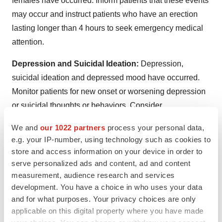
females have occurred. Inform patients that these events
may occur and instruct patients who have an erection
lasting longer than 4 hours to seek emergency medical
attention.
Depression and Suicidal Ideation:
Depression,
suicidal ideation and depressed mood have occurred.
Monitor patients for new onset or worsening depression
or suicidal thoughts or behaviors. Consider
discontinuing IMCIVREE if patients experience suicidal
We and
our 1022 partners
process your personal data,
thoughts or behaviors, or clinically significant or
e.g. your IP-number, using technology such as cookies to
persistent depression symptoms occur.
store and access information on your device in order to
serve personalized ads and content, ad and content
Hypersensitivity Reactions:
Serious hypersensitivity
measurement, audience research and services
reactions (e.g., anaphylaxis) have been reported. If
development. You have a choice in who uses your data
suspected, advise patients to promptly seek medical
and for what purposes. Your privacy choices are only
attention and discontinue IMCIVREE.
applicable on this digital property where you have made