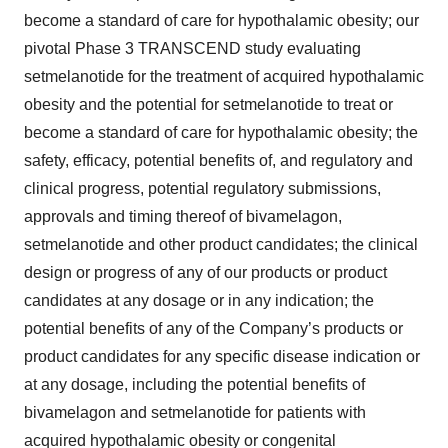
become a standard of care for hypothalamic obesity; our
pivotal Phase 3 TRANSCEND study evaluating
setmelanotide for the treatment of acquired hypothalamic
obesity and the potential for setmelanotide to treat or
become a standard of care for hypothalamic obesity; the
safety, efficacy, potential benefits of, and regulatory and
clinical progress, potential regulatory submissions,
approvals and timing thereof of bivamelagon,
setmelanotide and other product candidates; the clinical
design or progress of any of our products or product
candidates at any dosage or in any indication; the
potential benefits of any of the Company’s products or
product candidates for any specific disease indication or
at any dosage, including the potential benefits of
bivamelagon and setmelanotide for patients with
acquired hypothalamic obesity or congenital