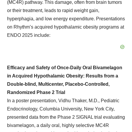
(MC4R) pathway. This damage, often from brain tumors
or their treatment, leads to rapid weight gain,
hyperphagia, and low energy expenditure. Presentations
on Rhythm’s acquired hypothalamic obesity programs at
ENDO 2025 include:
Efficacy and Safety of Once-Daily Oral Bivamelagon
in Acquired Hypothalamic Obesity: Results from a
Double-blind, Multicenter, Placebo-Controlled,
Randomized Phase 2 Trial
In a poster presentation, Vidhu Thaker, M.D., Pediatric
Endocrinology, Columbia University, New York City,
presented data from the Phase 2 SIGNAL trial evaluating
bivamelagon, a daily oral, highly selective MC4R