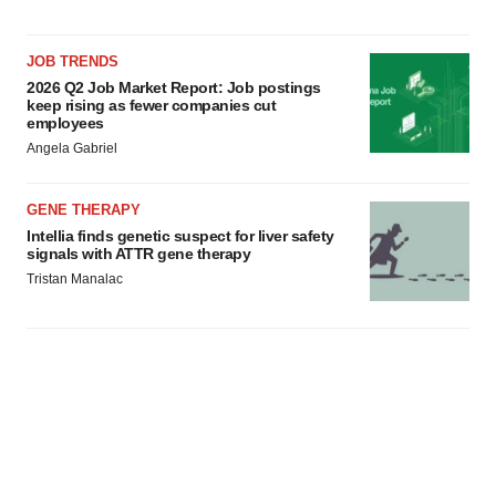
JOB TRENDS
2026 Q2 Job Market Report: Job postings
keep rising as fewer companies cut
employees
Angela Gabriel
GENE THERAPY
Intellia finds genetic suspect for liver safety
signals with ATTR gene therapy
Tristan Manalac