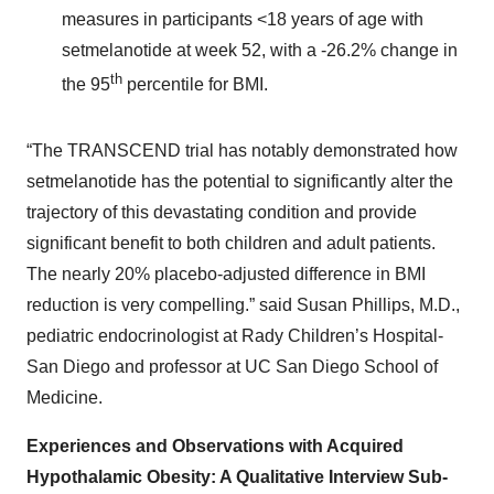
measures in participants <18 years of age with
setmelanotide at week 52, with a -26.2% change in
th
the 95
percentile for BMI.
“The TRANSCEND trial has notably demonstrated how
setmelanotide has the potential to significantly alter the
trajectory of this devastating condition and provide
significant benefit to both children and adult patients.
The nearly 20% placebo-adjusted difference in BMI
reduction is very compelling.” said Susan Phillips, M.D.,
pediatric endocrinologist at Rady Children’s Hospital-
San Diego and professor at UC San Diego School of
Medicine.
Experiences and Observations with Acquired
Hypothalamic Obesity: A Qualitative Interview Sub-