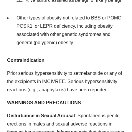
LEPR
variants classified as benign or likely benign
Other types of obesity not related to BBS or POMC,
PCSK1, or LEPR deficiency, including obesity
associated with other genetic syndromes and
general (polygenic) obesity
Contraindication
Prior serious hypersensitivity to setmelanotide or any of
the excipients in IMCIVREE. Serious hypersensitivity
reactions (e.g., anaphylaxis) have been reported.
WARNINGS AND PRECAUTIONS
Disturbance in Sexual Arousal:
Spontaneous penile
erections in males and sexual adverse reactions in