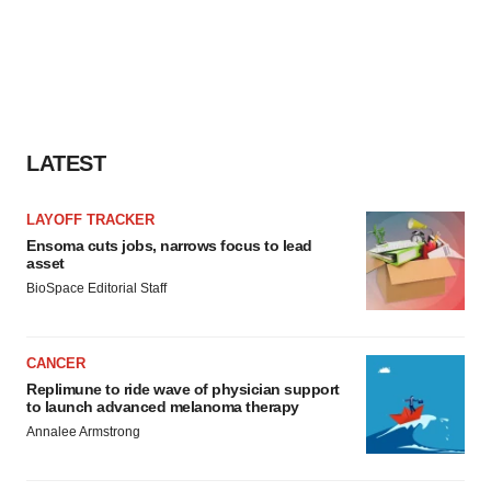
LATEST
LAYOFF TRACKER
Ensoma cuts jobs, narrows focus to lead
asset
BioSpace Editorial Staff
CANCER
Replimune to ride wave of physician support
to launch advanced melanoma therapy
Annalee Armstrong