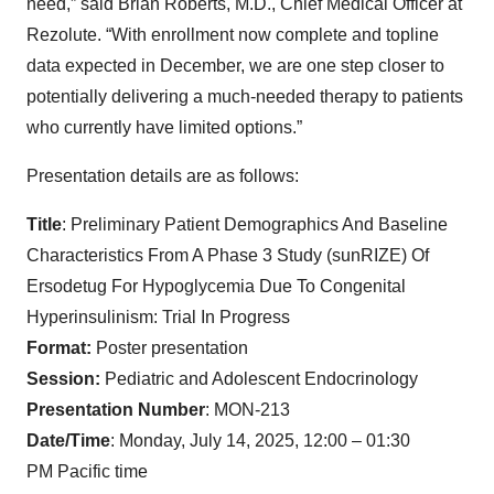
need,” said Brian Roberts, M.D., Chief Medical Officer at
Rezolute. “With enrollment now complete and topline
data expected in December, we are one step closer to
potentially delivering a much-needed therapy to patients
who currently have limited options.”
Presentation details are as follows:
Title
: Preliminary Patient Demographics And Baseline
Characteristics From A Phase 3 Study (sunRIZE) Of
Ersodetug For Hypoglycemia Due To Congenital
Hyperinsulinism: Trial In Progress
Format:
Poster presentation
Session:
Pediatric and Adolescent Endocrinology
Presentation Number
: MON-213
Date/Time
: Monday, July 14, 2025, 12:00 – 01:30
PM Pacific time