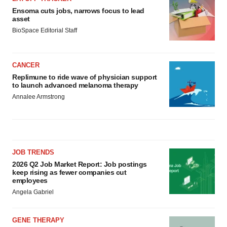
Ensoma cuts jobs, narrows focus to lead
asset
BioSpace Editorial Staff
CANCER
Replimune to ride wave of physician support
to launch advanced melanoma therapy
Annalee Armstrong
JOB TRENDS
2026 Q2 Job Market Report: Job postings
keep rising as fewer companies cut
employees
Angela Gabriel
GENE THERAPY