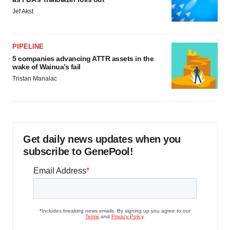
Jef Akst
PIPELINE
5 companies advancing ATTR assets in the
wake of Wainua’s fail
Tristan Manalac
Get daily news updates when you
subscribe to GenePool!