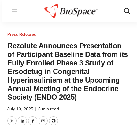
Menu
Show
Sear
Press Releases
Rezolute Announces Presentation
of Participant Baseline Data from its
Fully Enrolled Phase 3 Study of
Ersodetug in Congenital
Hyperinsulinism at the Upcoming
Annual Meeting of the Endocrine
Society (ENDO 2025)
July 10, 2025
|
5 min read
Twitter
LinkedIn
Facebook
Email
Print