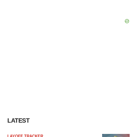
LATEST
LAYOFF TRACKER