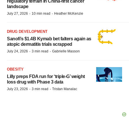
regulatory terrain in China-first cancer
landscape
·
·
July 27, 2026
10 min read
Heather McKenzie
DRUG DEVELOPMENT
Sanofi’s $1.4B Kymab bet falters again as
atopic dermatitis trials scrapped
·
·
July 24, 2026
3 min read
Gabrielle Masson
OBESITY
Lilly preps FDA run for ‘triple-G’ weight
loss drug with Phase 3 data
·
·
July 23, 2026
3 min read
Tristan Manalac