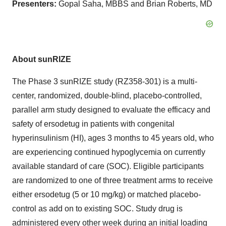
Presenters:
Gopal Saha, MBBS and Brian Roberts, MD
About sunRIZE
The Phase 3 sunRIZE study (RZ358-301) is a multi-
center, randomized, double-blind, placebo-controlled,
parallel arm study designed to evaluate the efficacy and
safety of ersodetug in patients with congenital
hyperinsulinism (HI), ages 3 months to 45 years old, who
are experiencing continued hypoglycemia on currently
available standard of care (SOC). Eligible participants
are randomized to one of three treatment arms to receive
either ersodetug (5 or 10 mg/kg) or matched placebo-
control as add on to existing SOC. Study drug is
administered every other week during an initial loading