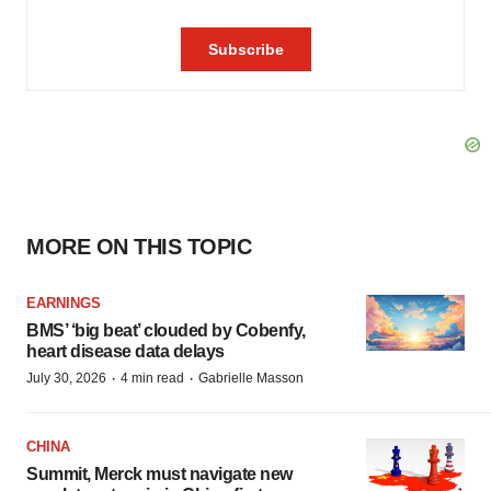
MORE ON THIS TOPIC
EARNINGS
BMS’ ‘big beat’ clouded by Cobenfy,
heart disease data delays
·
·
July 30, 2026
4 min read
Gabrielle Masson
CHINA
Summit, Merck must navigate new