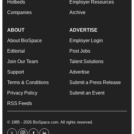
Hotbeds
Employer Resources
Companies
Archive
ABOUT
ADVERTISE
About BioSpace
Employer Login
Editorial
Post Jobs
Join Our Team
Talent Solutions
Support
Advertise
Terms & Conditions
Submit a Press Release
Privacy Policy
Submit an Event
RSS Feeds
© 1985 - 2026 BioSpace.com. All rights reserved.