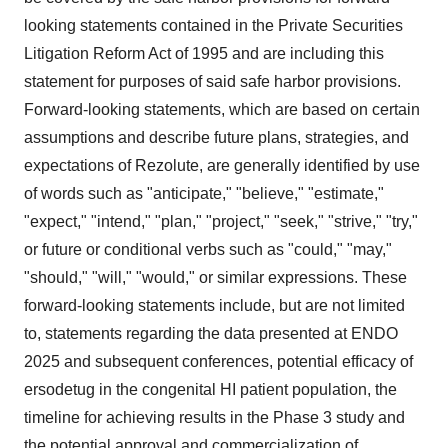
looking statements contained in the Private Securities
Litigation Reform Act of 1995 and are including this
statement for purposes of said safe harbor provisions.
Forward-looking statements, which are based on certain
assumptions and describe future plans, strategies, and
expectations of Rezolute, are generally identified by use
of words such as "anticipate," "believe," "estimate,"
"expect," "intend," "plan," "project," "seek," "strive," "try,"
or future or conditional verbs such as "could," "may,"
"should," "will," "would," or similar expressions. These
forward-looking statements include, but are not limited
to, statements regarding the data presented at ENDO
2025 and subsequent conferences, potential efficacy of
ersodetug in the congenital HI patient population, the
timeline for achieving results in the Phase 3 study and
the potential approval and commercialization of