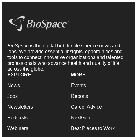
BioSpace
is the digital hub for life science news and
jobs. We provide essential insights, opportunities and
tools to connect innovative organizations and talented
professionals who advance health and quality of life
across the globe.
EXPLORE
MORE
News
Events
Jobs
Reports
Newsletters
Career Advice
Podcasts
NextGen
Webinars
Best Places to Work