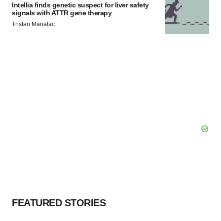
Intellia finds genetic suspect for liver safety
signals with ATTR gene therapy
Tristan Manalac
FEATURED STORIES