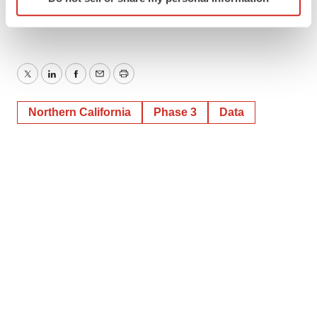
specific characteristics (fingerprinting)
Find out more about how your personal data is processed
and set your preferences in the
details section
.
We use cookies to enhance your experience, analyze
Twitter
LinkedIn
Facebook
Email
Print
site traffic, and serve tailored ads. By clicking "OK", you
agree to our use of cookies. You can later change your
Northern California
Phase 3
Data
consent or withdraw it. For more info, see our
Privacy
Policy
.