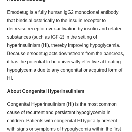
Ersodetug is a fully human IgG2 monoclonal antibody
that binds allosterically to the insulin receptor to
decrease receptor over-activation by insulin and related
substances (such as IGF-2) in the setting of
hyperinsulinism (HI), thereby improving hypoglycemia.
Because ersodetug acts downstream from the pancreas,
it has the potential to be universally effective at treating
hypoglycemia due to any congenital or acquired form of
HI.
About Congenital Hyperinsulinism
Congenital Hyperinsulinism (HI) is the most common
cause of recurrent and persistent hypoglycemia in
children. Patients with congenital HI typically present
with signs or symptoms of hypoglycemia within the first