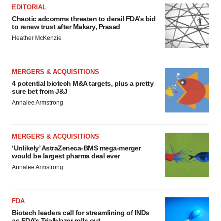
EDITORIAL
Chaotic adcomms threaten to derail FDA’s bid
to renew trust after Makary, Prasad
Heather McKenzie
MERGERS & ACQUISITIONS
4 potential biotech M&A targets, plus a pretty
sure bet from J&J
Annalee Armstrong
MERGERS & ACQUISITIONS
‘Unlikely’ AstraZeneca-BMS mega-merger
would be largest pharma deal ever
Annalee Armstrong
FDA
Biotech leaders call for streamlining of INDs
as FDA’s Trialblazer rolls out