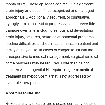
month of life. These episodes can result in significant
brain injury and death if not recognized and managed
appropriately. Additionally, recurrent, or cumulative,
hypoglycemia can lead to progressive and irreversible
damage over time, including serious and devastating
brain injury, seizures, neuro-developmental problems,
feeding difficulties, and significant impact on patient and
family quality of life. In cases of congenital HI that are
unresponsive to medical management, surgical removal
of the pancreas may be required. More than half of
children with congenital HI require long-term medical
treatment for hypoglycemia that is not addressed by
available therapies.
About Rezolute, Inc.
Rezolute is a late-stage rare disease company focused