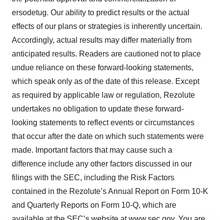
ersodetug. Our ability to predict results or the actual
effects of our plans or strategies is inherently uncertain.
Accordingly, actual results may differ materially from
anticipated results. Readers are cautioned not to place
undue reliance on these forward-looking statements,
which speak only as of the date of this release. Except
as required by applicable law or regulation, Rezolute
undertakes no obligation to update these forward-
looking statements to reflect events or circumstances
that occur after the date on which such statements were
made. Important factors that may cause such a
difference include any other factors discussed in our
filings with the SEC, including the Risk Factors
contained in the Rezolute’s Annual Report on Form 10-K
and Quarterly Reports on Form 10-Q, which are
available at the SEC’s website at www.sec.gov. You are