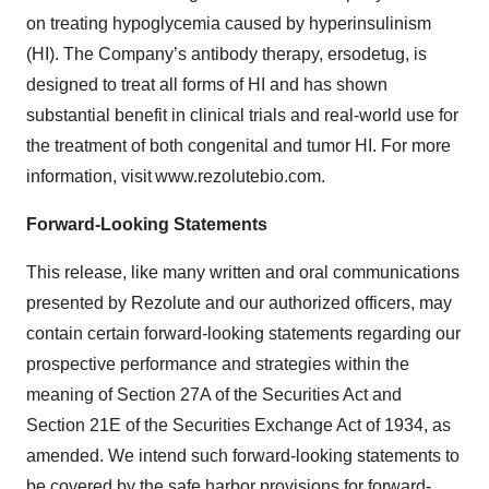
on treating hypoglycemia caused by hyperinsulinism
(HI). The Company’s antibody therapy, ersodetug, is
designed to treat all forms of HI and has shown
substantial benefit in clinical trials and real-world use for
the treatment of both congenital and tumor HI. For more
information, visit www.rezolutebio.com.
Forward-Looking Statements
This release, like many written and oral communications
presented by Rezolute and our authorized officers, may
contain certain forward-looking statements regarding our
prospective performance and strategies within the
meaning of Section 27A of the Securities Act and
Section 21E of the Securities Exchange Act of 1934, as
amended. We intend such forward-looking statements to
be covered by the safe harbor provisions for forward-