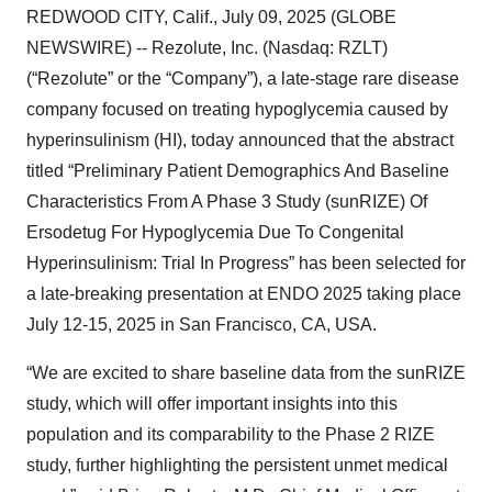
REDWOOD CITY, Calif., July 09, 2025 (GLOBE
NEWSWIRE) -- Rezolute, Inc. (Nasdaq: RZLT)
(“Rezolute” or the “Company”), a late-stage rare disease
company focused on treating hypoglycemia caused by
hyperinsulinism (HI), today announced that the abstract
titled “Preliminary Patient Demographics And Baseline
Characteristics From A Phase 3 Study (sunRIZE) Of
Ersodetug For Hypoglycemia Due To Congenital
Hyperinsulinism: Trial In Progress” has been selected for
a late-breaking presentation at ENDO 2025 taking place
July 12-15, 2025 in San Francisco, CA, USA.
“We are excited to share baseline data from the sunRIZE
study, which will offer important insights into this
population and its comparability to the Phase 2 RIZE
study, further highlighting the persistent unmet medical