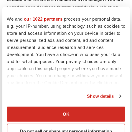
urged to consider these factors carefully in evaluating
the forward-looking statements in this release and are
We and
our 1022 partners
process your personal data,
cautioned not to place undue reliance on such forward-
e.g. your IP-number, using technology such as cookies to
looking statements, which are qualified in their entirety
store and access information on your device in order to
serve personalized ads and content, ad and content
by this cautionary statement.
measurement, audience research and services
Contacts:
development. You have a choice in who uses your data
and for what purposes. Your privacy choices are only
Rezolute, Inc.
applicable on this digital property where you have made
Christen Baglaneas
your choices. You can change or withdraw your consent
any time from the Cookie Declaration or by clicking on
cbaglaneas@rezolutebio.com
the Privacy trigger icon.
508-272-6717
Show details
If you allow, we would also like to:
Media
Collect information about your geographical location
Sarah Lima
OK
which can be accurate to within several meters
Sarah@galvinPR.com
Identify your device by actively scanning it for
(774) 766-0200
Do not sell or share my personal information