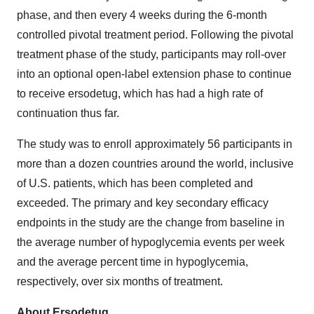
phase, and then every 4 weeks during the 6-month
controlled pivotal treatment period. Following the pivotal
treatment phase of the study, participants may roll-over
into an optional open-label extension phase to continue
to receive ersodetug, which has had a high rate of
continuation thus far.
The study was to enroll approximately 56 participants in
more than a dozen countries around the world, inclusive
of U.S. patients, which has been completed and
exceeded. The primary and key secondary efficacy
endpoints in the study are the change from baseline in
the average number of hypoglycemia events per week
and the average percent time in hypoglycemia,
respectively, over six months of treatment.
About Ersodetug