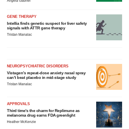
Angela Gabriel
GENE THERAPY
Intellia finds genetic suspect for liver safety
signals with ATTR gene therapy
Tristan Manalac
NEUROPSYCHIATRIC DISORDERS
Vistagen’s repeat-dose anxiety nasal spray
can’t beat placebo in mid-stage study
Tristan Manalac
APPROVALS
Third time’s the charm for Replimune as
melanoma drug earns FDA greenlight
Heather McKenzie