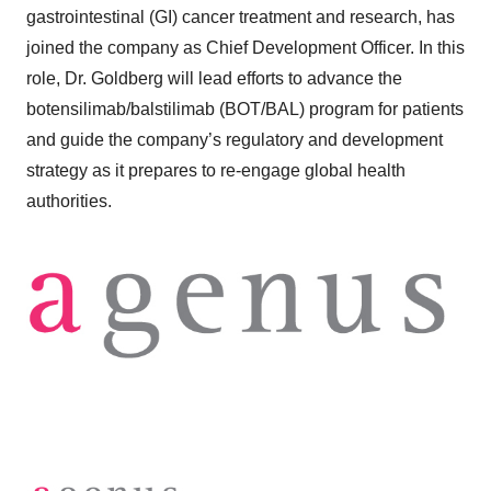
gastrointestinal (GI) cancer treatment and research, has
joined the company as Chief Development Officer. In this
role, Dr. Goldberg will lead efforts to advance the
botensilimab/balstilimab (BOT/BAL) program for patients
and guide the company’s regulatory and development
strategy as it prepares to re-engage global health
authorities.