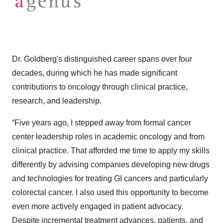
Dr. Goldberg's distinguished career spans over four
decades, during which he has made significant
contributions to oncology through clinical practice,
research, and leadership.​
“Five years ago, I stepped away from formal cancer
center leadership roles in academic oncology and from
clinical practice. That afforded me time to apply my skills
differently by advising companies developing new drugs
and technologies for treating GI cancers and particularly
colorectal cancer. I also used this opportunity to become
even more actively engaged in patient advocacy.
Despite incremental treatment advances, patients, and