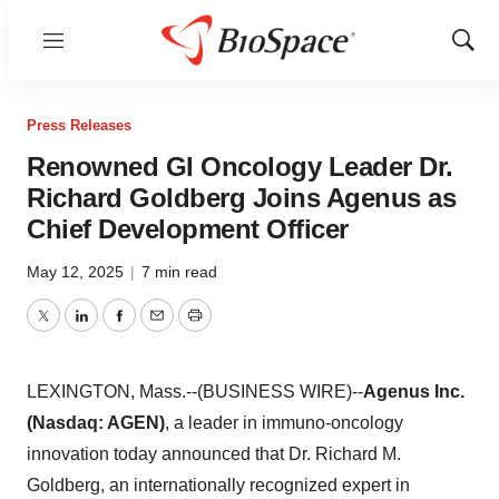
Menu
Show
Sear
Press Releases
Renowned GI Oncology Leader Dr.
Richard Goldberg Joins Agenus as
Chief Development Officer
May 12, 2025
|
7 min read
Twitter
LinkedIn
Facebook
Email
Print
LEXINGTON, Mass.--(BUSINESS WIRE)--
Agenus Inc.
(Nasdaq: AGEN)
, a leader in immuno-oncology
innovation today announced that Dr. Richard M.
Goldberg, an internationally recognized expert in