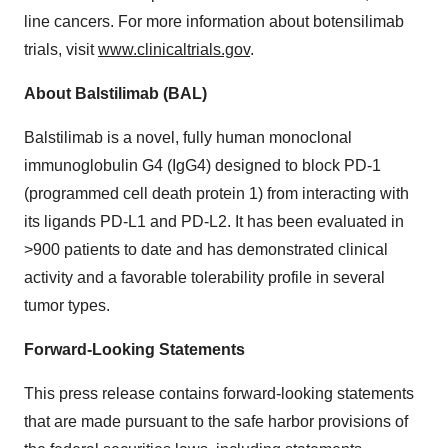
line cancers. For more information about botensilimab
trials, visit
www.clinicaltrials.gov
.
About Balstilimab (BAL)
Balstilimab is a novel, fully human monoclonal
immunoglobulin G4 (IgG4) designed to block PD-1
(programmed cell death protein 1) from interacting with
its ligands PD-L1 and PD-L2. It has been evaluated in
>900 patients to date and has demonstrated clinical
activity and a favorable tolerability profile in several
tumor types.
Forward-Looking Statements
This press release contains forward-looking statements
that are made pursuant to the safe harbor provisions of