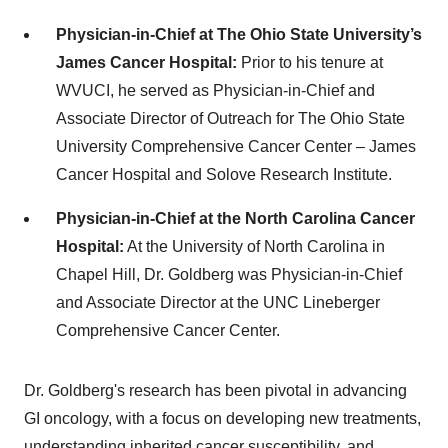
Physician-in-Chief at The Ohio State University’s
James Cancer Hospital:
Prior to his tenure at
WVUCI, he served as Physician-in-Chief and
Associate Director of Outreach for The Ohio State
University Comprehensive Cancer Center – James
Cancer Hospital and Solove Research Institute. ​
Physician-in-Chief at the North Carolina Cancer
Hospital:
At the University of North Carolina in
Chapel Hill, Dr. Goldberg was Physician-in-Chief
and Associate Director at the UNC Lineberger
Comprehensive Cancer Center. ​
Dr. Goldberg's research has been pivotal in advancing
GI oncology, with a focus on developing new treatments,
understanding inherited cancer susceptibility, and