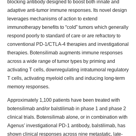
blocking antibody designed to boost both innate and
adaptive anti-tumor immune responses. Its novel design
leverages mechanisms of action to extend
immunotherapy benefits to “cold” tumors which generally
respond poorly to standard of care or are refractory to
conventional PD-1/CTLA-4 therapies and investigational
therapies. Botensilimab augments immune responses
across a wide range of tumor types by priming and
activating T cells, downregulating intratumoral regulatory
T cells, activating myeloid cells and inducing long-term
memory responses.
Approximately 1,100 patients have been treated with
botensilimab and/or balstilimab in phase 1 and phase 2
clinical trials. Botensilimab alone, or in combination with
Agenus’ investigational PD-1 antibody, balstilimab, has
shown clinical responses across nine metastatic, late-