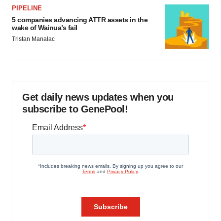
PIPELINE
5 companies advancing ATTR assets in the
wake of Wainua’s fail
Tristan Manalac
Get daily news updates when you
subscribe to GenePool!