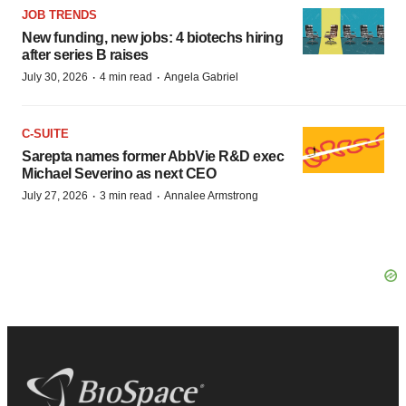
JOB TRENDS
New funding, new jobs: 4 biotechs hiring
after series B raises
·
·
July 30, 2026
4 min read
Angela Gabriel
C-SUITE
Sarepta names former AbbVie R&D exec
Michael Severino as next CEO
·
·
July 27, 2026
3 min read
Annalee Armstrong