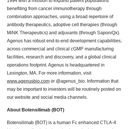
1994 with a mission to expand patient populations
benefiting from cancer immunotherapy through
combination approaches, using a broad repertoire of
antibody therapeutics, adoptive cell therapies (through
MiNK Therapeutics) and adjuvants (through SaponiQx).
Agenus has robust end-to-end development capabilities,
across commercial and clinical cGMP manufacturing
facilities, research and discovery, and a global clinical
operations footprint. Agenus is headquartered in
Lexington, MA. For more information, visit
www.agenusbio.com
or @agenus_bio. Information that
may be important to investors will be routinely posted on
our website and social media channels.
About Botensilimab (BOT)
Botensilimab (BOT) is a human Fc enhanced CTLA-4