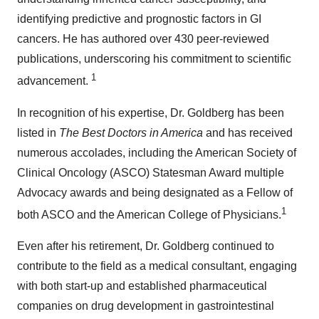
identifying predictive and prognostic factors in GI
cancers. He has authored over 430 peer-reviewed
publications, underscoring his commitment to scientific
1
advancement.
In recognition of his expertise, Dr. Goldberg has been
listed in
The Best Doctors in America
and has received
numerous accolades, including the American Society of
Clinical Oncology (ASCO) Statesman Award multiple
Advocacy awards and being designated as a Fellow of
1
both ASCO and the American College of Physicians.
Even after his retirement, Dr. Goldberg continued to
contribute to the field as a medical consultant, engaging
with both start-up and established pharmaceutical
companies on drug development in gastrointestinal