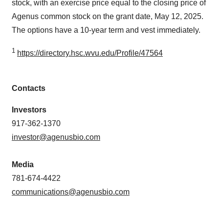
stock, with an exercise price equal to the closing price of
Agenus common stock on the grant date, May 12, 2025.
The options have a 10-year term and vest immediately.
1
https://directory.hsc.wvu.edu/Profile/47564
Contacts
Investors
917-362-1370
investor@agenusbio.com
Media
781-674-4422
communications@agenusbio.com