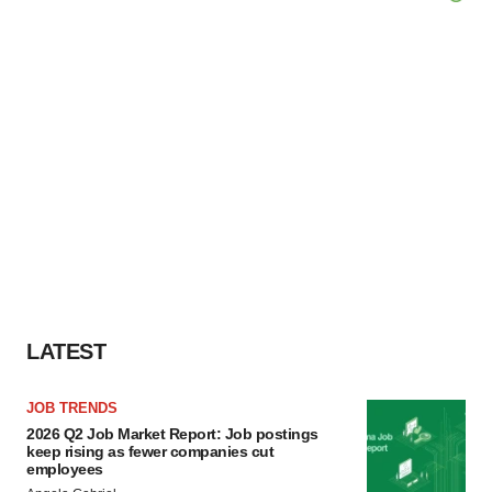
LATEST
JOB TRENDS
2026 Q2 Job Market Report: Job postings
keep rising as fewer companies cut
employees