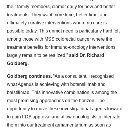
their family members, clamor daily for new and better
treatments. They want more time, better time, and
ultimately curative interventions where no cure is
possible today. This unmet need is particularly hard felt
among those with MSS colorectal cancer where the
treatment benefits for immuno-oncology interventions
largely remain to be realized,”
said Dr. Richard
Goldberg.
Goldberg continues
, “As a consultant, I recognized
what Agenus is achieving with botensilimab and
balstilimab. This innovative combination is among the
most promising approaches on the horizon. The
opportunity to move these investigational agents forward
to gain FDA approval and allow oncologists to integrate
them into our treatment armamentarium as soon as