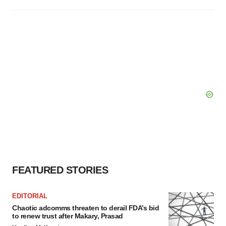
FEATURED STORIES
EDITORIAL
Chaotic adcomms threaten to derail FDA’s bid
to renew trust after Makary, Prasad