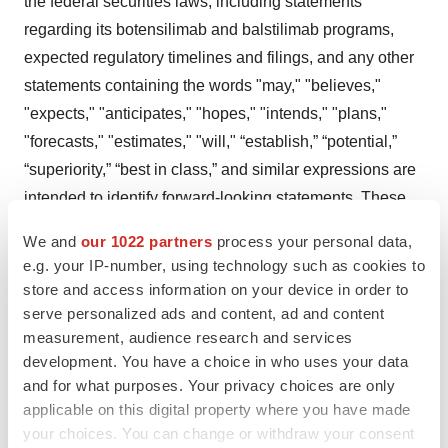
the federal securities laws, including statements
regarding its botensilimab and balstilimab programs,
expected regulatory timelines and filings, and any other
statements containing the words "may," "believes,"
"expects," "anticipates," "hopes," "intends," "plans,"
"forecasts," "estimates," "will," “establish,” “potential,”
“superiority,” “best in class,” and similar expressions are
intended to identify forward-looking statements. These
forward-looking statements are subject to risks and
We and
our 1022 partners
process your personal data,
uncertainties that could cause actual results to differ
e.g. your IP-number, using technology such as cookies to
materially. These risks and uncertainties include, among
store and access information on your device in order to
others, the factors described under the Risk Factors
serve personalized ads and content, ad and content
measurement, audience research and services
section of our most recent Annual Report on Form 10-K
development. You have a choice in who uses your data
for 2024, and subsequent Quarterly Reports on Form 10-
and for what purposes. Your privacy choices are only
Q filed with the Securities and Exchange Commission.
applicable on this digital property where you have made
Agenus cautions investors not to place considerable
your choices. You can change or withdraw your consent