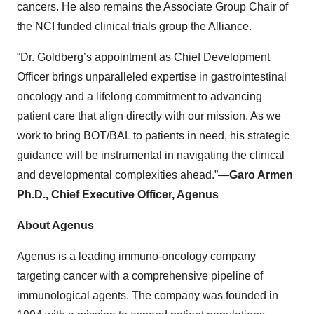
cancers. He also remains the Associate Group Chair of
the NCI funded clinical trials group the Alliance.
“Dr. Goldberg’s appointment as Chief Development
Officer brings unparalleled expertise in gastrointestinal
oncology and a lifelong commitment to advancing
patient care that align directly with our mission. As we
work to bring BOT/BAL to patients in need, his strategic
guidance will be instrumental in navigating the clinical
and developmental complexities ahead.”—
Garo Armen
Ph.D., Chief Executive Officer, Agenus
About Agenus
Agenus is a leading immuno-oncology company
targeting cancer with a comprehensive pipeline of
immunological agents. The company was founded in