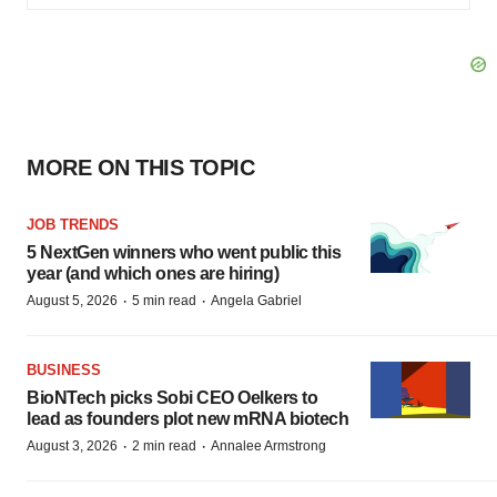
MORE ON THIS TOPIC
JOB TRENDS
5 NextGen winners who went public this
year (and which ones are hiring)
·
·
August 5, 2026
5 min read
Angela Gabriel
BUSINESS
BioNTech picks Sobi CEO Oelkers to
lead as founders plot new mRNA biotech
·
·
August 3, 2026
2 min read
Annalee Armstrong