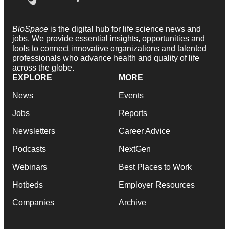
BioSpace
is the digital hub for life science news and
jobs. We provide essential insights, opportunities and
tools to connect innovative organizations and talented
professionals who advance health and quality of life
across the globe.
EXPLORE
MORE
News
Events
Jobs
Reports
Newsletters
Career Advice
Podcasts
NextGen
Webinars
Best Places to Work
Hotbeds
Employer Resources
Companies
Archive