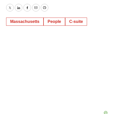
Twitter
LinkedIn
Facebook
Email
Print
Massachusetts
People
C-suite