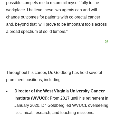
possible compels me to recommit myself fully to the
workplace. I believe these two agents can and will
change outcomes for patients with colorectal cancer
and, beyond that, will prove to be important tools across
a broad spectrum of solid tumors.”
Throughout his career, Dr. Goldberg has held several
prominent positions, including:​
Director of the West Virginia University Cancer
Institute (WVUCI):
From 2017 until his retirement in
January 2020, Dr. Goldberg led WVUCI, overseeing
its clinical, research, and teaching missions. ​