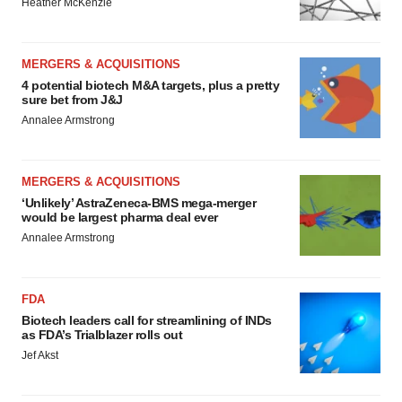
Heather McKenzie
MERGERS & ACQUISITIONS
4 potential biotech M&A targets, plus a pretty
sure bet from J&J
Annalee Armstrong
MERGERS & ACQUISITIONS
‘Unlikely’ AstraZeneca-BMS mega-merger
would be largest pharma deal ever
Annalee Armstrong
FDA
Biotech leaders call for streamlining of INDs
as FDA’s Trialblazer rolls out
Jef Akst