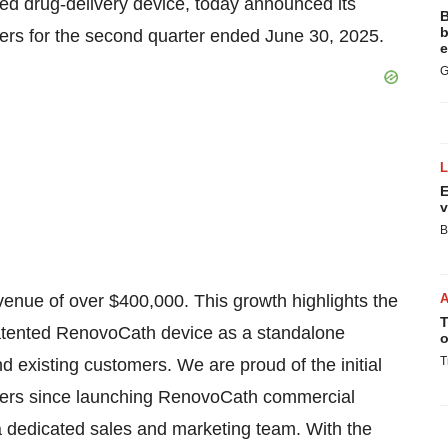
red drug-delivery device, today announced its
B
b
ders for the second quarter ended June 30, 2025.
e
G
E
v
B
enue of over $400,000. This growth highlights the
T
patented RenovoCath device as a standalone
o
T
 existing customers. We are proud of the initial
arters since launching RenovoCath commercial
 a dedicated sales and marketing team. With the