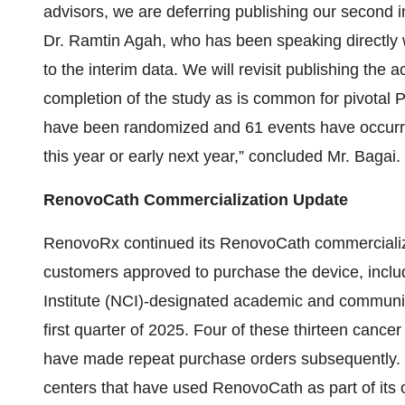
advisors, we are deferring publishing our second i
Dr. Ramtin Agah, who has been speaking directly w
to the interim data. We will revisit publishing the 
completion of the study as is common for pivotal Ph
have been randomized and 61 events have occurred
this year or early next year,” concluded Mr. Bagai.
RenovoCath Commercialization Update
RenovoRx continued its RenovoCath commercializat
customers approved to purchase the device, inclu
Institute (NCI)-designated academic and community
first quarter of 2025. Four of these thirteen cance
have made repeat purchase orders subsequently. 
centers that have used RenovoCath as part of its 