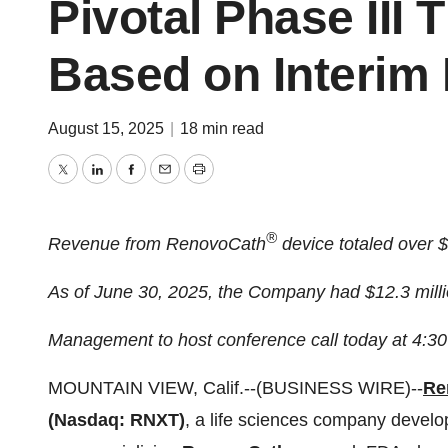
Pivotal Phase III 
Based on Interim
August 15, 2025
|
18 min read
Twitter
LinkedIn
Facebook
Email
Print
®
Revenue from RenovoCath
device totaled over 
As of June 30, 2025, the Company had $12.3 milli
Management to host conference call today at 4:3
MOUNTAIN VIEW, Calif.--(BUSINESS WIRE)--
Re
(Nasdaq: RNXT)
, a life sciences company develo