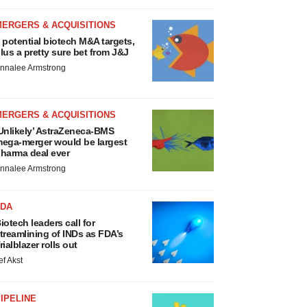
MERGERS & ACQUISITIONS
 potential biotech M&A targets,
lus a pretty sure bet from J&J
nnalee Armstrong
MERGERS & ACQUISITIONS
Unlikely’ AstraZeneca-BMS
ega-merger would be largest
harma deal ever
nnalee Armstrong
FDA
iotech leaders call for
treamlining of INDs as FDA’s
rialblazer rolls out
ef Akst
IPELINE