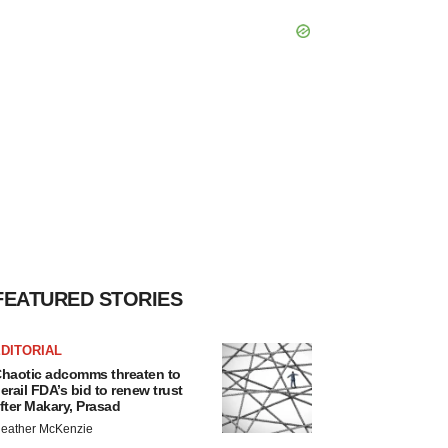
FEATURED STORIES
DITORIAL
haotic adcomms threaten to
erail FDA’s bid to renew trust
fter Makary, Prasad
eather McKenzie