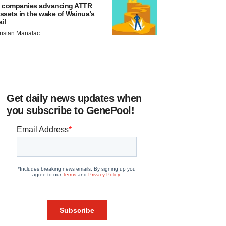
 companies advancing ATTR
ssets in the wake of Wainua’s
ail
ristan Manalac
Get daily news updates when
you subscribe to GenePool!