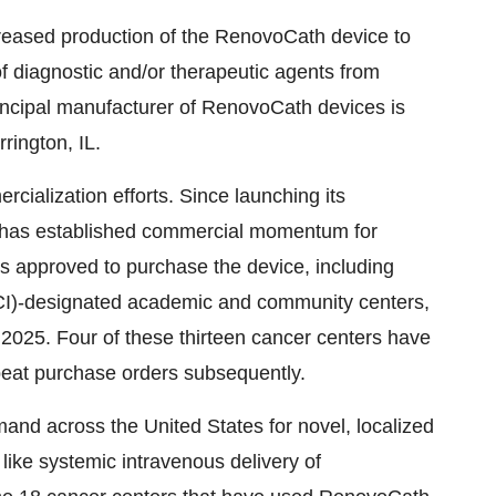
reased production of the RenovoCath device to
f diagnostic and/or therapeutic agents from
rincipal manufacturer of RenovoCath devices is
rington, IL.
cialization efforts. Since launching its
 has established commercial momentum for
s approved to purchase the device, including
NCI)-designated academic and community centers,
of 2025. Four of these thirteen cancer centers have
peat purchase orders subsequently.
and across the United States for novel, localized
like systemic intravenous delivery of