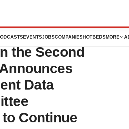
s Commercial
ODCASTS
EVENTS
JOBS
COMPANIES
HOTBEDS
MORE
A
n the Second
d Announces
ent Data
ttee
to Continue