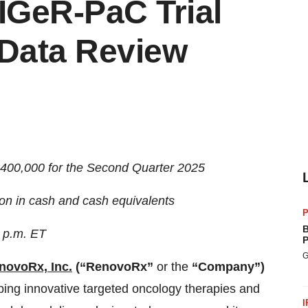
TIGeR-PaC Trial
 Data Review
$400,000 for the Second Quarter 2025
on in cash and cash equivalents
P
B
0 p.m. ET
P
G
novoRx, Inc
.
(“RenovoRx”
or the
“Company”)
ping innovative targeted oncology therapies and
I