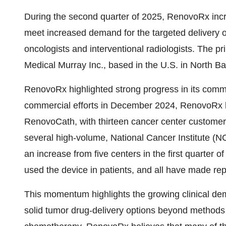
During the second quarter of 2025, RenovoRx inc
meet increased demand for the targeted delivery o
oncologists and interventional radiologists. The p
Medical Murray Inc., based in the U.S. in North Bar
RenovoRx highlighted strong progress in its commer
commercial efforts in December 2024, RenovoRx
RenovoCath, with thirteen cancer center customer
several high-volume, National Cancer Institute (
an increase from five centers in the first quarter 
used the device in patients, and all have made re
This momentum highlights the growing clinical dem
solid tumor drug-delivery options beyond methods 