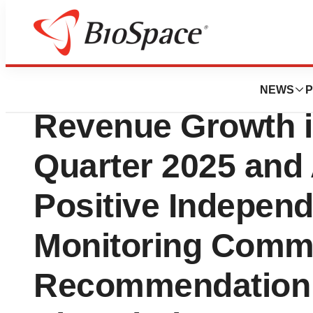
Press Releases
RenovoRx Report
NEWS
P
Revenue Growth i
Quarter 2025 an
Positive Independ
Monitoring Commi
Recommendation 