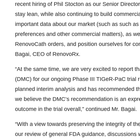
recent hiring of Phil Stocton as our Senior Direct
stay lean, while also continuing to build commerc
important data about our market (such as such as s
preferences and other commercial matters), as we 
RenovoCath orders, and position ourselves for co
Bagai, CEO of RenovoRx.
“At the same time, we are very excited to report 
(DMC) for our ongoing Phase III TIGeR-PaC trial r
planned interim analysis and has recommended tha
we believe the DMC’s recommendation is an express
outcome in the trial overall,” continued Mr. Bagai.
“With a view towards preserving the integrity of t
our review of general FDA guidance, discussions w