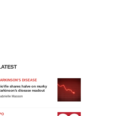
LATEST
ARKINSON’S DISEASE
ioVie shares halve on murky
arkinson’s disease readout
abrielle Masson
PO