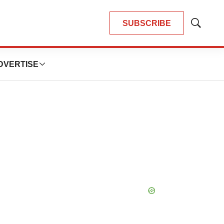
SUBSCRIBE
Show
Search
DVERTISE