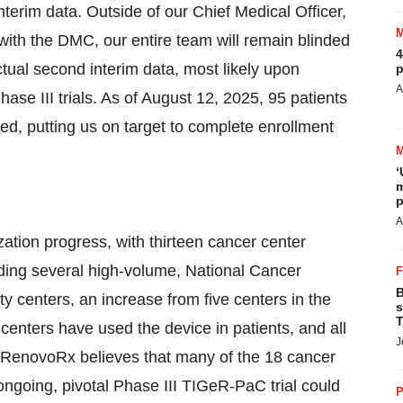
nterim data. Outside of our Chief Medical Officer,
ith the DMC, our entire team will remain blinded
4
actual second interim data, most likely upon
p
A
ase III trials. As of August 12, 2025, 95 patients
, putting us on target to complete enrollment
‘
m
p
A
ion progress, with thirteen cancer center
ding several high-volume, National Cancer
B
 centers, an increase from five centers in the
s
T
r centers have used the device in patients, and all
J
RenovoRx believes that many of the 18 cancer
ongoing, pivotal Phase III TIGeR-PaC trial could
P