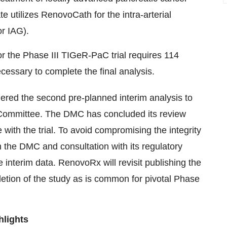
utilizes RenovoCath for the intra-arterial
r IAG).
for the Phase III TIGeR-PaC trial requires 114
cessary to complete the final analysis.
ered the second pre-planned interim analysis to
 Committee. The DMC has concluded its review
th the trial. To avoid compromising the integrity
th the DMC and consultation with its regulatory
 interim data. RenovoRx will revisit publishing the
letion of the study as is common for pivotal Phase
hlights