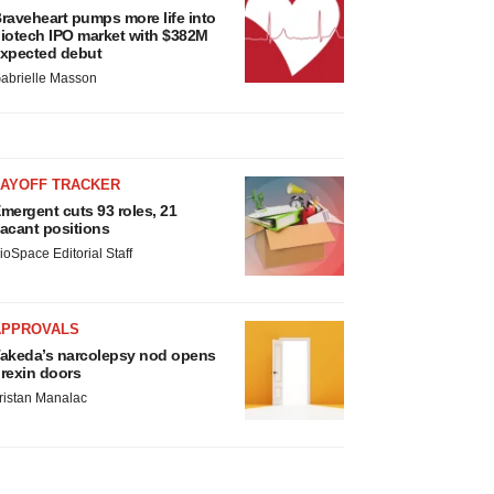
raveheart pumps more life into
iotech IPO market with $382M
xpected debut
abrielle Masson
LAYOFF TRACKER
mergent cuts 93 roles, 21
acant positions
ioSpace Editorial Staff
APPROVALS
akeda’s narcolepsy nod opens
rexin doors
ristan Manalac