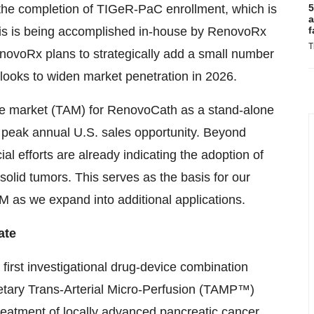
 the completion of TIGeR-PaC enrollment, which is
5
a
f this is being accomplished in-house by RenovoRx
f
T
novoRx plans to strategically add a small number
t looks to widen market penetration in 2026.
ble market (TAM) for RenovoCath as a stand-alone
n peak annual U.S. sales opportunity. Beyond
 efforts are already indicating the adoption of
olid tumors. This serves as the basis for our
 TAM as we expand into additional applications.
ate
 first investigational drug-device combination
etary Trans-Arterial Micro-Perfusion (TAMP™)
reatment of locally advanced pancreatic cancer