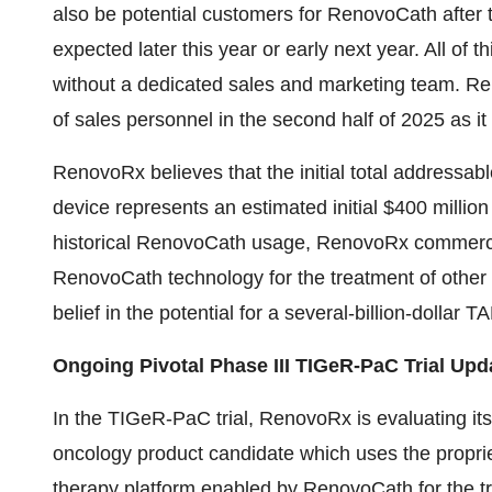
also be potential customers for RenovoCath after
expected later this year or early next year. All o
without a dedicated sales and marketing team. Re
of sales personnel in the second half of 2025 as i
RenovoRx believes that the initial total addressa
device represents an estimated initial $400 millio
historical RenovoCath usage, RenovoRx commercial
RenovoCath technology for the treatment of other s
belief in the potential for a several-billion-dollar
Ongoing Pivotal Phase III TIGeR-PaC Trial Upd
In the TIGeR-PaC trial, RenovoRx is evaluating its
oncology product candidate which uses the propri
therapy platform enabled by RenovoCath for the t