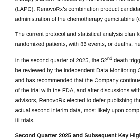
(LAPC). RenovoRx’s combination product candidate 
administration of the chemotherapy gemcitabine (o
The current protocol and statistical analysis plan 
randomized patients, with 86 events, or deaths, ne
nd
In the second quarter of 2025, the 52
death trigg
be reviewed by the independent Data Monitoring
and has recommended that the Company continue wi
of the trial with the FDA, and after discussions wi
advisors, RenovoRx elected to defer publishing the
actual second interim data, most likely upon comp
III trials.
Second Quarter 2025 and Subsequent Key Hig