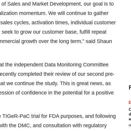
or of Sales and Market Development, our goal is to
ialization momentum. We will continue to gather
ales cycles, activation times, individual customer
seek to grow our customer base, fulfill repeat
mmercial growth over the long term,” said Shaun
that the independent Data Monitoring Committee
ecently completed their review of our second pre-
t we continue the study. This is great news, as
ion of confidence in the potential for a positive
E
C
d
he TIGeR-PaC trial for FDA purposes, and following
a
ith the DMC, and consultation with regulatory
H