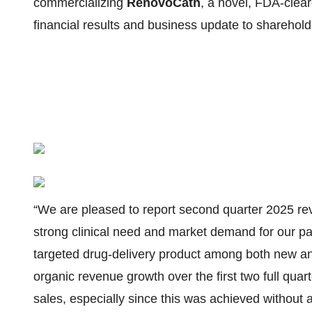
commercializing
RenovoCath
, a novel, FDA-clea
financial results and business update to sharehol
“We are pleased to report second quarter 2025 rev
strong clinical need and market demand for our 
targeted drug-delivery product among both new and
organic revenue growth over the first two full qu
sales, especially since this was achieved without