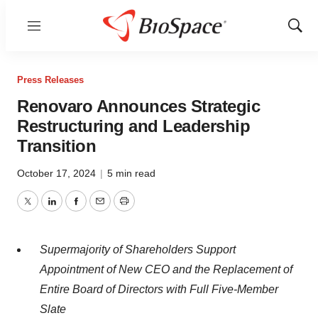
Menu
Show
Sear
Press Releases
Renovaro Announces Strategic
Restructuring and Leadership
Transition
October 17, 2024
|
5 min read
Twitter
LinkedIn
Facebook
Email
Print
Supermajority of Shareholders Support
Appointment of New CEO and the Replacement of
Entire Board of Directors with Full Five-Member
Slate