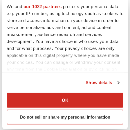
looking statements, which speak only as of the date
We and
our 1022 partners
process your personal data,
hereof. All forward-looking statements are qualified in
e.g. your IP-number, using technology such as cookies to
their entirety by this cautionary statement, and Renovaro
store and access information on your device in order to
serve personalized ads and content, ad and content
Inc. undertakes no obligation to revise or update this
measurement, audience research and services
press release to reflect events or circumstances after the
development. You have a choice in who uses your data
date hereof.
and for what purposes. Your privacy choices are only
applicable on this digital property where you have made
For media inquiries, please contact:
your choices. You can change or withdraw your consent
karen@renovarocube.com
and
any time from the Cookie Declaration or by clicking on
STarsh@Renovarogroup.com
the Privacy trigger icon.
Show details
Source: Renovaro Inc.
If you allow, we would also like to:
Collect information about your geographical location
OK
which can be accurate to within several meters
Identify your device by actively scanning it for
Do not sell or share my personal information
specific characteristics (fingerprinting)
Twitter
LinkedIn
Facebook
Email
Print
Find out more about how your personal data is processed