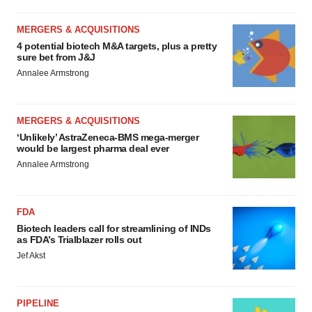
MERGERS & ACQUISITIONS
4 potential biotech M&A targets, plus a pretty
sure bet from J&J
Annalee Armstrong
MERGERS & ACQUISITIONS
‘Unlikely’ AstraZeneca-BMS mega-merger
would be largest pharma deal ever
Annalee Armstrong
FDA
Biotech leaders call for streamlining of INDs
as FDA’s Trialblazer rolls out
Jef Akst
PIPELINE