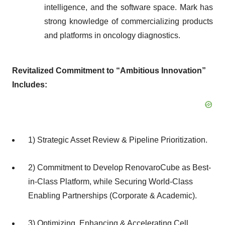
intelligence, and the software space. Mark has
strong knowledge of commercializing products
and platforms in oncology diagnostics.
Revitalized Commitment to “Ambitious Innovation”
Includes:
1) Strategic Asset Review & Pipeline Prioritization.
2) Commitment to Develop RenovaroCube as Best-
in-Class Platform, while Securing World-Class
Enabling Partnerships (Corporate & Academic).
3) Optimizing, Enhancing & Accelerating Cell