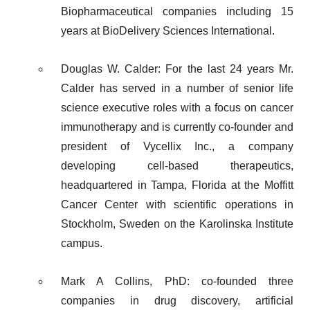
Biopharmaceutical companies including 15
years at BioDelivery Sciences International.
Douglas W. Calder: For the last 24 years Mr.
Calder has served in a number of senior life
science executive roles with a focus on cancer
immunotherapy and is currently co-founder and
president of Vycellix Inc., a company
developing cell-based therapeutics,
headquartered in Tampa, Florida at the Moffitt
Cancer Center with scientific operations in
Stockholm, Sweden on the Karolinska Institute
campus.
Mark A Collins, PhD: co-founded three
companies in drug discovery, artificial