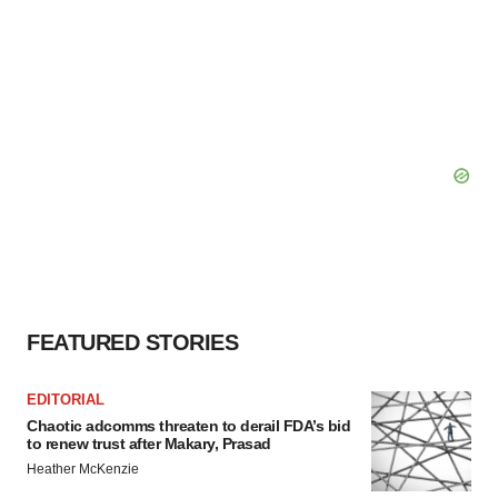
FEATURED STORIES
EDITORIAL
Chaotic adcomms threaten to derail FDA’s bid
to renew trust after Makary, Prasad
Heather McKenzie