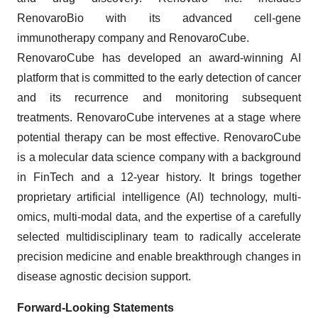
RenovaroBio with its advanced cell-gene
immunotherapy company and RenovaroCube.
RenovaroCube has developed an award-winning AI
platform that is committed to the early detection of cancer
and its recurrence and monitoring subsequent
treatments. RenovaroCube intervenes at a stage where
potential therapy can be most effective. RenovaroCube
is a molecular data science company with a background
in FinTech and a 12-year history. It brings together
proprietary artificial intelligence (AI) technology, multi-
omics, multi-modal data, and the expertise of a carefully
selected multidisciplinary team to radically accelerate
precision medicine and enable breakthrough changes in
disease agnostic decision support.
Forward-Looking Statements