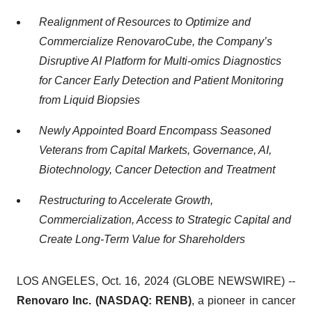
Realignment of Resources to Optimize and
Commercialize RenovaroCube, the Company’s
Disruptive AI Platform for Multi-omics Diagnostics
for Cancer Early Detection and Patient Monitoring
from Liquid Biopsies
Newly Appointed Board Encompass Seasoned
Veterans from Capital Markets, Governance, AI,
Biotechnology, Cancer Detection and Treatment
Restructuring to Accelerate Growth,
Commercialization, Access to Strategic Capital and
Create Long-Term Value for Shareholders
LOS ANGELES, Oct. 16, 2024 (GLOBE NEWSWIRE) --
Renovaro Inc. (NASDAQ: RENB)
, a pioneer in cancer