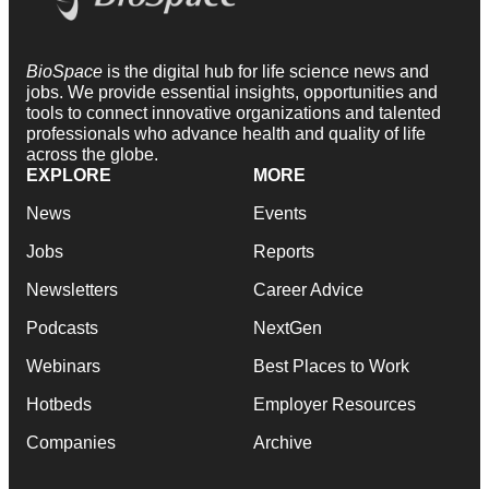
BioSpace
is the digital hub for life science news and
jobs. We provide essential insights, opportunities and
tools to connect innovative organizations and talented
professionals who advance health and quality of life
across the globe.
EXPLORE
MORE
News
Events
Jobs
Reports
Newsletters
Career Advice
Podcasts
NextGen
Webinars
Best Places to Work
Hotbeds
Employer Resources
Companies
Archive