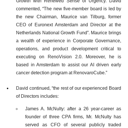
Growth with Renewed Sense of Urgency. David
commented, “The new five-member board is led by
the new Chairman, Maurice van Tilburg, former
CEO of Euronext Amsterdam and Director at the
Netherlands National Growth Fund”. Maurice brings
a wealth of experience in Corporate Governance,
operations, and product development critical to
executing on RenoVision 2.0. Moreover, he is
based in Amsterdam to assist our AI driven early
cancer detection program at RenovaroCube.”
David continued, “the rest of our experienced Board
of Directors includes:
James A. McNulty: after a 26 year-career as
founder of three CPA firms, Mr. McNulty has
served as CFO of several publicly traded