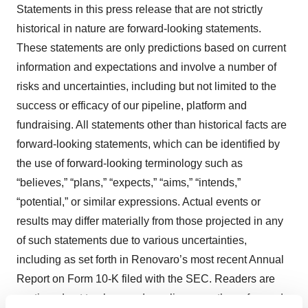
Statements in this press release that are not strictly
historical in nature are forward-looking statements.
These statements are only predictions based on current
information and expectations and involve a number of
risks and uncertainties, including but not limited to the
success or efficacy of our pipeline, platform and
fundraising. All statements other than historical facts are
forward-looking statements, which can be identified by
the use of forward-looking terminology such as
“believes,” “plans,” “expects,” “aims,” “intends,”
“potential,” or similar expressions. Actual events or
results may differ materially from those projected in any
of such statements due to various uncertainties,
including as set forth in Renovaro’s most recent Annual
Report on Form 10-K filed with the SEC. Readers are
cautioned not to place undue reliance on these forward-