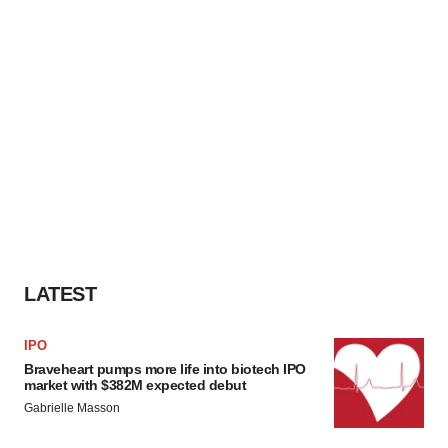
LATEST
IPO
Braveheart pumps more life into biotech IPO
market with $382M expected debut
Gabrielle Masson