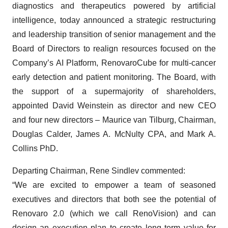
diagnostics and therapeutics powered by artificial
intelligence, today announced a strategic restructuring
and leadership transition of senior management and the
Board of Directors to realign resources focused on the
Company’s AI Platform, RenovaroCube for multi-cancer
early detection and patient monitoring. The Board, with
the support of a supermajority of shareholders,
appointed David Weinstein as director and new CEO
and four new directors – Maurice van Tilburg, Chairman,
Douglas Calder, James A. McNulty CPA, and Mark A.
Collins PhD.
Departing Chairman, Rene Sindlev commented:
“We are excited to empower a team of seasoned
executives and directors that both see the potential of
Renovaro 2.0 (which we call RenoVision) and can
design an execution plan to create long term value for