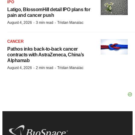
IPO
Latigo, BlossomHill detail IPO plans for
pain and cancer push
·
·
August 4, 2026
3 min read
Tristan Manalac
CANCER
Pathos inks back-to-back cancer
contracts with AstraZeneca, China’s
Alphamab
·
·
August 4, 2026
2 min read
Tristan Manalac