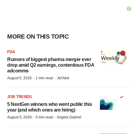
MORE ON THIS TOPIC
FDA
Rumors of biggest pharma merger ever
drop amid Q2 earnings, contentious FDA
adcomms
·
·
August 5, 2026
1 min read
Jef Akst
JOB TRENDS
5 NextGen winners who went public this
year (and which ones are hiring)
·
·
August 5, 2026
5 min read
Angela Gabriel