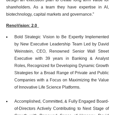
shareholders. As a team they have expertise in AI,
biotechnology, capital markets and governance.”
RenoVision: 2.0
Bold Strategic Vision to Be Expertly Implemented
by New Executive Leadership Team Led by David
Weinstein, CEO, Renowned Senior Wall Street
Executive with 39 years in Banking & Analyst
Roles, Recognized for Developing Dynamic Growth
Strategies for a Broad Range of Private and Public
Companies with a Focus on Maximizing the Value
of Innovative Life Science Platforms.
Accomplished, Committed, & Fully Engaged Board-
of-Directors Actively Contributing to Next Stage of