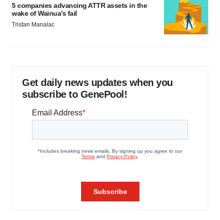
5 companies advancing ATTR assets in the
wake of Wainua’s fail
Tristan Manalac
Get daily news updates when you
subscribe to GenePool!