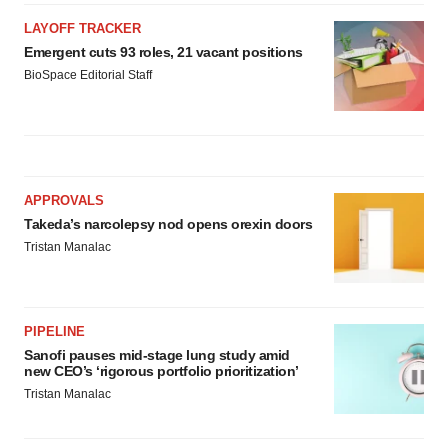
LAYOFF TRACKER
Emergent cuts 93 roles, 21 vacant positions
BioSpace Editorial Staff
APPROVALS
Takeda’s narcolepsy nod opens orexin doors
Tristan Manalac
PIPELINE
Sanofi pauses mid-stage lung study amid
new CEO’s ‘rigorous portfolio prioritization’
Tristan Manalac