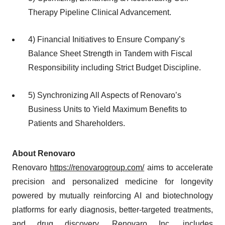
Therapy Pipeline Clinical Advancement.
4) Financial Initiatives to Ensure Company’s
Balance Sheet Strength in Tandem with Fiscal
Responsibility including Strict Budget Discipline.
5) Synchronizing All Aspects of Renovaro’s
Business Units to Yield Maximum Benefits to
Patients and Shareholders.
About Renovaro
Renovaro
https://renovarogroup.com/
aims to accelerate
precision and personalized medicine for longevity
powered by mutually reinforcing AI and biotechnology
platforms for early diagnosis, better-targeted treatments,
and drug discovery. Renovaro Inc. includes