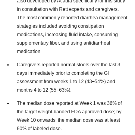
also developed by Acadia specifically for this study
in consultation with Rett experts and caregivers.
The most commonly reported diarrhea management
strategies included avoiding constipation
medications, increasing fluid intake, consuming
supplementary fiber, and using antidiarrheal
medication.
Caregivers reported normal stools over the last 3
days immediately prior to completing the GI
assessment from weeks 1 to 12 (43−54%) and
months 4 to 12 (55−63%).
The median dose reported at Week 1 was 36% of
the target weight-banded FDA approved dose; by
Week 10 onwards, the median dose was at least
80% of labeled dose.