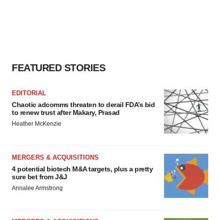
FEATURED STORIES
EDITORIAL
Chaotic adcomms threaten to derail FDA’s bid
to renew trust after Makary, Prasad
Heather McKenzie
MERGERS & ACQUISITIONS
4 potential biotech M&A targets, plus a pretty
sure bet from J&J
Annalee Armstrong