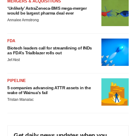
MERGERS & ACQUISITIONS
‘Unlikely’ AstraZeneca-BMS mega-merger
would be largest pharma deal ever
Annalee Armstrong
FDA
Biotech leaders call for streamlining of INDs
as FDA’s Trialblazer rolls out
Jef Akst
PIPELINE
5 companies advancing ATTR assets in the
wake of Wainua’s fail
Tristan Manalac
Get daily news updates when you