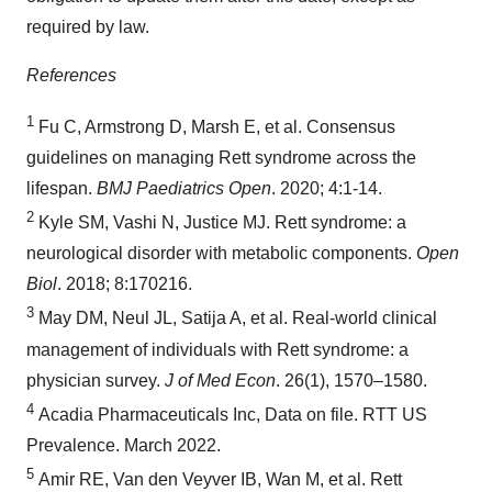
required by law.
References
1
Fu C, Armstrong D, Marsh E, et al. Consensus
guidelines on managing Rett syndrome across the
lifespan.
BMJ Paediatrics Open
. 2020; 4:1-14.
2
Kyle SM, Vashi N, Justice MJ. Rett syndrome: a
neurological disorder with metabolic components.
Open
Biol
. 2018; 8:170216.
3
May DM, Neul JL, Satija A, et al. Real-world clinical
management of individuals with Rett syndrome: a
physician survey.
J of Med Econ
. 26(1), 1570–1580.
4
Acadia Pharmaceuticals Inc, Data on file. RTT US
Prevalence. March 2022.
5
Amir RE, Van den Veyver IB, Wan M, et al. Rett