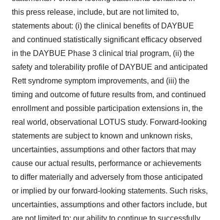
this press release, include, but are not limited to,
statements about: (i) the clinical benefits of DAYBUE
and continued statistically significant efficacy observed
in the DAYBUE Phase 3 clinical trial program, (ii) the
safety and tolerability profile of DAYBUE and anticipated
Rett syndrome symptom improvements, and (iii) the
timing and outcome of future results from, and continued
enrollment and possible participation extensions in, the
real world, observational LOTUS study. Forward-looking
statements are subject to known and unknown risks,
uncertainties, assumptions and other factors that may
cause our actual results, performance or achievements
to differ materially and adversely from those anticipated
or implied by our forward-looking statements. Such risks,
uncertainties, assumptions and other factors include, but
are not limited to: our ability to continue to successfully