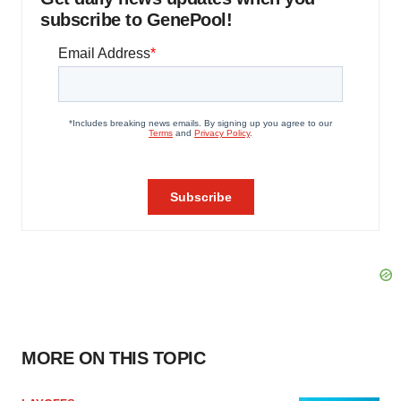
subscribe to GenePool!
MORE ON THIS TOPIC