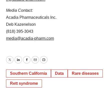
Media Contact:
Acadia Pharmaceuticals Inc.
Deb Kazenelson
(818) 395-3043
media@acadia-pharm.com
Twitter
LinkedIn
Facebook
Email
Print
Southern California
Data
Rare diseases
Rett syndrome