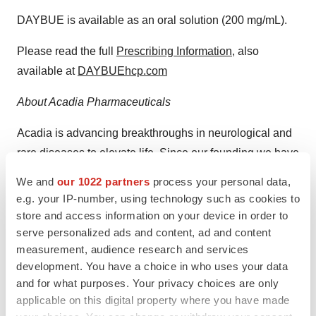
DAYBUE is available as an oral solution (200 mg/mL).
Please read the full
Prescribing Information
, also
available at
DAYBUEhcp.com
About Acadia Pharmaceuticals
Acadia is advancing breakthroughs in neurological and
rare diseases to elevate life. Since our founding we have
been working at the forefront of healthcare to bring vital
We and
our 1022 partners
process your personal data,
solutions to people who need them most. We developed
e.g. your IP-number, using technology such as cookies to
and commercialized the first and only FDA-approved
store and access information on your device in order to
drug to treat hallucinations and delusions associated
serve personalized ads and content, ad and content
measurement, audience research and services
with Parkinson’s disease psychosis and the first and
development. You have a choice in who uses your data
only approved drug in the United States and Canada for
and for what purposes. Your privacy choices are only
the treatment of Rett syndrome. Our clinical-stage
applicable on this digital property where you have made
development efforts are focused on Prader-Willi