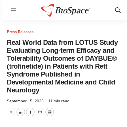
Menu
Show
Sear
Press Releases
Real World Data from LOTUS Study
Evaluating Long-term Efficacy and
Tolerability Outcomes of DAYBUE®
(trofinetide) in Patients with Rett
Syndrome Published in
Developmental Medicine and Child
Neurology
September 15, 2025
|
11 min read
Twitter
LinkedIn
Facebook
Email
Print