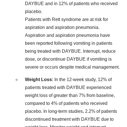
DAYBUE and in 12% of patients who received
placebo
.
Patients with Rett syndrome are at risk for
aspiration and aspiration pneumonia.
Aspiration and aspiration pneumonia have
been reported following vomiting in patients
being treated with DAYBUE. Interrupt, reduce
dose, or discontinue DAYBUE if vomiting is
severe or occurs despite medical management.
Weight Loss:
In the 12-week study, 12% of
patients treated with DAYBUE experienced
weight loss of greater than 7% from baseline,
compared to 4% of patients who received
placebo. In long-term studies, 2.2% of patients
discontinued treatment with DAYBUE due to