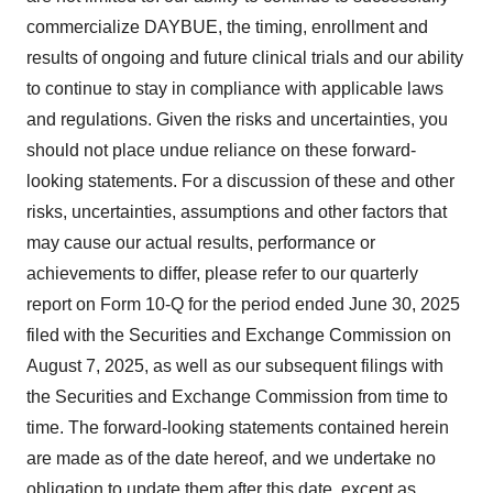
commercialize DAYBUE, the timing, enrollment and
results of ongoing and future clinical trials and our ability
to continue to stay in compliance with applicable laws
and regulations. Given the risks and uncertainties, you
should not place undue reliance on these forward-
looking statements. For a discussion of these and other
risks, uncertainties, assumptions and other factors that
may cause our actual results, performance or
achievements to differ, please refer to our quarterly
report on Form 10-Q for the period ended June 30, 2025
filed with the Securities and Exchange Commission on
August 7, 2025, as well as our subsequent filings with
the Securities and Exchange Commission from time to
time. The forward-looking statements contained herein
are made as of the date hereof, and we undertake no
obligation to update them after this date, except as