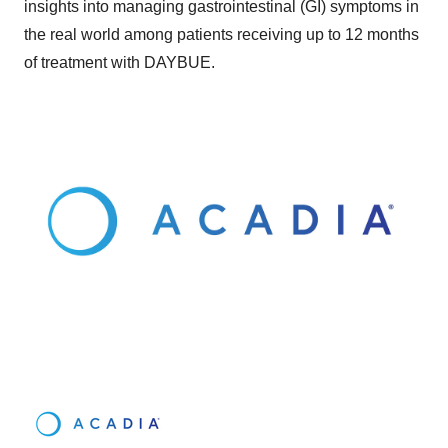
insights into managing gastrointestinal (GI) symptoms in
the real world among patients receiving up to 12 months
of treatment with DAYBUE.