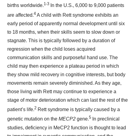
1-3
births worldwide.
In the U.S., 6,000 to 9,000 patients
4
are affected.
A child with Rett syndrome exhibits an
early period of apparently normal development until six
to 18 months, when their skills seem to slow down or
stagnate. This is typically followed by a duration of
regression when the child loses acquired
communication skills and purposeful hand use. The
child may then experience a plateau period in which
they show mild recovery in cognitive interests, but body
movements remain severely diminished. As they age,
those living with Rett may continue to experience a
stage of motor deterioration which can last the rest of the
2
patient’s life.
Rett syndrome is typically caused by a
5
genetic mutation on the
MECP2
gene.
In preclinical
studies, deficiency in MeCP2 function is thought to lead