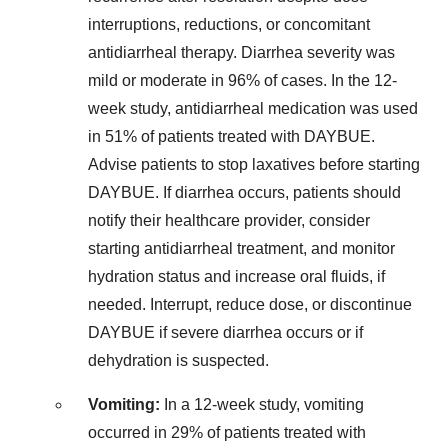
interruptions, reductions, or concomitant
antidiarrheal therapy. Diarrhea severity was
mild or moderate in 96% of cases. In the 12-
week study, antidiarrheal medication was used
in 51% of patients treated with DAYBUE.
Advise patients to stop laxatives before starting
DAYBUE. If diarrhea occurs, patients should
notify their healthcare provider, consider
starting antidiarrheal treatment, and monitor
hydration status and increase oral fluids, if
needed. Interrupt, reduce dose, or discontinue
DAYBUE if severe diarrhea occurs or if
dehydration is suspected.
Vomiting:
In a 12-week study, vomiting
occurred in 29% of patients treated with