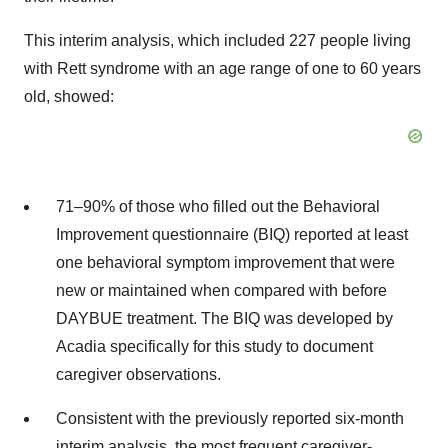
This interim analysis, which included 227 people living
with Rett syndrome with an age range of one to 60 years
old, showed:
71–90% of those who filled out the Behavioral
Improvement questionnaire (BIQ) reported at least
one behavioral symptom improvement that were
new or maintained when compared with before
DAYBUE treatment. The BIQ was developed by
Acadia specifically for this study to document
caregiver observations.
Consistent with the previously reported six-month
interim analysis, the most frequent caregiver-