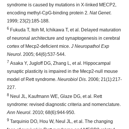
syndrome is caused by mutations in X-linked MECP2,
encoding methyl-CpG-binding protein 2.
Nat Genet
.
1999; 23(2):185-188.
6
Fukuda T, Itoh M, Ichikawa T, et al. Delayed maturation
of neuronal architecture and synaptogenesis in cerebral
cortex of Mecp2-deficient mice.
J Neuropathol Exp
Neurol
. 2005; 64(6):537-544.
7
Asaka Y, Jugloff DG, Zhang L, et al. Hippocampal
synaptic plasticity is impaired in the Mecp2-null mouse
model of Rett syndrome.
Neurobiol Dis
. 2006; 21(1):217-
227.
8
Neul JL, Kaufmann WE, Glaze DG, et al. Rett
syndrome: revised diagnostic criteria and nomenclature.
Ann Neurol
. 2010; 68(6):944-950.
9
Tarquinio DO, Hou W, Neul JL, et al. The changing