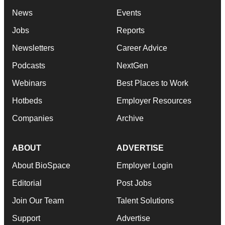
News
Events
Jobs
Reports
Newsletters
Career Advice
Podcasts
NextGen
Webinars
Best Places to Work
Hotbeds
Employer Resources
Companies
Archive
ABOUT
ADVERTISE
About BioSpace
Employer Login
Editorial
Post Jobs
Join Our Team
Talent Solutions
Support
Advertise