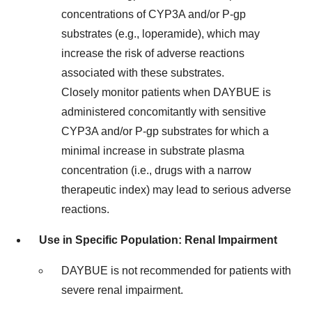
concentrations of CYP3A and/or P-gp
substrates (e.g., loperamide), which may
increase the risk of adverse reactions
associated with these substrates.
Closely monitor patients when DAYBUE is
administered concomitantly with sensitive
CYP3A and/or P-gp substrates for which a
minimal increase in substrate plasma
concentration (i.e., drugs with a narrow
therapeutic index) may lead to serious adverse
reactions.
Use in Specific Population: Renal Impairment
DAYBUE is not recommended for patients with
severe renal impairment.