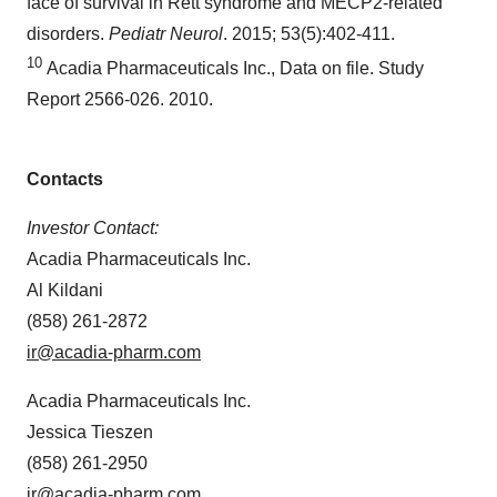
face of survival in Rett syndrome and MECP2-related
disorders.
Pediatr Neurol
. 2015; 53(5):402-411.
10
Acadia Pharmaceuticals Inc., Data on file. Study
Report 2566-026. 2010.
Contacts
Investor Contact:
Acadia Pharmaceuticals Inc.
Al Kildani
(858) 261-2872
ir@acadia-pharm.com
Acadia Pharmaceuticals Inc.
Jessica Tieszen
(858) 261-2950
ir@acadia-pharm.com