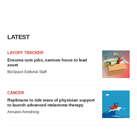
LATEST
LAYOFF TRACKER
Ensoma cuts jobs, narrows focus to lead
asset
BioSpace Editorial Staff
CANCER
Replimune to ride wave of physician support
to launch advanced melanoma therapy
Annalee Armstrong