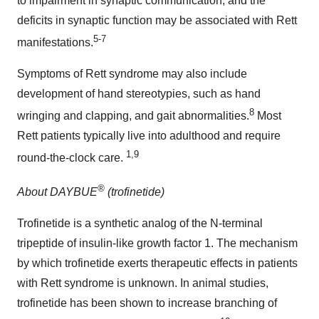
to impairment in synaptic communication, and the
deficits in synaptic function may be associated with Rett
5-7
manifestations.
Symptoms of Rett syndrome may also include
development of hand stereotypies, such as hand
8
wringing and clapping, and gait abnormalities.
Most
Rett patients typically live into adulthood and require
1,9
round-the-clock care.
®
About DAYBUE
(trofinetide)
Trofinetide is a synthetic analog of the N-terminal
tripeptide of insulin-like growth factor 1. The mechanism
by which trofinetide exerts therapeutic effects in patients
with Rett syndrome is unknown. In animal studies,
trofinetide has been shown to increase branching of