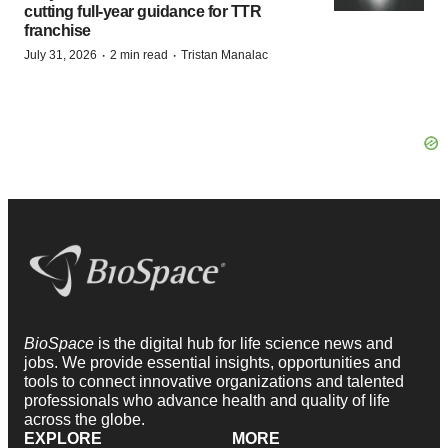
cutting full-year guidance for TTR
franchise
·
·
July 31, 2026
2 min read
Tristan Manalac
BioSpace
is the digital hub for life science news and
jobs. We provide essential insights, opportunities and
tools to connect innovative organizations and talented
professionals who advance health and quality of life
across the globe.
EXPLORE
MORE