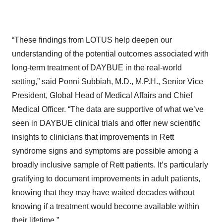
“These findings from LOTUS help deepen our
understanding of the potential outcomes associated with
long-term treatment of DAYBUE in the real-world
setting,” said Ponni Subbiah, M.D., M.P.H., Senior Vice
President, Global Head of Medical Affairs and Chief
Medical Officer. “The data are supportive of what we’ve
seen in DAYBUE clinical trials and offer new scientific
insights to clinicians that improvements in Rett
syndrome signs and symptoms are possible among a
broadly inclusive sample of Rett patients. It’s particularly
gratifying to document improvements in adult patients,
knowing that they may have waited decades without
knowing if a treatment would become available within
their lifetime.”