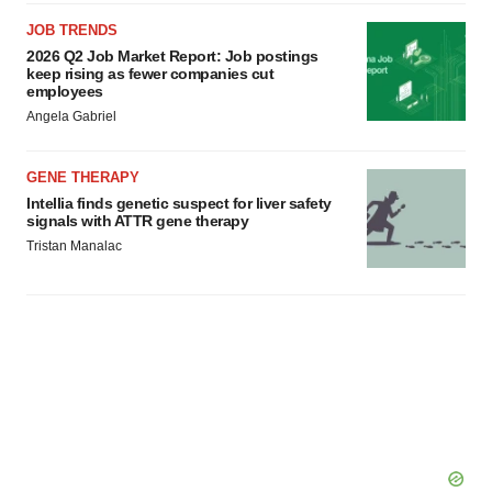
JOB TRENDS
2026 Q2 Job Market Report: Job postings
keep rising as fewer companies cut
employees
Angela Gabriel
GENE THERAPY
Intellia finds genetic suspect for liver safety
signals with ATTR gene therapy
Tristan Manalac