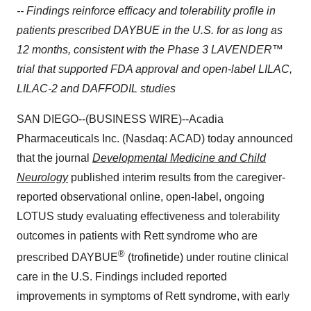
-- Findings reinforce efficacy and tolerability profile in
patients prescribed DAYBUE in the U.S. for as long as
12 months, consistent with the Phase 3 LAVENDER™
trial that supported FDA approval and open-label LILAC,
LILAC-2 and DAFFODIL studies
SAN DIEGO--(BUSINESS WIRE)--Acadia
Pharmaceuticals Inc. (Nasdaq: ACAD) today announced
that the journal
Developmental Medicine and Child
Neurology
published interim results from the caregiver-
reported observational online, open-label, ongoing
LOTUS study evaluating
effectiveness and tolerability
outcomes in patients with Rett syndrome who are
®
prescribed DAYBUE
(trofinetide)
under routine clinical
care in the U.S. Findings included reported
improvements in symptoms of Rett syndrome, with early