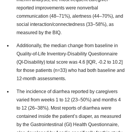
reported improvements were nonverbal
communication (48–71%), alertness (44–70%), and
social interaction/connectedness (33–58%), as
measured by the BIQ.
Additionally, the median change from baseline in
Quality-of-Life Inventory-Disability Questionnaire
(QI-Disability) total score was 4.6 [IQR, -0.2 to 10.2]
for those patients (n=33) who had both baseline and
12-month assessments.
The incidence of diarrhea reported by caregivers
varied from weeks 1 to 12 (23–50%) and months 4
to 12 (26–38%). Most reports of diarrhea were
contained inside the patient’s diaper, as measured
by the Gastrointestinal (GI) Health Questionnaire,