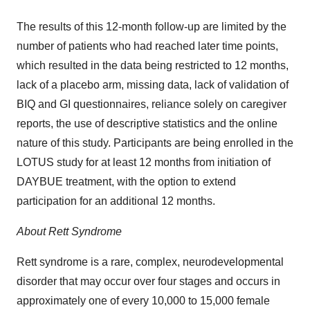
The results of this 12-month follow-up are limited by the
number of patients who had reached later time points,
which resulted in the data being restricted to 12 months,
lack of a placebo arm, missing data, lack of validation of
BIQ and GI questionnaires, reliance solely on caregiver
reports, the use of descriptive statistics and the online
nature of this study. Participants are being enrolled in the
LOTUS study for at least 12 months from initiation of
DAYBUE treatment, with the option to extend
participation for an additional 12 months.
About Rett Syndrome
Rett syndrome is a rare, complex, neurodevelopmental
disorder that may occur over four stages and occurs in
approximately one of every 10,000 to 15,000 female