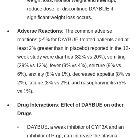
weight loss. Monitor weight and interrupt,
reduce dose, or discontinue DAYBUE if
significant weight loss occurs.
Adverse Reactions:
The common adverse
reactions (≥5% for DAYBUE-treated patients and at
least 2% greater than in placebo) reported in the 12-
week study were diarrhea (82% vs 20%), vomiting
(29% vs 12%), fever (9% vs 4%), seizure (9% vs
6%), anxiety (8% vs 1%), decreased appetite (8% vs
2%), fatigue (8% vs 2%), and nasopharyngitis (5%
vs 1%).
Drug Interactions: Effect of DAYBUE on other
Drugs
DAYBUE, a weak inhibitor of CYP3A and an
inhibitor of P-gp, can increase the plasma