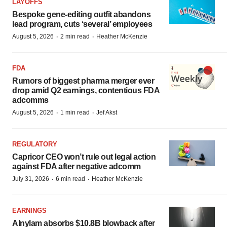
LAYOFFS
Bespoke gene-editing outfit abandons
lead program, cuts ‘several’ employees
·
·
August 5, 2026
2 min read
Heather McKenzie
FDA
Rumors of biggest pharma merger ever
drop amid Q2 earnings, contentious FDA
adcomms
·
·
August 5, 2026
1 min read
Jef Akst
REGULATORY
Capricor CEO won’t rule out legal action
against FDA after negative adcomm
·
·
July 31, 2026
6 min read
Heather McKenzie
EARNINGS
Alnylam absorbs $10.8B blowback after