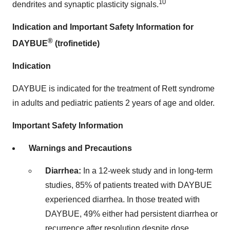
10
dendrites and synaptic plasticity signals.
Indication and Important Safety Information for
®
DAYBUE
(trofinetide)
Indication
DAYBUE is indicated for the treatment of Rett syndrome
in adults and pediatric patients 2 years of age and older.
Important Safety Information
Warnings and Precautions
Diarrhea:
In a 12-week study and in long-term
studies, 85% of patients treated with DAYBUE
experienced diarrhea. In those treated with
DAYBUE, 49% either had persistent diarrhea or
recurrence after resolution despite dose