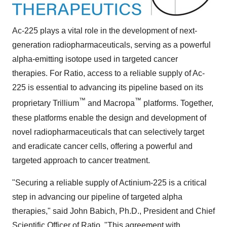
Ac-225 plays a vital role in the development of next-
generation radiopharmaceuticals, serving as a powerful
alpha-emitting isotope used in targeted cancer
therapies. For Ratio, access to a reliable supply of Ac-
225 is essential to advancing its pipeline based on its
™
™
proprietary Trillium
and Macropa
platforms. Together,
these platforms enable the design and development of
novel radiopharmaceuticals that can selectively target
and eradicate cancer cells, offering a powerful and
targeted approach to cancer treatment.
"Securing a reliable supply of Actinium-225 is a critical
step in advancing our pipeline of targeted alpha
therapies," said
John Babich
, Ph.D., President and Chief
Scientific Officer of Ratio. "This agreement with