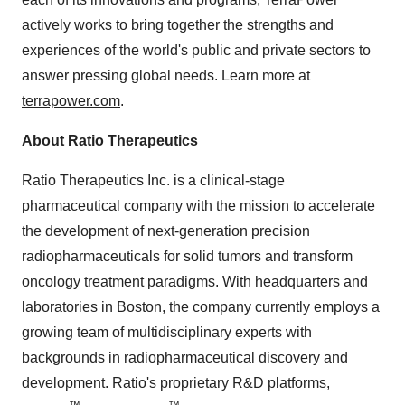
actively works to bring together the strengths and
experiences of the world's public and private sectors to
answer pressing global needs. Learn more at
terrapower.com
.
About Ratio Therapeutics
Ratio Therapeutics Inc. is a clinical-stage
pharmaceutical company with the mission to accelerate
the development of next-generation precision
radiopharmaceuticals for solid tumors and transform
oncology treatment paradigms. With headquarters and
laboratories in Boston, the company currently employs a
growing team of multidisciplinary experts with
backgrounds in radiopharmaceutical discovery and
development. Ratio's proprietary R&D platforms,