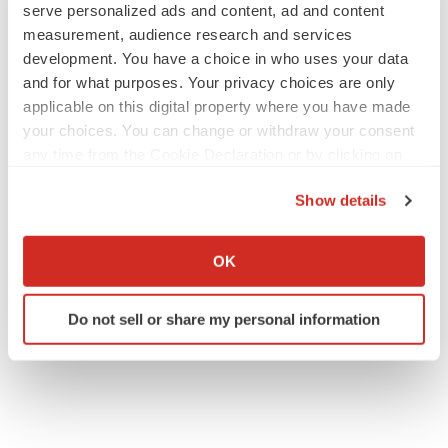
serve personalized ads and content, ad and content
measurement, audience research and services
development. You have a choice in who uses your data
and for what purposes. Your privacy choices are only
applicable on this digital property where you have made
your choices. You can change or withdraw your consent
any time from the Cookie Declaration or by clicking on
the Privacy trigger icon.
Show details
If you allow, we would also like to:
Collect information about your geographical location
OK
which can be accurate to within several meters
Identify your device by actively scanning it for
Do not sell or share my personal information
specific characteristics (fingerprinting)
Find out more about how your personal data is processed
and set your preferences in the
details section
.
We use cookies to enhance your experience, analyze