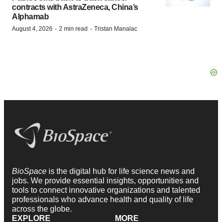
contracts with AstraZeneca, China’s
Alphamab
·
·
August 4, 2026
2 min read
Tristan Manalac
BioSpace
is the digital hub for life science news and
jobs. We provide essential insights, opportunities and
tools to connect innovative organizations and talented
professionals who advance health and quality of life
across the globe.
EXPLORE
MORE