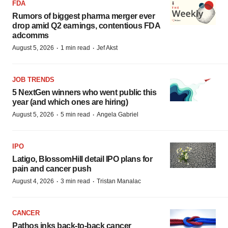
FDA
Rumors of biggest pharma merger ever
drop amid Q2 earnings, contentious FDA
adcomms
·
·
August 5, 2026
1 min read
Jef Akst
JOB TRENDS
5 NextGen winners who went public this
year (and which ones are hiring)
·
·
August 5, 2026
5 min read
Angela Gabriel
IPO
Latigo, BlossomHill detail IPO plans for
pain and cancer push
·
·
August 4, 2026
3 min read
Tristan Manalac
CANCER
Pathos inks back-to-back cancer