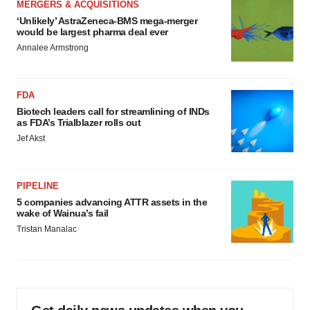
MERGERS & ACQUISITIONS
‘Unlikely’ AstraZeneca-BMS mega-merger
would be largest pharma deal ever
Annalee Armstrong
FDA
Biotech leaders call for streamlining of INDs
as FDA’s Trialblazer rolls out
Jef Akst
PIPELINE
5 companies advancing ATTR assets in the
wake of Wainua’s fail
Tristan Manalac