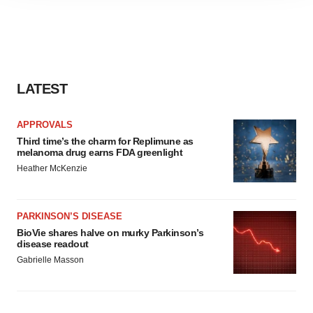
site traffic, and serve tailored ads. By clicking "OK", you
agree to our use of cookies. You can later change your
consent or withdraw it. For more info, see our
Privacy
Policy
.
LATEST
APPROVALS
Third time’s the charm for Replimune as
melanoma drug earns FDA greenlight
Heather McKenzie
PARKINSON’S DISEASE
BioVie shares halve on murky Parkinson’s
disease readout
Gabrielle Masson