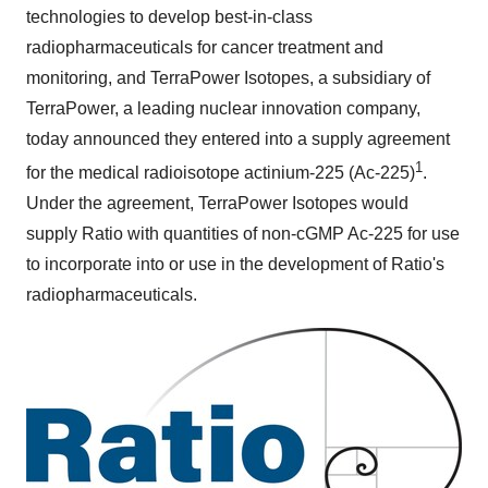
technologies to develop best-in-class
radiopharmaceuticals for cancer treatment and
monitoring, and TerraPower Isotopes, a subsidiary of
TerraPower, a leading nuclear innovation company,
today announced they entered into a supply agreement
1
for the medical radioisotope actinium-225 (Ac-225)
.
Under the agreement, TerraPower Isotopes would
supply Ratio with quantities of non-cGMP Ac-225 for use
to incorporate into or use in the development of Ratio's
radiopharmaceuticals.