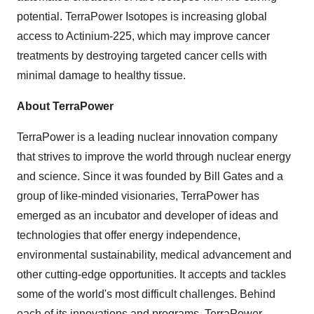
potential. TerraPower Isotopes is increasing global
access to Actinium-225, which may improve cancer
treatments by destroying targeted cancer cells with
minimal damage to healthy tissue.
About TerraPower
TerraPower is a leading nuclear innovation company
that strives to improve the world through nuclear energy
and science. Since it was founded by
Bill Gates
and a
group of like-minded visionaries, TerraPower has
emerged as an incubator and developer of ideas and
technologies that offer energy independence,
environmental sustainability, medical advancement and
other cutting-edge opportunities. It accepts and tackles
some of the world's most difficult challenges. Behind
each of its innovations and programs, TerraPower