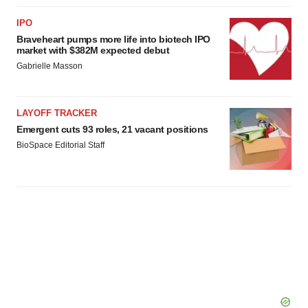
IPO
Braveheart pumps more life into biotech IPO
market with $382M expected debut
Gabrielle Masson
LAYOFF TRACKER
Emergent cuts 93 roles, 21 vacant positions
BioSpace Editorial Staff