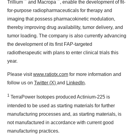
™
™
Trillium
and Macropa
, enable the development of fit-
for-purpose radiopharmaceuticals for therapy and
imaging that possess pharmacokinetic modulation,
thereby improving drug availability, tumor delivery, and
tumor loading. The company is also currently advancing
the development of its first FAP-targeted
radiotherapeutic with plans to enter clinical trials this
year.
Please visit
www.ratiotx.com
for more information and
follow us on
Twitter (X)
and
LinkedIn
.
1
TerraPower Isotopes produced Actinium-225 is
intended to be used as starting materials for further
manufacturing processes and, as starting materials, is
not manufactured in accordance with current good
manufacturing practices.