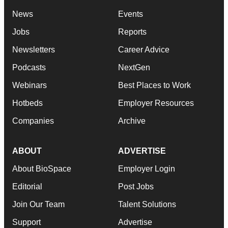
News
Events
Jobs
Reports
Newsletters
Career Advice
Podcasts
NextGen
Webinars
Best Places to Work
Hotbeds
Employer Resources
Companies
Archive
ABOUT
ADVERTISE
About BioSpace
Employer Login
Editorial
Post Jobs
Join Our Team
Talent Solutions
Support
Advertise