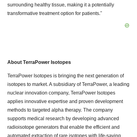
surrounding healthy tissue, making it a potentially
transformative treatment option for patients."
About TerraPower Isotopes
TerraPower Isotopes is bringing the next generation of
isotopes to market. A subsidiary of TerraPower, a leading
nuclear innovation company, TerraPower Isotopes
applies innovative expertise and proven development
methods to targeted alpha therapy. The company
supports medical research by developing advanced
radioisotope generators that enable the efficient and
automated extraction of rare isotopes with life-saving