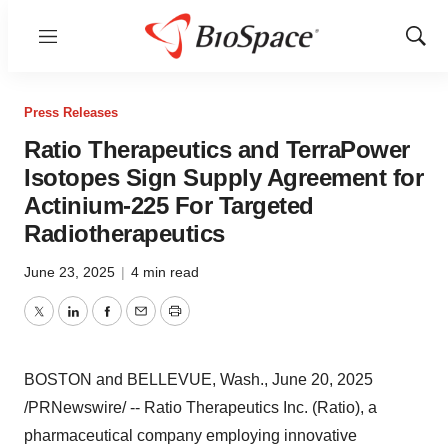
Menu
Show
Sear
Press Releases
Ratio Therapeutics and TerraPower
Isotopes Sign Supply Agreement for
Actinium-225 For Targeted
Radiotherapeutics
June 23, 2025
|
4 min read
Twitter
LinkedIn
Facebook
Email
Print
BOSTON
and
BELLEVUE, Wash.
,
June 20, 2025
/PRNewswire/ -- Ratio Therapeutics Inc. (Ratio), a
pharmaceutical company employing innovative