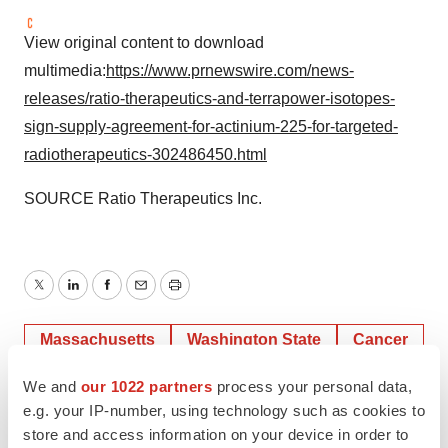
View original content to download
multimedia:
https://www.prnewswire.com/news-
releases/ratio-therapeutics-and-terrapower-isotopes-
sign-supply-agreement-for-actinium-225-for-targeted-
radiotherapeutics-302486450.html
SOURCE Ratio Therapeutics Inc.
Twitter
LinkedIn
Facebook
Email
Print
Massachusetts
Washington State
Cancer
We and
our 1022 partners
process your personal data,
e.g. your IP-number, using technology such as cookies to
store and access information on your device in order to