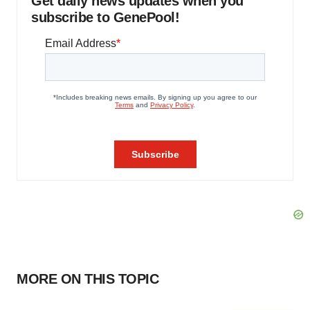
Get daily news updates when you
subscribe to GenePool!
MORE ON THIS TOPIC