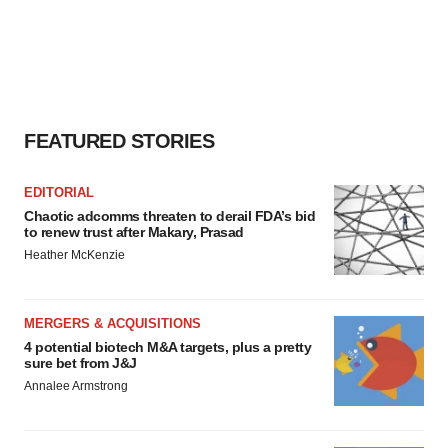
FEATURED STORIES
EDITORIAL
Chaotic adcomms threaten to derail FDA’s bid
to renew trust after Makary, Prasad
Heather McKenzie
MERGERS & ACQUISITIONS
4 potential biotech M&A targets, plus a pretty
sure bet from J&J
Annalee Armstrong