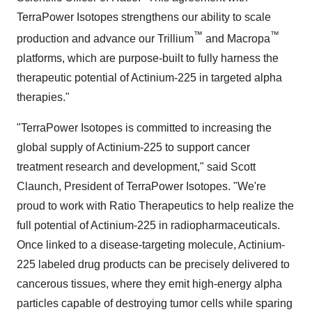
TerraPower Isotopes strengthens our ability to scale
™
™
production and advance our Trillium
and Macropa
platforms, which are purpose-built to fully harness the
therapeutic potential of Actinium-225 in targeted alpha
therapies."
"TerraPower Isotopes is committed to increasing the
global supply of Actinium-225 to support cancer
treatment research and development," said
Scott
Claunch
, President of TerraPower Isotopes. "We're
proud to work with Ratio Therapeutics to help realize the
full potential of Actinium-225 in radiopharmaceuticals.
Once linked to a disease-targeting molecule, Actinium-
225 labeled drug products can be precisely delivered to
cancerous tissues, where they emit high-energy alpha
particles capable of destroying tumor cells while sparing