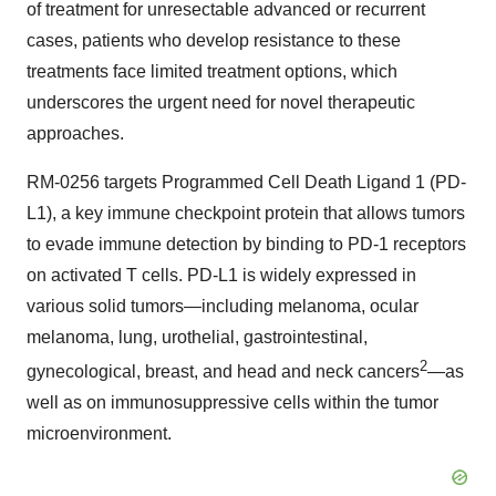
of treatment for unresectable advanced or recurrent
cases, patients who develop resistance to these
treatments face limited treatment options, which
underscores the urgent need for novel therapeutic
approaches.
RM-0256
targets Programmed Cell Death Ligand 1 (PD-
L1), a key immune checkpoint protein that allows tumors
to evade immune detection by binding to PD-1 receptors
on activated T cells. PD-L1 is widely expressed in
various solid tumors—including melanoma, ocular
melanoma, lung, urothelial, gastrointestinal,
2
gynecological, breast, and head and neck cancers
—as
well as on immunosuppressive cells within the tumor
microenvironment.