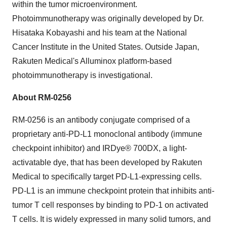
within the tumor microenvironment.
Photoimmunotherapy was originally developed by Dr.
Hisataka Kobayashi
and his team at the National
Cancer Institute in
the United States
. Outside
Japan
,
Rakuten Medical's Alluminox platform-based
photoimmunotherapy is investigational.
About
RM-0256
RM-0256
is an antibody conjugate comprised of a
proprietary anti-PD-L1 monoclonal antibody (immune
checkpoint inhibitor) and IRDye® 700DX, a light-
activatable dye, that has been developed by Rakuten
Medical to specifically target PD-L1-expressing cells.
PD-L1 is an immune checkpoint protein that inhibits anti-
tumor T cell responses by binding to PD-1 on activated
T cells. It is widely expressed in many solid tumors, and