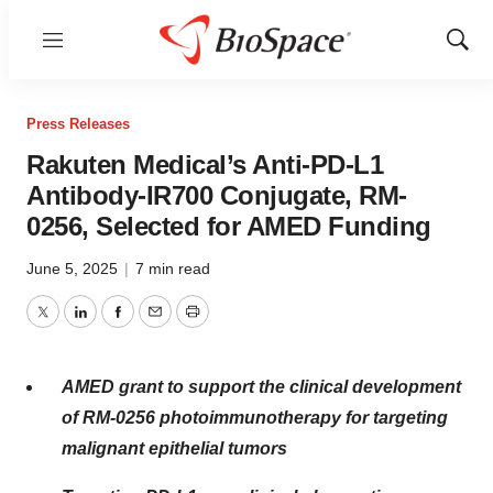
Menu
Show
Sear
Press Releases
Rakuten Medical’s Anti-PD-L1
Antibody-IR700 Conjugate, RM-
0256, Selected for AMED Funding
June 5, 2025
|
7 min read
Twitter
LinkedIn
Facebook
Email
Print
AMED grant to support the clinical development
of
RM-0256
photoimmunotherapy for targeting
malignant epithelial tumors