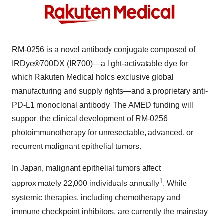
RM-0256
is a novel antibody conjugate composed of
IRDye®700DX (IR700)—a light-activatable dye for
which Rakuten Medical holds exclusive global
manufacturing and supply rights—and a proprietary anti-
PD-L1 monoclonal antibody. The AMED funding will
support the clinical development of
RM-0256
photoimmunotherapy for unresectable, advanced, or
recurrent malignant epithelial tumors.
In
Japan
, malignant epithelial tumors affect
1
approximately 22,000 individuals annually
. While
systemic therapies, including chemotherapy and
immune checkpoint inhibitors, are currently the mainstay