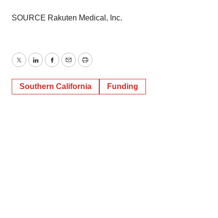
SOURCE Rakuten Medical, Inc.
Twitter
LinkedIn
Facebook
Email
Print
Southern California
Funding