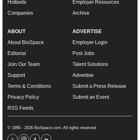
Hotbeds
Employer Resources
Companies
Archive
ABOUT
ADVERTISE
About BioSpace
Employer Login
Editorial
Post Jobs
Join Our Team
Talent Solutions
Support
Advertise
Terms & Conditions
Submit a Press Release
Privacy Policy
Submit an Event
RSS Feeds
© 1985 - 2026 BioSpace.com. All rights reserved.