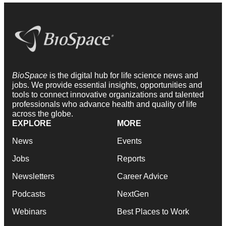
BioSpace
is the digital hub for life science news and
jobs. We provide essential insights, opportunities and
tools to connect innovative organizations and talented
professionals who advance health and quality of life
across the globe.
EXPLORE
MORE
News
Events
Jobs
Reports
Newsletters
Career Advice
Podcasts
NextGen
Webinars
Best Places to Work