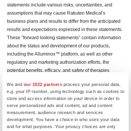
statements include various risks, uncertainties, and
assumptions that may cause Rakuten Medical's
business plans and results to differ from the anticipated
results and expectations expressed in these statements.
These "forward looking statements" contain information
about the status and development of our products,
including the Alluminox™ platform, as well as other
regulatory and marketing authorization efforts, the
potential benefits, efficacy, and safety of therapies
created using the Alluminox platform, and the status of
We and
our 1022 partners
process your personal data,
regulatory filings. The approval and commercial success
e.g. your IP-number, using technology such as cookies to
of the product may not be achieved. Forward looking
store and access information on your device in order to
statements relate to the potential benefits, efficacy, and
serve personalized ads and content, ad and content
safety of our therapies, and the status of regulatory
measurement, audience research and services
development. You have a choice in who uses your data
filings. Such statements may include words such as
and for what purposes. Your privacy choices are only
"expect," "believe," "hope," "estimate," "looks as