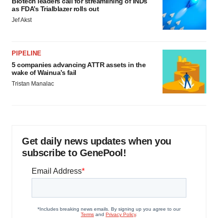
Biotech leaders call for streamlining of INDs
as FDA’s Trialblazer rolls out
Jef Akst
PIPELINE
5 companies advancing ATTR assets in the
wake of Wainua’s fail
Tristan Manalac
Get daily news updates when you
subscribe to GenePool!