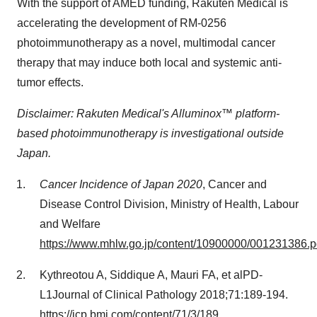
With the support of AMED funding, Rakuten Medical is
accelerating the development of
RM-0256
photoimmunotherapy as a novel, multimodal cancer
therapy that may induce both local and systemic anti-
tumor effects.
Disclaimer: Rakuten Medical's Alluminox™ platform-
based photoimmunotherapy is investigational outside
Japan
.
Cancer Incidence of
Japan
2020
, Cancer and
Disease Control Division, Ministry of Health, Labour
and Welfare
https://www.mhlw.go.jp/content/10900000/001231386.p
Kythreotou A, Siddique A, Mauri FA, et alPD-
L1Journal of Clinical Pathology 2018;71:189-194.
https://jcp.bmj.com/content/71/3/189