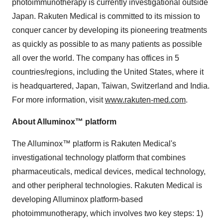
photoimmunotherapy is currently investigational outside
Japan
. Rakuten Medical is committed to its mission to
conquer cancer by developing its pioneering treatments
as quickly as possible to as many patients as possible
all over the world. The company has offices in 5
countries/regions, including
the United States
, where it
is headquartered,
Japan
,
Taiwan
,
Switzerland
and
India
.
For more information, visit
www.rakuten-med.com
.
About Alluminox™ platform
The Alluminox™ platform is Rakuten Medical's
investigational technology platform that combines
pharmaceuticals, medical devices, medical technology,
and other peripheral technologies. Rakuten Medical is
developing Alluminox platform-based
photoimmunotherapy, which involves two key steps: 1)