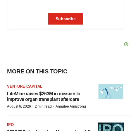
MORE ON THIS TOPIC
VENTURE CAPITAL
LifeMine raises $263M in mission to
improve organ transplant aftercare
·
·
August 6, 2026
2 min read
Annalee Armstrong
IPO