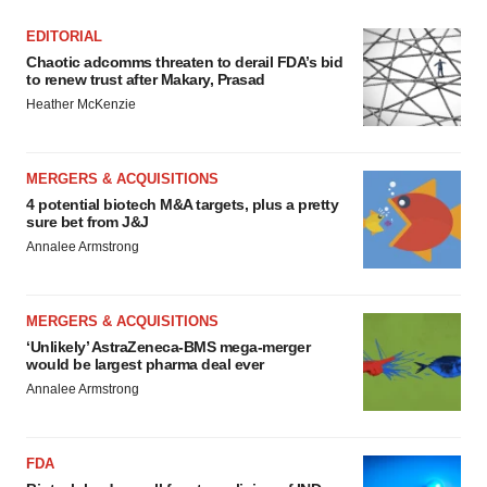
EDITORIAL
Chaotic adcomms threaten to derail FDA’s bid
to renew trust after Makary, Prasad
Heather McKenzie
MERGERS & ACQUISITIONS
4 potential biotech M&A targets, plus a pretty
sure bet from J&J
Annalee Armstrong
MERGERS & ACQUISITIONS
‘Unlikely’ AstraZeneca-BMS mega-merger
would be largest pharma deal ever
Annalee Armstrong
FDA