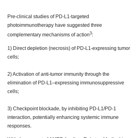
Pre-clinical studies of PD-L1-targeted
photoimmunotherapy have suggested three
3
complementary mechanisms of action
:
1) Direct depletion (necrosis) of PD-L1-expressing tumor
cells;
2) Activation of anti-tumor immunity through the
elimination of PD-L1–expressing immunosuppressive
cells;
3) Checkpoint blockade, by inhibiting PD-L1/PD-1
interaction, potentially enhancing systemic immune
responses.