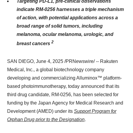
Targeting PD-L1, pre-clinical observations
indicate
RM-0256
harnesses a triple mechanism
of action, with potential applications across a
broad range of solid tumors, including
melanoma, ocular melanoma, urologic, and
2
breast cancers
SAN DIEGO
,
June 4, 2025
/PRNewswire/ -- Rakuten
Medical, Inc., a global biotechnology company
developing and commercializing Alluminox™ platform-
based photoimmunotherapy, today announced that its
third drug candidate,
RM-0256
, has been selected for
funding by the Japan Agency for Medical Research and
Development (AMED) under its
Support Program for
Orphan Drug prior to the Designation
.