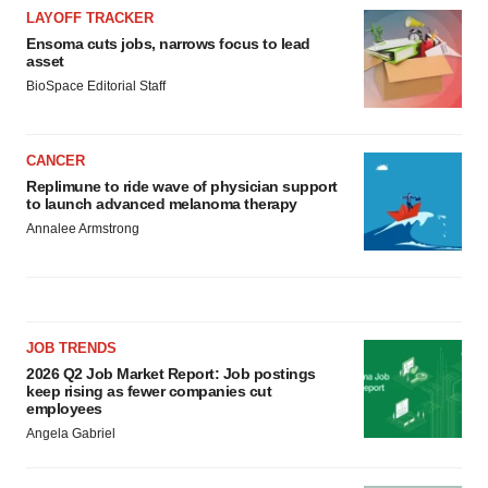
LAYOFF TRACKER
Ensoma cuts jobs, narrows focus to lead
asset
BioSpace Editorial Staff
CANCER
Replimune to ride wave of physician support
to launch advanced melanoma therapy
Annalee Armstrong
JOB TRENDS
2026 Q2 Job Market Report: Job postings
keep rising as fewer companies cut
employees
Angela Gabriel