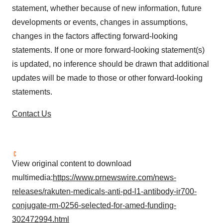
statement, whether because of new information, future
developments or events, changes in assumptions,
changes in the factors affecting forward-looking
statements. If one or more forward-looking statement(s)
is updated, no inference should be drawn that additional
updates will be made to those or other forward-looking
statements.
Contact Us
View original content to download
multimedia:
https://www.prnewswire.com/news-
releases/rakuten-medicals-anti-pd-l1-antibody-ir700-
conjugate-rm-0256-selected-for-amed-funding-
302472994.html