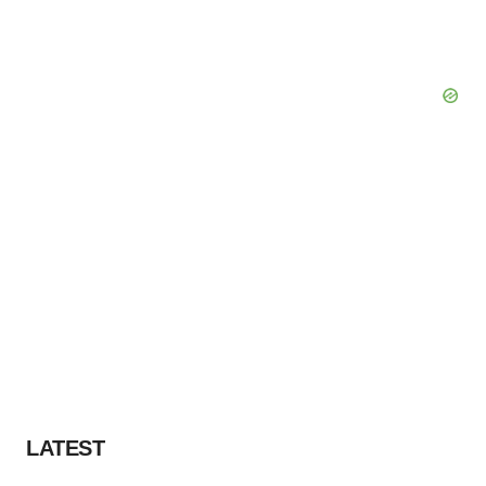
LATEST