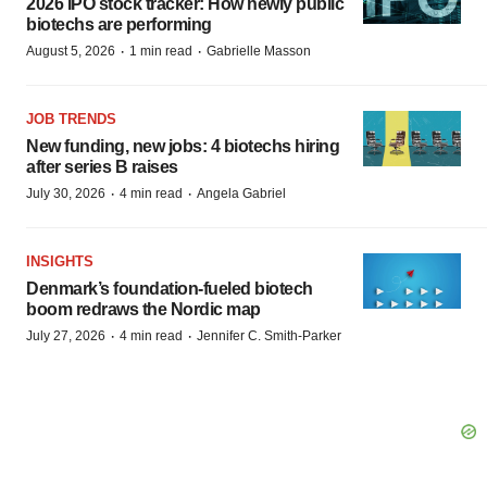
2026 IPO stock tracker: How newly public
biotechs are performing
·
·
August 5, 2026
1 min read
Gabrielle Masson
JOB TRENDS
New funding, new jobs: 4 biotechs hiring
after series B raises
·
·
July 30, 2026
4 min read
Angela Gabriel
INSIGHTS
Denmark’s foundation‑fueled biotech
boom redraws the Nordic map
·
·
July 27, 2026
4 min read
Jennifer C. Smith-Parker