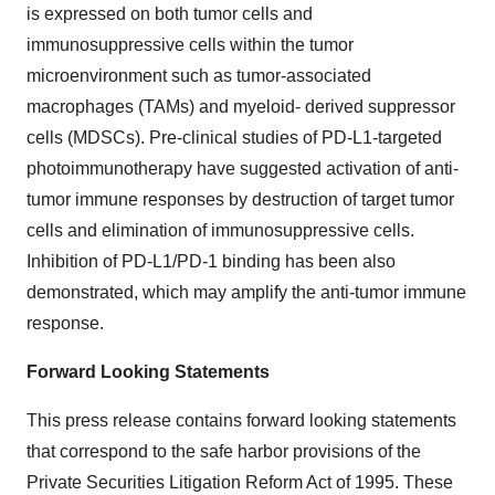
is expressed on both tumor cells and
immunosuppressive cells within the tumor
microenvironment such as tumor-associated
macrophages (TAMs) and myeloid- derived suppressor
cells (MDSCs). Pre-clinical studies of PD-L1-targeted
photoimmunotherapy have suggested activation of anti-
tumor immune responses by destruction of target tumor
cells and elimination of immunosuppressive cells.
Inhibition of PD-L1/PD-1 binding has been also
demonstrated, which may amplify the anti-tumor immune
response.
Forward Looking Statements
This press release contains forward looking statements
that correspond to the safe harbor provisions of the
Private Securities Litigation Reform Act of 1995. These