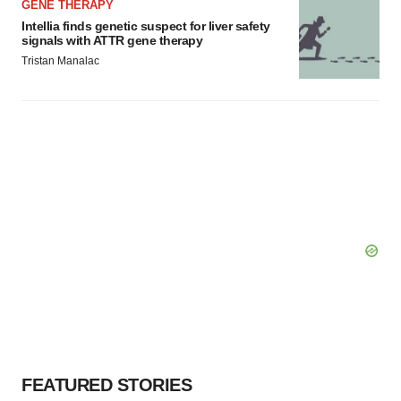
GENE THERAPY
Intellia finds genetic suspect for liver safety
signals with ATTR gene therapy
Tristan Manalac
FEATURED STORIES