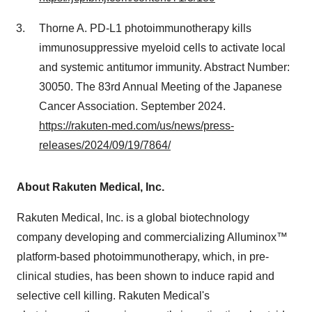
Thorne A. PD-L1 photoimmunotherapy kills
immunosuppressive myeloid cells to activate local
and systemic antitumor immunity. Abstract Number:
30050. The 83rd Annual Meeting of the Japanese
Cancer Association.
September 2024
.
https://rakuten-med.com/us/news/press-
releases/2024/09/19/7864/
About Rakuten Medical, Inc.
Rakuten Medical, Inc. is a global biotechnology
company developing and commercializing Alluminox™
platform-based photoimmunotherapy, which, in pre-
clinical studies, has been shown to induce rapid and
selective cell killing. Rakuten Medical's