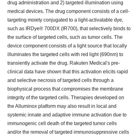
drug administration and 2) targeted illumination using
medical devices. The drug component consists of a cell-
targeting moiety conjugated to a light-activatable dye,
such as IRDye® 700DX (IR700), that selectively binds to
the surface of targeted cells, such as tumor cells. The
device component consists of a light source that locally
illuminates the targeted cells with red light (690nm) to
transiently activate the drug. Rakuten Medical's pre-
clinical data have shown that this activation elicits rapid
and selective necrosis of targeted cells through a
biophysical process that compromises the membrane
integrity of the targeted cells. Therapies developed on
the Alluminox platform may also result in local and
systemic innate and adaptive immune activation due to
immunogenic cell death of the targeted tumor cells
and/or the removal of targeted immunosuppressive cells