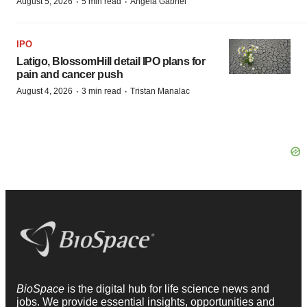
·
·
August 5, 2026
5 min read
Angela Gabriel
IPO
Latigo, BlossomHill detail IPO plans for
pain and cancer push
·
·
August 4, 2026
3 min read
Tristan Manalac
BioSpace
is the digital hub for life science news and
jobs. We provide essential insights, opportunities and