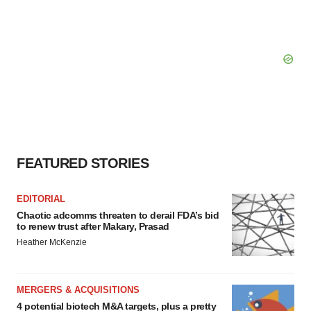
FEATURED STORIES
EDITORIAL
Chaotic adcomms threaten to derail FDA’s bid
to renew trust after Makary, Prasad
Heather McKenzie
MERGERS & ACQUISITIONS
4 potential biotech M&A targets, plus a pretty