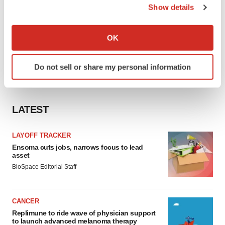
Show details
If you allow, we would also like to:
Collect information about your geographical location
OK
which can be accurate to within several meters
Identify your device by actively scanning it for
Do not sell or share my personal information
specific characteristics (fingerprinting)
Find out more about how your personal data is processed
and set your preferences in the
details section
.
LATEST
We use cookies to enhance your experience, analyze
site traffic, and serve tailored ads. By clicking "OK", you
LAYOFF TRACKER
agree to our use of cookies. You can later change your
Ensoma cuts jobs, narrows focus to lead
asset
consent or withdraw it. For more info, see our
Privacy
BioSpace Editorial Staff
Policy
.
CANCER
Replimune to ride wave of physician support
to launch advanced melanoma therapy