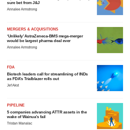
sure bet from J&J
Annalee Armstrong
MERGERS & ACQUISITIONS
‘Unlikely’ AstraZeneca-BMS mega-merger
would be largest pharma deal ever
Annalee Armstrong
FDA
Biotech leaders call for streamlining of INDs
as FDA’s Trialblazer rolls out
Jef Akst
PIPELINE
5 companies advancing ATTR assets in the
wake of Wainua’s fail
Tristan Manalac