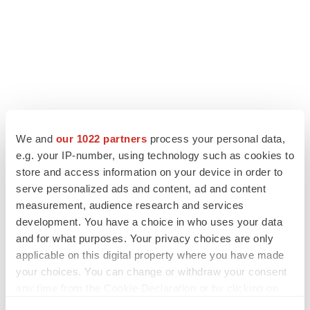
We and
our 1022 partners
process your personal data,
e.g. your IP-number, using technology such as cookies to
store and access information on your device in order to
serve personalized ads and content, ad and content
measurement, audience research and services
development. You have a choice in who uses your data
and for what purposes. Your privacy choices are only
applicable on this digital property where you have made
your choices. You can change or withdraw your consent
any time from the Cookie Declaration or by clicking on
the Privacy trigger icon.