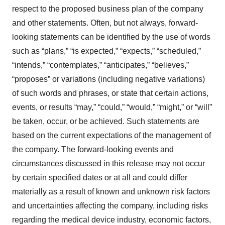
respect to the proposed business plan of the company
and other statements. Often, but not always, forward-
looking statements can be identified by the use of words
such as “plans,” “is expected,” “expects,” “scheduled,”
“intends,” “contemplates,” “anticipates,” “believes,”
“proposes” or variations (including negative variations)
of such words and phrases, or state that certain actions,
events, or results “may,” “could,” “would,” “might,” or “will”
be taken, occur, or be achieved. Such statements are
based on the current expectations of the management of
the company. The forward-looking events and
circumstances discussed in this release may not occur
by certain specified dates or at all and could differ
materially as a result of known and unknown risk factors
and uncertainties affecting the company, including risks
regarding the medical device industry, economic factors,