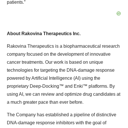
patients.”
About Rakovina Therapeutics Inc.
Rakovina Therapeutics is a biopharmaceutical research
company focused on the development of innovative
cancer treatments. Our work is based on unique
technologies for targeting the DNA-damage response
powered by Artificial Intelligence (AI) using the
proprietary Deep-Docking™ and Enki™ platforms. By
using AI, we can review and optimize drug candidates at
a much greater pace than ever before.
The Company has established a pipeline of distinctive
DNA-damage response inhibitors with the goal of