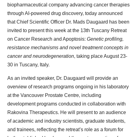
biopharmaceutical company advancing cancer therapies
through AI-powered drug discovery, today announced
that Chief Scientific Officer Dr. Mads Daugaard has been
invited to present this week at the 13th Tuscany Retreat
on Cancer Research and Apoptosis:
Genetic profiling,
resistance mechanisms and novel treatment concepts in
cancer and neurodegeneration
, taking place August 23-
30 in Tuscany, Italy.
As an invited speaker, Dr. Daugaard will provide an
overview of research programs ongoing in his laboratory
at the Vancouver Prostate Centre, including
development programs conducted in collaboration with
Rakovina Therapeutics. He will present to an audience
of academic and industry scientists, graduate students,
and trainees, reflecting the retreat’s role as a forum for