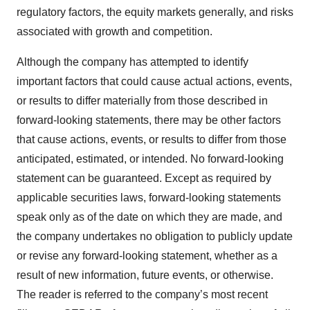
regulatory factors, the equity markets generally, and risks
associated with growth and competition.
Although the company has attempted to identify
important factors that could cause actual actions, events,
or results to differ materially from those described in
forward-looking statements, there may be other factors
that cause actions, events, or results to differ from those
anticipated, estimated, or intended. No forward-looking
statement can be guaranteed. Except as required by
applicable securities laws, forward-looking statements
speak only as of the date on which they are made, and
the company undertakes no obligation to publicly update
or revise any forward-looking statement, whether as a
result of new information, future events, or otherwise.
The reader is referred to the company’s most recent