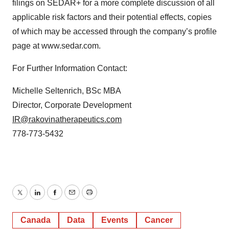
filings on SEDAR+ for a more complete discussion of all
applicable risk factors and their potential effects, copies
of which may be accessed through the company’s profile
page at www.sedar.com.
For Further Information Contact:
Michelle Seltenrich, BSc MBA
Director, Corporate Development
IR@rakovinatherapeutics.com
778-773-5432
Twitter
LinkedIn
Facebook
Email
Print
Canada
Data
Events
Cancer