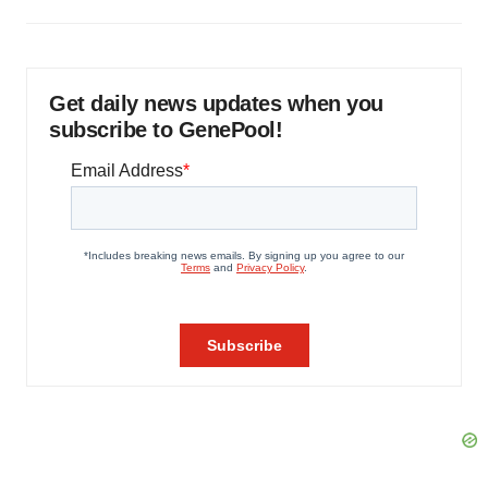
Get daily news updates when you
subscribe to GenePool!