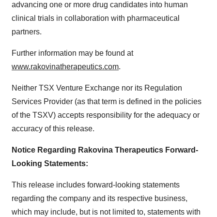
advancing one or more drug candidates into human
clinical trials in collaboration with pharmaceutical
partners.
Further information may be found at
www.rakovinatherapeutics.com
.
Neither TSX Venture Exchange nor its Regulation
Services Provider (as that term is defined in the policies
of the TSXV) accepts responsibility for the adequacy or
accuracy of this release.
Notice Regarding Rakovina Therapeutics Forward-
Looking Statements:
This release includes forward-looking statements
regarding the company and its respective business,
which may include, but is not limited to, statements with