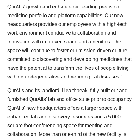
QurAlis’ growth and enhance our leading precision
medicine portfolio and platform capabilities. Our new
headquarters provides our employees with a high-tech
work environment conducive to collaboration and
innovation with improved space and amenities. The
space will continue to foster our mission-driven culture
committed to discovering and developing medicines that
have the potential to transform the lives of people living
with neurodegenerative and neurological diseases.”
QurAlis and its landlord, Healthpeak, fully built out and
furnished QurAlis’ lab and office suite prior to occupancy.
QurAlis’ new headquarters offers a larger space with
enhanced lab and discovery resources and a 5,000
square foot conferencing space for meeting and
collaboration. More than one-third of the new facility is