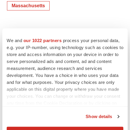
Massachusetts
We and
our 1022 partners
process your personal data,
e.g. your IP-number, using technology such as cookies to
store and access information on your device in order to
serve personalized ads and content, ad and content
measurement, audience research and services
development. You have a choice in who uses your data
and for what purposes. Your privacy choices are only
applicable on this digital property where you have made
your choices. You can change or withdraw your consent
any time from the Cookie Declaration or by clicking on
the Privacy trigger icon.
Show details
If you allow, we would also like to: