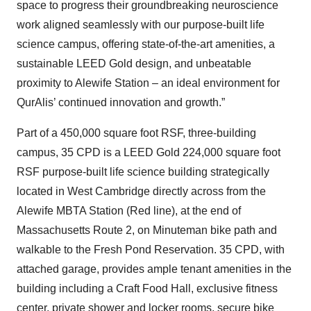
space to progress their groundbreaking neuroscience
work aligned seamlessly with our purpose-built life
science campus, offering state-of-the-art amenities, a
sustainable LEED Gold design, and unbeatable
proximity to Alewife Station – an ideal environment for
QurAlis’ continued innovation and growth.”
Part of a 450,000 square foot RSF, three-building
campus, 35 CPD is a LEED Gold 224,000 square foot
RSF purpose-built life science building strategically
located in West Cambridge directly across from the
Alewife MBTA Station (Red line), at the end of
Massachusetts Route 2, on Minuteman bike path and
walkable to the Fresh Pond Reservation. 35 CPD, with
attached garage, provides ample tenant amenities in the
building including a Craft Food Hall, exclusive fitness
center, private shower and locker rooms, secure bike