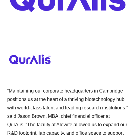
“Maintaining our corporate headquarters in Cambridge
positions us at the heart of a thriving biotechnology hub
with world-class talent and leading research institutions,”
said Jason Brown, MBA, chief financial officer at
QurAlis. “The facility at Alewife allowed us to expand our
R&D footprint, lab capacity, and office space to support