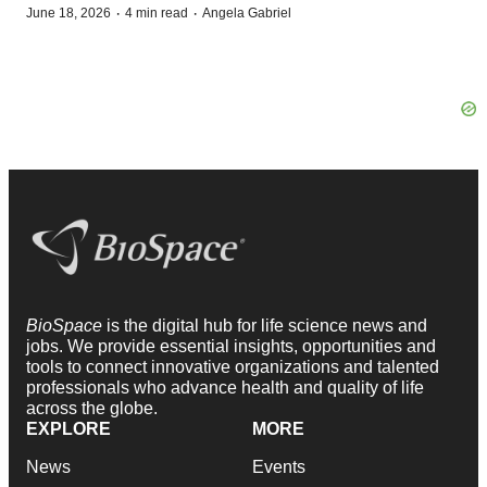
·
·
June 18, 2026
4 min read
Angela Gabriel
BioSpace
is the digital hub for life science news and
jobs. We provide essential insights, opportunities and
tools to connect innovative organizations and talented
professionals who advance health and quality of life
across the globe.
EXPLORE
MORE
News
Events