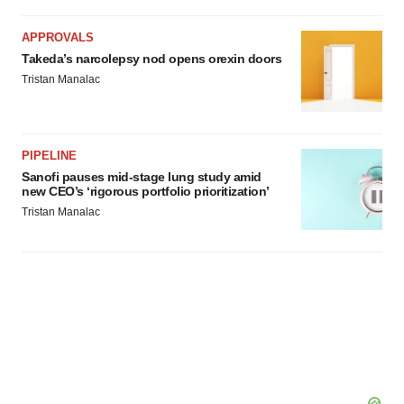
APPROVALS
Takeda’s narcolepsy nod opens orexin doors
Tristan Manalac
PIPELINE
Sanofi pauses mid-stage lung study amid
new CEO’s ‘rigorous portfolio prioritization’
Tristan Manalac