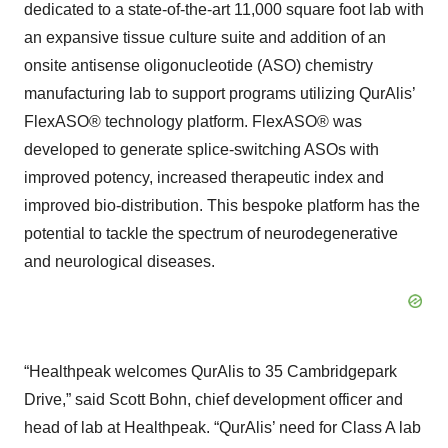
dedicated to a state-of-the-art 11,000 square foot lab with
an expansive tissue culture suite and addition of an
onsite antisense oligonucleotide (ASO) chemistry
manufacturing lab to support programs utilizing QurAlis’
FlexASO® technology platform. FlexASO® was
developed to generate splice-switching ASOs with
improved potency, increased therapeutic index and
improved bio-distribution. This bespoke platform has the
potential to tackle the spectrum of neurodegenerative
and neurological diseases.
“Healthpeak welcomes QurAlis to 35 Cambridgepark
Drive,” said Scott Bohn, chief development officer and
head of lab at Healthpeak. “QurAlis’ need for Class A lab