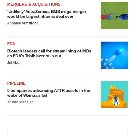
MERGERS & ACQUISITIONS
‘Unlikely’ AstraZeneca-BMS mega-merger
would be largest pharma deal ever
Annalee Armstrong
FDA
Biotech leaders call for streamlining of INDs
as FDA’s Trialblazer rolls out
Jef Akst
PIPELINE
5 companies advancing ATTR assets in the
wake of Wainua’s fail
Tristan Manalac