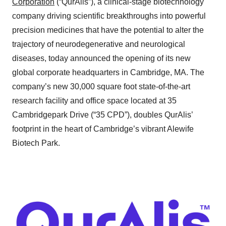
Corporation
(“QurAlis”), a clinical-stage biotechnology
company driving scientific breakthroughs into powerful
precision medicines that have the potential to alter the
trajectory of neurodegenerative and neurological
diseases, today announced the opening of its new
global corporate headquarters in Cambridge, MA. The
company’s new 30,000 square foot state-of-the-art
research facility and office space located at 35
Cambridgepark Drive (“35 CPD”), doubles QurAlis’
footprint in the heart of Cambridge’s vibrant Alewife
Biotech Park.