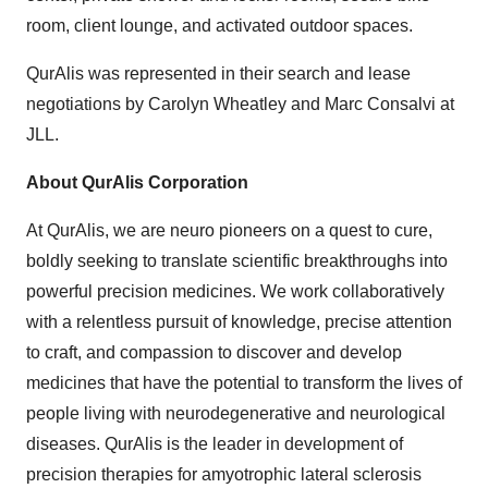
room, client lounge, and activated outdoor spaces.
QurAlis was represented in their search and lease
negotiations by Carolyn Wheatley and Marc Consalvi at
JLL.
About QurAlis Corporation
At QurAlis, we are neuro pioneers on a quest to cure,
boldly seeking to translate scientific breakthroughs into
powerful precision medicines. We work collaboratively
with a relentless pursuit of knowledge, precise attention
to craft, and compassion to discover and develop
medicines that have the potential to transform the lives of
people living with neurodegenerative and neurological
diseases. QurAlis is the leader in development of
precision therapies for amyotrophic lateral sclerosis