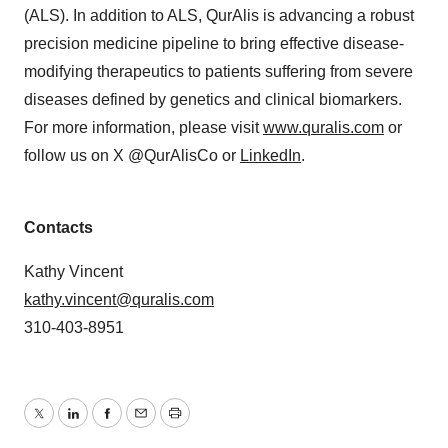
(ALS). In addition to ALS, QurAlis is advancing a robust
precision medicine pipeline to bring effective disease-
modifying therapeutics to patients suffering from severe
diseases defined by genetics and clinical biomarkers.
For more information, please visit
www.quralis.com
or
follow us on X @QurAlisCo or
LinkedIn
.
Contacts
Kathy Vincent
kathy.vincent@quralis.com
310-403-8951
Twitter
LinkedIn
Facebook
Email
Print