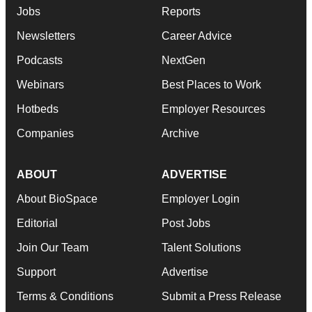
Jobs
Reports
Newsletters
Career Advice
Podcasts
NextGen
Webinars
Best Places to Work
Hotbeds
Employer Resources
Companies
Archive
ABOUT
ADVERTISE
About BioSpace
Employer Login
Editorial
Post Jobs
Join Our Team
Talent Solutions
Support
Advertise
Terms & Conditions
Submit a Press Release