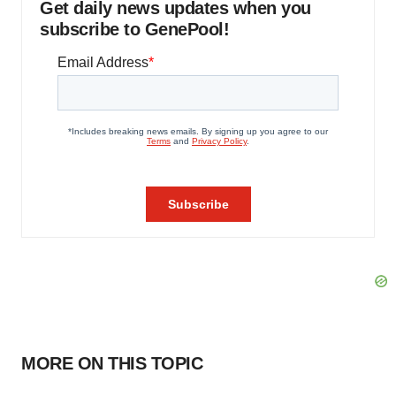
Get daily news updates when you
subscribe to GenePool!
MORE ON THIS TOPIC