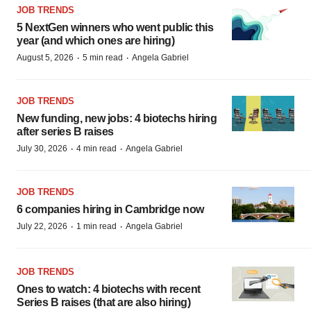
JOB TRENDS
5 NextGen winners who went public this
year (and which ones are hiring)
·
·
August 5, 2026
5 min read
Angela Gabriel
JOB TRENDS
New funding, new jobs: 4 biotechs hiring
after series B raises
·
·
July 30, 2026
4 min read
Angela Gabriel
JOB TRENDS
6 companies hiring in Cambridge now
·
·
July 22, 2026
1 min read
Angela Gabriel
JOB TRENDS
Ones to watch: 4 biotechs with recent
Series B raises (that are also hiring)