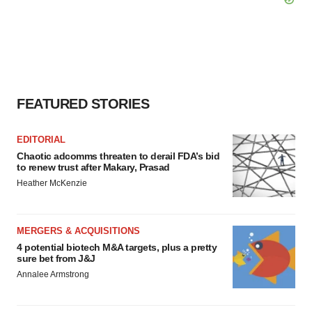
FEATURED STORIES
EDITORIAL
Chaotic adcomms threaten to derail FDA’s bid
to renew trust after Makary, Prasad
Heather McKenzie
MERGERS & ACQUISITIONS
4 potential biotech M&A targets, plus a pretty
sure bet from J&J
Annalee Armstrong