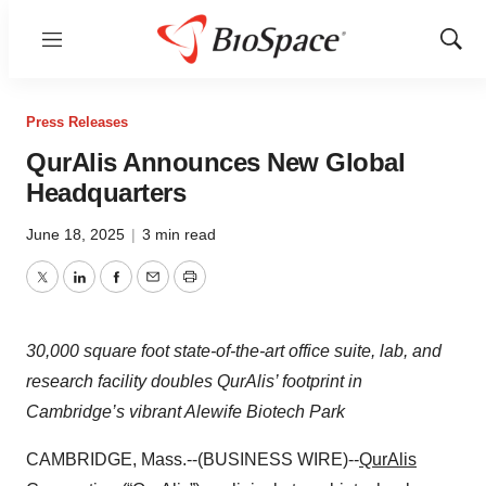
Menu
Show
Sear
Press Releases
QurAlis Announces New Global
Headquarters
June 18, 2025
|
3 min read
Twitter
LinkedIn
Facebook
Email
Print
30,000 square foot state-of-the-art office suite, lab, and
research facility doubles QurAlis’ footprint in
Cambridge’s vibrant Alewife Biotech Park
CAMBRIDGE, Mass.--(BUSINESS WIRE)--
QurAlis