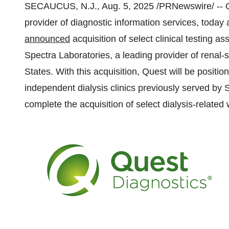
SECAUCUS, N.J.
,
Aug. 5, 2025
/PRNewswire/ -- Q
provider of diagnostic information services, today
announced
acquisition of select clinical testing 
Spectra Laboratories, a leading provider of renal-s
States
. With this acquisition, Quest will be position
independent dialysis clinics previously served by 
complete the acquisition of select dialysis-related