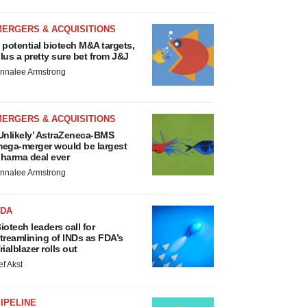
MERGERS & ACQUISITIONS
 potential biotech M&A targets,
lus a pretty sure bet from J&J
nnalee Armstrong
MERGERS & ACQUISITIONS
Unlikely’ AstraZeneca-BMS
ega-merger would be largest
harma deal ever
nnalee Armstrong
FDA
iotech leaders call for
treamlining of INDs as FDA’s
rialblazer rolls out
ef Akst
IPELINE