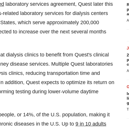
ed
laboratory services agreement, Quest later this
R
p
related laboratory services for dialysis centers
a
A
 States
, which serve approximately 200,000
xpected to increase over the next several months
 dialysis clinics to benefit from Quest's clinical
2
p
dney disease services. Multiple Quest laboratories
c
A
ysis clinics, reducing transportation time and
In addition, Quest expects to optimize its return on
rforming testing during lower-volume daytime
I
l
g
T
people, or 14%, of the U.S. population, making it
hronic diseases in the U.S. Up to
9 in 10 adults