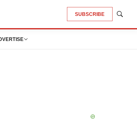
SUBSCRIBE
Show
Search
DVERTISE