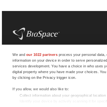
BioSpace
is the digital hub for life science
We and
our 1022 partners
process your personal data, 
news and jobs. We provide essential
information on your device in order to serve personali
insights, opportunities and tools to
connect innovative organizations and
services development. You have a choice in who uses you
talented professionals who advance
digital property where you have made your choices. You
health and quality of life across the globe.
by clicking on the Privacy trigger icon.
If you allow, we would also like to:
Collect information about your geographical location
Identify your device by actively scanning it for specif
© 1985 - 2026 BioSpace.com. All rights reserved.