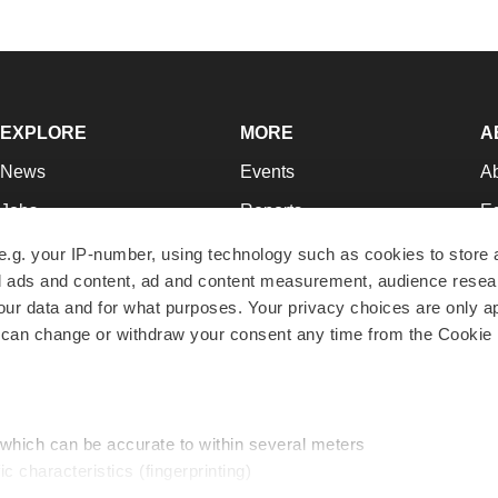
EXPLORE
MORE
A
News
Events
A
Jobs
Reports
Ed
Newsletters
Career Advice
Jo
e.g. your IP-number, using technology such as cookies to store
zed ads and content, ad and content measurement, audience rese
Podcasts
NextGen
Su
r data and for what purposes. Your privacy choices are only ap
Webinars
Best Places to Work
Te
 can change or withdraw your consent any time from the Cookie 
Hotbeds
Employer Resources
Pr
Companies
Archive
R
 which can be accurate to within several meters
ic characteristics (fingerprinting)