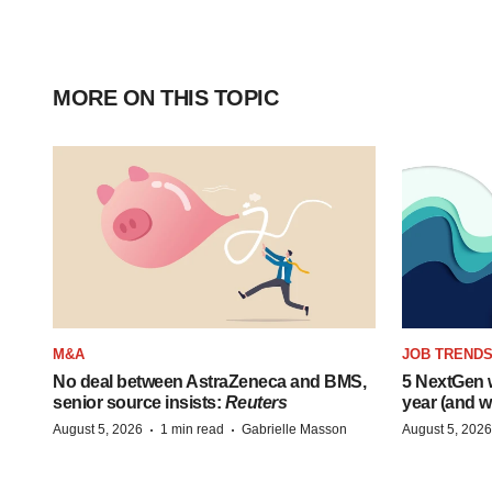
MORE ON THIS TOPIC
M&A
JOB TREND
No deal between AstraZeneca and BMS,
5 NextGen w
senior source insists:
Reuters
year (and w
·
·
August 5, 2026
1 min read
Gabrielle Masson
August 5, 2026