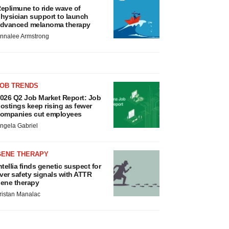
eplimune to ride wave of
hysician support to launch
dvanced melanoma therapy
nnalee Armstrong
JOB TRENDS
026 Q2 Job Market Report: Job
ostings keep rising as fewer
ompanies cut employees
ngela Gabriel
GENE THERAPY
ntellia finds genetic suspect for
iver safety signals with ATTR
ene therapy
ristan Manalac