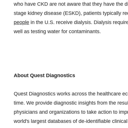
who have CKD are not aware that they have the d
stage kidney disease (ESKD), patients typically re
people
in the U.S. receive dialysis. Dialysis requi
well as testing water for contaminants.
About Quest Diagnostics
Quest Diagnostics works across the healthcare ecos
time. We provide diagnostic insights from the resu
physicians and organizations to take action to im
world's largest databases of de-identifiable clinica