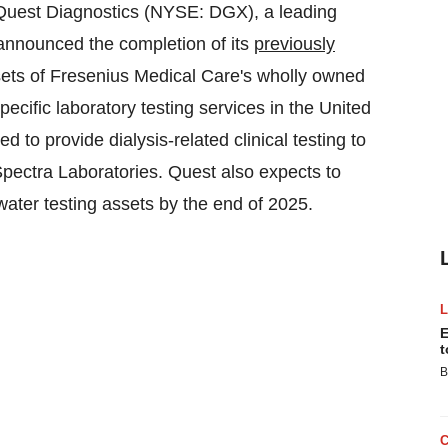
uest Diagnostics (NYSE: DGX), a leading
 announced the completion of its
previously
assets of Fresenius Medical Care's wholly owned
pecific laboratory testing services in
the United
ed to provide dialysis-related clinical testing to
Spectra Laboratories. Quest also expects to
 water testing assets by the end of 2025.
E
t
B