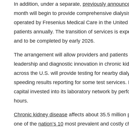
In addition, under a separate,
previously announc
month will begin to provide comprehensive dialysis-
operated by Fresenius Medical Care in
the United
patients annually. The transition of services is e
and to be completed by early 2026.
The arrangement will allow providers and patients at
leadership and diagnostic innovation in chronic ki
across the U.S. will provide testing for nearby dial
speeding results reporting for some test services. 
capital invested into its laboratory network by pe
hours.
Chronic kidney disease
affects about 35.5 million 
one of the
nation’s 10
most prevalent and costly c