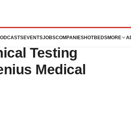
s Completes
ODCASTS
EVENTS
JOBS
COMPANIES
HOTBEDS
MORE
A
nical Testing
enius Medical