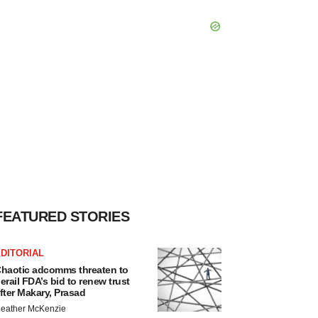
FEATURED STORIES
DITORIAL
haotic adcomms threaten to
erail FDA’s bid to renew trust
fter Makary, Prasad
eather McKenzie