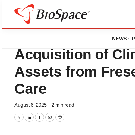
Press Releases
Quest Diagnostic
NEWS
P
Acquisition of Cli
Assets from Fres
Care
August 6, 2025
|
2 min read
Twitter
LinkedIn
Facebook
Email
Print