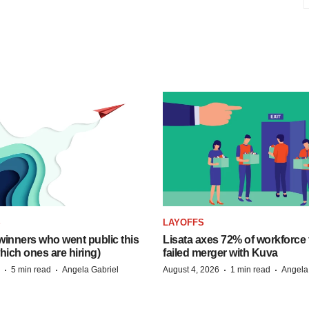
S
LAYOFFS
inners who went public this
Lisata axes 72% of workforce 
hich ones are hiring)
failed merger with Kuva
·
·
·
·
5 min read
Angela Gabriel
August 4, 2026
1 min read
Angela