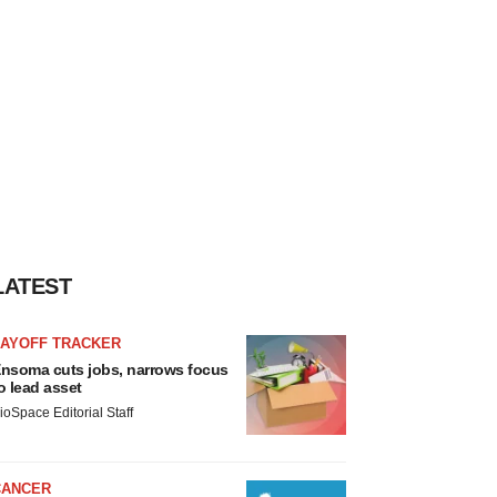
LATEST
LAYOFF TRACKER
nsoma cuts jobs, narrows focus
o lead asset
ioSpace Editorial Staff
CANCER