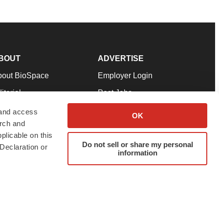
BOUT
ADVERTISE
bout BioSpace
Employer Login
itorial
Post Jobs
in Our Team
Talent Solutions
 and access
OK
arch and
pport
Advertise
plicable on this
rms & Conditions
Submit a Press Release
Do not sell or share my personal
Declaration or
information
ivacy Policy
Submit an Event
SS Feeds
twitter
instagram
facebook
linkedin