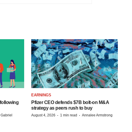
EARNINGS
following
Pfizer CEO defends $7B bolt-on M&A
strategy as peers rush to buy
·
·
 Gabriel
August 4, 2026
1 min read
Annalee Armstrong