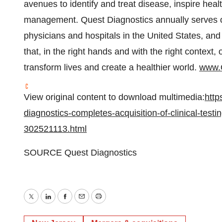
avenues to identify and treat disease, inspire hea
management. Quest Diagnostics annually serves on
physicians and hospitals in
the United States
, and
that, in the right hands and with the right context, 
transform lives and create a healthier world.
www.
View original content to download multimedia:
http
diagnostics-completes-acquisition-of-clinical-test
302521113.html
SOURCE Quest Diagnostics
Twitter
LinkedIn
Facebook
Email
Print