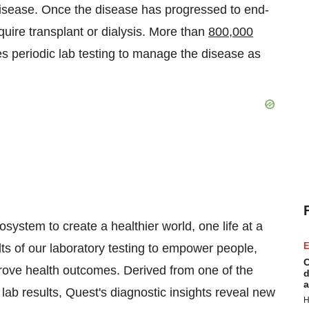
isease. Once the disease has progressed to end-
quire transplant or dialysis. More than
800,000
res periodic lab testing to manage the disease as
ystem to create a healthier world, one life at a
E
lts of our laboratory testing to empower people,
C
prove health outcomes. Derived from one of the
d
a
l lab results, Quest's diagnostic insights reveal new
H