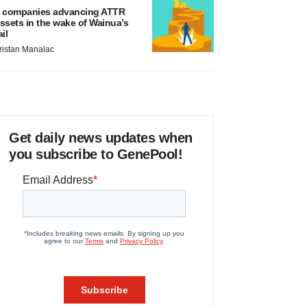
 companies advancing ATTR
ssets in the wake of Wainua’s
ail
ristan Manalac
Get daily news updates when
you subscribe to GenePool!