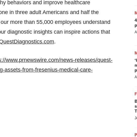
lthy behaviors and improve healthcare
e in three adult Americans and half the
4
 our more than 55,000 employees understand
p
our diagnostic insights can inspire actions that
A
QuestDiagnostics.com
.
s://www.prnewswire.com/news-releases/quest-
‘
m
ing-assets-from-fresenius-medical-care-
p
A
B
s
T
J
P