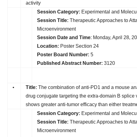
activity
Session Category:
Experimental and Molecul
Session Title:
Therapeutic Approaches to Att
Microenvironment
Session Date and Time
: Monday, April 28, 
Location:
Poster Section 24
Poster Board Number:
5
Published Abstract Number:
3120
•
Title:
The combination of anti-PD1 and a mouse ana
drug conjugate targeting the extra-domain B splice 
shows greater anti-tumor efficacy than either treatm
Session Category:
Experimental and Molecul
Session Title:
Therapeutic Approaches to At
Microenvironment