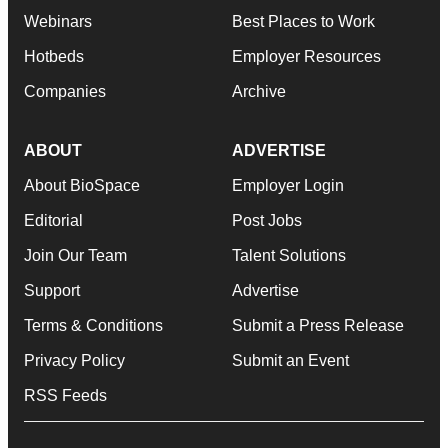
Webinars
Best Places to Work
Hotbeds
Employer Resources
Companies
Archive
ABOUT
ADVERTISE
About BioSpace
Employer Login
Editorial
Post Jobs
Join Our Team
Talent Solutions
Support
Advertise
Terms & Conditions
Submit a Press Release
Privacy Policy
Submit an Event
RSS Feeds