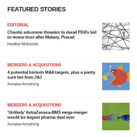
FEATURED STORIES
EDITORIAL
Chaotic adcomms threaten to derail FDA’s bid
to renew trust after Makary, Prasad
Heather McKenzie
MERGERS & ACQUISITIONS
4 potential biotech M&A targets, plus a pretty
sure bet from J&J
Annalee Armstrong
MERGERS & ACQUISITIONS
‘Unlikely’ AstraZeneca-BMS mega-merger
would be largest pharma deal ever
Annalee Armstrong