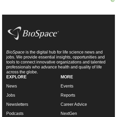
BioSpace
is the digital hub for life science news and
jobs. We provide essential insights, opportunities and
tools to connect innovative organizations and talented
professionals who advance health and quality of life
across the globe.
EXPLORE
MORE
News
Events
Jobs
Reports
Newsletters
Career Advice
Podcasts
NextGen