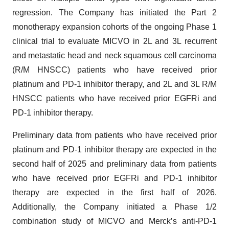
regression. The Company has initiated the Part 2
monotherapy expansion cohorts of the ongoing Phase 1
clinical trial to evaluate MICVO in 2L and 3L recurrent
and metastatic head and neck squamous cell carcinoma
(R/M HNSCC) patients who have received prior
platinum and PD-1 inhibitor therapy, and 2L and 3L R/M
HNSCC patients who have received prior EGFRi and
PD-1 inhibitor therapy.
Preliminary data from patients who have received prior
platinum and PD-1 inhibitor therapy are expected in the
second half of 2025 and preliminary data from patients
who have received prior EGFRi and PD-1 inhibitor
therapy are expected in the first half of 2026.
Additionally, the Company initiated a Phase 1/2
combination study of MICVO and Merck’s anti-PD-1