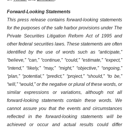
Forward-Looking Statements
This press release contains forward-looking statements
for the purposes of the safe harbor provisions under The
Private Securities Litigation Reform Act of 1995 and
other federal securities laws. These statements are often
identified by the use of words such as “anticipate,”
“believe,” “can,” “continue,” “could,” “estimate,” “expect,”
“intend,” “likely,” “may,” “might,” “objective,” “ongoing,”
“plan,” “potential,” “predict,” “project,” “should,” “to be,”
“will,” “would,” or the negative or plural of these words, or
similar expressions or variations, although not all
forward-looking statements contain these words. We
cannot assure you that the events and circumstances
reflected in the forward-looking statements will be
achieved or occur and actual results could differ