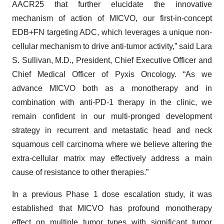
AACR25 that further elucidate the innovative
mechanism of action of MICVO, our first-in-concept
EDB+FN targeting ADC, which leverages a unique non-
cellular mechanism to drive anti-tumor activity,” said Lara
S. Sullivan, M.D., President, Chief Executive Officer and
Chief Medical Officer of Pyxis Oncology. “As we
advance MICVO both as a monotherapy and in
combination with anti-PD-1 therapy in the clinic, we
remain confident in our multi-pronged development
strategy in recurrent and metastatic head and neck
squamous cell carcinoma where we believe altering the
extra-cellular matrix may effectively address a main
cause of resistance to other therapies.”
In a previous Phase 1 dose escalation study, it was
established that MICVO has profound monotherapy
effect on multiple tumor types with significant tumor