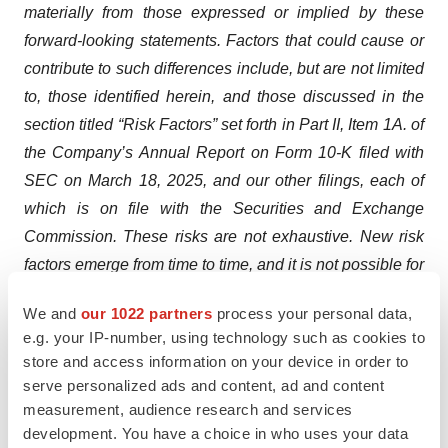
materially from those expressed or implied by these
forward-looking statements. Factors that could cause or
contribute to such differences include, but are not limited
to, those identified herein, and those discussed in the
section titled “Risk Factors” set forth in Part II, Item 1A. of
the Company’s Annual Report on Form 10-K filed with
SEC on March 18, 2025, and our other filings, each of
which is on file with the Securities and Exchange
Commission. These risks are not exhaustive. New risk
factors emerge from time to time, and it is not possible for
our management to predict all risk factors, nor can we
We and
our 1022 partners
process your personal data,
assess the impact of all factors on our business or the
e.g. your IP-number, using technology such as cookies to
extent to which any factor, or combination of factors, may
store and access information on your device in order to
cause actual results to differ materially from those
serve personalized ads and content, ad and content
contained in any forward-looking statements. In addition,
measurement, audience research and services
statements that “we believe” and similar statements
development. You have a choice in who uses your data