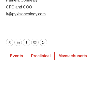
Policy
.
Pamela Connealy
CFO and COO
ir@pyxisoncology.com
Twitter
LinkedIn
Facebook
Email
Print
Events
Preclinical
Massachusetts