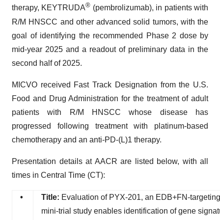
®
therapy, KEYTRUDA
(pembrolizumab), in patients with
R/M HNSCC and other advanced solid tumors, with the
goal of identifying the recommended Phase 2 dose by
mid-year 2025 and a readout of preliminary data in the
second half of 2025.
MICVO received Fast Track Designation from the U.S.
Food and Drug Administration for the treatment of adult
patients with R/M HNSCC whose disease has
progressed following treatment with platinum-based
chemotherapy and an anti-PD-(L)1 therapy.
Presentation details at AACR are listed below, with all
times in Central Time (CT):
•
Title:
Evaluation of PYX-201, an EDB+FN-targetin
mini-trial study enables identification of gene signa