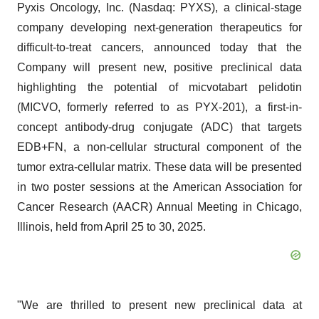
Pyxis Oncology, Inc. (Nasdaq: PYXS), a clinical-stage
company developing next-generation therapeutics for
difficult-to-treat cancers, announced today that the
Company will present new, positive preclinical data
highlighting the potential of micvotabart pelidotin
(MICVO, formerly referred to as PYX-201), a first-in-
concept antibody-drug conjugate (ADC) that targets
EDB+FN, a non-cellular structural component of the
tumor extra-cellular matrix. These data will be presented
in two poster sessions at the American Association for
Cancer Research (AACR) Annual Meeting in Chicago,
Illinois, held from April 25 to 30, 2025.
"We are thrilled to present new preclinical data at