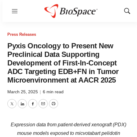
Menu
Show
Sear
Press Releases
Pyxis Oncology to Present New
Preclinical Data Supporting
Development of First-In-Concept
ADC Targeting EDB+FN in Tumor
Microenvironment at AACR 2025
March 25, 2025
|
6 min read
Twitter
LinkedIn
Facebook
Email
Print
Expression data from patient-derived xenograft (PDX)
mouse models exposed to micvotabart pelidotin