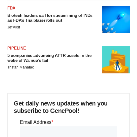
FDA
Biotech leaders call for streamlining of INDs
as FDA’s Trialblazer rolls out
Jef Akst
PIPELINE
5 companies advancing ATTR assets in the
wake of Wainua’s fail
Tristan Manalac
Get daily news updates when you
subscribe to GenePool!