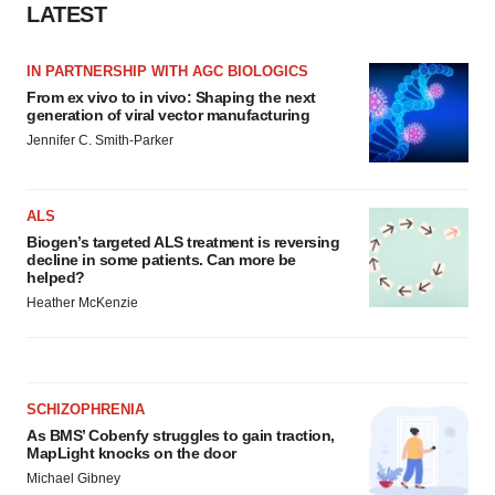
LATEST
IN PARTNERSHIP WITH AGC BIOLOGICS
From ex vivo to in vivo: Shaping the next
generation of viral vector manufacturing
Jennifer C. Smith-Parker
ALS
Biogen’s targeted ALS treatment is reversing
decline in some patients. Can more be
helped?
Heather McKenzie
SCHIZOPHRENIA
As BMS’ Cobenfy struggles to gain traction,
MapLight knocks on the door
Michael Gibney