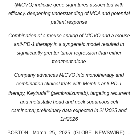
(MICVO) indicate gene signatures associated with
efficacy, deepening understanding of MOA and potential
patient response
Combination of a mouse analog of MICVO and a mouse
anti-PD-1 therapy in a syngeneic model resulted in
significantly greater tumor regression than either
treatment alone
Company advances MICVO into monotherapy and
combination clinical trials with Merck’s anti-PD-1
®
therapy, Keytruda
(pembrolizumab), targeting recurrent
and metastatic head and neck squamous cell
carcinoma; preliminary data expected in 2H2025 and
1H2026
BOSTON, March 25, 2025 (GLOBE NEWSWIRE) --