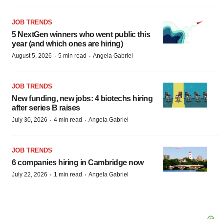
JOB TRENDS
5 NextGen winners who went public this
year (and which ones are hiring)
·
·
August 5, 2026
5 min read
Angela Gabriel
JOB TRENDS
New funding, new jobs: 4 biotechs hiring
after series B raises
·
·
July 30, 2026
4 min read
Angela Gabriel
JOB TRENDS
6 companies hiring in Cambridge now
·
·
July 22, 2026
1 min read
Angela Gabriel