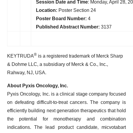
Session Date and Time
: Monday, April 28, 
Location:
Poster Section 24
Poster Board Number:
4
Published Abstract Number:
3137
®
KEYTRUDA
is a registered trademark of Merck Sharp
& Dohme LLC, a subsidiary of Merck & Co., Inc.,
Rahway, NJ, USA.
About Pyxis Oncology, Inc.
Pyxis Oncology, Inc. is a clinical stage company focused
on defeating difficult-to-treat cancers. The company is
efficiently building next generation therapeutics that hold
the potential for monotherapy and combination
indications. The lead product candidate, micvotabart