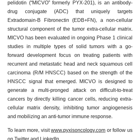
pelidotin (“MICVO” formerly PYX-201), is an antibody-
drug conjugate (ADC) that uniquely targets
Extradomain-B Fibronectin (EDB+FN), a non-cellular
structural component of the tumor extra-cellular matrix.
MICVO has been evaluated in ongoing Phase 1 clinical
studies in multiple types of solid tumors with a go-
forward development focus on treating patients with
recurrent and metastatic head and neck squamous cell
carcinoma (R/M HNSCC) based on the strength of the
HNSCC signal that emerged. MICVO is designed to
generate a multi-pronged attack on difficult-to-treat
cancers by directly killing cancer cells, reducing extra-
cellular matrix density, inhibiting tumor angiogenesis
and mobilizing an anti-tumor immune response.
To learn more, visit
www.pyxisoncology.com
or follow us
on
Twitter
and
LinkedIn
.