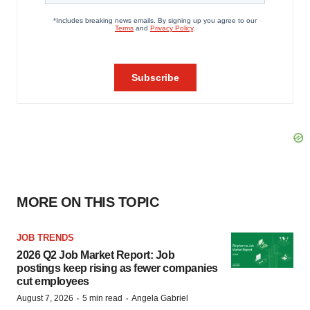
MORE ON THIS TOPIC
JOB TRENDS
2026 Q2 Job Market Report: Job
postings keep rising as fewer companies
cut employees
·
·
August 7, 2026
5 min read
Angela Gabriel