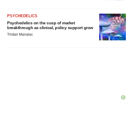
PSYCHEDELICS
Psychedelics on the cusp of market
breakthrough as clinical, policy support grow
Tristan Manalac