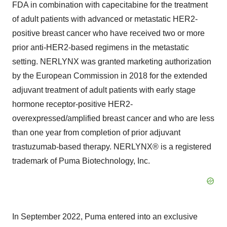
FDA in combination with capecitabine for the treatment
of adult patients with advanced or metastatic HER2-
positive breast cancer who have received two or more
prior anti-HER2-based regimens in the metastatic
setting. NERLYNX was granted marketing authorization
by the European Commission in 2018 for the extended
adjuvant treatment of adult patients with early stage
hormone receptor-positive HER2-
overexpressed/amplified breast cancer and who are less
than one year from completion of prior adjuvant
trastuzumab-based therapy. NERLYNX® is a registered
trademark of Puma Biotechnology, Inc.
In September 2022, Puma entered into an exclusive