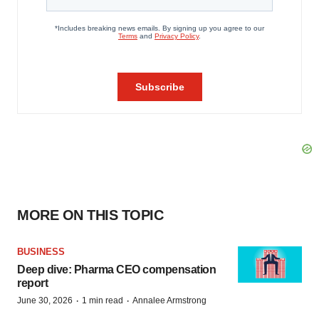
MORE ON THIS TOPIC
BUSINESS
Deep dive: Pharma CEO compensation
report
·
·
June 30, 2026
1 min read
Annalee Armstrong