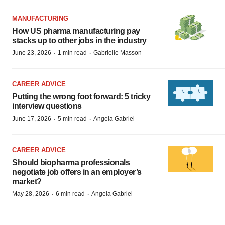
MANUFACTURING
How US pharma manufacturing pay
stacks up to other jobs in the industry
·
·
June 23, 2026
1 min read
Gabrielle Masson
CAREER ADVICE
Putting the wrong foot forward: 5 tricky
interview questions
·
·
June 17, 2026
5 min read
Angela Gabriel
CAREER ADVICE
Should biopharma professionals
negotiate job offers in an employer’s
market?
·
·
May 28, 2026
6 min read
Angela Gabriel