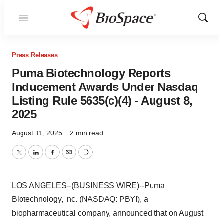
Menu
Show
Sear
Press Releases
Puma Biotechnology Reports
Inducement Awards Under Nasdaq
Listing Rule 5635(c)(4) - August 8,
2025
August 11, 2025
|
2 min read
Twitter
LinkedIn
Facebook
Email
Print
LOS ANGELES--(BUSINESS WIRE)--Puma
Biotechnology, Inc. (NASDAQ: PBYI), a
biopharmaceutical company, announced that on August