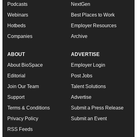
Podcasts
NextGen
Webinars
Best Places to Work
Hotbeds
Employer Resources
Companies
Archive
ABOUT
ADVERTISE
About BioSpace
Employer Login
Editorial
Post Jobs
Join Our Team
Talent Solutions
Support
Advertise
Terms & Conditions
Submit a Press Release
Privacy Policy
Submit an Event
RSS Feeds