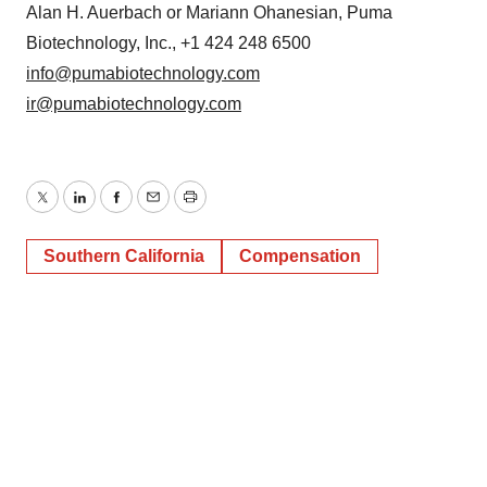
Alan H. Auerbach or Mariann Ohanesian, Puma
Biotechnology, Inc., +1 424 248 6500
info@pumabiotechnology.com
ir@pumabiotechnology.com
Twitter
LinkedIn
Facebook
Email
Print
Southern California
Compensation