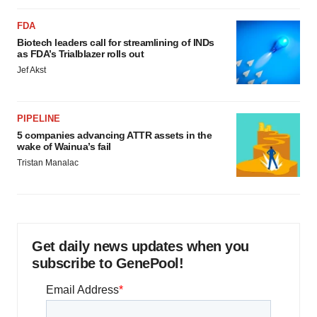
FDA
Biotech leaders call for streamlining of INDs
as FDA’s Trialblazer rolls out
Jef Akst
PIPELINE
5 companies advancing ATTR assets in the
wake of Wainua’s fail
Tristan Manalac
Get daily news updates when you
subscribe to GenePool!