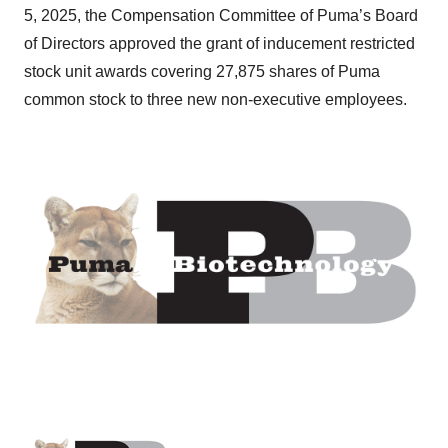
5, 2025, the Compensation Committee of Puma’s Board
of Directors approved the grant of inducement restricted
stock unit awards covering 27,875 shares of Puma
common stock to three new non-executive employees.