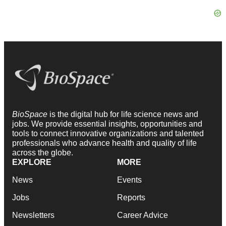
BioSpace
is the digital hub for life science news and
jobs. We provide essential insights, opportunities and
tools to connect innovative organizations and talented
professionals who advance health and quality of life
across the globe.
EXPLORE
MORE
News
Events
Jobs
Reports
Newsletters
Career Advice