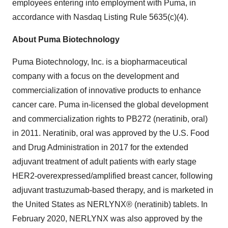
employees entering into employment with Puma, in
accordance with Nasdaq Listing Rule 5635(c)(4).
About Puma Biotechnology
Puma Biotechnology, Inc. is a biopharmaceutical
company with a focus on the development and
commercialization of innovative products to enhance
cancer care. Puma in-licensed the global development
and commercialization rights to PB272 (neratinib, oral)
in 2011. Neratinib, oral was approved by the U.S. Food
and Drug Administration in 2017 for the extended
adjuvant treatment of adult patients with early stage
HER2-overexpressed/amplified breast cancer, following
adjuvant trastuzumab-based therapy, and is marketed in
the United States as NERLYNX® (neratinib) tablets. In
February 2020, NERLYNX was also approved by the