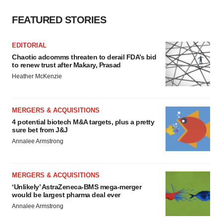
FEATURED STORIES
EDITORIAL
Chaotic adcomms threaten to derail FDA’s bid
to renew trust after Makary, Prasad
Heather McKenzie
MERGERS & ACQUISITIONS
4 potential biotech M&A targets, plus a pretty
sure bet from J&J
Annalee Armstrong
MERGERS & ACQUISITIONS
‘Unlikely’ AstraZeneca-BMS mega-merger
would be largest pharma deal ever
Annalee Armstrong