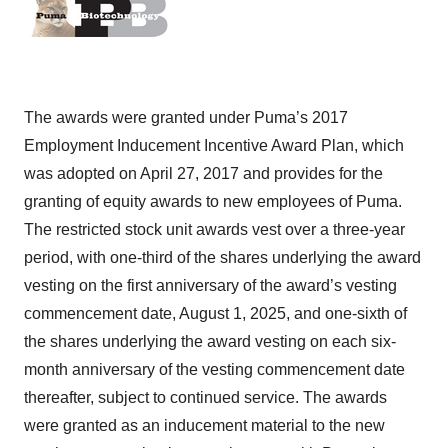
The awards were granted under Puma’s 2017
Employment Inducement Incentive Award Plan, which
was adopted on April 27, 2017 and provides for the
granting of equity awards to new employees of Puma.
The restricted stock unit awards vest over a three-year
period, with one-third of the shares underlying the award
vesting on the first anniversary of the award’s vesting
commencement date, August 1, 2025, and one-sixth of
the shares underlying the award vesting on each six-
month anniversary of the vesting commencement date
thereafter, subject to continued service. The awards
were granted as an inducement material to the new