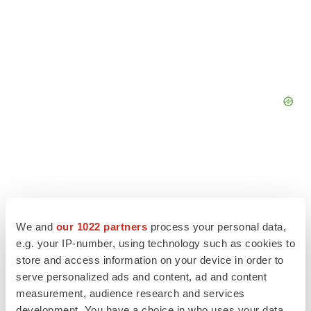
We and
our 1022 partners
process your personal data,
e.g. your IP-number, using technology such as cookies to
store and access information on your device in order to
serve personalized ads and content, ad and content
measurement, audience research and services
development. You have a choice in who uses your data