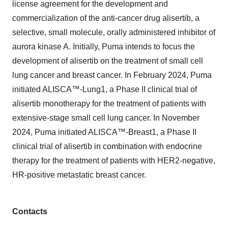
license agreement for the development and
commercialization of the anti-cancer drug alisertib, a
selective, small molecule, orally administered inhibitor of
aurora kinase A. Initially, Puma intends to focus the
development of alisertib on the treatment of small cell
lung cancer and breast cancer. In February 2024, Puma
initiated ALISCA™-Lung1, a Phase II clinical trial of
alisertib monotherapy for the treatment of patients with
extensive-stage small cell lung cancer. In November
2024, Puma initiated ALISCA™-Breast1, a Phase II
clinical trial of alisertib in combination with endocrine
therapy for the treatment of patients with HER2-negative,
HR-positive metastatic breast cancer.
Contacts