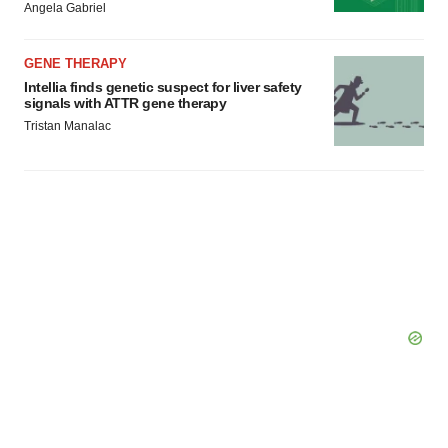
Angela Gabriel
Policy
.
GENE THERAPY
Intellia finds genetic suspect for liver safety
signals with ATTR gene therapy
Tristan Manalac