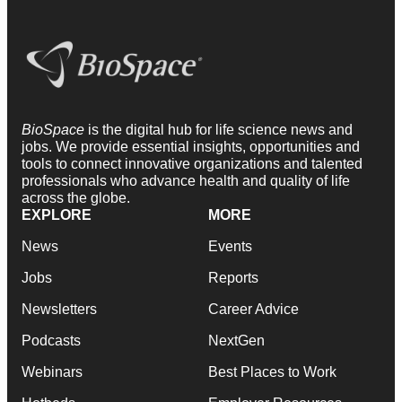
BioSpace
is the digital hub for life science news and
jobs. We provide essential insights, opportunities and
tools to connect innovative organizations and talented
professionals who advance health and quality of life
across the globe.
EXPLORE
MORE
News
Events
Jobs
Reports
Newsletters
Career Advice
Podcasts
NextGen
Webinars
Best Places to Work