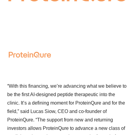
“With this financing, we’re advancing what we believe to
be the first AI-designed peptide therapeutic into the
clinic. It’s a defining moment for ProteinQure and for the
field,” said Lucas Siow, CEO and co-founder of
ProteinQure. “The support from new and returning
investors allows ProteinQure to advance a new class of