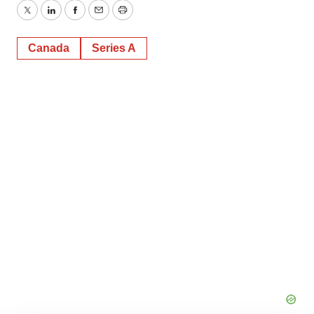
Twitter
LinkedIn
Facebook
Email
Print
Canada
Series A