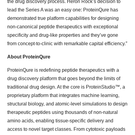
the drug discovery process. Heron Rock’s decision to
lead the Series A was an easy one: ProteinQure has
demonstrated true platform capabilities for designing
non-canonical peptide therapeutics with exceptional
specificity and drug-like properties and they’ve gone
from concept-to-clinic with remarkable capital efficiency.”
About ProteinQure
ProteinQure is redefining peptide therapeutics with a
drug discovery platform that goes beyond the limits of
traditional drug design. At the core is ProteinStudio™, a
proprietary platform that integrates machine learning,
structural biology, and atomic-level simulations to design
therapeutic peptides using thousands of non-natural
amino acids, enabling tissue-specific delivery and
access to novel target classes. From cytotoxic payloads