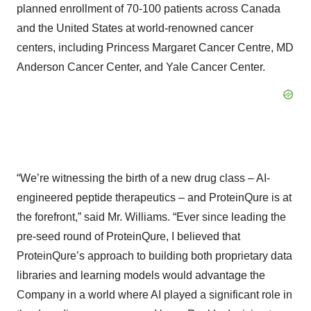
planned enrollment of 70-100 patients across Canada
and the United States at world-renowned cancer
centers, including Princess Margaret Cancer Centre, MD
Anderson Cancer Center, and Yale Cancer Center.
“We’re witnessing the birth of a new drug class – AI-
engineered peptide therapeutics – and ProteinQure is at
the forefront,” said Mr. Williams. “Ever since leading the
pre-seed round of ProteinQure, I believed that
ProteinQure’s approach to building both proprietary data
libraries and learning models would advantage the
Company in a world where AI played a significant role in