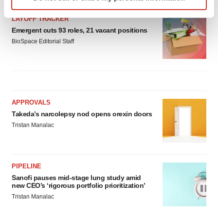
specific characteristics (fingerprinting)
Find out more about how your personal data is processed
LAYOFF TRACKER
and set your preferences in the
details section
.
Emergent cuts 93 roles, 21 vacant positions
BioSpace Editorial Staff
We use cookies to enhance your experience, analyze
site traffic, and serve tailored ads. By clicking "OK", you
agree to our use of cookies. You can later change your
consent or withdraw it. For more info, see our
Privacy
Policy
.
APPROVALS
Takeda’s narcolepsy nod opens orexin doors
Tristan Manalac
PIPELINE
Sanofi pauses mid-stage lung study amid
new CEO’s ‘rigorous portfolio prioritization’
Tristan Manalac