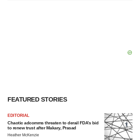
FEATURED STORIES
EDITORIAL
Chaotic adcomms threaten to derail FDA’s bid
to renew trust after Makary, Prasad
Heather McKenzie