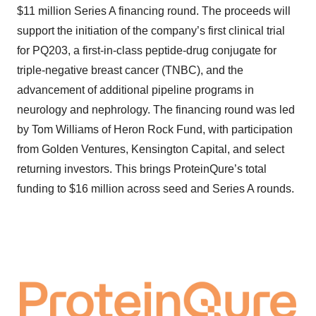
$11 million Series A financing round. The proceeds will
support the initiation of the company’s first clinical trial
for PQ203, a first-in-class peptide-drug conjugate for
triple-negative breast cancer (TNBC), and the
advancement of additional pipeline programs in
neurology and nephrology. The financing round was led
by Tom Williams of Heron Rock Fund, with participation
from Golden Ventures, Kensington Capital, and select
returning investors. This brings ProteinQure’s total
funding to $16 million across seed and Series A rounds.