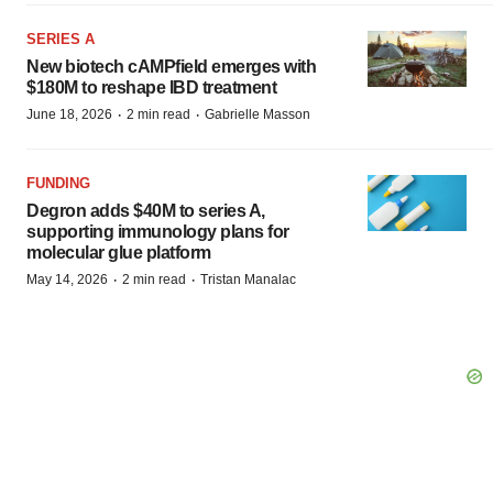
SERIES A
New biotech cAMPfield emerges with
$180M to reshape IBD treatment
·
·
June 18, 2026
2 min read
Gabrielle Masson
FUNDING
Degron adds $40M to series A,
supporting immunology plans for
molecular glue platform
·
·
May 14, 2026
2 min read
Tristan Manalac