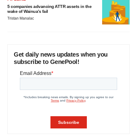
5 companies advancing ATTR assets in the
wake of Wainua’s fail
Tristan Manalac
Get daily news updates when you
subscribe to GenePool!