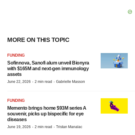
MORE ON THIS TOPIC
FUNDING
Sofinnova, Sanofi alum unveil Bionyra
with $165M and next-gen immunology
assets
·
·
June 22, 2026
2 min read
Gabrielle Masson
FUNDING
Memento brings home $93M series A
souvenir, picks up bispecific for eye
diseases
·
·
June 19, 2026
2 min read
Tristan Manalac