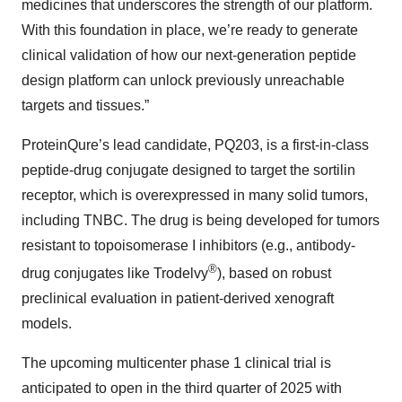
medicines that underscores the strength of our platform.
With this foundation in place, we’re ready to generate
clinical validation of how our next-generation peptide
design platform can unlock previously unreachable
targets and tissues.”
ProteinQure’s lead candidate, PQ203, is a first-in-class
peptide-drug conjugate designed to target the sortilin
receptor, which is overexpressed in many solid tumors,
including TNBC. The drug is being developed for tumors
resistant to topoisomerase I inhibitors (e.g., antibody-
®
drug conjugates like Trodelvy
), based on robust
preclinical evaluation in patient-derived xenograft
models​.
The upcoming multicenter phase 1 clinical trial is
anticipated to open in the third quarter of 2025 with