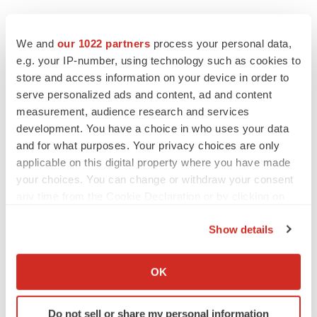
We and
our 1022 partners
process your personal data,
e.g. your IP-number, using technology such as cookies to
store and access information on your device in order to
serve personalized ads and content, ad and content
measurement, audience research and services
development. You have a choice in who uses your data
and for what purposes. Your privacy choices are only
applicable on this digital property where you have made
your choices. You can change or withdraw your consent
any time from the Cookie Declaration or by clicking on
the Privacy trigger icon.
LATEST
Show details
If you allow, we would also like to:
IPO
Collect information about your geographical location
Braveheart pumps more life into biotech IPO
OK
market with $382M expected debut
which can be accurate to within several meters
Gabrielle Masson
Identify your device by actively scanning it for
Do not sell or share my personal information