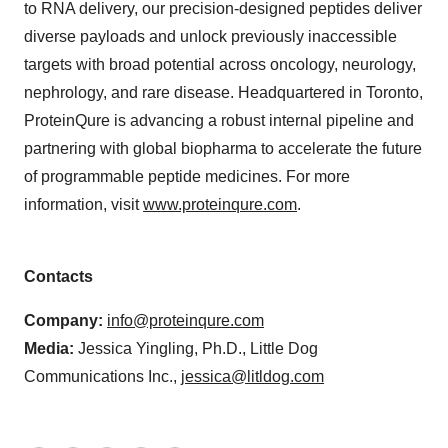
to RNA delivery, our precision-designed peptides deliver
diverse payloads and unlock previously inaccessible
targets with broad potential across oncology, neurology,
nephrology, and rare disease​. Headquartered in Toronto,
ProteinQure is advancing a robust internal pipeline and
partnering with global biopharma to accelerate the future
of programmable peptide medicines. For more
information, visit
www.proteinqure.com
.
Contacts
Company:
info@proteinqure.com
Media:
Jessica Yingling, Ph.D., Little Dog
Communications Inc.,
jessica@litldog.com