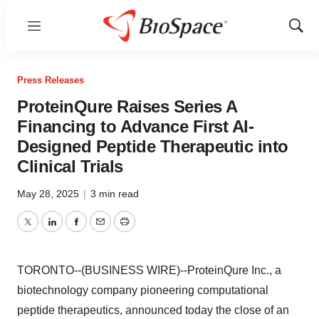
Menu
Show
Sear
Press Releases
ProteinQure Raises Series A
Financing to Advance First AI-
Designed Peptide Therapeutic into
Clinical Trials
May 28, 2025
|
3 min read
Twitter
LinkedIn
Facebook
Email
Print
TORONTO--(BUSINESS WIRE)--ProteinQure Inc., a
biotechnology company pioneering computational
peptide therapeutics, announced today the close of an