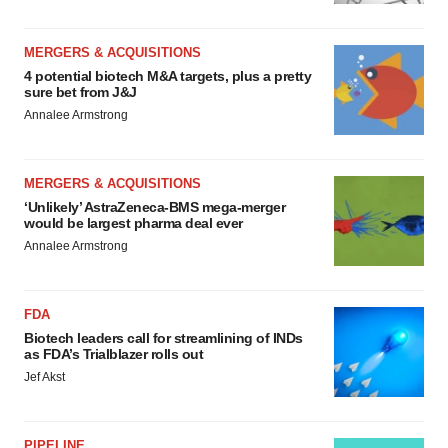
MERGERS & ACQUISITIONS
4 potential biotech M&A targets, plus a pretty
sure bet from J&J
Annalee Armstrong
MERGERS & ACQUISITIONS
‘Unlikely’ AstraZeneca-BMS mega-merger
would be largest pharma deal ever
Annalee Armstrong
FDA
Biotech leaders call for streamlining of INDs
as FDA’s Trialblazer rolls out
Jef Akst
PIPELINE