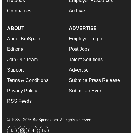
Hotbeds
Employer Resources
Companies
Archive
ABOUT
ADVERTISE
About BioSpace
Employer Login
Editorial
Post Jobs
Join Our Team
Talent Solutions
Support
Advertise
Terms & Conditions
Submit a Press Release
Privacy Policy
Submit an Event
RSS Feeds
© 1985 - 2026 BioSpace.com. All rights reserved.