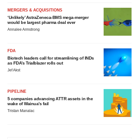
MERGERS & ACQUISITIONS
‘Unlikely’ AstraZeneca-BMS mega-merger
would be largest pharma deal ever
Annalee Armstrong
FDA
Biotech leaders call for streamlining of INDs
as FDA’s Trialblazer rolls out
Jef Akst
PIPELINE
5 companies advancing ATTR assets in the
wake of Wainua’s fail
Tristan Manalac