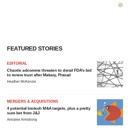
FEATURED STORIES
EDITORIAL
Chaotic adcomms threaten to derail FDA’s bid
to renew trust after Makary, Prasad
Heather McKenzie
MERGERS & ACQUISITIONS
4 potential biotech M&A targets, plus a pretty
sure bet from J&J
Annalee Armstrong