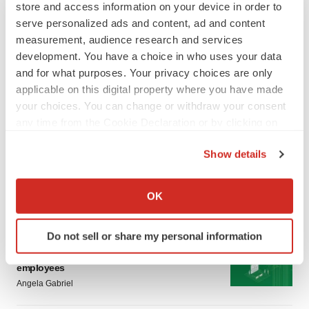
store and access information on your device in order to
serve personalized ads and content, ad and content
measurement, audience research and services
development. You have a choice in who uses your data
and for what purposes. Your privacy choices are only
applicable on this digital property where you have made
LATEST
your choices. You can change or withdraw your consent
any time from the Cookie Declaration or by clicking on
the Privacy trigger icon.
CANCER
Show details
Replimune to ride wave of physician support
to launch advanced melanoma therapy
If you allow, we would also like to:
Annalee Armstrong
Collect information about your geographical location
OK
which can be accurate to within several meters
Identify your device by actively scanning it for
JOB TRENDS
Do not sell or share my personal information
specific characteristics (fingerprinting)
2026 Q2 Job Market Report: Job postings
keep rising as fewer companies cut
Find out more about how your personal data is processed
employees
and set your preferences in the
details section
.
Angela Gabriel