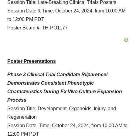
Session Title: Late-Breaking Clinical Trials Posters
Session Date & Time: October 24, 2024, from 10:00 AM
to 12:00 PM PDT
Poster Board #: TH-PO1177
Poster Presentations
Phase 3 Clinical Trial Candidate Rilparencel
Demonstrates Consistent Phenotypic
Characteristics During Ex Vivo Culture Expansion
Process
Session Title: Development, Organoids, Injury, and
Regeneration
Session Date, Time: October 24, 2024, from 10:00 AM to
12:00 PM PDT