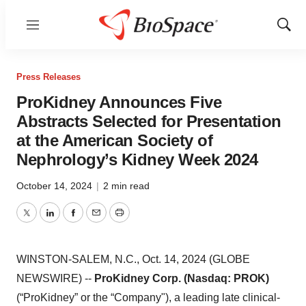
Menu
Show
Sear
Press Releases
ProKidney Announces Five
Abstracts Selected for Presentation
at the American Society of
Nephrology’s Kidney Week 2024
October 14, 2024
|
2 min read
Twitter
LinkedIn
Facebook
Email
Print
WINSTON-SALEM, N.C., Oct. 14, 2024 (GLOBE
NEWSWIRE) --
ProKidney Corp. (Nasdaq: PROK)
(“ProKidney” or the “Company"), a leading late clinical-