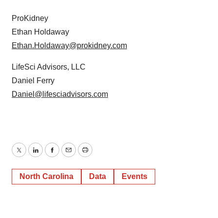
ProKidney
Ethan Holdaway
Ethan.Holdaway@prokidney.com
LifeSci Advisors, LLC
Daniel Ferry
Daniel@lifesciadvisors.com
Twitter
LinkedIn
Facebook
Email
Print
North Carolina
Data
Events