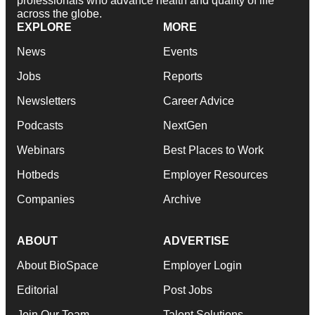
professionals who advance health and quality of life
across the globe.
EXPLORE
MORE
News
Events
Jobs
Reports
Newsletters
Career Advice
Podcasts
NextGen
Webinars
Best Places to Work
Hotbeds
Employer Resources
Companies
Archive
ABOUT
ADVERTISE
About BioSpace
Employer Login
Editorial
Post Jobs
Join Our Team
Talent Solutions