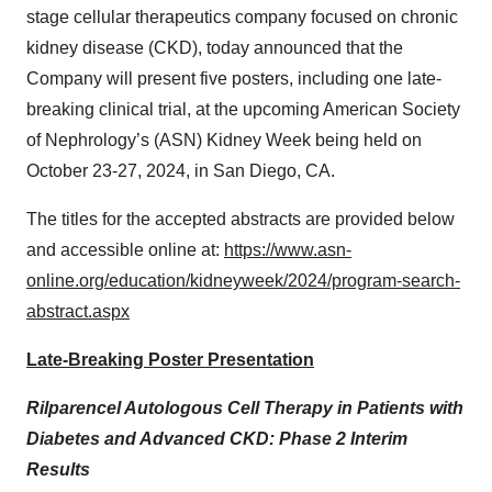
stage cellular therapeutics company focused on chronic
kidney disease (CKD), today announced that the
Company will present five posters, including one late-
breaking clinical trial, at the upcoming American Society
of Nephrology’s (ASN) Kidney Week being held on
October 23-27, 2024, in San Diego, CA.
The titles for the accepted abstracts are provided below
and accessible online at:
https://www.asn-
online.org/education/kidneyweek/2024/program-search-
abstract.aspx
Late-Breaking Poster Presentation
Rilparencel Autologous Cell Therapy in Patients with
Diabetes and Advanced CKD: Phase 2 Interim
Results