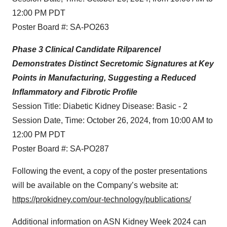
12:00 PM PDT
Poster Board #: SA-PO263
Phase 3 Clinical Candidate Rilparencel
Demonstrates Distinct Secretomic Signatures at Key
Points in Manufacturing, Suggesting a Reduced
Inflammatory and Fibrotic Profile
Session Title: Diabetic Kidney Disease: Basic - 2
Session Date, Time: October 26, 2024, from 10:00 AM to
12:00 PM PDT
Poster Board #: SA-PO287
Following the event, a copy of the poster presentations
will be available on the Company’s website at:
https://prokidney.com/our-technology/publications/
Additional information on ASN Kidney Week 2024 can