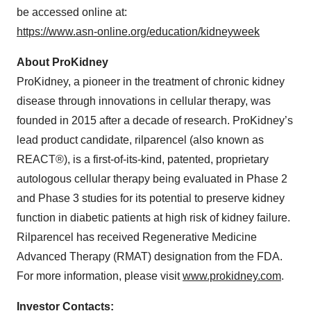
be accessed online at:
https://www.asn-online.org/education/kidneyweek
About ProKidney
ProKidney, a pioneer in the treatment of chronic kidney
disease through innovations in cellular therapy, was
founded in 2015 after a decade of research. ProKidney’s
lead product candidate, rilparencel (also known as
REACT®), is a first-of-its-kind, patented, proprietary
autologous cellular therapy being evaluated in Phase 2
and Phase 3 studies for its potential to preserve kidney
function in diabetic patients at high risk of kidney failure.
Rilparencel has received Regenerative Medicine
Advanced Therapy (RMAT) designation from the FDA.
For more information, please visit
www.prokidney.com
.
Investor Contacts: