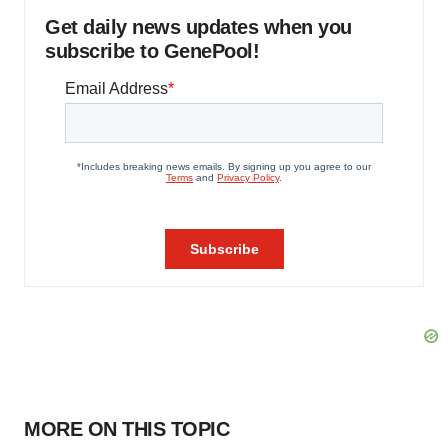
Get daily news updates when you
subscribe to GenePool!
MORE ON THIS TOPIC