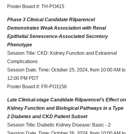
Poster Board #: TH-PO415
Phase 3 Clinical Candidate Rilparencel
Demonstrates Weak Association with Renal
Epithelial Senescence-Associated Secretory
Phenotype
Session Title: CKD: Kidney Function and Extrarenal
Complications
Session Date, Time: October 25, 2024, from 10:00 AM to
12:00 PM PDT
Poster Board #: FR-PO1156
Late Clinical-stage Candidate Rilparencel’s Effect on
Kidney Function and Biological Pathways in a Type
2 Diabetes and CKD Patient Subset
Session Title: Diabetic Kidney Disease: Basic - 2
Session Date, Time: October 26, 2024, from 10:00 AM to