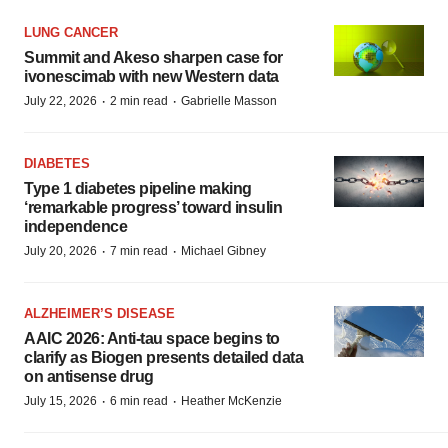
LUNG CANCER
Summit and Akeso sharpen case for
ivonescimab with new Western data
·
·
July 22, 2026
2 min read
Gabrielle Masson
DIABETES
Type 1 diabetes pipeline making
‘remarkable progress’ toward insulin
independence
·
·
July 20, 2026
7 min read
Michael Gibney
ALZHEIMER’S DISEASE
AAIC 2026: Anti-tau space begins to
clarify as Biogen presents detailed data
on antisense drug
·
·
July 15, 2026
6 min read
Heather McKenzie