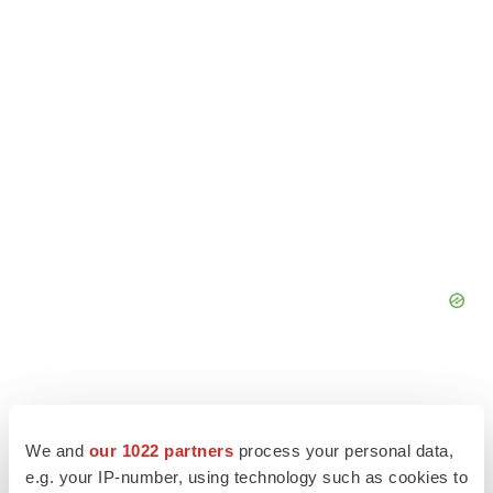
We and
our 1022 partners
process your personal data,
e.g. your IP-number, using technology such as cookies to