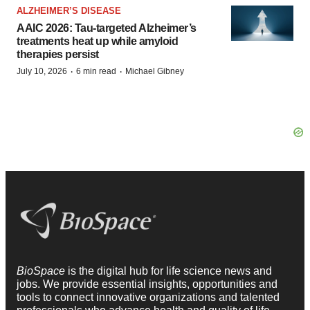
ALZHEIMER’S DISEASE
AAIC 2026: Tau-targeted Alzheimer’s
treatments heat up while amyloid
therapies persist
·
·
July 10, 2026
6 min read
Michael Gibney
BioSpace
is the digital hub for life science news and
jobs. We provide essential insights, opportunities and
tools to connect innovative organizations and talented