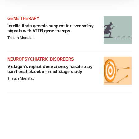
We use cookies to enhance your experience, analyze
site traffic, and serve tailored ads. By clicking "OK", you
agree to our use of cookies. You can later change your
GENE THERAPY
consent or withdraw it. For more info, see our
Privacy
Intellia finds genetic suspect for liver safety
Policy
.
signals with ATTR gene therapy
Tristan Manalac
NEUROPSYCHIATRIC DISORDERS
Vistagen’s repeat-dose anxiety nasal spray
can’t beat placebo in mid-stage study
Tristan Manalac