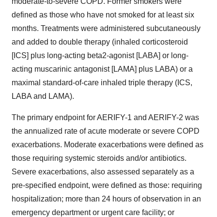
moderate-to-severe COPD. Former smokers were
defined as those who have not smoked for at least six
months. Treatments were administered subcutaneously
and added to double therapy (inhaled corticosteroid
[ICS] plus long-acting beta2-agonist [LABA] or long-
acting muscarinic antagonist [LAMA] plus LABA) or a
maximal standard-of-care inhaled triple therapy (ICS,
LABA and LAMA).
The primary endpoint for AERIFY-1 and AERIFY-2 was
the annualized rate of acute moderate or severe COPD
exacerbations. Moderate exacerbations were defined as
those requiring systemic steroids and/or antibiotics.
Severe exacerbations, also assessed separately as a
pre-specified endpoint, were defined as those: requiring
hospitalization; more than 24 hours of observation in an
emergency department or urgent care facility; or