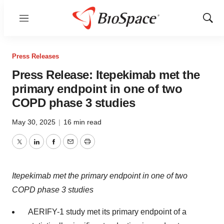
Menu
Show
Sear
Press Releases
Press Release: Itepekimab met the
primary endpoint in one of two
COPD phase 3 studies
May 30, 2025
|
16 min read
Twitter
LinkedIn
Facebook
Email
Print
Itepekimab met the primary endpoint in one of two
COPD phase 3 studies
AERIFY-1 study met its primary endpoint of a