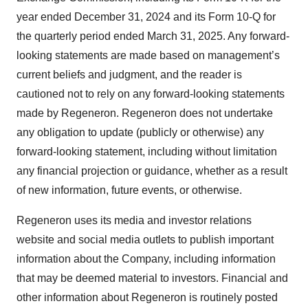
year ended December 31, 2024 and its Form 10-Q for
the quarterly period ended March 31, 2025. Any forward-
looking statements are made based on management’s
current beliefs and judgment, and the reader is
cautioned not to rely on any forward-looking statements
made by Regeneron. Regeneron does not undertake
any obligation to update (publicly or otherwise) any
forward-looking statement, including without limitation
any financial projection or guidance, whether as a result
of new information, future events, or otherwise.
Regeneron uses its media and investor relations
website and social media outlets to publish important
information about the Company, including information
that may be deemed material to investors. Financial and
other information about Regeneron is routinely posted