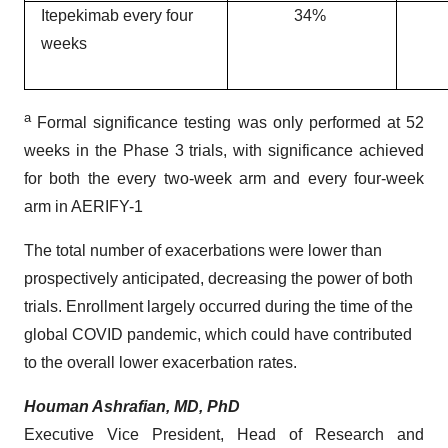
Itepekimab every four
34%
weeks
a
Formal significance testing was only performed at 52
weeks in the Phase 3 trials, with significance achieved
for both the every two-week arm and every four-week
arm in AERIFY-1
The total number of exacerbations were lower than
prospectively anticipated, decreasing the power of both
trials. Enrollment largely occurred during the time of the
global COVID pandemic, which could have contributed
to the overall lower exacerbation rates.
Houman Ashrafian, MD, PhD
Executive Vice President, Head of Research and