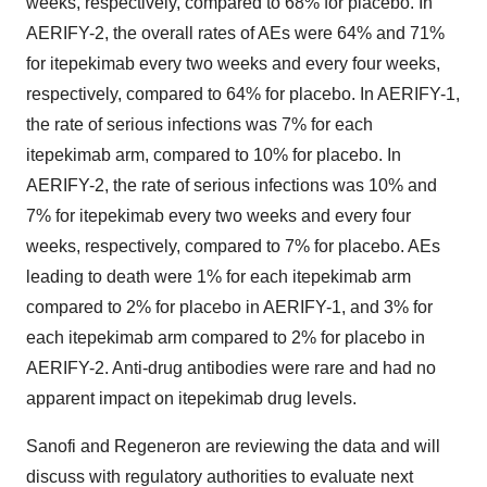
weeks, respectively, compared to 68% for placebo. In
AERIFY-2, the overall rates of AEs were 64% and 71%
for itepekimab every two weeks and every four weeks,
respectively, compared to 64% for placebo. In AERIFY-1,
the rate of serious infections was 7% for each
itepekimab arm, compared to 10% for placebo. In
AERIFY-2, the rate of serious infections was 10% and
7% for itepekimab every two weeks and every four
weeks, respectively, compared to 7% for placebo. AEs
leading to death were 1% for each itepekimab arm
compared to 2% for placebo in AERIFY-1, and 3% for
each itepekimab arm compared to 2% for placebo in
AERIFY-2. Anti-drug antibodies were rare and had no
apparent impact on itepekimab drug levels.
Sanofi and Regeneron are reviewing the data and will
discuss with regulatory authorities to evaluate next