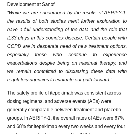
Development at Sanofi
“While we are encouraged by the results of AERIFY-1,
the results of both studies merit further exploration to
have a full understanding of the data and the role that
IL33 plays in this complex disease. Certain people with
COPD are in desperate need of new treatment options,
especially those who continue to experience
exacerbations despite being on maximal therapy, and
we remain committed to discussing these data with
regulatory agencies to evaluate our path forward.”
The safety profile of itepekimab was consistent across
dosing regimens, and adverse events (AEs) were
generally comparable between treatment and placebo
groups. In AERIFY-1, the overall rates of AEs were 67%
and 68% for itepekimab every two weeks and every four