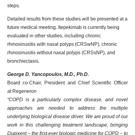
steps.
Detailed results from these studies will be presented at a
future medical meeting. Itepekimab is currently being
evaluated in other studies, including chronic
rhinosinusitis with nasal polyps (CRSwNP), chronic
rhinosinusitis without nasal polyps (CRSsNP), and
bronchiectasis.
George D. Yancopoulos, M.D., Ph.D.
Board co-Chair, President and Chief Scientific Officer
at Regeneron
“COPD is a particularly complex disease, and novel
approaches are needed to address the multiple
underlying biological disease driver. We are proud of our
work in this challenging treatment landscape, bringing
Dupixent – the first-ever biologic medicine for COPD – to