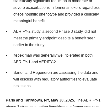
statistically significant reduction in moderate or
severe exacerbations in former smokers regardless
of eosinophilic phenotype and provided a clinically
meaningful benefit
AERIFY-2 study, a second Phase 3 study, did not
meet the primary endpoint despite a benefit seen
earlier in the study
Itepekimab was generally well tolerated in both
AERIFY-1 and AERIFY-2
Sanofi and Regeneron are assessing the data and
will discuss with regulatory authorities to evaluate
next steps
Paris and Tarrytown, NY, May 30, 2025.
The AERIFY-1
phase 3 study evaluating itepekimab in former smokers