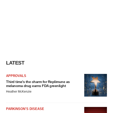
LATEST
APPROVALS
Third time’s the charm for Replimune as
melanoma drug earns FDA greenlight
Heather McKenzie
PARKINSON’S DISEASE