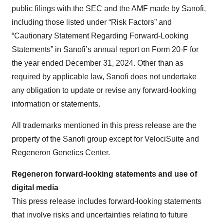
public filings with the SEC and the AMF made by Sanofi,
including those listed under “Risk Factors” and
“Cautionary Statement Regarding Forward-Looking
Statements” in Sanofi’s annual report on Form 20-F for
the year ended December 31, 2024. Other than as
required by applicable law, Sanofi does not undertake
any obligation to update or revise any forward-looking
information or statements.
All trademarks mentioned in this press release are the
property of the Sanofi group except for VelociSuite and
Regeneron Genetics Center.
Regeneron forward-looking statements and use of
digital media
This press release includes forward-looking statements
that involve risks and uncertainties relating to future