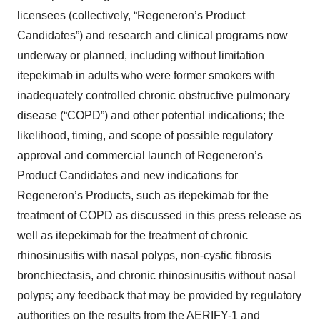
licensees (collectively, “Regeneron’s Product
Candidates”) and research and clinical programs now
underway or planned, including without limitation
itepekimab in adults who were former smokers with
inadequately controlled chronic obstructive pulmonary
disease (“COPD”) and other potential indications; the
likelihood, timing, and scope of possible regulatory
approval and commercial launch of Regeneron’s
Product Candidates and new indications for
Regeneron’s Products, such as itepekimab for the
treatment of COPD as discussed in this press release as
well as itepekimab for the treatment of chronic
rhinosinusitis with nasal polyps, non-cystic fibrosis
bronchiectasis, and chronic rhinosinusitis without nasal
polyps; any feedback that may be provided by regulatory
authorities on the results from the AERIFY-1 and