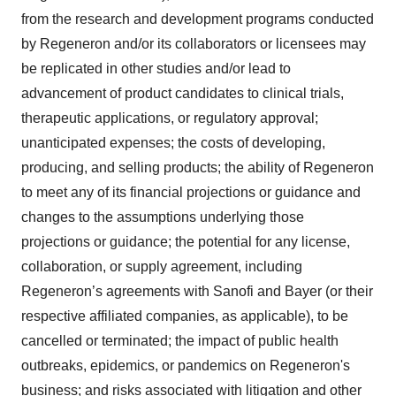
from the research and development programs conducted
by Regeneron and/or its collaborators or licensees may
be replicated in other studies and/or lead to
advancement of product candidates to clinical trials,
therapeutic applications, or regulatory approval;
unanticipated expenses; the costs of developing,
producing, and selling products; the ability of Regeneron
to meet any of its financial projections or guidance and
changes to the assumptions underlying those
projections or guidance; the potential for any license,
collaboration, or supply agreement, including
Regeneron’s agreements with Sanofi and Bayer (or their
respective affiliated companies, as applicable), to be
cancelled or terminated; the impact of public health
outbreaks, epidemics, or pandemics on Regeneron's
business; and risks associated with litigation and other