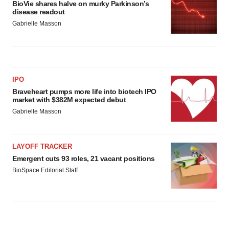
BioVie shares halve on murky Parkinson’s
disease readout
Gabrielle Masson
IPO
Braveheart pumps more life into biotech IPO
market with $382M expected debut
Gabrielle Masson
LAYOFF TRACKER
Emergent cuts 93 roles, 21 vacant positions
BioSpace Editorial Staff