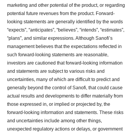
marketing and other potential of the product, or regarding
potential future revenues from the product. Forward-
looking statements are generally identified by the words
“expects”, “anticipates”, “believes”, “intends”, “estimates”,
“plans”, and similar expressions. Although Sanofi’s
management believes that the expectations reflected in
such forward-looking statements are reasonable,
investors are cautioned that forward-looking information
and statements are subject to various risks and
uncertainties, many of which are difficult to predict and
generally beyond the control of Sanofi, that could cause
actual results and developments to differ materially from
those expressed in, or implied or projected by, the
forward-looking information and statements. These risks
and uncertainties include among other things,
unexpected regulatory actions or delays, or government