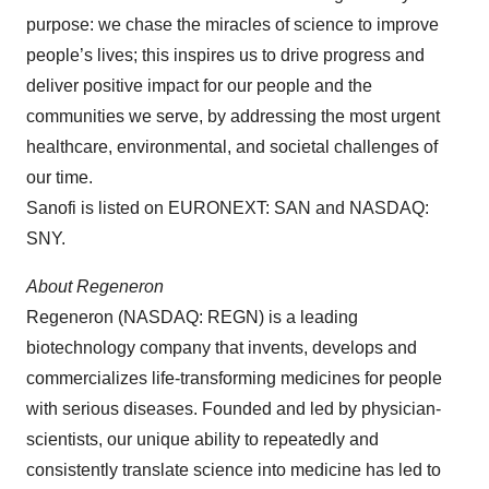
purpose: we chase the miracles of science to improve
people’s lives; this inspires us to drive progress and
deliver positive impact for our people and the
communities we serve, by addressing the most urgent
healthcare, environmental, and societal challenges of
our time.
Sanofi is listed on EURONEXT: SAN and NASDAQ:
SNY.
About Regeneron
Regeneron (NASDAQ: REGN) is a leading
biotechnology company that invents, develops and
commercializes life-transforming medicines for people
with serious diseases. Founded and led by physician-
scientists, our unique ability to repeatedly and
consistently translate science into medicine has led to