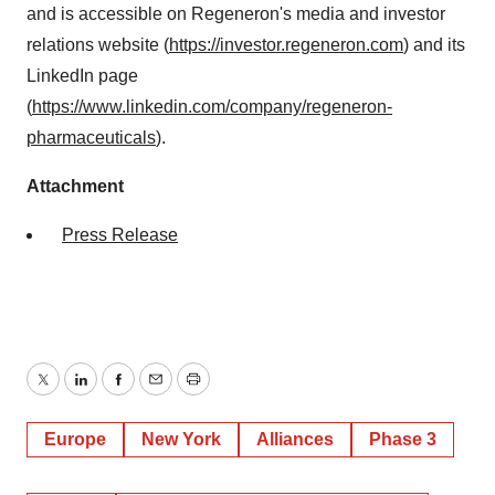
and is accessible on Regeneron's media and investor
relations website (
https://investor.regeneron.com
) and its
LinkedIn page
(
https://www.linkedin.com/company/regeneron-
pharmaceuticals
).
Attachment
Press Release
Twitter
LinkedIn
Facebook
Email
Print
Europe
New York
Alliances
Phase 3