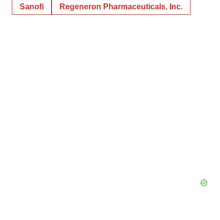
Sanofi
Regeneron Pharmaceuticals, Inc.