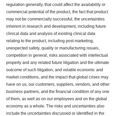
regulation generally, that could affect the availability or
commercial potential of the product, the fact that product
may not be commercially successful, the uncertainties
inherent in research and development, including future
clinical data and analysis of existing clinical data
relating to the product, including post marketing,
unexpected safety, quality or manufacturing issues,
competition in general, risks associated with intellectual
property and any related future litigation and the ultimate
outcome of such litigation, and volatile economic and
market conditions, and the impact that global crises may
have on us, our customers, suppliers, vendors, and other
business partners, and the financial condition of any one
of them, as well as on our employees and on the global
economy as a whole. The risks and uncertainties also
include the uncertainties discussed or identified in the