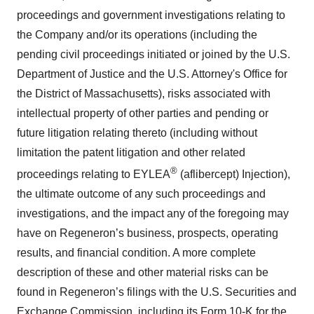
proceedings and government investigations relating to
the Company and/or its operations (including the
pending civil proceedings initiated or joined by the U.S.
Department of Justice and the U.S. Attorney's Office for
the District of Massachusetts), risks associated with
intellectual property of other parties and pending or
future litigation relating thereto (including without
limitation the patent litigation and other related
®
proceedings relating to EYLEA
(aflibercept) Injection),
the ultimate outcome of any such proceedings and
investigations, and the impact any of the foregoing may
have on Regeneron’s business, prospects, operating
results, and financial condition. A more complete
description of these and other material risks can be
found in Regeneron’s filings with the U.S. Securities and
Exchange Commission, including its Form 10-K for the