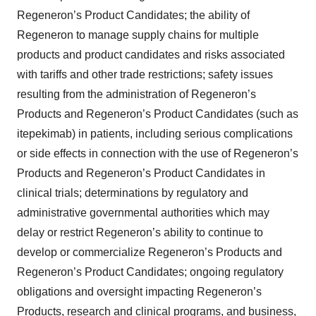
Regeneron’s Product Candidates; the ability of
Regeneron to manage supply chains for multiple
products and product candidates and risks associated
with tariffs and other trade restrictions; safety issues
resulting from the administration of Regeneron’s
Products and Regeneron’s Product Candidates (such as
itepekimab) in patients, including serious complications
or side effects in connection with the use of Regeneron’s
Products and Regeneron’s Product Candidates in
clinical trials; determinations by regulatory and
administrative governmental authorities which may
delay or restrict Regeneron’s ability to continue to
develop or commercialize Regeneron’s Products and
Regeneron’s Product Candidates; ongoing regulatory
obligations and oversight impacting Regeneron’s
Products, research and clinical programs, and business,