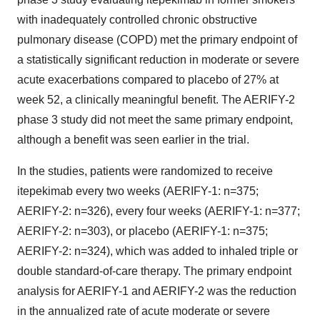
with inadequately controlled chronic obstructive
pulmonary disease (COPD) met the primary endpoint of
a statistically significant reduction in moderate or severe
acute exacerbations compared to placebo of 27% at
week 52, a clinically meaningful benefit. The AERIFY-2
phase 3 study did not meet the same primary endpoint,
although a benefit was seen earlier in the trial.
In the studies, patients were randomized to receive
itepekimab every two weeks (AERIFY-1: n=375;
AERIFY-2: n=326), every four weeks (AERIFY-1: n=377;
AERIFY-2: n=303), or placebo (AERIFY-1: n=375;
AERIFY-2: n=324), which was added to inhaled triple or
double standard-of-care therapy. The primary endpoint
analysis for AERIFY-1 and AERIFY-2 was the reduction
in the annualized rate of acute moderate or severe