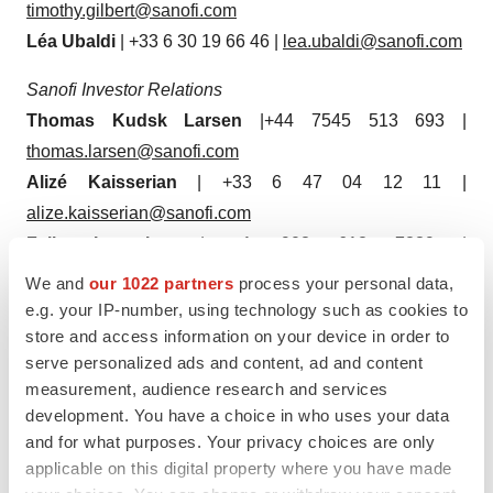
timothy.gilbert@sanofi.com
Léa Ubaldi
| +33 6 30 19 66 46 |
lea.ubaldi@sanofi.com
Sanofi Investor Relations
Thomas Kudsk Larsen
|+44 7545 513 693 |
thomas.larsen@sanofi.com
Alizé Kaisserian
| +33 6 47 04 12 11 |
alize.kaisserian@sanofi.com
Felix Lauscher
| +1 908 612 7239 |
felix.lauscher@sanofi.com
We and
our 1022 partners
process your personal data,
Keita Browne
| +1 781 249 1766 |
e.g. your IP-number, using technology such as cookies to
store and access information on your device in order to
keita.browne@sanofi.com
serve personalized ads and content, ad and content
Nathalie Pham
| +33 7 85 93 30 17 |
measurement, audience research and services
nathalie.pham@sanofi.com
development. You have a choice in who uses your data
Tarik Elgoutni
| +1 617 710 3587 |
and for what purposes. Your privacy choices are only
tarik.elgoutni@sanofi.com
applicable on this digital property where you have made
Thibaud Châtelet
| +33 6 80 80 89 90 |