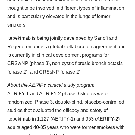
thought to be involved in different types of inflammation
and is particularly elevated in the lungs of former
smokers.
Itepekimab is being jointly developed by Sanofi and
Regeneron under a global collaboration agreement and
is currently in clinical development programs for
CRSwNP (phase 3), non-cystic fibrosis bronchiectasis
(phase 2), and CRSsNP (phase 2).
About the AERIFY clinical study program
AERIFY-1 and AERIFY-2 phase 3 studies were
randomized, Phase 3, double-blind, placebo-controlled
studies that evaluated the efficacy and safety of
itepekimab in 1,127 (AERIFY-1) and 953 (AERIFY-2)
adults aged 40-85 years who were former smokers with