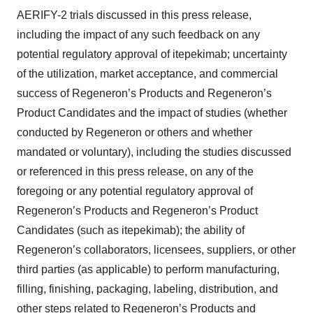
AERIFY-2 trials discussed in this press release,
including the impact of any such feedback on any
potential regulatory approval of itepekimab; uncertainty
of the utilization, market acceptance, and commercial
success of Regeneron’s Products and Regeneron’s
Product Candidates and the impact of studies (whether
conducted by Regeneron or others and whether
mandated or voluntary), including the studies discussed
or referenced in this press release, on any of the
foregoing or any potential regulatory approval of
Regeneron’s Products and Regeneron’s Product
Candidates (such as itepekimab); the ability of
Regeneron’s collaborators, licensees, suppliers, or other
third parties (as applicable) to perform manufacturing,
filling, finishing, packaging, labeling, distribution, and
other steps related to Regeneron’s Products and