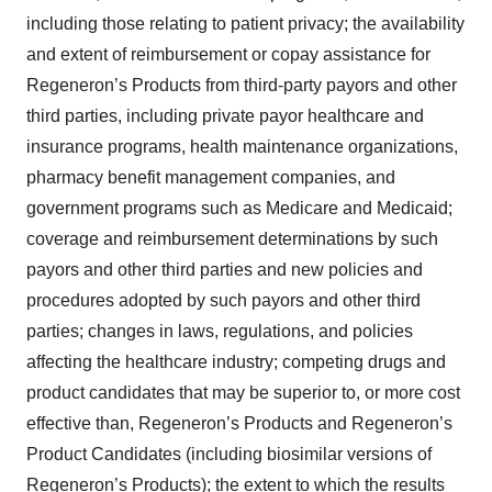
including those relating to patient privacy; the availability
and extent of reimbursement or copay assistance for
Regeneron’s Products from third-party payors and other
third parties, including private payor healthcare and
insurance programs, health maintenance organizations,
pharmacy benefit management companies, and
government programs such as Medicare and Medicaid;
coverage and reimbursement determinations by such
payors and other third parties and new policies and
procedures adopted by such payors and other third
parties; changes in laws, regulations, and policies
affecting the healthcare industry; competing drugs and
product candidates that may be superior to, or more cost
effective than, Regeneron’s Products and Regeneron’s
Product Candidates (including biosimilar versions of
Regeneron’s Products); the extent to which the results