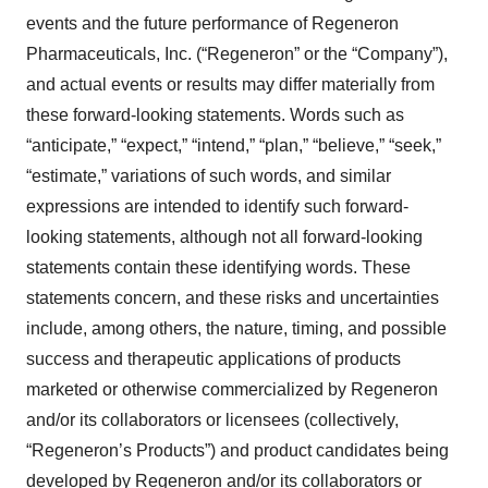
events and the future performance of Regeneron
Pharmaceuticals, Inc. (“Regeneron” or the “Company”),
and actual events or results may differ materially from
these forward-looking statements. Words such as
“anticipate,” “expect,” “intend,” “plan,” “believe,” “seek,”
“estimate,” variations of such words, and similar
expressions are intended to identify such forward-
looking statements, although not all forward-looking
statements contain these identifying words. These
statements concern, and these risks and uncertainties
include, among others, the nature, timing, and possible
success and therapeutic applications of products
marketed or otherwise commercialized by Regeneron
and/or its collaborators or licensees (collectively,
“Regeneron’s Products”) and product candidates being
developed by Regeneron and/or its collaborators or