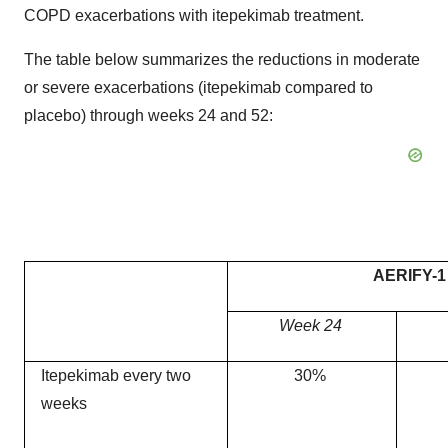
COPD exacerbations with itepekimab treatment.
The table below summarizes the reductions in moderate
or severe exacerbations (itepekimab compared to
placebo) through weeks 24 and 52:
AERIFY-1
Week 24
Itepekimab every two
30%
weeks