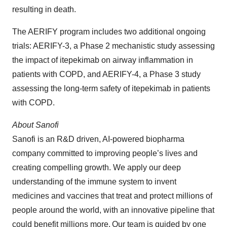
resulting in death.
The AERIFY program includes two additional ongoing
trials: AERIFY-3, a Phase 2 mechanistic study assessing
the impact of itepekimab on airway inflammation in
patients with COPD, and AERIFY-4, a Phase 3 study
assessing the long-term safety of itepekimab in patients
with COPD.
About Sanofi
Sanofi is an R&D driven, AI-powered biopharma
company committed to improving people’s lives and
creating compelling growth. We apply our deep
understanding of the immune system to invent
medicines and vaccines that treat and protect millions of
people around the world, with an innovative pipeline that
could benefit millions more. Our team is guided by one