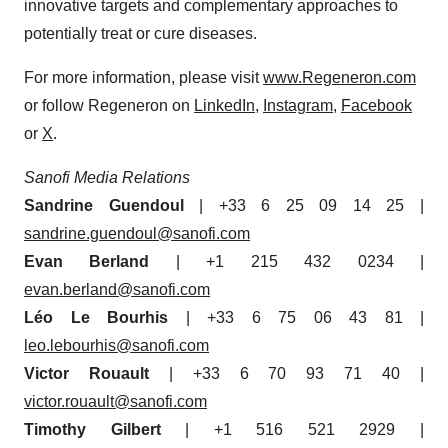
innovative targets and complementary approaches to
potentially treat or cure diseases.
For more information, please visit
www.Regeneron.com
or follow Regeneron on
LinkedIn
,
Instagram
,
Facebook
or
X
.
Sanofi Media Relations
Sandrine Guendoul
| +33 6 25 09 14 25 |
sandrine.guendoul@sanofi.com
Evan Berland
| +1 215 432 0234 |
evan.berland@sanofi.com
Léo Le Bourhis
| +33 6 75 06 43 81 |
leo.lebourhis@sanofi.com
Victor Rouault
| +33 6 70 93 71 40 |
victor.rouault@sanofi.com
Timothy Gilbert
| +1 516 521 2929 |