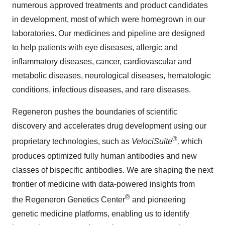
numerous approved treatments and product candidates
in development, most of which were homegrown in our
laboratories. Our medicines and pipeline are designed
to help patients with eye diseases, allergic and
inflammatory diseases, cancer, cardiovascular and
metabolic diseases, neurological diseases, hematologic
conditions, infectious diseases, and rare diseases.
Regeneron pushes the boundaries of scientific
discovery and accelerates drug development using our
®
proprietary technologies, such as
VelociSuite
,
which
produces optimized fully human antibodies and new
classes of bispecific antibodies. We are shaping the next
frontier of medicine with data-powered insights from
®
the Regeneron Genetics Center
and pioneering
genetic medicine platforms, enabling us to identify