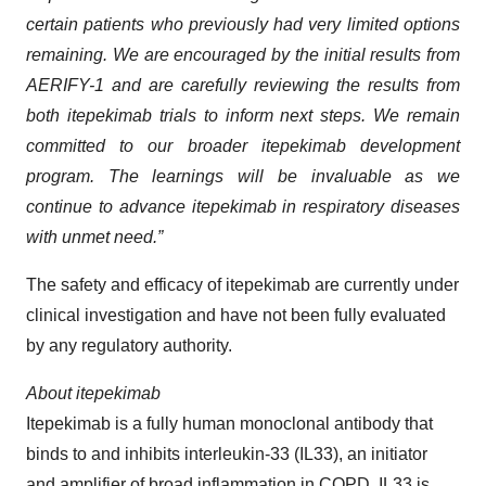
certain patients who previously had very limited options
remaining. We are encouraged by the initial results from
AERIFY-1 and are carefully reviewing the results from
both itepekimab trials to inform next steps. We remain
committed to our broader itepekimab development
program. The learnings will be invaluable as we
continue to advance itepekimab in respiratory diseases
with unmet need.”
The safety and efficacy of itepekimab are currently under
clinical investigation and have not been fully evaluated
by any regulatory authority.
About itepekimab
Itepekimab is a fully human monoclonal antibody that
binds to and inhibits interleukin-33 (IL33), an initiator
and amplifier of broad inflammation in COPD. IL33 is