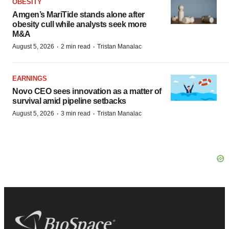
OBESITY
Amgen’s MariTide stands alone after
obesity cull while analysts seek more
M&A
·
·
August 5, 2026
2 min read
Tristan Manalac
EARNINGS
Novo CEO sees innovation as a matter of
survival amid pipeline setbacks
·
·
August 5, 2026
3 min read
Tristan Manalac