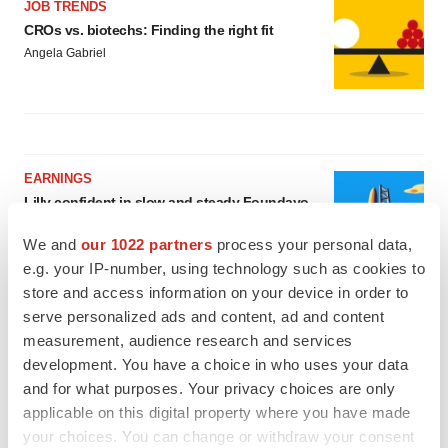
JOB TRENDS
CROs vs. biotechs: Finding the right fit
Angela Gabriel
EARNINGS
Lilly confident in slow and steady Foundayo
launch, as ex-US sales shine
Annalee Armstrong
We and
our 1022 partners
process your personal data,
e.g. your IP-number, using technology such as cookies to
store and access information on your device in order to
REGULATORY
serve personalized ads and content, ad and content
Lilly, FDA retatrutide biologic dispute comes
measurement, audience research and services
to a head as submission nears
development. You have a choice in who uses your data
Annalee Armstrong
and for what purposes. Your privacy choices are only
applicable on this digital property where you have made
your choices. You can change or withdraw your consent