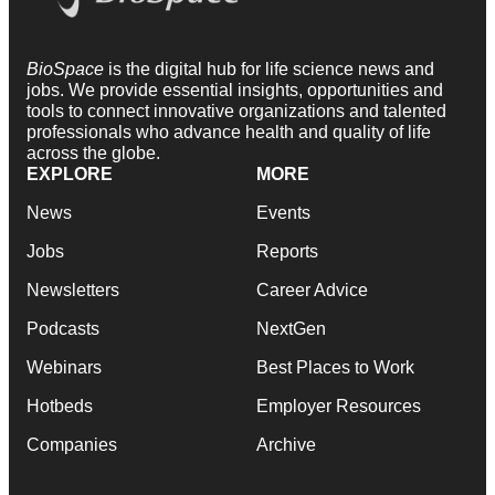
BioSpace
is the digital hub for life science news and
jobs. We provide essential insights, opportunities and
tools to connect innovative organizations and talented
professionals who advance health and quality of life
across the globe.
EXPLORE
MORE
News
Events
Jobs
Reports
Newsletters
Career Advice
Podcasts
NextGen
Webinars
Best Places to Work
Hotbeds
Employer Resources
Companies
Archive