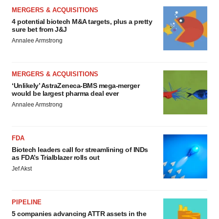
MERGERS & ACQUISITIONS
4 potential biotech M&A targets, plus a pretty
sure bet from J&J
Annalee Armstrong
MERGERS & ACQUISITIONS
‘Unlikely’ AstraZeneca-BMS mega-merger
would be largest pharma deal ever
Annalee Armstrong
FDA
Biotech leaders call for streamlining of INDs
as FDA’s Trialblazer rolls out
Jef Akst
PIPELINE
5 companies advancing ATTR assets in the