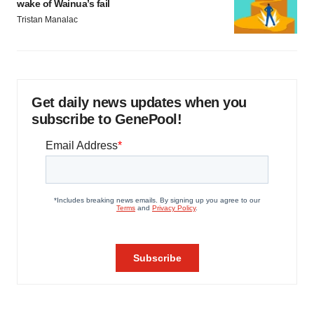
wake of Wainua’s fail
Tristan Manalac
Get daily news updates when you
subscribe to GenePool!