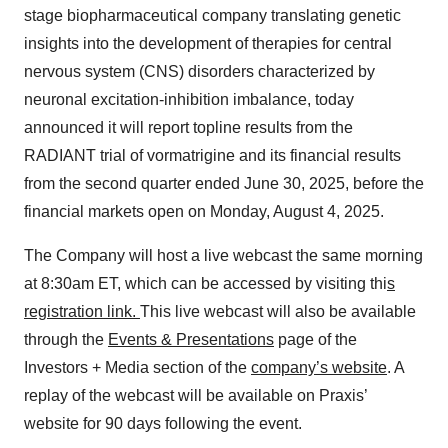
stage biopharmaceutical company translating genetic
insights into the development of therapies for central
nervous system (CNS) disorders characterized by
neuronal excitation-inhibition imbalance, today
announced it will report topline results from the
RADIANT trial of vormatrigine and its financial results
from the second quarter ended June 30, 2025, before the
financial markets open on Monday, August 4, 2025.
The Company will host a live webcast the same morning
at 8:30am ET, which can be accessed by visiting thi
s
registration link
.
This live webcast will also be available
through the
Events & Presentations
page of the
Investors + Media section of the
company’s website
. A
replay of the webcast will be available on Praxis’
website for 90 days following the event.