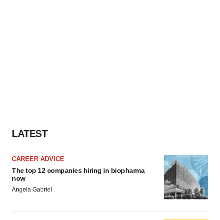
LATEST
CAREER ADVICE
The top 12 companies hiring in biopharma
now
Angela Gabriel