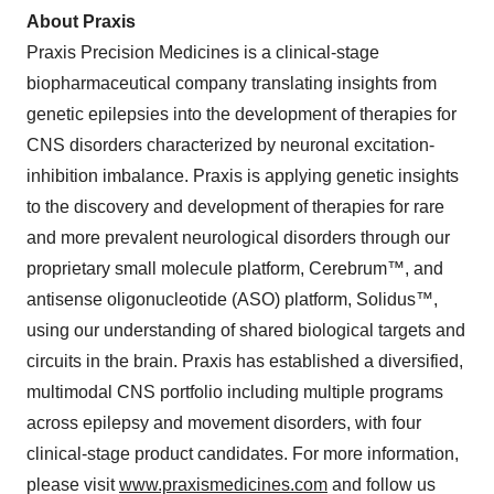
About Praxis
Praxis Precision Medicines is a clinical-stage
biopharmaceutical company translating insights from
genetic epilepsies into the development of therapies for
CNS disorders characterized by neuronal excitation-
inhibition imbalance. Praxis is applying genetic insights
to the discovery and development of therapies for rare
and more prevalent neurological disorders through our
proprietary small molecule platform, Cerebrum™, and
antisense oligonucleotide (ASO) platform, Solidus™,
using our understanding of shared biological targets and
circuits in the brain. Praxis has established a diversified,
multimodal CNS portfolio including multiple programs
across epilepsy and movement disorders, with four
clinical-stage product candidates. For more information,
please visit
www.praxismedicines.com
and follow us