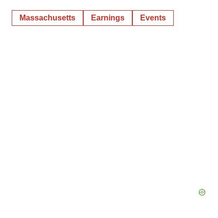
Massachusetts
Earnings
Events