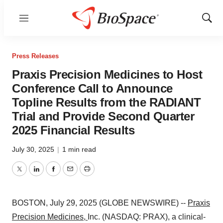
Menu
Show
Sear
Press Releases
Praxis Precision Medicines to Host
Conference Call to Announce
Topline Results from the RADIANT
Trial and Provide Second Quarter
2025 Financial Results
July 30, 2025
|
1 min read
Twitter
LinkedIn
Facebook
Email
Print
BOSTON, July 29, 2025 (GLOBE NEWSWIRE) --
Praxis
Precision Medicines
,
Inc. (NASDAQ: PRAX), a clinical-