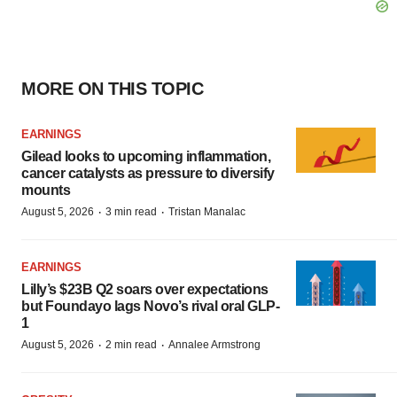
MORE ON THIS TOPIC
EARNINGS
Gilead looks to upcoming inflammation,
cancer catalysts as pressure to diversify
mounts
·
·
August 5, 2026
3 min read
Tristan Manalac
EARNINGS
Lilly’s $23B Q2 soars over expectations
but Foundayo lags Novo’s rival oral GLP-
1
·
·
August 5, 2026
2 min read
Annalee Armstrong