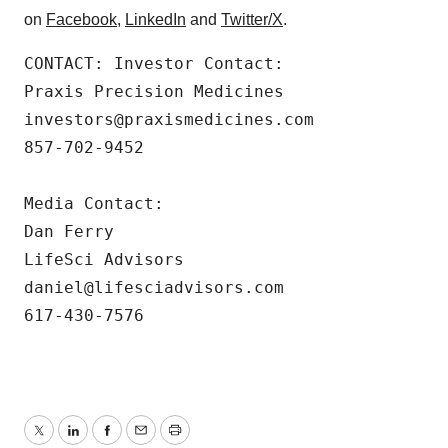
on
Facebook
,
LinkedIn
and
Twitter/X
.
CONTACT: Investor Contact:

Praxis Precision Medicines

investors@praxismedicines.com

857-702-9452

Media Contact:

Dan Ferry

LifeSci Advisors

daniel@lifesciadvisors.com

617-430-7576
Twitter
LinkedIn
Facebook
Email
Print