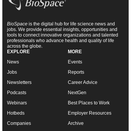
BioSpace
is the digital hub for life science news and
jobs. We provide essential insights, opportunities and
tools to connect innovative organizations and talented
professionals who advance health and quality of life
across the globe.
EXPLORE
MORE
News
Events
Jobs
Reports
Newsletters
Career Advice
Podcasts
NextGen
Webinars
Best Places to Work
Hotbeds
Employer Resources
Companies
Archive