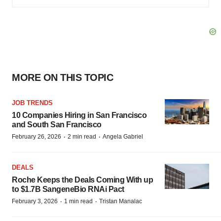
MORE ON THIS TOPIC
JOB TRENDS
10 Companies Hiring in San Francisco
and South San Francisco
·
·
February 26, 2026
2 min read
Angela Gabriel
DEALS
Roche Keeps the Deals Coming With up
to $1.7B SangeneBio RNAi Pact
·
·
February 3, 2026
1 min read
Tristan Manalac