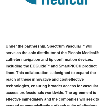
Under the partnership, Spectrum Vascular™ will
serve as the sole distributor of the Piccolo Medical®
catheter navigation and tip confirmation devices,
including the ECGuide™ and SmartPICC® product
lines. This collaboration is designed to expand the
reach of these innovative and cost-effective
technologies, ensuring broader access for vascular
access professionals worldwide. The agreement is
effective immediately and the companies will seek to
expand commercialization of their suite of offerings