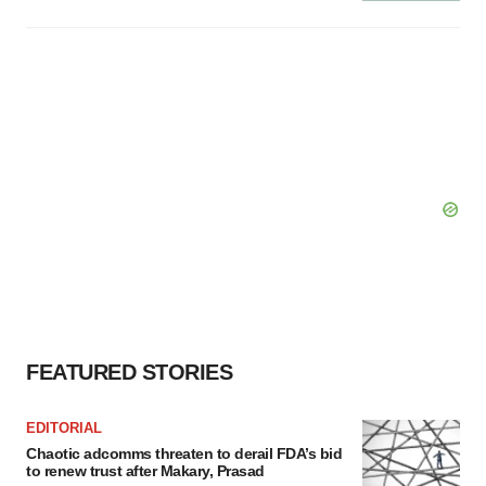
FEATURED STORIES
EDITORIAL
Chaotic adcomms threaten to derail FDA’s bid
to renew trust after Makary, Prasad