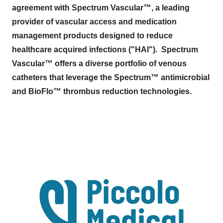
agreement with Spectrum Vascular™, a leading
provider of vascular access and medication
management products designed to reduce
healthcare acquired infections ("HAI"). Spectrum
Vascular™ offers a diverse portfolio of venous
catheters that leverage the Spectrum™ antimicrobial
and BioFlo™ thrombus reduction technologies.