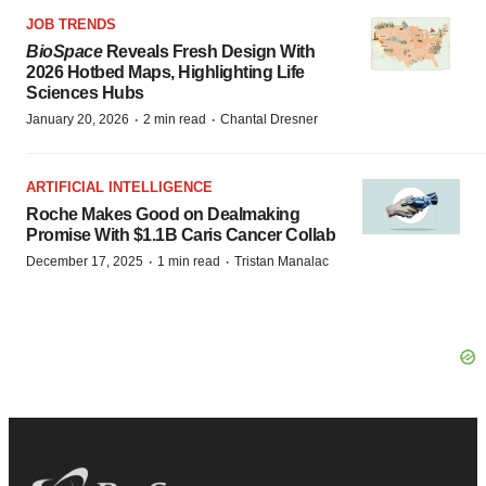
JOB TRENDS
BioSpace
Reveals Fresh Design With
2026 Hotbed Maps, Highlighting Life
Sciences Hubs
·
·
January 20, 2026
2 min read
Chantal Dresner
ARTIFICIAL INTELLIGENCE
Roche Makes Good on Dealmaking
Promise With $1.1B Caris Cancer Collab
·
·
December 17, 2025
1 min read
Tristan Manalac