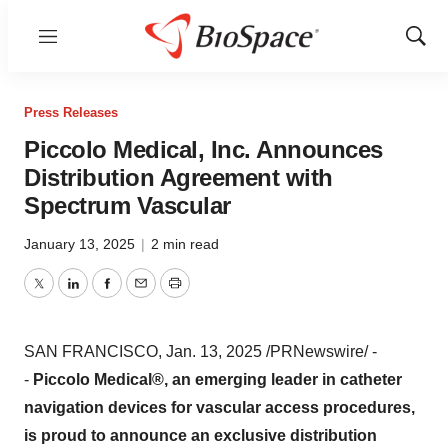
Menu
Show
Sear
Press Releases
Piccolo Medical, Inc. Announces
Distribution Agreement with
Spectrum Vascular
January 13, 2025
|
2 min read
Twitter
LinkedIn
Facebook
Email
Print
SAN FRANCISCO
,
Jan. 13, 2025
/PRNewswire/ -
-
Piccolo Medical®, an emerging leader in catheter
navigation devices for vascular access procedures,
is proud to announce an exclusive distribution