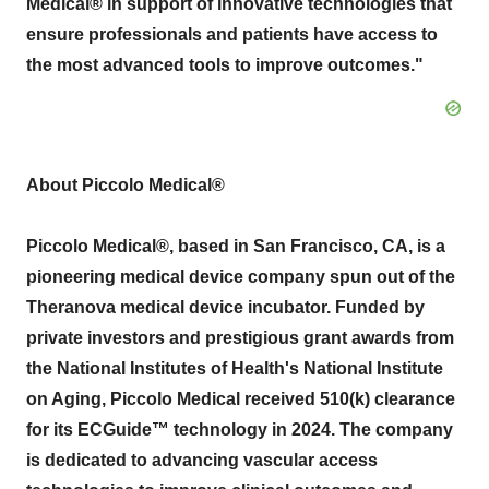
Medical® in support of innovative technologies that
ensure professionals and patients have access to
the most advanced tools to improve outcomes."
About Piccolo Medical®
Piccolo Medical®, based in
San Francisco, CA
, is a
pioneering medical device company spun out of the
Theranova medical device incubator. Funded by
private investors and prestigious grant awards from
the National Institutes of Health's National Institute
on Aging, Piccolo Medical received 510(k) clearance
for its ECGuide™ technology in 2024. The company
is dedicated to advancing vascular access