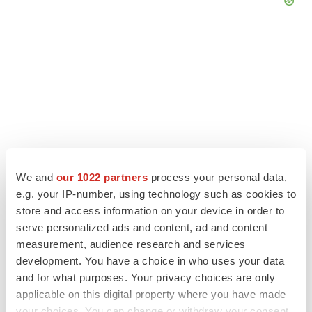
We and
our 1022 partners
process your personal data,
e.g. your IP-number, using technology such as cookies to
store and access information on your device in order to
LATEST
serve personalized ads and content, ad and content
measurement, audience research and services
development. You have a choice in who uses your data
LAYOFF TRACKER
and for what purposes. Your privacy choices are only
Ensoma cuts jobs, narrows focus to lead
asset
applicable on this digital property where you have made
BioSpace Editorial Staff
your choices. You can change or withdraw your consent