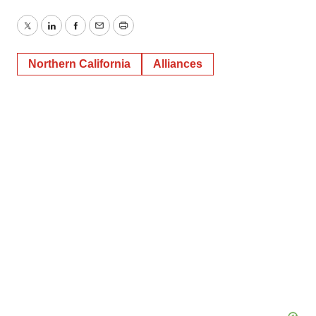
Twitter
LinkedIn
Facebook
Email
Print
Northern California
Alliances