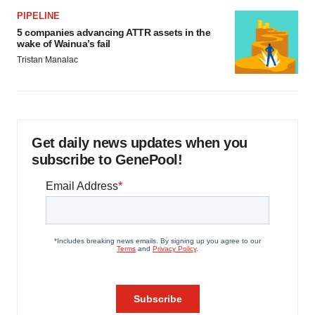
PIPELINE
5 companies advancing ATTR assets in the
wake of Wainua’s fail
Tristan Manalac
Get daily news updates when you
subscribe to GenePool!