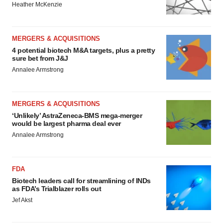
Heather McKenzie
MERGERS & ACQUISITIONS
4 potential biotech M&A targets, plus a pretty
sure bet from J&J
Annalee Armstrong
MERGERS & ACQUISITIONS
‘Unlikely’ AstraZeneca-BMS mega-merger
would be largest pharma deal ever
Annalee Armstrong
FDA
Biotech leaders call for streamlining of INDs
as FDA’s Trialblazer rolls out
Jef Akst