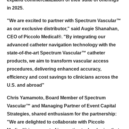
in 2025.
"We are excited to partner with Spectrum Vascular™
as our exclusive distributor," said
Augie Shanahan
,
CEO of Piccolo Medical®. "By integrating our
advanced catheter navigation technology with the
state-of-the-art Spectrum Vascular™ catheter
products, we aim to transform vascular access
procedures, delivering enhanced accuracy,
efficiency and cost savings to clinicians across the
U.S. and abroad"
Chris Yamamoto
, Board Member of Spectrum
Vascular™ and Managing Partner of Event Capital
Strategies, shared enthusiasm for the partnership:
"We are delighted to collaborate with Piccolo