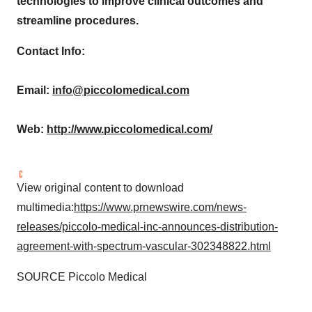
technologies to improve clinical outcomes and
streamline procedures.
Contact Info:
Email:
info@piccolomedical.com
Web:
http://www.piccolomedical.com/
View original content to download
multimedia:
https://www.prnewswire.com/news-
releases/piccolo-medical-inc-announces-distribution-
agreement-with-spectrum-vascular-302348822.html
SOURCE Piccolo Medical