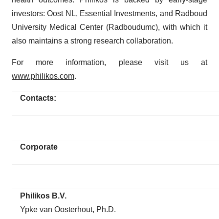
investors: Oost NL, Essential Investments, and Radboud
University Medical Center (Radboudumc), with which it
also maintains a strong research collaboration.
For more information, please visit us at
www.philikos.com
.
Contacts:
Corporate
Philikos B.V.
Ypke van Oosterhout, Ph.D.