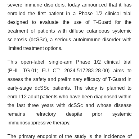
severe immune disorders, today announced that it has
enrolled the first patient in a Phase 1/2 clinical trial
designed to evaluate the use of T-Guard for the
treatment of patients with diffuse cutaneous systemic
sclerosis (dcSSc), a serious autoimmune disorder with
limited treatment options.
This open-label, single-arm Phase 1/2 clinical trial
(PHIL_TG-01; EU CT: 2024-517283-28-00) aims to
assess the safety and preliminary efficacy of T-Guard in
early-stage dcSSc patients. The study is planned to
enroll 12 adult patients who have been diagnosed within
the last three years with dcSSc and whose disease
remains refractory despite prior systemic
immunosuppressive therapy.
The primary endpoint of the study is the incidence of