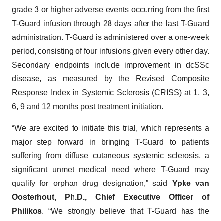
grade 3 or higher adverse events occurring from the first
T-Guard infusion through 28 days after the last T-Guard
administration. T-Guard is administered over a one-week
period, consisting of four infusions given every other day.
Secondary endpoints include improvement in dcSSc
disease, as measured by the Revised Composite
Response Index in Systemic Sclerosis (CRISS) at 1, 3,
6, 9 and 12 months post treatment initiation.
“We are excited to initiate this trial, which represents a
major step forward in bringing T-Guard to patients
suffering from diffuse cutaneous systemic sclerosis, a
significant unmet medical need where T-Guard may
qualify for orphan drug designation,” said
Ypke van
Oosterhout, Ph.D., Chief Executive Officer of
Philikos
. “We strongly believe that T-Guard has the