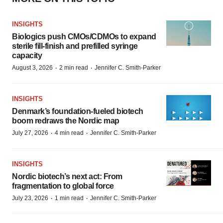
INSIGHTS
Biologics push CMOs/CDMOs to expand
sterile fill-finish and prefilled syringe
capacity
·
·
August 3, 2026
2 min read
Jennifer C. Smith-Parker
INSIGHTS
Denmark’s foundation‑fueled biotech
boom redraws the Nordic map
·
·
July 27, 2026
4 min read
Jennifer C. Smith-Parker
INSIGHTS
Nordic biotech’s next act: From
fragmentation to global force
·
·
July 23, 2026
1 min read
Jennifer C. Smith-Parker