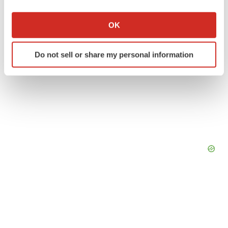
If you allow, we would also like to:
Collect information about your geographical location
OK
which can be accurate to within several meters
Identify your device by actively scanning it for
Do not sell or share my personal information
specific characteristics (fingerprinting)
Find out more about how your personal data is processed
and set your preferences in the
details section
.
We use cookies to enhance your experience, analyze
site traffic, and serve tailored ads. By clicking "OK", you
agree to our use of cookies. You can later change your
consent or withdraw it. For more info, see our
Privacy
Policy
.