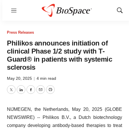
Menu
Show
Sear
Press Releases
Philikos announces initiation of
clinical Phase 1/2 study with T-
Guard® in patients with systemic
sclerosis
May 20, 2025
|
4 min read
Twitter
LinkedIn
Facebook
Email
Print
NIJMEGEN, the Netherlands, May 20, 2025 (GLOBE
NEWSWIRE) -- Philikos B.V., a Dutch biotechnology
company developing antibody-based therapies to treat