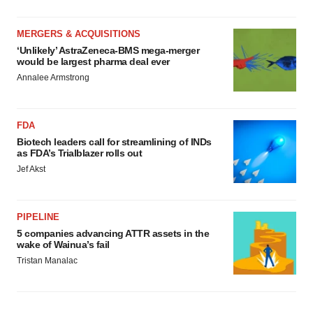
MERGERS & ACQUISITIONS
‘Unlikely’ AstraZeneca-BMS mega-merger
would be largest pharma deal ever
Annalee Armstrong
FDA
Biotech leaders call for streamlining of INDs
as FDA’s Trialblazer rolls out
Jef Akst
PIPELINE
5 companies advancing ATTR assets in the
wake of Wainua’s fail
Tristan Manalac