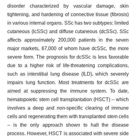
disorder characterized by vascular damage, skin
tightening, and hardening of connective tissue (fibrosis)
in various internal organs. SSc has two subtypes: limited
cutaneous (lcSSc) and diffuse cutaneous (dcSSc). SSc
affects approximately 200,000 patients in the seven
major markets, 67,000 of whom have dcSSc, the more
severe form. The prognosis for dcSSc is less favorable
due to a higher risk of life-threatening complications,
such as interstitial lung disease (ILD), which severely
impairs lung function. Most treatments for dcSSc are
aimed at suppressing the immune system. To date,
hematopoietic stem cell transplantation (HSCT) – which
involves a deep and non-specific clearing of immune
cells and regenerating them with transplanted stem cells
– is the only approach shown to halt the disease
process. However, HSCT is associated with severe side