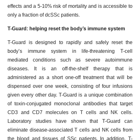
effects and a 5-10% risk of mortality and is accessible to
only a fraction of dcSSc patients.
T-Guard: helping reset the body’s immune system
T-Guard is designed to rapidly and safely reset the
body’s immune system in life-threatening T-cell
mediated conditions such as severe autoimmune
diseases. It is an off-the-shelf therapy that is
administered as a short one-off treatment that will be
dispensed over one week, consisting of four infusions
given every other day. T-Guard is a unique combination
of toxin-conjugated monoclonal antibodies that target
CD3 and CD7 molecules on T cells and NK cells.
Laboratory studies have shown that T-Guard can
eliminate disease-associated T cells and NK cells from
the blood and tissues of SSc patients. In addition, T-