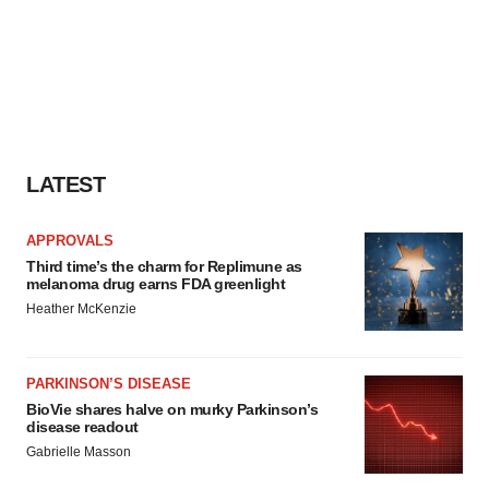
LATEST
APPROVALS
Third time’s the charm for Replimune as
melanoma drug earns FDA greenlight
Heather McKenzie
PARKINSON’S DISEASE
BioVie shares halve on murky Parkinson’s
disease readout
Gabrielle Masson