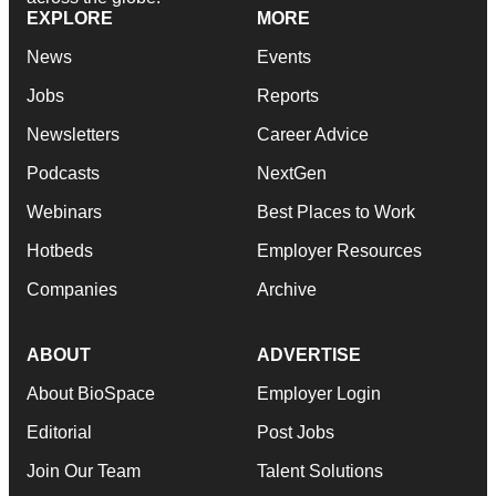
EXPLORE
MORE
News
Events
Jobs
Reports
Newsletters
Career Advice
Podcasts
NextGen
Webinars
Best Places to Work
Hotbeds
Employer Resources
Companies
Archive
ABOUT
ADVERTISE
About BioSpace
Employer Login
Editorial
Post Jobs
Join Our Team
Talent Solutions