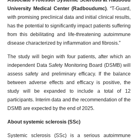
University Medical Center (Radboudumc)
. “T-Guard,
with promising preclinical data and initial clinical results,
has the potential to significantly impact patients suffering
from this debilitating and life-threatening autoimmune
disease characterized by inflammation and fibrosis.”
The study will begin with four patients, after which an
independent Data Safety Monitoring Board (DSMB) will
assess safety and preliminary efficacy. If the balance
between adverse effects and efficacy is positive, the
study will be expanded to include a total of 12
participants. Interim data and the recommendation of the
DSMB are expected by the end of 2025.
About systemic sclerosis (SSc)
Systemic sclerosis (SSc) is a serious autoimmune