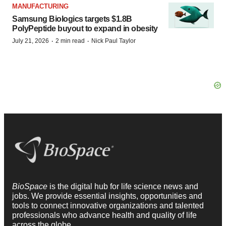
MANUFACTURING
Samsung Biologics targets $1.8B
PolyPeptide buyout to expand in obesity
·
·
July 21, 2026
2 min read
Nick Paul Taylor
BioSpace
is the digital hub for life science news and
jobs. We provide essential insights, opportunities and
tools to connect innovative organizations and talented
professionals who advance health and quality of life
across the globe.