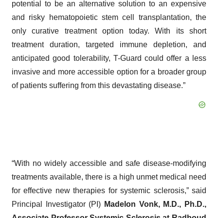
potential to be an alternative solution to an expensive
and risky hematopoietic stem cell transplantation, the
only curative treatment option today. With its short
treatment duration, targeted immune depletion, and
anticipated good tolerability, T-Guard could offer a less
invasive and more accessible option for a broader group
of patients suffering from this devastating disease.”
“With no widely accessible and safe disease-modifying
treatments available, there is a high unmet medical need
for effective new therapies for systemic sclerosis,” said
Principal Investigator (PI)
Madelon Vonk, M.D., Ph.D.,
Associate Professor Systemic Sclerosis at Radboud