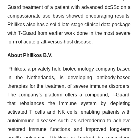
Guard treatment of a patient with advanced dcSSc on a
compassionate use basis showed encouraging results.
Philikos also has a solid late-stage clinical data package
with T-Guard from earlier work done in the most severe
form of acute graft-versus-host disease.
About Philikos B.V.
Philikos, a privately held biotechnology company based
in the Netherlands, is developing antibody-based
therapies for the treatment of severe immune disorders.
The company’s platform offers a compound, T-Guard,
that rebalances the immune system by depleting
activated T cells and NK cells, enabling patients with
autoimmune diseases such as scleroderma to achieve
restored immune functions and improved long-term
health outcomes. Philikos is backed by early-stage