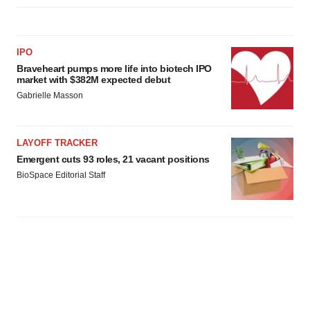
IPO
Braveheart pumps more life into biotech IPO
market with $382M expected debut
Gabrielle Masson
LAYOFF TRACKER
Emergent cuts 93 roles, 21 vacant positions
BioSpace Editorial Staff