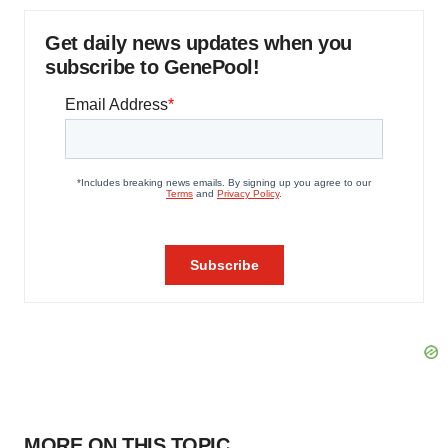
Get daily news updates when you
subscribe to GenePool!
MORE ON THIS TOPIC