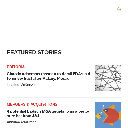
FEATURED STORIES
EDITORIAL
Chaotic adcomms threaten to derail FDA’s bid
to renew trust after Makary, Prasad
Heather McKenzie
MERGERS & ACQUISITIONS
4 potential biotech M&A targets, plus a pretty
sure bet from J&J
Annalee Armstrong