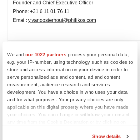
Founder and Chief Executive Officer
Phone: +31 6 11 01 76 11
Email:
y.vanoosterhout@philikos.com
We and
our 1022 partners
process your personal data,
e.g. your IP-number, using technology such as cookies to
store and access information on your device in order to
serve personalized ads and content, ad and content
measurement, audience research and services
development. You have a choice in who uses your data
and for what purposes. Your privacy choices are only
Twitter
LinkedIn
Facebook
Email
Print
applicable on this digital property where you have made
your choices. You can change or withdraw your consent
Europe
Phase 1
Phase 2
any time from the Cookie Declaration or by clicking on
the Privacy trigger icon.
Show details