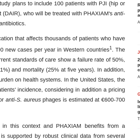
udy plans to include 100 patients with PJI (hip or
R
p
t (DAIR), who will be treated with PHAXIAM's
anti-
a
A
ntibiotics.
ication that affects thousands of patients who have
1
00 new cases per year in Western countries
. The
rent standards of care show a failure rate of 50%,
2
p
1%) and mortality (25% at five years). In addition,
c
A
rden on health systems. In the United States, the
ients’ incidence, considering in addition a pricing
for
anti-S. aureus
phages is estimated at €600-700
I
l
g
T
n in this context and PHAXIAM benefits from a
s is supported by robust clinical data from several