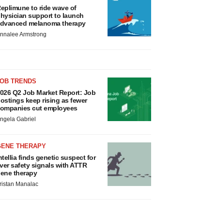
eplimune to ride wave of
hysician support to launch
dvanced melanoma therapy
nnalee Armstrong
JOB TRENDS
026 Q2 Job Market Report: Job
ostings keep rising as fewer
ompanies cut employees
ngela Gabriel
GENE THERAPY
ntellia finds genetic suspect for
iver safety signals with ATTR
ene therapy
ristan Manalac