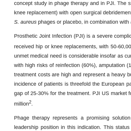
concept study in phage therapy and in PJI. The st
knee replacement) with open surgical debridemen
S. aureus
phages or placebo, in combination with a
Prosthetic Joint Infection (PJI) is a severe compl
received hip or knee replacements, with 50-60,0
unmet medical need is considerable insofar as cur
with high risks of reinfection (60%), amputation (1
treatment costs are high and represent a heavy bu
incidence of patients is threefold the European pat
gap of 25-30% for the treatment. PJI US market 
2
million
.
Phage therapy represents a promising solutio
leadership position in this indication. This statu