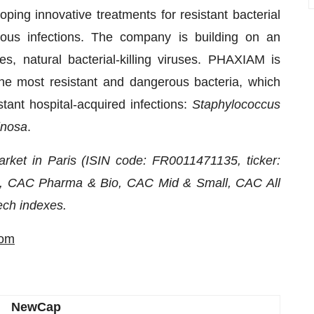
ng innovative treatments for resistant bacterial
ious infections. The company is building on an
, natural bacterial-killing viruses. PHAXIAM is
the most resistant and dangerous bacteria, which
stant hospital-acquired infections:
Staphylococcus
inosa
.
rket in Paris (ISIN code: FR0011471135, ticker:
, CAC Pharma & Bio, CAC Mid & Small, CAC All
ch indexes.
com
NewCap