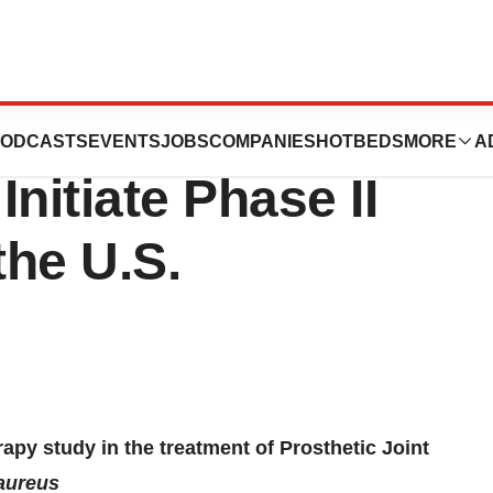
utics Receives
ODCASTS
EVENTS
JOBS
COMPANIES
HOTBEDS
MORE
A
nitiate Phase II
he U.S.
apy study in the treatment of Prosthetic Joint
aureus