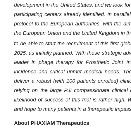
development in the United States, and we look for
participating centers already identified. In paral
protocol to the European authorities, with the aim
the European Union and the United Kingdom in th
to be able to start the recruitment of this first gl
2025, as initially planned. With these strategic ad
leader in phage therapy for Prosthetic Joint Inf
incidence and critical unmet medical needs. Th
deliver a robust (with 100 patients enrolled) clin
relying on the large PJI compassionate clinical 
likelihood of success of this trial is rather high
and hope to many patients in a therapeutic impas
About PHAXIAM Therapeutics