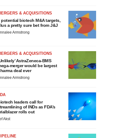
MERGERS & ACQUISITIONS
 potential biotech M&A targets,
lus a pretty sure bet from J&J
nnalee Armstrong
MERGERS & ACQUISITIONS
Unlikely’ AstraZeneca-BMS
ega-merger would be largest
harma deal ever
nnalee Armstrong
FDA
iotech leaders call for
treamlining of INDs as FDA’s
rialblazer rolls out
ef Akst
IPELINE