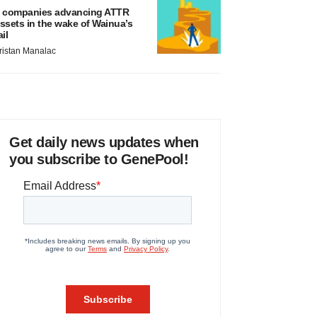
 companies advancing ATTR
ssets in the wake of Wainua’s
ail
ristan Manalac
Get daily news updates when
you subscribe to GenePool!