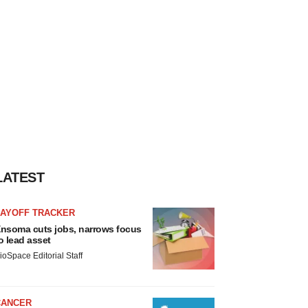
LATEST
LAYOFF TRACKER
nsoma cuts jobs, narrows focus
o lead asset
ioSpace Editorial Staff
CANCER