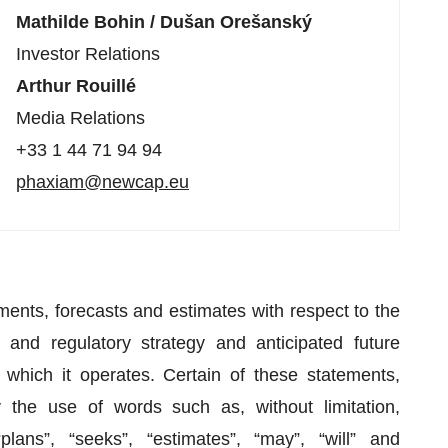
Mathilde Bohin / Dušan Orešanský
Investor Relations
Arthur Rouillé
Media Relations
+33 1 44 71 94 94
phaxiam@newcap.eu
ments, forecasts and estimates with respect to the
 and regulatory strategy and anticipated future
hich it operates. Certain of these statements,
the use of words such as, without limitation,
 “plans”, “seeks”, “estimates”, “may”, “will” and