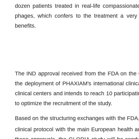
dozen patients treated in real-life compassionate
phages, which confers to the treatment a very 
benefits.
The IND approval received from the FDA on the G
the deployment of PHAXIAM's international clinic
clinical centers and intends to reach 10 participat
to optimize the recruitment of the study.
Based on the structuring exchanges with the FDA, P
clinical protocol with the main European health au