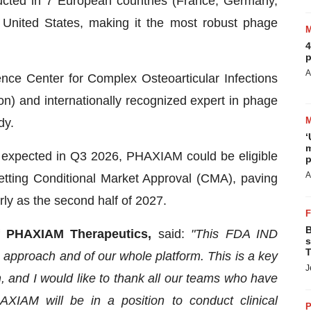
ucted in 7 European countries (France, Germany,
 United States, making it the most robust phage
4
p
A
ence Center for Complex Osteoarticular Infections
) and internationally recognized expert in phage
dy.
‘
m
 expected in Q3 2026, PHAXIAM could be eligible
p
A
etting Conditional Market Approval (CMA), paving
ly as the second half of 2027.
B
of PHAXIAM Therapeutics,
said:
"This FDA IND
s
T
c approach and of our whole platform. This is a key
J
, and I would like to thank all our teams who have
HAXIAM will be in a position to conduct clinical
P