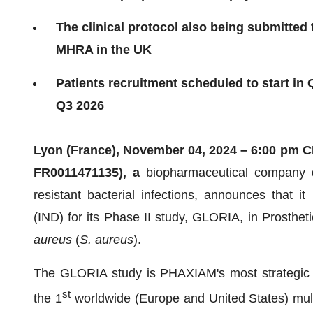
The clinical protocol also being submitted 
MHRA in the UK
Patients recruitment scheduled to start in 
Q3 2026
Lyon (France), November 04, 2024 – 6:00 pm 
FR0011471135), a
biopharmaceutical company d
resistant bacterial infections, announces that i
(IND) for its Phase II study, GLORIA, in Prosthet
aureus
(
S. aureus
).
The GLORIA study is PHAXIAM's most strategic ass
st
the 1
worldwide (Europe and United States) multi