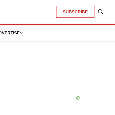
SUBSCRIBE
Show
Search
DVERTISE