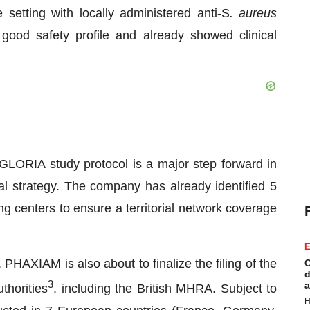
 setting with locally administered anti-S
. aureus
good safety profile and already showed clinical
LORIA study protocol is a major step forward in
al strategy. The company has already identified 5
ing centers to ensure a territorial network coverage
E
HAXIAM is also about to finalize the filing of the
C
d
3
a
thorities
, including the British MHRA. Subject to
H