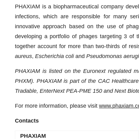
PHAXIAM is a biopharmaceutical company developi
infections, which are responsible for many ser
innovative approach based on the use of phages
developing a portfolio of phages targeting 3 of 
together account for more than two-thirds of resi
aureus
,
Escherichia coli
and
Pseudomonas aerug
PHAXIAM is listed on the Euronext regulated ma
PHXM). PHAXIAM is part of the CAC Healthcare
Tradable, EnterNext PEA-PME 150 and Next Biote
For more information, please visit
www.
phaxiam
.
Contacts
PHAXIAM