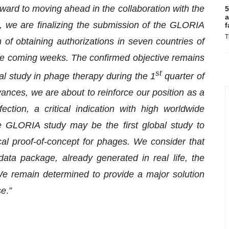
ward to moving ahead in the collaboration with the
5
a
lel, we are finalizing the submission of the GLORIA
f
T
 of obtaining authorizations in seven countries of
e coming weeks. The confirmed objective remains
st
obal study in phage therapy during the 1
quarter of
vances, we are about to reinforce our position as a
ection, a critical indication with high worldwide
e GLORIA study may be the first global study to
ical proof-of-concept for phages. We consider that
data package, already generated in real life, the
. We remain determined to provide a major solution
se
.
”