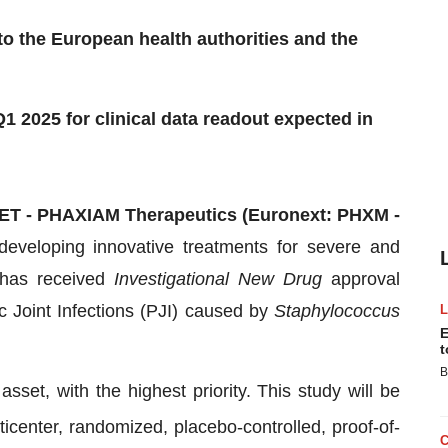
to the European health authorities and the
Q1 2025 for clinical data readout expected in
CET - PHAXIAM Therapeutics (Euronext: PHXM -
eveloping innovative treatments for severe and
t has received
Investigational New Drug
approval
ic Joint Infections (PJI) caused by
Staphylococcus
E
t
B
et, with the highest priority. This study will be
center, randomized, placebo-controlled, proof-of-