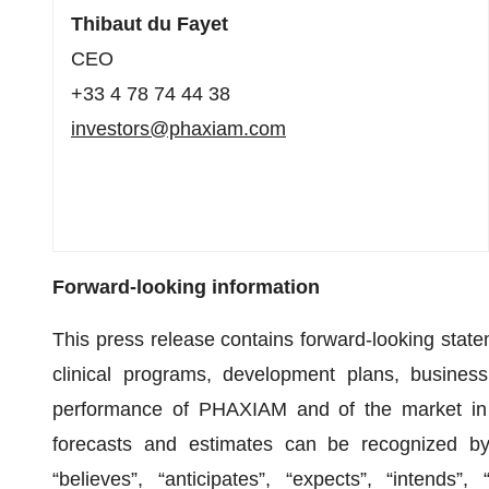
Thibaut du Fayet
CEO
+33 4 78 74 44 38
investors@phaxiam.com
Forward-looking information
This press release contains forward-looking state
clinical programs, development plans, business
performance of PHAXIAM and of the market in w
forecasts and estimates can be recognized by 
“believes”, “anticipates”, “expects”, “intends”,