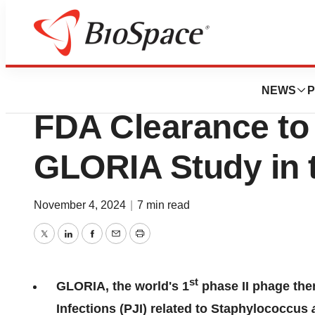
Press Releases
PHAXIAM Therape
NEWS
P
FDA Clearance to I
GLORIA Study in t
November 4, 2024
|
7 min read
Twitter
LinkedIn
Facebook
Email
Print
st
GLORIA, the world's 1
phase II phage ther
Infections (PJI) related to Staphylococcus