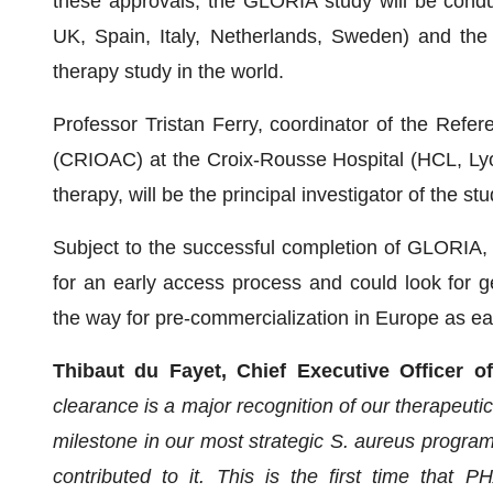
these approvals, the GLORIA study will be cond
UK, Spain, Italy, Netherlands, Sweden) and the
therapy study in the world.
Professor Tristan Ferry, coordinator of the Refer
(CRIOAC) at the Croix-Rousse Hospital (HCL, Lyon
therapy, will be the principal investigator of the stu
Subject to the successful completion of GLORIA,
for an early access process and could look for g
the way for pre-commercialization in Europe as ear
Thibaut du Fayet, Chief Executive Officer 
clearance is a major recognition of our therapeuti
milestone in our most strategic S. aureus program
contributed to it. This is the first time that P