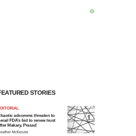
FEATURED STORIES
DITORIAL
haotic adcomms threaten to
erail FDA’s bid to renew trust
fter Makary, Prasad
eather McKenzie