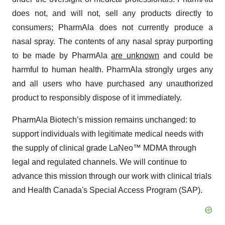
does not, and will not, sell any products directly to
consumers; PharmAla does not currently produce a
nasal spray. The contents of any nasal spray purporting
to be made by PharmAla
are unknown
and could be
harmful to human health. PharmAla strongly urges any
and all users who have purchased any unauthorized
product to responsibly dispose of it immediately.
PharmAla Biotech’s mission remains unchanged: to
support individuals with legitimate medical needs with
the supply of clinical grade LaNeo™ MDMA through
legal and regulated channels. We will continue to
advance this mission through our work with clinical trials
and Health Canada's Special Access Program (SAP).