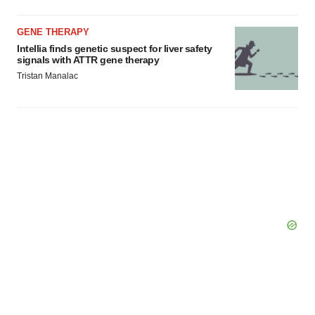
GENE THERAPY
Intellia finds genetic suspect for liver safety
signals with ATTR gene therapy
Tristan Manalac