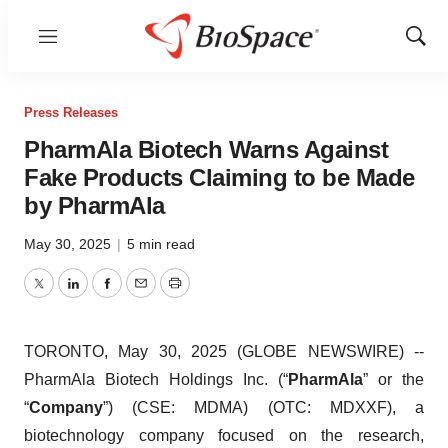
Menu
Show
Sear
Press Releases
PharmAla Biotech Warns Against
Fake Products Claiming to be Made
by PharmAla
May 30, 2025
|
5 min read
Twitter
LinkedIn
Facebook
Email
Print
TORONTO, May 30, 2025 (GLOBE NEWSWIRE) --
PharmAla Biotech Holdings Inc. (“
PharmAla
” or the
“
Company
”) (CSE: MDMA) (OTC: MDXXF), a
biotechnology company focused on the research,