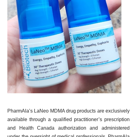
PharmAla’s LaNeo MDMA drug products are exclusively
available through a qualified practitioner’s prescription
and Health Canada authorization and administered
under the oversight of medical professionals. PharmAla