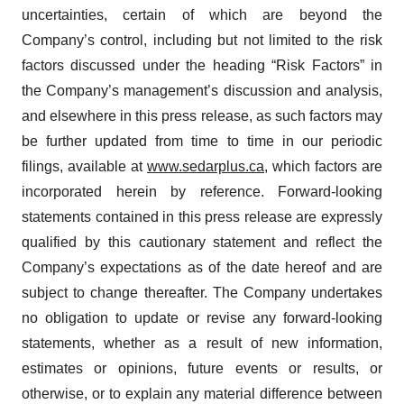
uncertainties, certain of which are beyond the
Company’s control, including but not limited to the risk
factors discussed under the heading “Risk Factors” in
the Company’s management’s discussion and analysis,
and elsewhere in this press release, as such factors may
be further updated from time to time in our periodic
filings, available at
www.sedarplus.ca
, which factors are
incorporated herein by reference. Forward-looking
statements contained in this press release are expressly
qualified by this cautionary statement and reflect the
Company’s expectations as of the date hereof and are
subject to change thereafter. The Company undertakes
no obligation to update or revise any forward-looking
statements, whether as a result of new information,
estimates or opinions, future events or results, or
otherwise, or to explain any material difference between