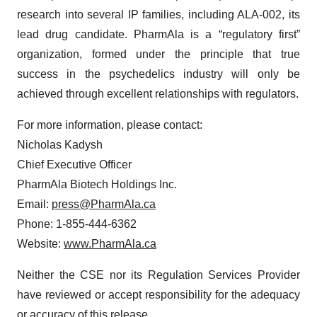
research into several IP families, including ALA-002, its
lead drug candidate. PharmAla is a “regulatory first”
organization, formed under the principle that true
success in the psychedelics industry will only be
achieved through excellent relationships with regulators.
For more information, please contact:
Nicholas Kadysh
Chief Executive Officer
PharmAla Biotech Holdings Inc.
Email:
press@PharmAla.ca
Phone: 1-855-444-6362
Website:
www.PharmAla.ca
Neither the CSE nor its Regulation Services Provider
have reviewed or accept responsibility for the adequacy
or accuracy of this release.