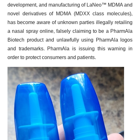
development, and manufacturing of LaNeo™ MDMA and
novel derivatives of MDMA (MDXX class molecules),
has become aware of unknown parties illegally retailing
a nasal spray online, falsely claiming to be a PharmAla
Biotech product and unlawfully using PharmAla logos
and trademarks. PharmAla is issuing this warning in
order to protect consumers and patients.