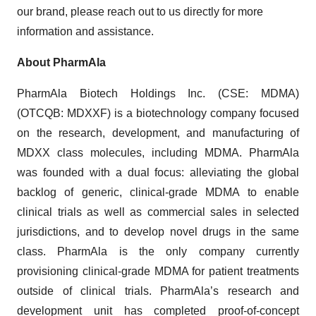
our brand, please reach out to us directly for more
information and assistance.
About PharmAla
PharmAla Biotech Holdings Inc. (CSE: MDMA)
(OTCQB: MDXXF) is a biotechnology company focused
on the research, development, and manufacturing of
MDXX class molecules, including MDMA. PharmAla
was founded with a dual focus: alleviating the global
backlog of generic, clinical-grade MDMA to enable
clinical trials as well as commercial sales in selected
jurisdictions, and to develop novel drugs in the same
class. PharmAla is the only company currently
provisioning clinical-grade MDMA for patient treatments
outside of clinical trials. PharmAla’s research and
development unit has completed proof-of-concept