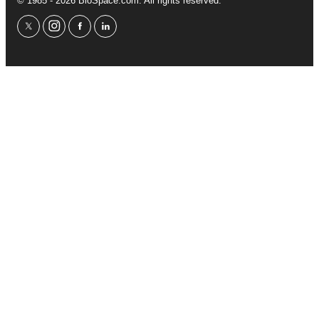
© 1985 - 2026 BioSpace.com. All rights reserved.
twitter
instagram
facebook
linkedin