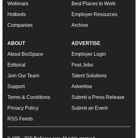
Webinars
Best Places to Work
Hotbeds
Employer Resources
Companies
Archive
ABOUT
ADVERTISE
About BioSpace
Employer Login
Editorial
Post Jobs
Join Our Team
Talent Solutions
Support
Advertise
Terms & Conditions
Submit a Press Release
Privacy Policy
Submit an Event
RSS Feeds