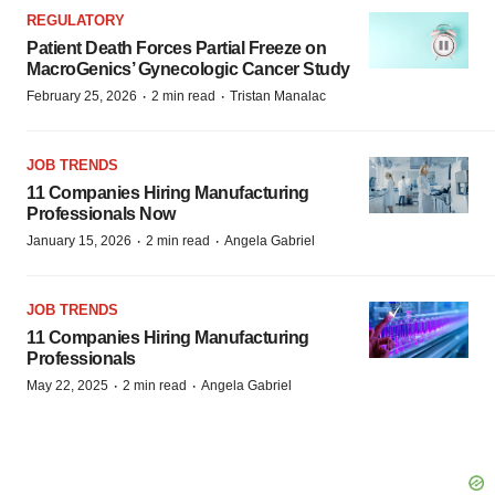
REGULATORY
Patient Death Forces Partial Freeze on
MacroGenics’ Gynecologic Cancer Study
·
·
February 25, 2026
2 min read
Tristan Manalac
JOB TRENDS
11 Companies Hiring Manufacturing
Professionals Now
·
·
January 15, 2026
2 min read
Angela Gabriel
JOB TRENDS
11 Companies Hiring Manufacturing
Professionals
·
·
May 22, 2025
2 min read
Angela Gabriel