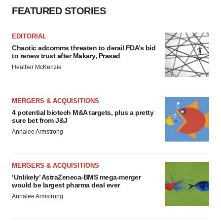
FEATURED STORIES
EDITORIAL
Chaotic adcomms threaten to derail FDA’s bid
to renew trust after Makary, Prasad
Heather McKenzie
MERGERS & ACQUISITIONS
4 potential biotech M&A targets, plus a pretty
sure bet from J&J
Annalee Armstrong
MERGERS & ACQUISITIONS
‘Unlikely’ AstraZeneca-BMS mega-merger
would be largest pharma deal ever
Annalee Armstrong