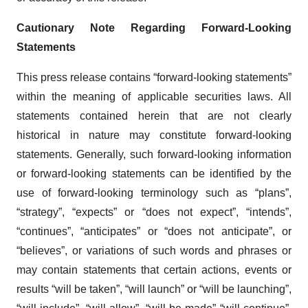
Cautionary Note Regarding Forward-Looking
Statements
This press release contains “forward-looking statements”
within the meaning of applicable securities laws. All
statements contained herein that are not clearly
historical in nature may constitute forward-looking
statements. Generally, such forward-looking information
or forward-looking statements can be identified by the
use of forward-looking terminology such as “plans”,
“strategy”, “expects” or “does not expect”, “intends”,
“continues”, “anticipates” or “does not anticipate”, or
“believes”, or variations of such words and phrases or
may contain statements that certain actions, events or
results “will be taken”, “will launch” or “will be launching”,