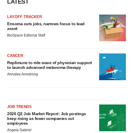
LATEST
LAYOFF TRACKER
Ensoma cuts jobs, narrows focus to lead
asset
BioSpace Editorial Staff
CANCER
Replimune to ride wave of physician support
to launch advanced melanoma therapy
Annalee Armstrong
JOB TRENDS
2026 Q2 Job Market Report: Job postings
keep rising as fewer companies cut
employees
Angela Gabriel