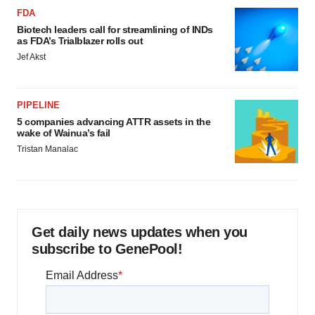
FDA
Biotech leaders call for streamlining of INDs
as FDA’s Trialblazer rolls out
Jef Akst
PIPELINE
5 companies advancing ATTR assets in the
wake of Wainua’s fail
Tristan Manalac
Get daily news updates when you
subscribe to GenePool!