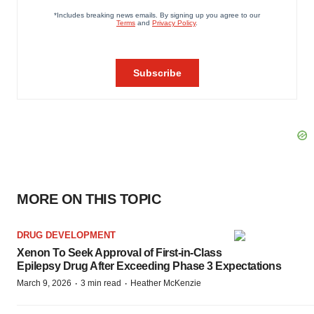
MORE ON THIS TOPIC
DRUG DEVELOPMENT
Xenon To Seek Approval of First-in-Class
Epilepsy Drug After Exceeding Phase 3 Expectations
·
·
March 9, 2026
3 min read
Heather McKenzie