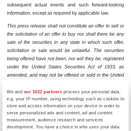
subsequent actual events and such forward-looking
information, except as required by applicable law.
This press release shall not constitute an offer to sell or
the solicitation of an offer to buy nor shall there be any
sale of the securities in any state in which such offer,
solicitation or sale would be unlawful. The securities
being offered have not been, nor will they be, registered
under the United States Securities Act of 1933, as
amended, and may not be offered or sold in the United
States absent registration or an applicable exemption
from the registration requirements of the United States
We and
our 1022 partners
process your personal data,
e.g. your IP-number, using technology such as cookies to
Securities Act of 1933, as amended, and applicable
store and access information on your device in order to
state securities laws.
serve personalized ads and content, ad and content
measurement, audience research and services
A photo accompanying this announcement is available
development. You have a choice in who uses your data
at