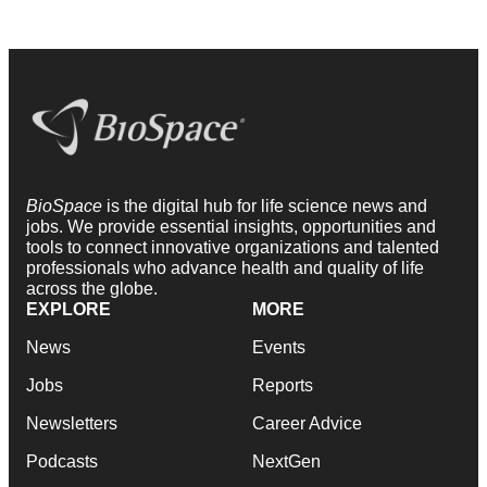
BioSpace
is the digital hub for life science news and
jobs. We provide essential insights, opportunities and
tools to connect innovative organizations and talented
professionals who advance health and quality of life
across the globe.
EXPLORE
MORE
News
Events
Jobs
Reports
Newsletters
Career Advice
Podcasts
NextGen