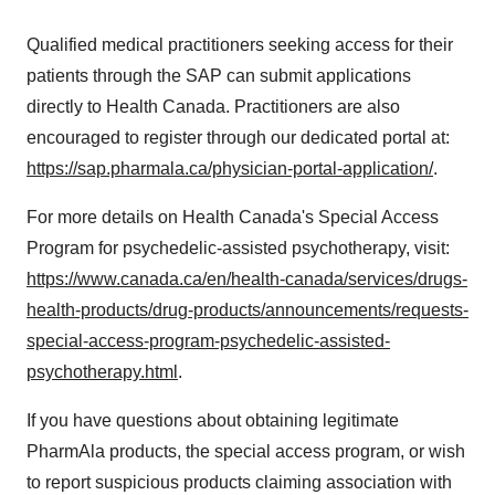
Qualified medical practitioners seeking access for their
patients through the SAP can submit applications
directly to Health Canada. Practitioners are also
encouraged to register through our dedicated portal at:
https://sap.pharmala.ca/physician-portal-application/
.
For more details on Health Canada's Special Access
Program for psychedelic-assisted psychotherapy, visit:
https://www.canada.ca/en/health-canada/services/drugs-
health-products/drug-products/announcements/requests-
special-access-program-psychedelic-assisted-
psychotherapy.html
.
If you have questions about obtaining legitimate
PharmAla products, the special access program, or wish
to report suspicious products claiming association with