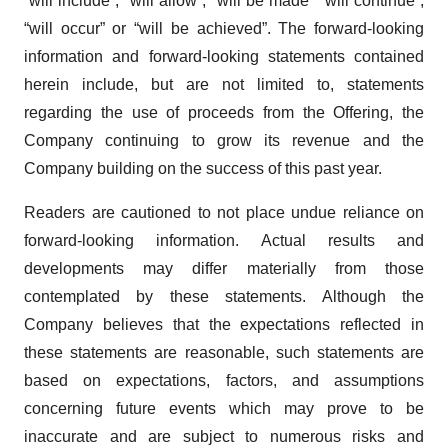
“will include”, “will allow”, “will be made” “will continue”,
“will occur” or “will be achieved”. The forward-looking
information and forward-looking statements contained
herein include, but are not limited to, statements
regarding the use of proceeds from the Offering, the
Company continuing to grow its revenue and the
Company building on the success of this past year.
Readers are cautioned to not place undue reliance on
forward-looking information. Actual results and
developments may differ materially from those
contemplated by these statements. Although the
Company believes that the expectations reflected in
these statements are reasonable, such statements are
based on expectations, factors, and assumptions
concerning future events which may prove to be
inaccurate and are subject to numerous risks and