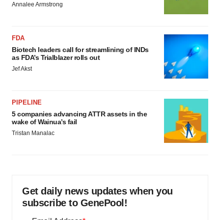
Annalee Armstrong
FDA
Biotech leaders call for streamlining of INDs
as FDA’s Trialblazer rolls out
Jef Akst
PIPELINE
5 companies advancing ATTR assets in the
wake of Wainua’s fail
Tristan Manalac
Get daily news updates when you
subscribe to GenePool!