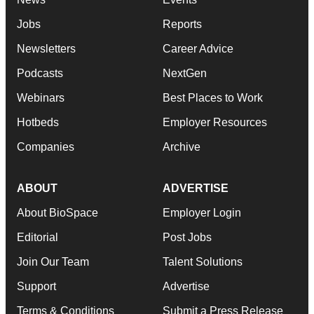
Jobs
Reports
Newsletters
Career Advice
Podcasts
NextGen
Webinars
Best Places to Work
Hotbeds
Employer Resources
Companies
Archive
ABOUT
ADVERTISE
About BioSpace
Employer Login
Editorial
Post Jobs
Join Our Team
Talent Solutions
Support
Advertise
Terms & Conditions
Submit a Press Release