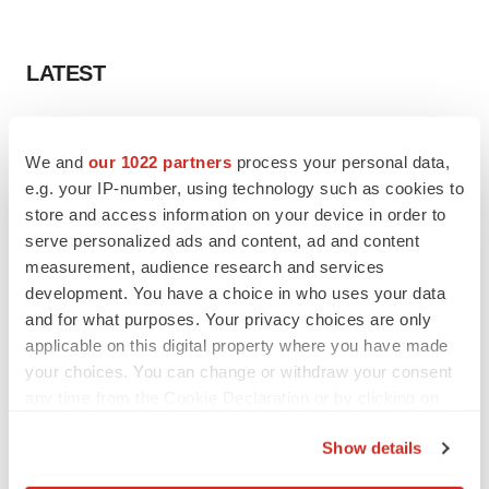
LATEST
IPO
Braveheart pumps more life into biotech IPO
We and
our 1022 partners
process your personal data,
market with $382M expected debut
e.g. your IP-number, using technology such as cookies to
Gabrielle Masson
store and access information on your device in order to
serve personalized ads and content, ad and content
measurement, audience research and services
LAYOFF TRACKER
development. You have a choice in who uses your data
Emergent cuts 93 roles, 21 vacant positions
and for what purposes. Your privacy choices are only
BioSpace Editorial Staff
applicable on this digital property where you have made
your choices. You can change or withdraw your consent
any time from the Cookie Declaration or by clicking on
the Privacy trigger icon.
Show details
APPROVALS
If you allow, we would also like to:
Takeda’s narcolepsy nod opens orexin doors