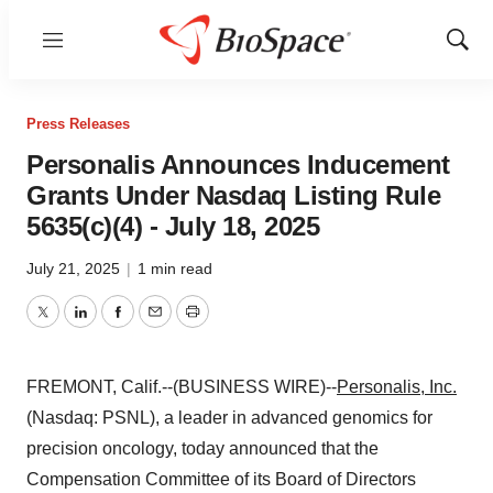
Menu
Show
Sear
Press Releases
Personalis Announces Inducement
Grants Under Nasdaq Listing Rule
5635(c)(4) - July 18, 2025
July 21, 2025
|
1 min read
Twitter
LinkedIn
Facebook
Email
Print
FREMONT, Calif.--(BUSINESS WIRE)--
Personalis, Inc.
(Nasdaq: PSNL), a leader in advanced genomics for
precision oncology, today announced that the
Compensation Committee of its Board of Directors