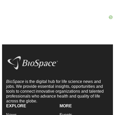
BioSpace
is the digital hub for life science news and
jobs. We provide essential insights, opportunities and
tools to connect innovative organizations and talented
professionals who advance health and quality of life
across the globe.
EXPLORE
MORE
News
Events