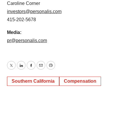
Caroline Corner
investors@personalis.com
415-202-5678
Media:
pr@personalis.com
Twitter
LinkedIn
Facebook
Email
Print
Southern California
Compensation