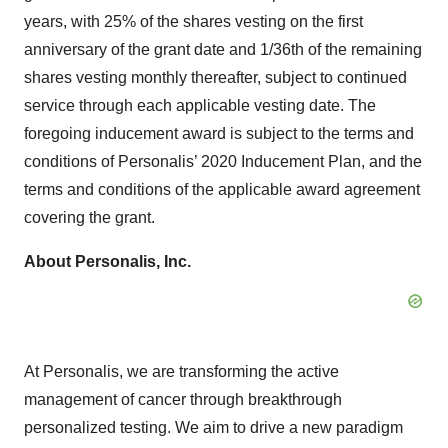
years, with 25% of the shares vesting on the first
anniversary of the grant date and 1/36th of the remaining
shares vesting monthly thereafter, subject to continued
service through each applicable vesting date. The
foregoing inducement award is subject to the terms and
conditions of Personalis’ 2020 Inducement Plan, and the
terms and conditions of the applicable award agreement
covering the grant.
About Personalis, Inc.
At Personalis, we are transforming the active
management of cancer through breakthrough
personalized testing. We aim to drive a new paradigm