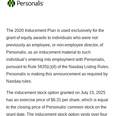
The 2020 Inducement Plan is used exclusively for the
grant of equity awards to individuals who were not
previously an employee, or non-employee director, of
Personalis, as an inducement material to such
individual’s entering into employment with Personalis,
pursuant to Rule 5635(c)(4) of the Nasdaq Listing Rules.
Personalis is making this announcement as required by
Nasdaq rules.
The inducement stock option granted on July 15, 2025
has an exercise price of $6.31 per share, which is equal
to the closing price of Personalis’ common stock on the
grant date. The inducement stock option vests over four