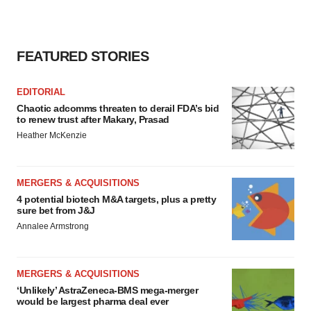
FEATURED STORIES
EDITORIAL
Chaotic adcomms threaten to derail FDA’s bid
to renew trust after Makary, Prasad
Heather McKenzie
MERGERS & ACQUISITIONS
4 potential biotech M&A targets, plus a pretty
sure bet from J&J
Annalee Armstrong
MERGERS & ACQUISITIONS
‘Unlikely’ AstraZeneca-BMS mega-merger
would be largest pharma deal ever