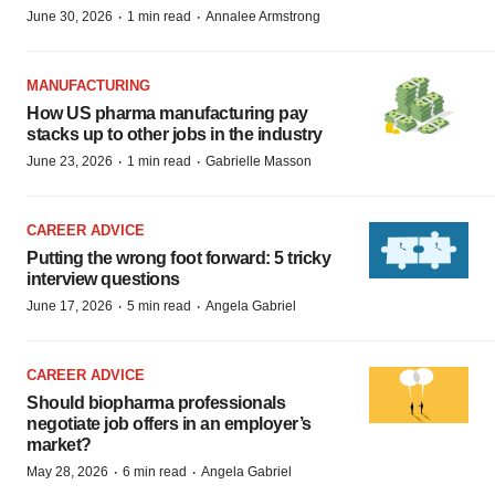
·
·
June 30, 2026
1 min read
Annalee Armstrong
MANUFACTURING
How US pharma manufacturing pay
stacks up to other jobs in the industry
·
·
June 23, 2026
1 min read
Gabrielle Masson
CAREER ADVICE
Putting the wrong foot forward: 5 tricky
interview questions
·
·
June 17, 2026
5 min read
Angela Gabriel
CAREER ADVICE
Should biopharma professionals
negotiate job offers in an employer’s
market?
·
·
May 28, 2026
6 min read
Angela Gabriel