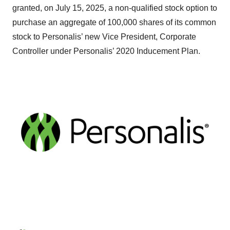
granted, on July 15, 2025, a non-qualified stock option to
purchase an aggregate of 100,000 shares of its common
stock to Personalis’ new Vice President, Corporate
Controller under Personalis’ 2020 Inducement Plan.