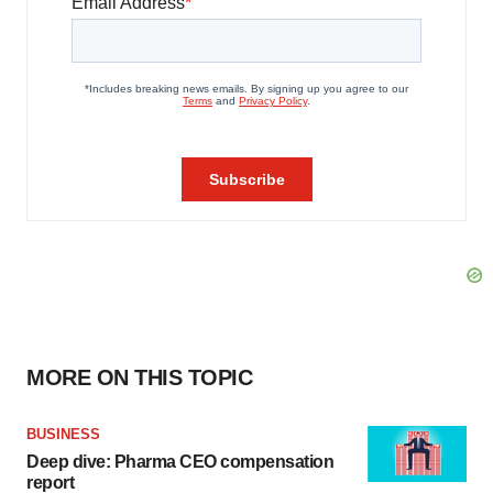
MORE ON THIS TOPIC
BUSINESS
Deep dive: Pharma CEO compensation
report