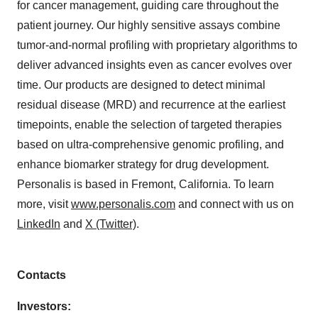
for cancer management, guiding care throughout the
patient journey. Our highly sensitive assays combine
tumor-and-normal profiling with proprietary algorithms to
deliver advanced insights even as cancer evolves over
time. Our products are designed to detect minimal
residual disease (MRD) and recurrence at the earliest
timepoints, enable the selection of targeted therapies
based on ultra-comprehensive genomic profiling, and
enhance biomarker strategy for drug development.
Personalis is based in Fremont, California. To learn
more, visit
www.personalis.com
and connect with us on
LinkedIn
and
X (Twitter)
.
Contacts
Investors: