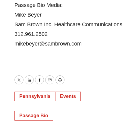
Passage Bio Media:
Mike Beyer
Sam Brown Inc. Healthcare Communications
312.961.2502
mikebeyer@sambrown.com
Twitter
LinkedIn
Facebook
Email
Print
Pennsylvania
Events
Passage Bio