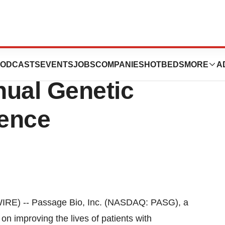
esent at
ODCASTS
EVENTS
JOBS
COMPANIES
HOTBEDS
MORE
A
nual Genetic
ence
E) -- Passage Bio, Inc. (NASDAQ: PASG), a
n improving the lives of patients with