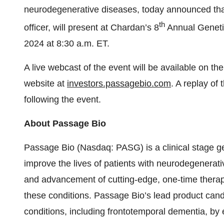
neurodegenerative diseases, today announced that
th
officer, will present at Chardan’s 8
Annual Geneti
2024 at 8:30 a.m. ET.
A live webcast of the event will be available on t
website at
investors.passagebio.com
. A replay of 
following the event.
About Passage Bio
Passage Bio (Nasdaq: PASG) is a clinical stage g
improve the lives of patients with neurodegenerat
and advancement of cutting-edge, one-time therapi
these conditions. Passage Bio’s lead product can
conditions, including frontotemporal dementia, by 