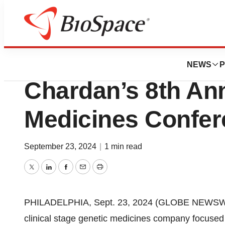
Press Releases
Passage Bio to Pr
NEWS
P
Chardan’s 8th An
Medicines Confer
September 23, 2024
|
1 min read
Twitter
LinkedIn
Facebook
Email
Print
PHILADELPHIA, Sept. 23, 2024 (GLOBE NEWSWIR
clinical stage genetic medicines company focused o