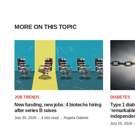
MORE ON THIS TOPIC
JOB TRENDS
DIABETES
New funding, new jobs: 4 biotechs hiring
Type 1 diab
after series B raises
‘remarkable
independe
·
·
July 30, 2026
4 min read
Angela Gabriel
July 20, 2026