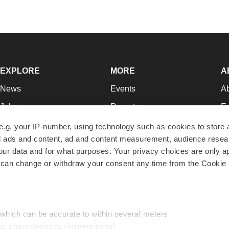
EXPLORE
MORE
A
News
Events
A
Jobs
Reports
Ed
Newsletters
Career Advice
Jo
e.g. your IP-number, using technology such as cookies to store
zed ads and content, ad and content measurement, audience rese
Podcasts
NextGen
Su
r data and for what purposes. Your privacy choices are only ap
Webinars
Best Places to Work
Te
 can change or withdraw your consent any time from the Cookie 
Hotbeds
Employer Resources
Pr
Companies
Archive
R
 which can be accurate to within several meters
ic characteristics (fingerprinting)