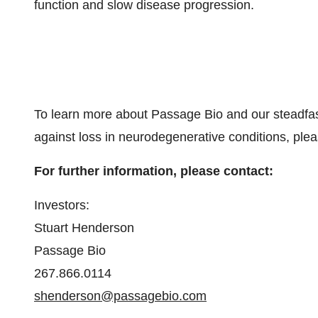
function and slow disease progression.
To learn more about Passage Bio and our steadfas
against loss in neurodegenerative conditions, plea
For further information, please contact:
Investors:
Stuart Henderson
Passage Bio
267.866.0114
shenderson@passagebio.com