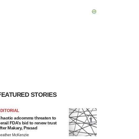
FEATURED STORIES
DITORIAL
haotic adcomms threaten to
erail FDA’s bid to renew trust
fter Makary, Prasad
eather McKenzie