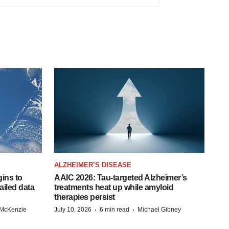
ALZHEIMER’S DISEASE
ins to
AAIC 2026: Tau-targeted Alzheimer’s
ailed data
treatments heat up while amyloid
therapies persist
·
·
 McKenzie
July 10, 2026
6 min read
Michael Gibney