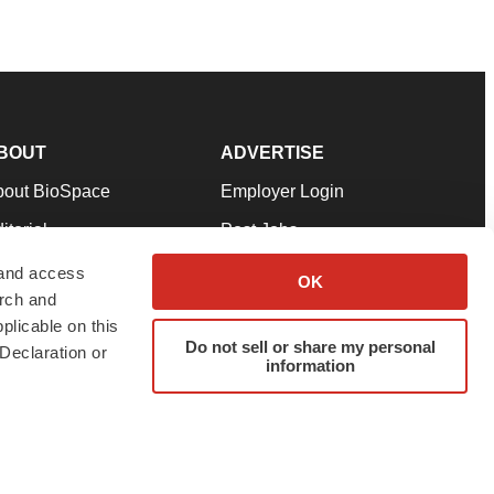
BOUT
ADVERTISE
bout BioSpace
Employer Login
itorial
Post Jobs
in Our Team
Talent Solutions
 and access
OK
arch and
pport
Advertise
plicable on this
rms & Conditions
Submit a Press Release
Do not sell or share my personal
Declaration or
information
ivacy Policy
Submit an Event
SS Feeds