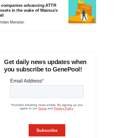
 companies advancing ATTR
ssets in the wake of Wainua’s
ail
ristan Manalac
Get daily news updates when
you subscribe to GenePool!