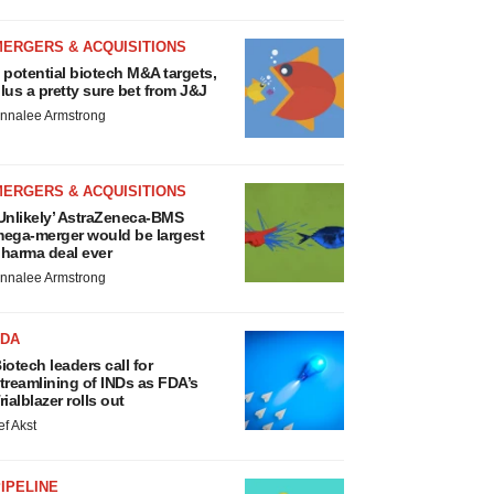
MERGERS & ACQUISITIONS
 potential biotech M&A targets,
lus a pretty sure bet from J&J
nnalee Armstrong
MERGERS & ACQUISITIONS
Unlikely’ AstraZeneca-BMS
ega-merger would be largest
harma deal ever
nnalee Armstrong
FDA
iotech leaders call for
treamlining of INDs as FDA’s
rialblazer rolls out
ef Akst
IPELINE