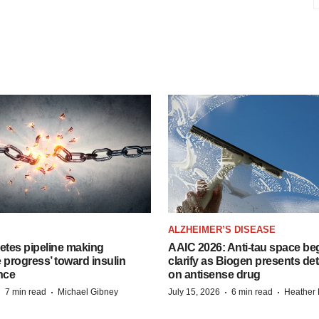
ALZHEIMER’S DISEASE
etes pipeline making
AAIC 2026: Anti-tau space beg
 progress’ toward insulin
clarify as Biogen presents det
nce
on antisense drug
·
·
·
·
7 min read
Michael Gibney
July 15, 2026
6 min read
Heather