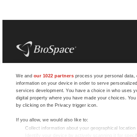
BioSpace
is the digital hub for life science
We and
our 1022 partners
process your personal data, 
news and jobs. We provide essential
information on your device in order to serve personali
insights, opportunities and tools to
connect innovative organizations and
services development. You have a choice in who uses you
talented professionals who advance
digital property where you have made your choices. You
health and quality of life across the globe.
by clicking on the Privacy trigger icon.
If you allow, we would also like to:
Collect information about your geographical location
Identify your device by actively scanning it for specif
© 1985 - 2026 BioSpace.com. All rights reserved.