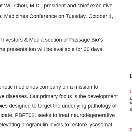
 Will Chou, M.D., president and chief executive
c Medicines Conference on Tuesday, October 1,
he Investors & Media section of Passage Bio’s
the presentation will be available for 30 days
enetic medicines company on a mission to
ive diseases. Our primary focus is the development
E
t
es designed to target the underlying pathology of
B
didate, PBFT02, seeks to treat neurodegenerative
elevating progranulin levels to restore lysosomal