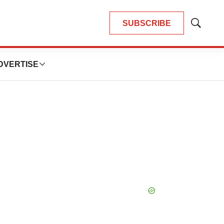
SUBSCRIBE
Show
Search
DVERTISE