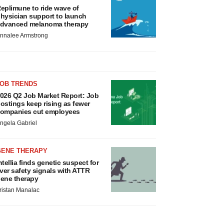
eplimune to ride wave of
hysician support to launch
dvanced melanoma therapy
nnalee Armstrong
JOB TRENDS
026 Q2 Job Market Report: Job
ostings keep rising as fewer
ompanies cut employees
ngela Gabriel
GENE THERAPY
ntellia finds genetic suspect for
iver safety signals with ATTR
ene therapy
ristan Manalac