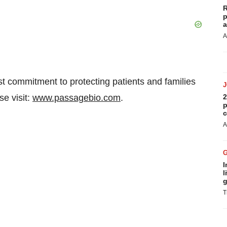
R
p
a
A
t commitment to protecting patients and families
se visit:
www.passagebio.com
.
2
p
c
A
I
l
g
T