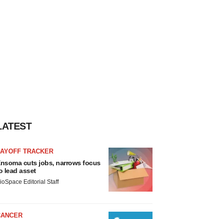
LATEST
LAYOFF TRACKER
nsoma cuts jobs, narrows focus
o lead asset
ioSpace Editorial Staff
CANCER