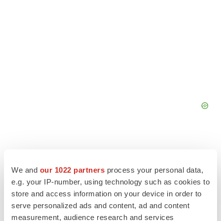
We and
our 1022 partners
process your personal data,
e.g. your IP-number, using technology such as cookies to
store and access information on your device in order to
serve personalized ads and content, ad and content
measurement, audience research and services