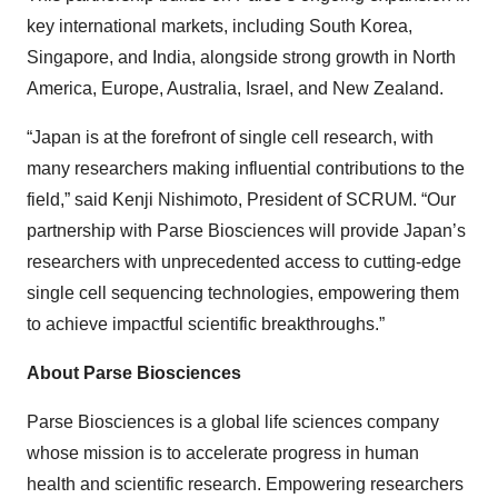
key international markets, including South Korea,
Singapore, and India, alongside strong growth in North
America, Europe, Australia, Israel, and New Zealand.
“Japan is at the forefront of single cell research, with
many researchers making influential contributions to the
field,” said Kenji Nishimoto, President of SCRUM. “Our
partnership with Parse Biosciences will provide Japan’s
researchers with unprecedented access to cutting-edge
single cell sequencing technologies, empowering them
to achieve impactful scientific breakthroughs.”
About Parse Biosciences
Parse Biosciences is a global life sciences company
whose mission is to accelerate progress in human
health and scientific research. Empowering researchers