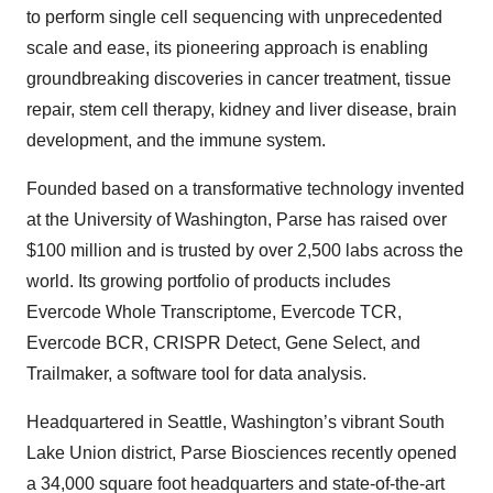
to perform single cell sequencing with unprecedented
scale and ease, its pioneering approach is enabling
groundbreaking discoveries in cancer treatment, tissue
repair, stem cell therapy, kidney and liver disease, brain
development, and the immune system.
Founded based on a transformative technology invented
at the University of Washington, Parse has raised over
$100 million and is trusted by over 2,500 labs across the
world. Its growing portfolio of products includes
Evercode Whole Transcriptome, Evercode TCR,
Evercode BCR, CRISPR Detect, Gene Select, and
Trailmaker, a software tool for data analysis.
Headquartered in Seattle, Washington’s vibrant South
Lake Union district, Parse Biosciences recently opened
a 34,000 square foot headquarters and state-of-the-art