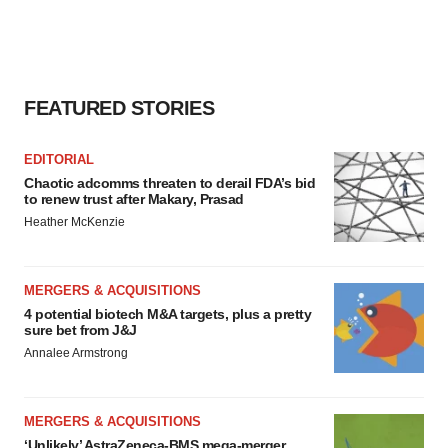
FEATURED STORIES
EDITORIAL
Chaotic adcomms threaten to derail FDA’s bid
to renew trust after Makary, Prasad
Heather McKenzie
MERGERS & ACQUISITIONS
4 potential biotech M&A targets, plus a pretty
sure bet from J&J
Annalee Armstrong
MERGERS & ACQUISITIONS
‘Unlikely’ AstraZeneca-BMS mega-merger