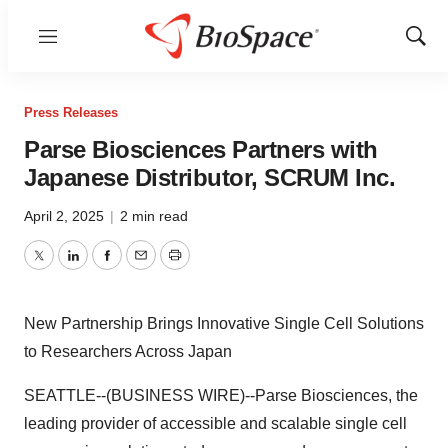
Menu
Show
Sear
Press Releases
Parse Biosciences Partners with
Japanese Distributor, SCRUM Inc.
April 2, 2025
|
2 min read
Twitter
LinkedIn
Facebook
Email
Print
New Partnership Brings Innovative Single Cell Solutions
to Researchers Across Japan
SEATTLE--(BUSINESS WIRE)--Parse Biosciences, the
leading provider of accessible and scalable single cell