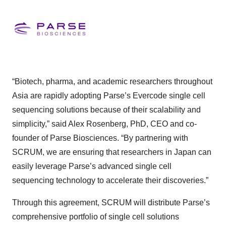
“Biotech, pharma, and academic researchers throughout
Asia are rapidly adopting Parse’s Evercode single cell
sequencing solutions because of their scalability and
simplicity,” said Alex Rosenberg, PhD, CEO and co-
founder of Parse Biosciences. “By partnering with
SCRUM, we are ensuring that researchers in Japan can
easily leverage Parse’s advanced single cell
sequencing technology to accelerate their discoveries.”
Through this agreement, SCRUM will distribute Parse’s
comprehensive portfolio of single cell solutions