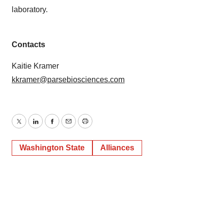
laboratory.
Contacts
Kaitie Kramer
kkramer@parsebiosciences.com
Twitter
LinkedIn
Facebook
Email
Print
Washington State
Alliances