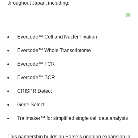
throughout Japan, including:
Evercode™ Cell and Nuclei Fixation
Evercode™ Whole Transcriptome
Evercode™ TCR
Evercode™ BCR
CRISPR Detect
Gene Select
Trailmaker™ for simplified single cell data analysis
This partnership builds on Parse’s ongoing expansion in