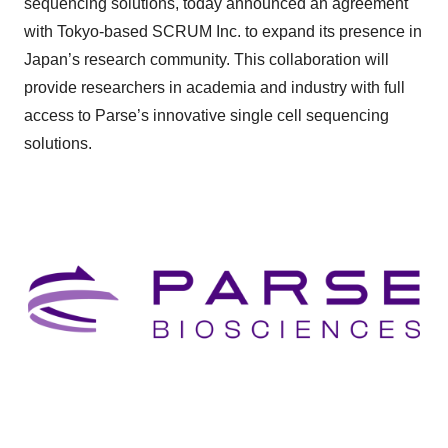
sequencing solutions, today announced an agreement
with Tokyo-based SCRUM Inc. to expand its presence in
Japan’s research community. This collaboration will
provide researchers in academia and industry with full
access to Parse’s innovative single cell sequencing
solutions.