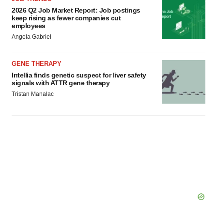
consent or withdraw it. For more info, see our
Privacy
2026 Q2 Job Market Report: Job postings
Policy
.
keep rising as fewer companies cut
employees
Angela Gabriel
GENE THERAPY
Intellia finds genetic suspect for liver safety
signals with ATTR gene therapy
Tristan Manalac