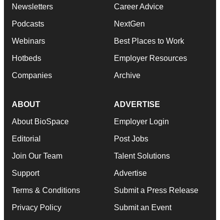
Newsletters
Career Advice
Podcasts
NextGen
Webinars
Best Places to Work
Hotbeds
Employer Resources
Companies
Archive
ABOUT
ADVERTISE
About BioSpace
Employer Login
Editorial
Post Jobs
Join Our Team
Talent Solutions
Support
Advertise
Terms & Conditions
Submit a Press Release
Privacy Policy
Submit an Event