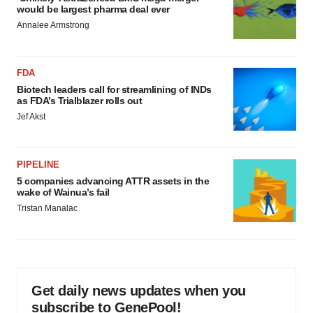
would be largest pharma deal ever
Annalee Armstrong
FDA
Biotech leaders call for streamlining of INDs
as FDA’s Trialblazer rolls out
Jef Akst
PIPELINE
5 companies advancing ATTR assets in the
wake of Wainua’s fail
Tristan Manalac
Get daily news updates when you
subscribe to GenePool!