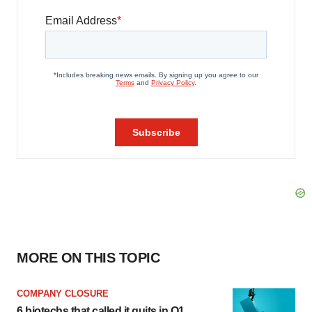
MORE ON THIS TOPIC
COMPANY CLOSURE
6 biotechs that called it quits in Q1