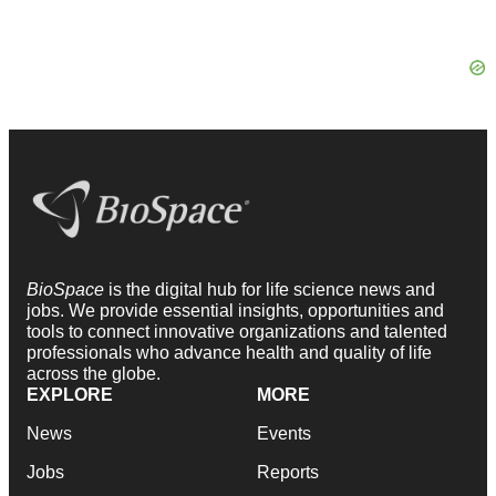
BioSpace
is the digital hub for life science news and
jobs. We provide essential insights, opportunities and
tools to connect innovative organizations and talented
professionals who advance health and quality of life
across the globe.
EXPLORE
MORE
News
Events
Jobs
Reports