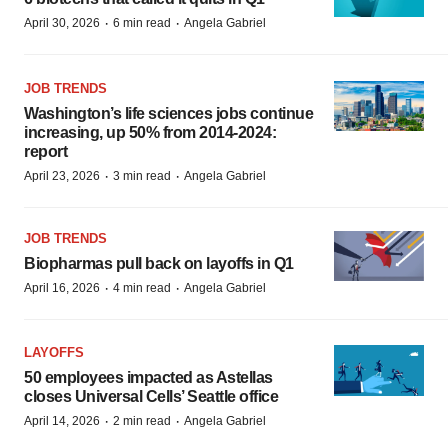
·
·
April 30, 2026
6 min read
Angela Gabriel
JOB TRENDS
Washington’s life sciences jobs continue
increasing, up 50% from 2014-2024:
report
·
·
April 23, 2026
3 min read
Angela Gabriel
JOB TRENDS
Biopharmas pull back on layoffs in Q1
·
·
April 16, 2026
4 min read
Angela Gabriel
LAYOFFS
50 employees impacted as Astellas
closes Universal Cells’ Seattle office
·
·
April 14, 2026
2 min read
Angela Gabriel