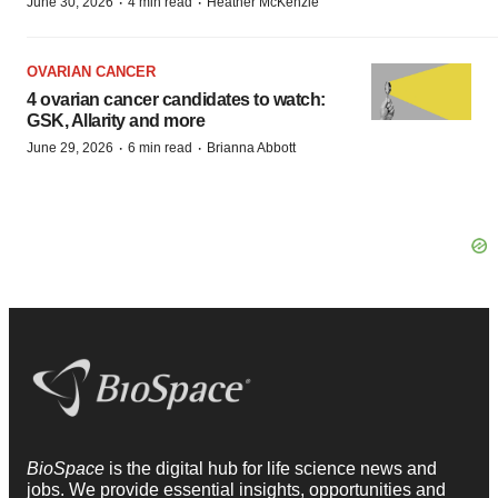
·
·
June 30, 2026
4 min read
Heather McKenzie
OVARIAN CANCER
4 ovarian cancer candidates to watch:
GSK, Allarity and more
·
·
June 29, 2026
6 min read
Brianna Abbott
BioSpace
is the digital hub for life science news and
jobs. We provide essential insights, opportunities and