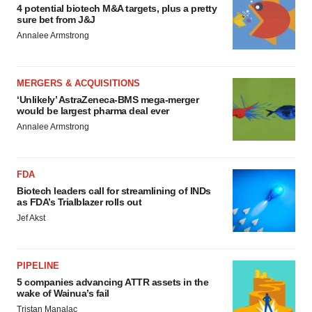
4 potential biotech M&A targets, plus a pretty
sure bet from J&J
Annalee Armstrong
MERGERS & ACQUISITIONS
‘Unlikely’ AstraZeneca-BMS mega-merger
would be largest pharma deal ever
Annalee Armstrong
FDA
Biotech leaders call for streamlining of INDs
as FDA’s Trialblazer rolls out
Jef Akst
PIPELINE
5 companies advancing ATTR assets in the
wake of Wainua’s fail
Tristan Manalac