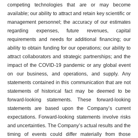
competing technologies that are or may become
available; our ability to attract and retain key scientific or
management personnel; the accuracy of our estimates
regarding expenses, future revenues, capital
requirements and needs for additional financing; our
ability to obtain funding for our operations; our ability to
attract collaborators and strategic partnerships; and the
impact of the COVID-19 pandemic or any global event
on our business, and operations, and supply. Any
statements contained in this communication that are not
statements of historical fact may be deemed to be
forward-looking statements. These forward-looking
statements are based upon the Company’s current
expectations. Forward-looking statements involve risks
and uncertainties. The Company’s actual results and the
timing of events could differ materially from those