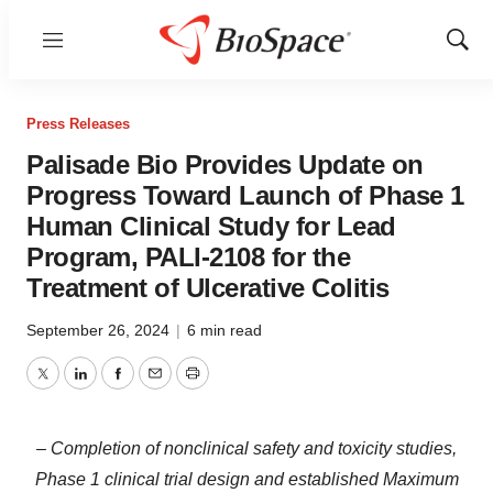
Menu
Show
Sear
Press Releases
Palisade Bio Provides Update on
Progress Toward Launch of Phase 1
Human Clinical Study for Lead
Program, PALI-2108 for the
Treatment of Ulcerative Colitis
September 26, 2024
|
6 min read
Twitter
LinkedIn
Facebook
Email
Print
– Completion of nonclinical safety and toxicity studies,
Phase 1 clinical trial design and established Maximum