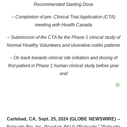
Recommended Starting Dose
– Completion of pre-
Clinical Trial Application (CTA)
meeting with Health Canada
– Submission of the CTA for the Phase 1 clinical study of
Normal Healthy Volunteers and ulcerative colitis patients
– On track towards clinical site initiation and dosing of
first patient in Phase 1 human clinical study before year
end
Carlsbad, CA, Sept. 25, 2024 (GLOBE NEWSWIRE) --
Palisade Bio, Inc.
(Nasdaq: PALI) (“Palisade,” “Palisade