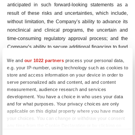
anticipated in such forward-looking statements as a
result of these risks and uncertainties, which include,
without limitation, the Company’s ability to advance its
nonclinical and clinical programs, the uncertain and
time-consuming regulatory approval process; and the
Company’s ability to secure additional financing to fund
future operations and development of its product
We and
our 1022 partners
process your personal data,
candidates. Additional risks and uncertainties can be
e.g. your IP-number, using technology such as cookies to
found in the Company’s Annual Report on Form 10-K for
store and access information on your device in order to
the fiscal year ended December 31, 2023, and most
serve personalized ads and content, ad and content
recent Quarterly Report on Form 10-Q for the period
measurement, audience research and services
development. You have a choice in who uses your data
ended June 30, 2024, filed with the Securities and
and for what purposes. Your privacy choices are only
Exchange Commission on March 26, 2024 and August
applicable on this digital property where you have made
12, 2024, respectively. These forward-looking
your choices. You can change or withdraw your consent
statements speak only as of the date hereof and the
any time from the Cookie Declaration or by clicking on
Company expressly disclaims any obligation or
the Privacy trigger icon.