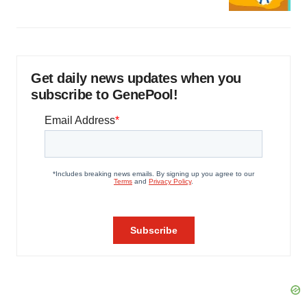
Get daily news updates when you
subscribe to GenePool!