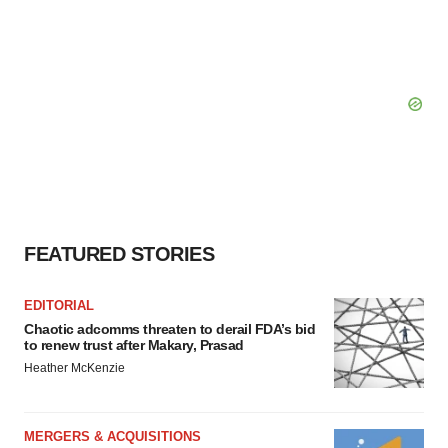
FEATURED STORIES
EDITORIAL
Chaotic adcomms threaten to derail FDA’s bid
to renew trust after Makary, Prasad
Heather McKenzie
MERGERS & ACQUISITIONS