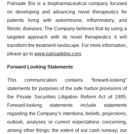
Palisade Bio is a biopharmaceutical company focused
on developing and advancing novel therapeutics for
patients living with autoimmune, inflammatory, and
fibrotic diseases. The Company believes that by using a
targeted approach with its novel therapeutics it will
transform the treatment landscape. For more information,
please go to
www.palisadebio.com
.
Forward Looking Statements
This communication contains “forward-looking”
statements for purposes of the safe harbor provisions of
the Private Securities Litigation Reform Act of 1995.
Forward-looking statements include statements
regarding the Company’s intentions, beliefs, projections,
outlook, analyses or current expectations concerning,
among other things: the extent of our cash runway; our