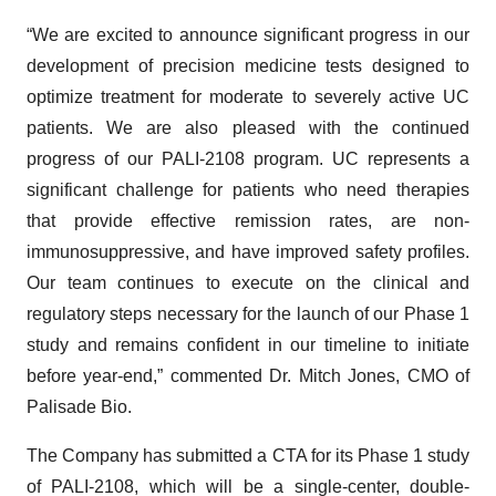
“We are excited to announce significant progress in our
development of precision medicine tests designed to
optimize treatment for moderate to severely active UC
patients. We are also pleased with the continued
progress of our PALI-2108 program. UC represents a
significant challenge for patients who need therapies
that provide effective remission rates, are non-
immunosuppressive, and have improved safety profiles.
Our team continues to execute on the clinical and
regulatory steps necessary for the launch of our Phase 1
study and remains confident in our timeline to initiate
before year-end,” commented Dr. Mitch Jones, CMO of
Palisade Bio.
The Company has submitted a CTA for its Phase 1 study
of PALI-2108, which will be a single-center, double-