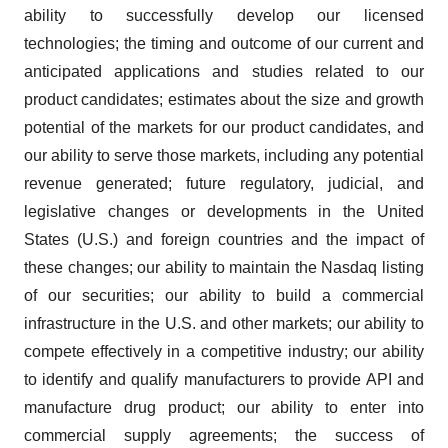
ability to successfully develop our licensed
technologies; the timing and outcome of our current and
anticipated applications and studies related to our
product candidates; estimates about the size and growth
potential of the markets for our product candidates, and
our ability to serve those markets, including any potential
revenue generated; future regulatory, judicial, and
legislative changes or developments in the United
States (U.S.) and foreign countries and the impact of
these changes; our ability to maintain the Nasdaq listing
of our securities; our ability to build a commercial
infrastructure in the U.S. and other markets; our ability to
compete effectively in a competitive industry; our ability
to identify and qualify manufacturers to provide API and
manufacture drug product; our ability to enter into
commercial supply agreements; the success of