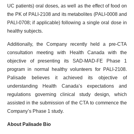
UC patients) oral doses, as well as the effect of food on
the PK of PALI-2108 and its metabolites (PALI-0008 and
PALI-0708; if applicable) following a single oral dose in
healthy subjects.
Additionally, the Company recently held a pre-CTA
consultation meeting with Health Canada with the
objective of presenting its SAD-MAD-FE Phase 1
program in normal healthy volunteers for PALI-2108.
Palisade believes it achieved its objective of
understanding Health Canada’s expectations and
regulations governing clinical study design, which
assisted in the submission of the CTA to commence the
Company’s Phase 1 study.
About Palisade Bio