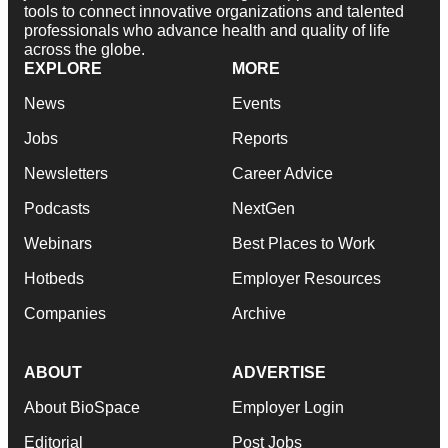
tools to connect innovative organizations and talented
professionals who advance health and quality of life
across the globe.
EXPLORE
MORE
News
Events
Jobs
Reports
Newsletters
Career Advice
Podcasts
NextGen
Webinars
Best Places to Work
Hotbeds
Employer Resources
Companies
Archive
ABOUT
ADVERTISE
About BioSpace
Employer Login
Editorial
Post Jobs