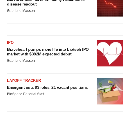
disease readout
Gabrielle Masson
IPO
Braveheart pumps more life into biotech IPO
market with $382M expected debut
Gabrielle Masson
LAYOFF TRACKER
Emergent cuts 93 roles, 21 vacant positions
BioSpace Editorial Staff