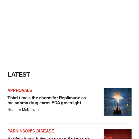
LATEST
APPROVALS
Third time’s the charm for Replimune as
melanoma drug earns FDA greenlight
Heather McKenzie
PARKINSON’S DISEASE
BioVie shares halve on murky Parkinson’s