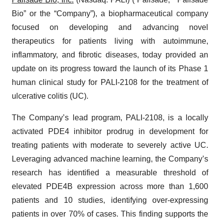
Bio” or the “Company”), a biopharmaceutical company
focused on developing and advancing novel
therapeutics for patients living with autoimmune,
inflammatory, and fibrotic diseases, today provided an
update on its progress toward the launch of its Phase 1
human clinical study for PALI-2108 for the treatment of
ulcerative colitis (UC).
The Company’s lead program, PALI-2108, is a locally
activated PDE4 inhibitor prodrug in development for
treating patients with moderate to severely active UC.
Leveraging advanced machine learning, the Company’s
research has identified a measurable threshold of
elevated PDE4B expression across more than 1,600
patients and 10 studies, identifying over-expressing
patients in over 70% of cases. This finding supports the