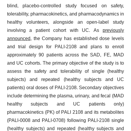
blind, placebo-controlled study focused on safety,
tolerability, pharmacokinetics, and pharmacodynamics in
healthy volunteers, alongside an open-label study
involving a patient cohort with UC. As
previously
announced
,
the Company has established dose levels
and trial design for PALI-2108 and plans to enroll
approximately 90 patients across the SAD, FE, MAD
and UC cohorts. The primary objective of the study is to
assess the safety and tolerability of single (healthy
subjects) and repeated (healthy subjects and UC
patients) oral doses of PALI-2108. Secondary objectives
include determining the plasma, urinary, and fecal (MAD
healthy subjects and UC patients only)
pharmacokinetics (PK) of PALI 2108 and its metabolites
(PALI-0008 and PALI-0708) following PALI-2108 single
(healthy subjects) and repeated (healthy subjects and