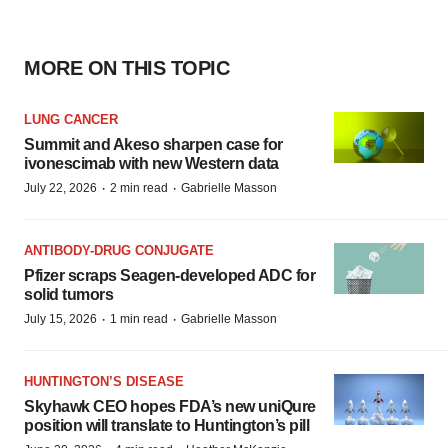
MORE ON THIS TOPIC
LUNG CANCER
Summit and Akeso sharpen case for
ivonescimab with new Western data
·
·
July 22, 2026
2 min read
Gabrielle Masson
ANTIBODY-DRUG CONJUGATE
Pfizer scraps Seagen-developed ADC for
solid tumors
·
·
July 15, 2026
1 min read
Gabrielle Masson
HUNTINGTON’S DISEASE
Skyhawk CEO hopes FDA’s new uniQure
position will translate to Huntington’s pill