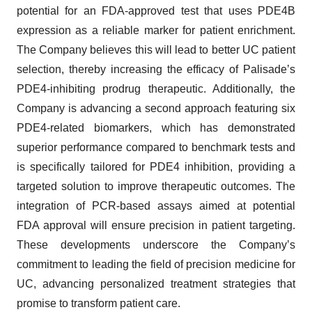
potential for an FDA-approved test that uses PDE4B
expression as a reliable marker for patient enrichment.
The Company believes this will lead to better UC patient
selection, thereby increasing the efficacy of Palisade’s
PDE4-inhibiting prodrug therapeutic. Additionally, the
Company is advancing a second approach featuring six
PDE4-related biomarkers, which has demonstrated
superior performance compared to benchmark tests and
is specifically tailored for PDE4 inhibition, providing a
targeted solution to improve therapeutic outcomes. The
integration of PCR-based assays aimed at potential
FDA approval will ensure precision in patient targeting.
These developments underscore the Company’s
commitment to leading the field of precision medicine for
UC, advancing personalized treatment strategies that
promise to transform patient care.