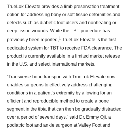
TrueLok Elevate provides a limb preservation treatment
option for addressing bony or soft tissue deformities and
defects such as diabetic foot ulcers and nonhealing or
deep tissue wounds. While the TBT procedure has
1
previously been reported,
TrueLok Elevate is the first
dedicated system for TBT to receive FDA clearance. The
product is currently available in a limited market release
in the U.S. and select international markets.
“Transverse bone transport with TrueLok Elevate now
enables surgeons to effectively address challenging
conditions in a patient’s extremity by allowing for an
efficient and reproducible method to create a bone
segment in the tibia that can then be gradually distracted
over a period of several days,” said Dr. Emmy Oji, a
podiatric foot and ankle surgeon at Valley Foot and