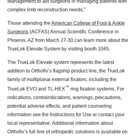
Management to aid surgeons in managing patients with
complex limb reconstruction needs.”
Those attending the
American College of Foot & Ankle
Surgeons
(ACFAS) Annual Scientific Conference in
Phoenix, AZ from March 27-30 can learn more about the
TrueLok Elevate System by visiting booth 1045.
The TrueLok Elevate system represents the latest
addition to Orthofix’s flagship product line, the TrueLok
family of multiplanar external fixators, including the
™
TrueLok EVO and TL-HEX
ring fixation systems. For
indications, contraindications, warnings, precautions,
potential adverse effects, and patient counseling
information see the Instructions for Use or contact your
local representative. Additional information about
Orthofix’s full line of orthopedic solutions is available on