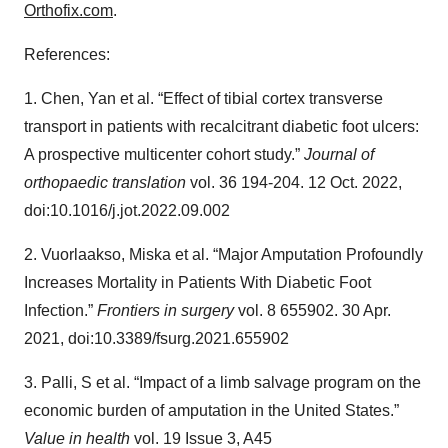
Orthofix.com
.
References:
1. Chen, Yan et al. “Effect of tibial cortex transverse
transport in patients with recalcitrant diabetic foot ulcers:
A prospective multicenter cohort study.”
Journal of
orthopaedic translation
vol. 36 194-204. 12 Oct. 2022,
doi:10.1016/j.jot.2022.09.002
2. Vuorlaakso, Miska et al. “Major Amputation Profoundly
Increases Mortality in Patients With Diabetic Foot
Infection.”
Frontiers in surgery
vol. 8 655902. 30 Apr.
2021, doi:10.3389/fsurg.2021.655902
3. Palli, S et al. “Impact of a limb salvage program on the
economic burden of amputation in the United States.”
Value in health
vol. 19 Issue 3, A45