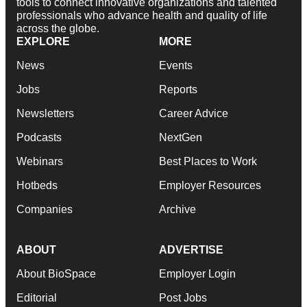
tools to connect innovative organizations and talented
professionals who advance health and quality of life
across the globe.
EXPLORE
MORE
News
Events
Jobs
Reports
Newsletters
Career Advice
Podcasts
NextGen
Webinars
Best Places to Work
Hotbeds
Employer Resources
Companies
Archive
ABOUT
ADVERTISE
About BioSpace
Employer Login
Editorial
Post Jobs