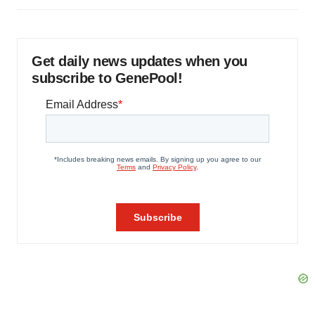
Get daily news updates when you
subscribe to GenePool!