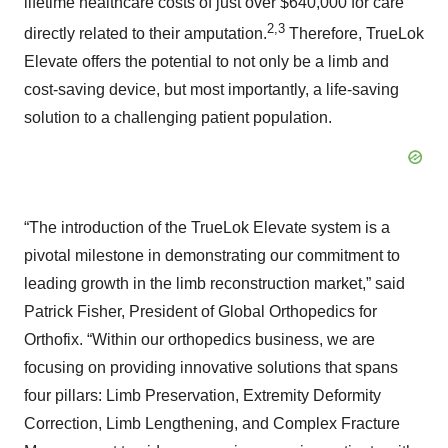
lifetime healthcare costs of just over $640,000 for care
2,3
directly related to their amputation.
Therefore, TrueLok
Elevate offers the potential to not only be a limb and
cost-saving device, but most importantly, a life-saving
solution to a challenging patient population.
“The introduction of the TrueLok Elevate system is a
pivotal milestone in demonstrating our commitment to
leading growth in the limb reconstruction market,” said
Patrick Fisher, President of Global Orthopedics for
Orthofix. “Within our orthopedics business, we are
focusing on providing innovative solutions that spans
four pillars: Limb Preservation, Extremity Deformity
Correction, Limb Lengthening, and Complex Fracture