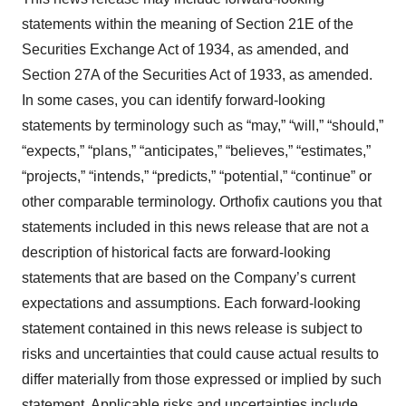
statements within the meaning of Section 21E of the
Securities Exchange Act of 1934, as amended, and
Section 27A of the Securities Act of 1933, as amended.
In some cases, you can identify forward-looking
statements by terminology such as “may,” “will,” “should,”
“expects,” “plans,” “anticipates,” “believes,” “estimates,”
“projects,” “intends,” “predicts,” “potential,” “continue” or
other comparable terminology. Orthofix cautions you that
statements included in this news release that are not a
description of historical facts are forward-looking
statements that are based on the Company’s current
expectations and assumptions. Each forward-looking
statement contained in this news release is subject to
risks and uncertainties that could cause actual results to
differ materially from those expressed or implied by such
statement. Applicable risks and uncertainties include,