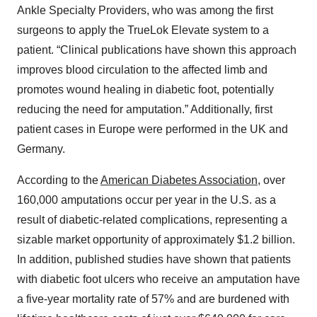
Ankle Specialty Providers, who was among the first
surgeons to apply the TrueLok Elevate system to a
patient. “Clinical publications have shown this approach
improves blood circulation to the affected limb and
promotes wound healing in diabetic foot, potentially
reducing the need for amputation.” Additionally, first
patient cases in Europe were performed in the UK and
Germany.
According to the
American Diabetes Association
, over
160,000 amputations occur per year in the U.S. as a
result of diabetic-related complications, representing a
sizable market opportunity of approximately $1.2 billion.
In addition, published studies have shown that patients
with diabetic foot ulcers who receive an amputation have
a five-year mortality rate of 57% and are burdened with