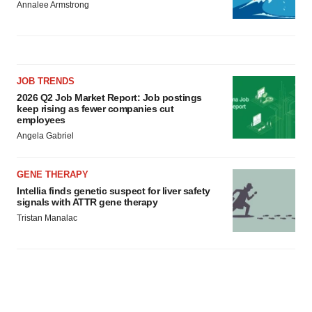
Annalee Armstrong
JOB TRENDS
2026 Q2 Job Market Report: Job postings
keep rising as fewer companies cut
employees
Angela Gabriel
GENE THERAPY
Intellia finds genetic suspect for liver safety
signals with ATTR gene therapy
Tristan Manalac