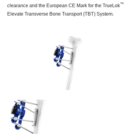
™
clearance and the European CE Mark for the TrueLok
Elevate Transverse Bone Transport (TBT) System.