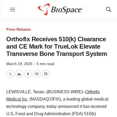
Menu
Show
Sear
Press Releases
Orthofix Receives 510(k) Clearance
and CE Mark for TrueLok Elevate
Transverse Bone Transport System
March 19, 2025
|
5 min read
Twitter
LinkedIn
Facebook
Email
Print
LEWISVILLE, Texas--(BUSINESS WIRE)--
Orthofix
Medical Inc
. (NASDAQ:OFIX), a leading global medical
technology company, today announced it has received
U.S. Food and Drug Administration (FDA) 510(k)