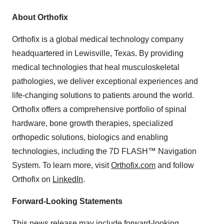
About Orthofix
Orthofix is a global medical technology company
headquartered in Lewisville, Texas. By providing
medical technologies that heal musculoskeletal
pathologies, we deliver exceptional experiences and
life-changing solutions to patients around the world.
Orthofix offers a comprehensive portfolio of spinal
hardware, bone growth therapies, specialized
orthopedic solutions, biologics and enabling
technologies, including the 7D FLASH™ Navigation
System. To learn more, visit
Orthofix.com
and follow
Orthofix on
LinkedIn
.
Forward-Looking Statements
This news release may include forward-looking