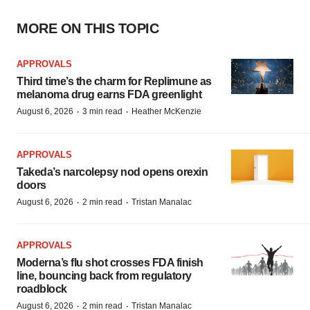
MORE ON THIS TOPIC
APPROVALS
Third time’s the charm for Replimune as
melanoma drug earns FDA greenlight
·
·
August 6, 2026
3 min read
Heather McKenzie
APPROVALS
Takeda’s narcolepsy nod opens orexin
doors
·
·
August 6, 2026
2 min read
Tristan Manalac
APPROVALS
Moderna’s flu shot crosses FDA finish
line, bouncing back from regulatory
roadblock
·
·
August 6, 2026
2 min read
Tristan Manalac