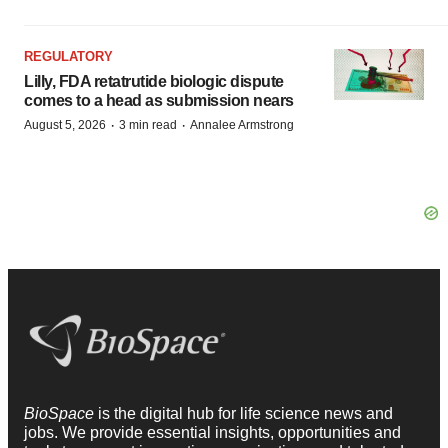
REGULATORY
Lilly, FDA retatrutide biologic dispute
comes to a head as submission nears
·
·
August 5, 2026
3 min read
Annalee Armstrong
BioSpace
is the digital hub for life science news and
jobs. We provide essential insights, opportunities and