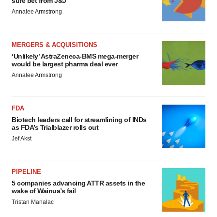
sure bet from J&J
Annalee Armstrong
MERGERS & ACQUISITIONS
‘Unlikely’ AstraZeneca-BMS mega-merger
would be largest pharma deal ever
Annalee Armstrong
FDA
Biotech leaders call for streamlining of INDs
as FDA’s Trialblazer rolls out
Jef Akst
PIPELINE
5 companies advancing ATTR assets in the
wake of Wainua’s fail
Tristan Manalac