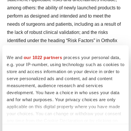
among others: the ability of newly launched products to
perform as designed and intended and to meet the
needs of surgeons and patients, including as a result of
the lack of robust clinical validation; and the risks
identified under the heading “Risk Factors” in Orthofix
Medical Inc.’s Annual Report on Form 10-K for the fiscal
year ended December 31, 2024, which was filed with the
We and
our 1022 partners
process your personal data,
e.g. your IP-number, using technology such as cookies to
Securities and Exchange Commission (SEC) on
store and access information on your device in order to
February 25, 2025, as well as any subsequent Quarterly
serve personalized ads and content, ad and content
Report on Form 10-Q or Current Report on Form 8-K
measurement, audience research and services
filed with the SEC. The Company’s public filings with the
development. You have a choice in who uses your data
SEC are available at
www.sec.gov
. You are cautioned
and for what purposes. Your privacy choices are only
not to place undue reliance on forward-looking
applicable on this digital property where you have made
your choices. You can change or withdraw your consent
statements, which speak only as of the date when made.
any time from the Cookie Declaration or by clicking on
Orthofix does not intend to revise or update any forward-
the Privacy trigger icon.
looking statement set forth in this news release to reflect