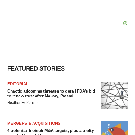
FEATURED STORIES
EDITORIAL
Chaotic adcomms threaten to derail FDA’s bid
to renew trust after Makary, Prasad
Heather McKenzie
MERGERS & ACQUISITIONS
4 potential biotech M&A targets, plus a pretty