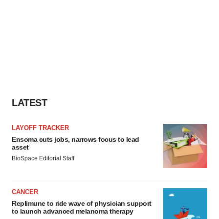
LATEST
LAYOFF TRACKER
Ensoma cuts jobs, narrows focus to lead
asset
BioSpace Editorial Staff
CANCER
Replimune to ride wave of physician support
to launch advanced melanoma therapy