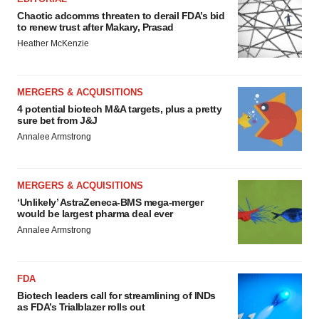
Chaotic adcomms threaten to derail FDA’s bid
to renew trust after Makary, Prasad
Heather McKenzie
MERGERS & ACQUISITIONS
4 potential biotech M&A targets, plus a pretty
sure bet from J&J
Annalee Armstrong
MERGERS & ACQUISITIONS
‘Unlikely’ AstraZeneca-BMS mega-merger
would be largest pharma deal ever
Annalee Armstrong
FDA
Biotech leaders call for streamlining of INDs
as FDA’s Trialblazer rolls out