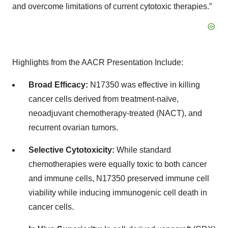
and overcome limitations of current cytotoxic therapies.”
Highlights from the AACR Presentation Include:
Broad Efficacy:
N17350 was effective in killing
cancer cells derived from treatment-naïve,
neoadjuvant chemotherapy-treated (NACT), and
recurrent ovarian tumors.
Selective Cytotoxicity:
While standard
chemotherapies were equally toxic to both cancer
and immune cells, N17350 preserved immune cell
viability while inducing immunogenic cell death in
cancer cells.