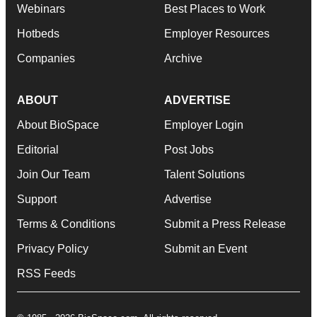
Webinars
Best Places to Work
Hotbeds
Employer Resources
Companies
Archive
ABOUT
ADVERTISE
About BioSpace
Employer Login
Editorial
Post Jobs
Join Our Team
Talent Solutions
Support
Advertise
Terms & Conditions
Submit a Press Release
Privacy Policy
Submit an Event
RSS Feeds