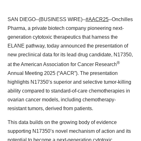
SAN DIEGO--(BUSINESS WIRE)--
#AACR25
--Onchilles
Pharma, a private biotech company pioneering next-
generation cytotoxic therapeutics that harness the
ELANE pathway, today announced the presentation of
new preclinical data for its lead drug candidate, N17350,
®
at the American Association for Cancer Research
Annual Meeting 2025 (“AACR”). The presentation
highlights N17350’s superior and selective tumor-killing
ability compared to standard-of-care chemotherapies in
ovarian cancer models, including chemotherapy-
resistant tumors, derived from patients.
This data builds on the growing body of evidence
supporting N17350’s novel mechanism of action and its
potential to become a next-generation cytotoxic