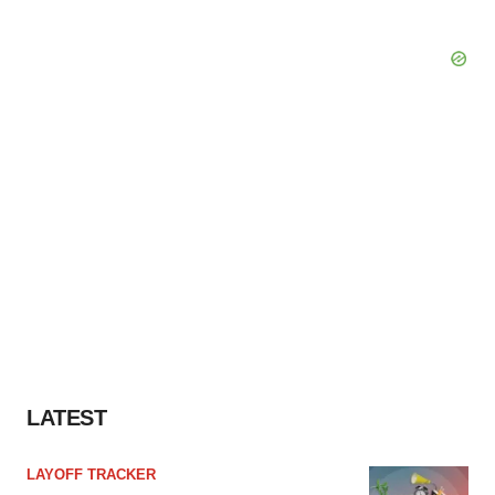
LATEST
LAYOFF TRACKER