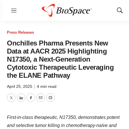
Menu
Show
Sear
Press Releases
Onchilles Pharma Presents New
Data at AACR 2025 Highlighting
N17350, a Next-Generation
Cytotoxic Therapeutic Leveraging
the ELANE Pathway
April 25, 2025
|
4 min read
Twitter
LinkedIn
Facebook
Email
Print
First-in-class therapeutic, N17350, demonstrates potent
and selective tumor killing in chemotherapy-naïve and