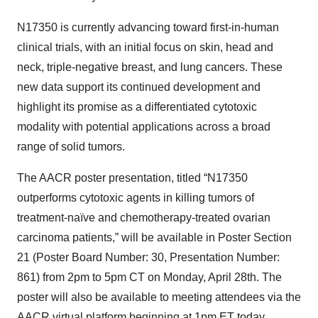
N17350 is currently advancing toward first-in-human
clinical trials, with an initial focus on skin, head and
neck, triple-negative breast, and lung cancers. These
new data support its continued development and
highlight its promise as a differentiated cytotoxic
modality with potential applications across a broad
range of solid tumors.
The AACR poster presentation, titled “N17350
outperforms cytotoxic agents in killing tumors of
treatment-naïve and chemotherapy-treated ovarian
carcinoma patients,” will be available in Poster Section
21 (Poster Board Number: 30, Presentation Number:
861) from 2pm to 5pm CT on Monday, April 28th. The
poster will also be available to meeting attendees via the
AACR virtual platform beginning at 1pm ET today.