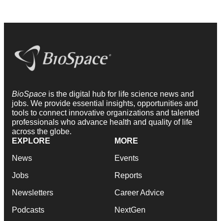
BioSpace
is the digital hub for life science news and
jobs. We provide essential insights, opportunities and
tools to connect innovative organizations and talented
professionals who advance health and quality of life
across the globe.
EXPLORE
MORE
News
Events
Jobs
Reports
Newsletters
Career Advice
Podcasts
NextGen