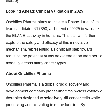
therapy.
Looking Ahead: Clinical Validation in 2025
Onchilles Pharma plans to initiate a Phase 1 trial of its
lead candidate, N17350, at the end of 2025 to validate
the ELANE pathway in humans. This trial will further
explore the safety and efficacy of this innovative
mechanism, representing a significant step toward
realizing the potential of this next-generation therapeutic
modality across many cancer types.
About Onchilles Pharma
Onchilles Pharma is a global drug discovery and
development company pioneering first-in-class cytotoxic
therapies designed to selectively kill cancer cells while
preserving and activating immune function. By