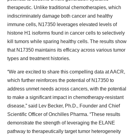
therapeutic. Unlike traditional chemotherapies, which
indiscriminately damage both cancer and healthy
immune cells, N17350 leverages elevated levels of
histone H1 isoforms found in cancer cells to selectively
kill tumors while sparing healthy cells. The results show
that N17350 maintains its efficacy across various tumor
types and treatment histories.
“We are excited to share this compelling data at AACR,
which further reinforces the potential of N17350 to
address unmet needs across cancers, with the potential
to make a significant impact in chemotherapy-resistant
disease,” said Lev Becker, Ph.D., Founder and Chief
Scientific Officer of Onchilles Pharma. “These results
demonstrate the strength of leveraging the ELANE
pathway to therapeutically target tumor heterogeneity