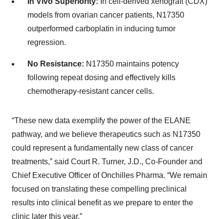
In Vivo Superiority:
In cell-derived xenograft (CDX)
models from ovarian cancer patients, N17350
outperformed carboplatin in inducing tumor
regression.
No Resistance:
N17350 maintains potency
following repeat dosing and effectively kills
chemotherapy-resistant cancer cells.
“These new data exemplify the power of the ELANE
pathway, and we believe therapeutics such as N17350
could represent a fundamentally new class of cancer
treatments,” said Court R. Turner, J.D., Co-Founder and
Chief Executive Officer of Onchilles Pharma. “We remain
focused on translating these compelling preclinical
results into clinical benefit as we prepare to enter the
clinic later this year.”