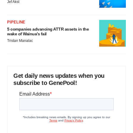
Jef Akst
PIPELINE
5 companies advancing ATTR assets in the
wake of Wainua’s fail
Tristan Manalac
Get daily news updates when you
subscribe to GenePool!