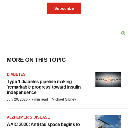
MORE ON THIS TOPIC
DIABETES
Type 1 diabetes pipeline making
‘remarkable progress’ toward insulin
independence
·
·
July 20, 2026
7 min read
Michael Gibney
ALZHEIMER’S DISEASE
AAIC 2026: Anti-tau space begins to