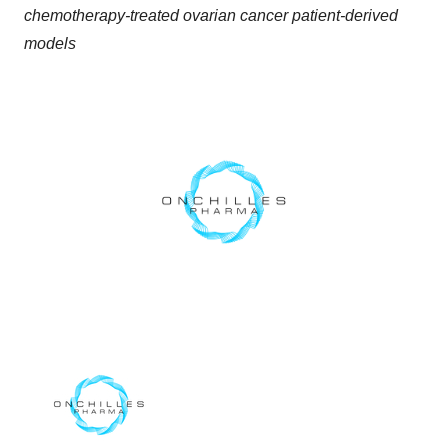
chemotherapy-treated ovarian cancer patient-derived
models