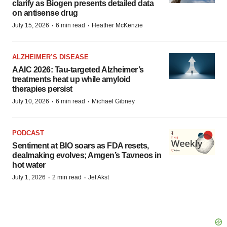
clarify as Biogen presents detailed data
on antisense drug
·
·
July 15, 2026
6 min read
Heather McKenzie
ALZHEIMER’S DISEASE
AAIC 2026: Tau-targeted Alzheimer’s
treatments heat up while amyloid
therapies persist
·
·
July 10, 2026
6 min read
Michael Gibney
PODCAST
Sentiment at BIO soars as FDA resets,
dealmaking evolves; Amgen’s Tavneos in
hot water
·
·
July 1, 2026
2 min read
Jef Akst