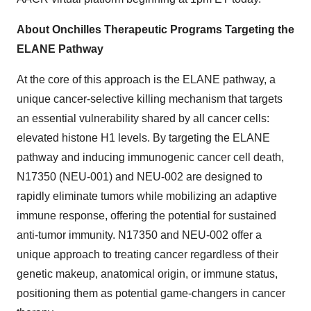
About Onchilles Therapeutic Programs Targeting the
ELANE Pathway
At the core of this approach is the ELANE pathway, a
unique cancer-selective killing mechanism that targets
an essential vulnerability shared by all cancer cells:
elevated histone H1 levels. By targeting the ELANE
pathway and inducing immunogenic cancer cell death,
N17350 (NEU-001) and NEU-002 are designed to
rapidly eliminate tumors while mobilizing an adaptive
immune response, offering the potential for sustained
anti-tumor immunity. N17350 and NEU-002 offer a
unique approach to treating cancer regardless of their
genetic makeup, anatomical origin, or immune status,
positioning them as potential game-changers in cancer