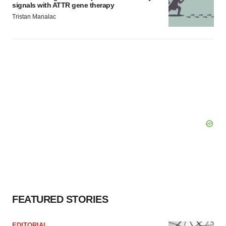
signals with ATTR gene therapy
Tristan Manalac
FEATURED STORIES
EDITORIAL