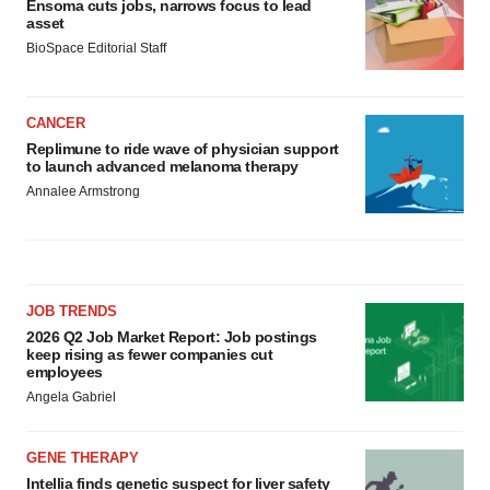
Ensoma cuts jobs, narrows focus to lead
asset
BioSpace Editorial Staff
CANCER
Replimune to ride wave of physician support
to launch advanced melanoma therapy
Annalee Armstrong
JOB TRENDS
2026 Q2 Job Market Report: Job postings
keep rising as fewer companies cut
employees
Angela Gabriel
GENE THERAPY
Intellia finds genetic suspect for liver safety