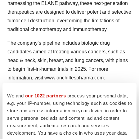
harnessing the ELANE pathway, these next-generation
therapeutics are designed to deliver potent and selective
tumor cell destruction, overcoming the limitations of
traditional chemotherapy and immunotherapy.
The company’s pipeline includes biologic drug
candidates aimed at treating various cancers, such as
head & neck, skin, breast, and lung cancers, with plans
to begin first-in-human trials in 2025. For more
information, visit
www.onchillespharma.com
.
We and
our 1022 partners
process your personal data,
Contacts
e.g. your IP-number, using technology such as cookies to
store and access information on your device in order to
Company: Peter Haberz, Ph.D., Vice President,
serve personalized ads and content, ad and content
Corporate Development,
info@onchillespharma.com
measurement, audience research and services
Media: Jessica Yingling, Ph.D.,
Little Dog
development. You have a choice in who uses your data