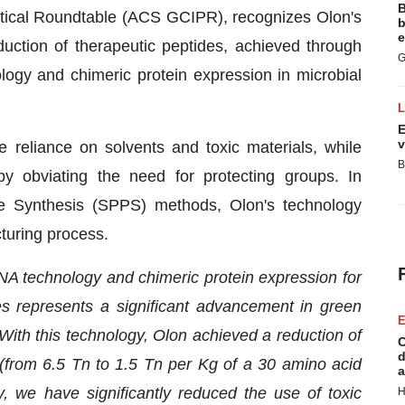
B
tical Roundtable (ACS GCIPR), recognizes Olon's
b
e
uction of therapeutic peptides, achieved through
G
logy and chimeric protein expression in microbial
E
v
 reliance on solvents and toxic materials, while
B
y obviating the need for protecting groups. In
e Synthesis (SPPS) methods, Olon's technology
turing process.
A technology and chimeric protein expression for
es represents a significant advancement in green
E
With this technology, Olon achieved a reduction of
C
d
(from 6.5 Tn to 1.5 Tn per Kg of a 30 amino acid
a
, we have significantly reduced the use of toxic
H