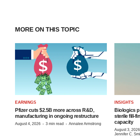
MORE ON THIS TOPIC
EARNINGS
INSIGHTS
Pfizer cuts $2.5B more across R&D,
Biologics
manufacturing in ongoing restructure
sterile fill-
capacity
·
·
August 4, 2026
3 min read
Annalee Armstrong
August 3, 2026
Jennifer C. Sm