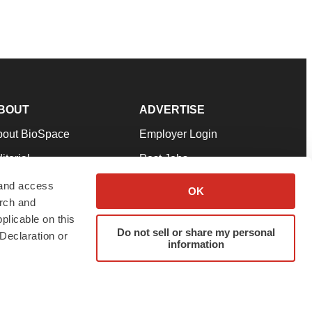
BOUT
ADVERTISE
bout BioSpace
Employer Login
itorial
Post Jobs
in Our Team
Talent Solutions
 and access
OK
arch and
pport
Advertise
plicable on this
rms & Conditions
Submit a Press Release
Do not sell or share my personal
Declaration or
information
ivacy Policy
Submit an Event
SS Feeds