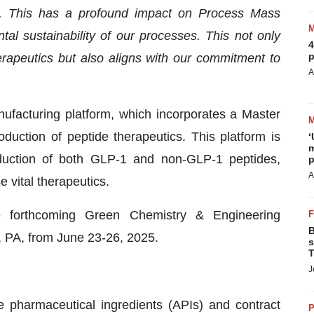
s. This has a profound impact on Process Mass
tal sustainability of our processes. This not only
4
p
rapeutics but also aligns with our commitment to
A
nufacturing platform, which incorporates a Master
uction of peptide therapeutics. This platform is
‘
m
oduction of both GLP-1 and non-GLP-1 peptides,
p
A
 vital therapeutics.
e forthcoming Green Chemistry & Engineering
B
, PA, from June 23-26, 2025.
s
T
J
ve pharmaceutical ingredients (APIs) and contract
P