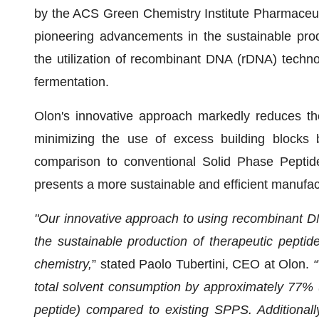
by the ACS Green Chemistry Institute Pharmaceu
pioneering advancements in the sustainable prod
the utilization of recombinant DNA (rDNA) techno
fermentation.
Olon's innovative approach markedly reduces the
minimizing the use of excess building blocks b
comparison to conventional Solid Phase Peptid
presents a more sustainable and efficient manufac
"Our innovative approach to using recombinant DN
the sustainable production of therapeutic peptid
chemistry,
” stated Paolo Tubertini, CEO at Olon.
“
total solvent consumption by approximately 77% 
peptide) compared to existing SPPS. Additionally