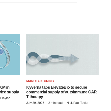
MANUFACTURING
50M in
Kyverna taps ElevateBio to secure
vice supply
commercial supply of autoimmune CAR
T therapy
l Taylor
·
·
July 29, 2026
2 min read
Nick Paul Taylor