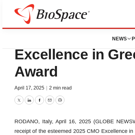
Press Releases
Olon Receives 2
NEWS
P
Excellence in Gr
Award
April 17, 2025
|
2 min read
Twitter
LinkedIn
Facebook
Email
Print
RODANO, Italy, April 16, 2025 (GLOBE NEWSWIR
receipt of the esteemed 2025 CMO Excellence in 