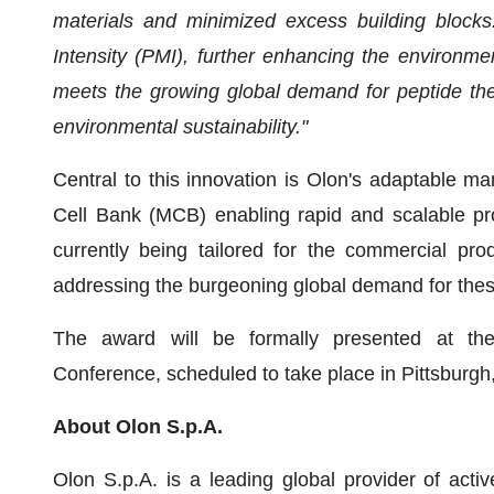
materials and minimized excess building block
Intensity (PMI), further enhancing the environmen
meets the growing global demand for peptide the
environmental sustainability."
Central to this innovation is Olon's adaptable ma
Cell Bank (MCB) enabling rapid and scalable prod
currently being tailored for the commercial pr
addressing the burgeoning global demand for these
The award will be formally presented at th
Conference, scheduled to take place in Pittsburgh
About Olon S.p.A.
Olon S.p.A. is a leading global provider of acti