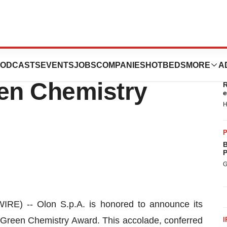
025 CMO
ODCASTS
EVENTS
JOBS
COMPANIES
HOTBEDS
MORE
A
T
een Chemistry
R
e
H
P
B
P
G
E) -- Olon S.p.A. is honored to announce its
Green Chemistry Award. This accolade, conferred
I