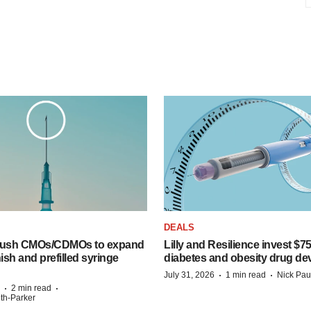
DEALS
 push CMOs/CDMOs to expand
Lilly and Resilience invest $7
finish and prefilled syringe
diabetes and obesity drug de
·
·
July 31, 2026
1 min read
Nick Pau
·
·
2 min read
ith-Parker