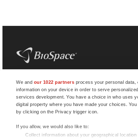
BioSpace
is the digital hub for life science
We and
our 1022 partners
process your personal data, 
news and jobs. We provide essential
information on your device in order to serve personali
insights, opportunities and tools to
connect innovative organizations and
services development. You have a choice in who uses you
talented professionals who advance
digital property where you have made your choices. You
health and quality of life across the globe.
by clicking on the Privacy trigger icon.
If you allow, we would also like to:
Collect information about your geographical location