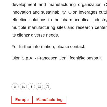
development and manufacturing organization 
innovation and sustainability, Olon leverages cutti
effective solutions to the pharmaceutical indust
multiple manufacturing sites and research cente
its clients' diverse needs.
For further information, please contact:
Olon S.p.A. - Francesca Ceni,
fceni@olonspa.it
Twitter
LinkedIn
Facebook
Email
Print
Europe
Manufacturing