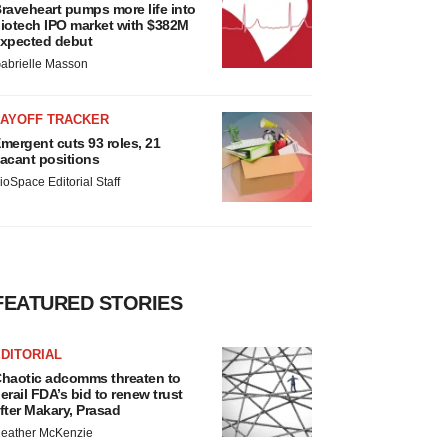
raveheart pumps more life into
iotech IPO market with $382M
xpected debut
abrielle Masson
LAYOFF TRACKER
mergent cuts 93 roles, 21
acant positions
ioSpace Editorial Staff
FEATURED STORIES
DITORIAL
haotic adcomms threaten to
erail FDA’s bid to renew trust
fter Makary, Prasad
eather McKenzie