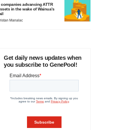
 companies advancing ATTR
ssets in the wake of Wainua’s
ail
ristan Manalac
Get daily news updates when
you subscribe to GenePool!