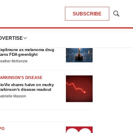
SUBSCRIBE
Show
Search
LATEST
DVERTISE
APPROVALS
hird time’s the charm for
eplimune as melanoma drug
arns FDA greenlight
eather McKenzie
ARKINSON’S DISEASE
ioVie shares halve on murky
arkinson’s disease readout
abrielle Masson
PO