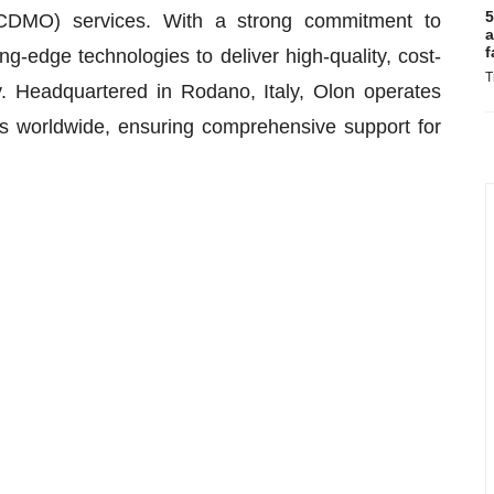
5
(CDMO) services. With a strong commitment to
a
f
ng-edge technologies to deliver high-quality, cost-
T
ry. Headquartered in Rodano, Italy, Olon operates
rs worldwide, ensuring comprehensive support for