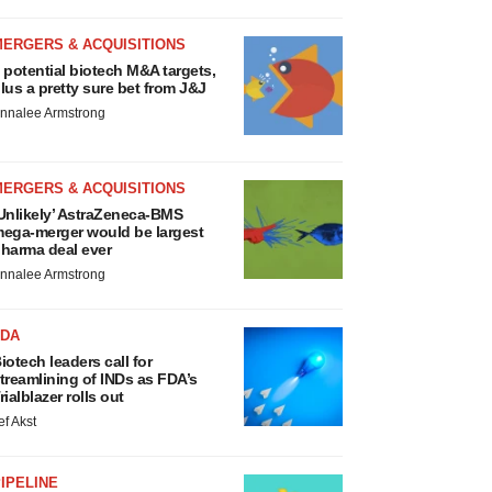
MERGERS & ACQUISITIONS
 potential biotech M&A targets,
lus a pretty sure bet from J&J
nnalee Armstrong
MERGERS & ACQUISITIONS
Unlikely’ AstraZeneca-BMS
ega-merger would be largest
harma deal ever
nnalee Armstrong
FDA
iotech leaders call for
treamlining of INDs as FDA’s
rialblazer rolls out
ef Akst
IPELINE