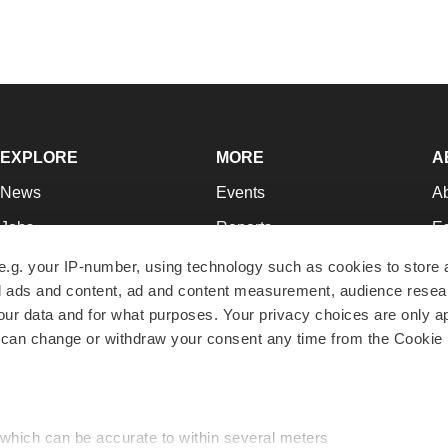
EXPLORE
MORE
A
News
Events
A
Jobs
Reports
Ed
Newsletters
Career Advice
Jo
e.g. your IP-number, using technology such as cookies to store
zed ads and content, ad and content measurement, audience rese
Podcasts
NextGen
Su
r data and for what purposes. Your privacy choices are only ap
Webinars
Best Places to Work
Te
 can change or withdraw your consent any time from the Cookie 
Hotbeds
Employer Resources
Pr
Companies
Archive
R
 which can be accurate to within several meters