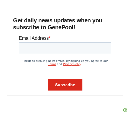
Get daily news updates when you
subscribe to GenePool!