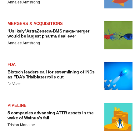
Annalee Armstrong
MERGERS & ACQUISITIONS
‘Unlikely’ AstraZeneca-BMS mega-merger
would be largest pharma deal ever
Annalee Armstrong
FDA
Biotech leaders call for streamlining of INDs
as FDA’s Trialblazer rolls out
Jef Akst
PIPELINE
5 companies advancing ATTR assets in the
wake of Wainua’s fail
Tristan Manalac