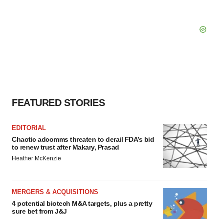
FEATURED STORIES
EDITORIAL
Chaotic adcomms threaten to derail FDA’s bid
to renew trust after Makary, Prasad
Heather McKenzie
MERGERS & ACQUISITIONS
4 potential biotech M&A targets, plus a pretty
sure bet from J&J