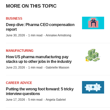
MORE ON THIS TOPIC
BUSINESS
Deep dive: Pharma CEO compensation
report
·
·
June 30, 2026
1 min read
Annalee Armstrong
MANUFACTURING
How US pharma manufacturing pay
stacks up to other jobs in the industry
·
·
June 23, 2026
1 min read
Gabrielle Masson
CAREER ADVICE
Putting the wrong foot forward: 5 tricky
interview questions
·
·
June 17, 2026
5 min read
Angela Gabriel