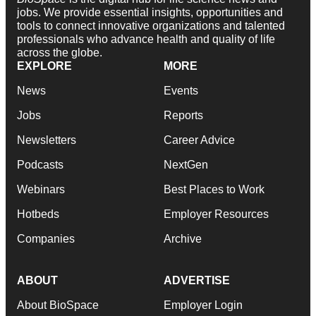
jobs. We provide essential insights, opportunities and
tools to connect innovative organizations and talented
professionals who advance health and quality of life
across the globe.
EXPLORE
MORE
News
Events
Jobs
Reports
Newsletters
Career Advice
Podcasts
NextGen
Webinars
Best Places to Work
Hotbeds
Employer Resources
Companies
Archive
ABOUT
ADVERTISE
About BioSpace
Employer Login