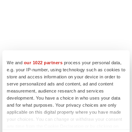
LATEST
We and
our 1022 partners
process your personal data,
e.g. your IP-number, using technology such as cookies to
IPO
store and access information on your device in order to
Braveheart pumps more life into biotech IPO
serve personalized ads and content, ad and content
market with $382M expected debut
measurement, audience research and services
Gabrielle Masson
development. You have a choice in who uses your data
and for what purposes. Your privacy choices are only
LAYOFF TRACKER
applicable on this digital property where you have made
Emergent cuts 93 roles, 21 vacant positions
your choices. You can change or withdraw your consent
BioSpace Editorial Staff
any time from the Cookie Declaration or by clicking on