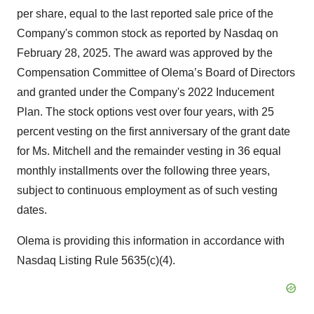
per share, equal to the last reported sale price of the
Company's common stock as reported by Nasdaq on
February 28, 2025. The award was approved by the
Compensation Committee of Olema’s Board of Directors
and granted under the Company's 2022 Inducement
Plan. The stock options vest over four years, with 25
percent vesting on the first anniversary of the grant date
for Ms. Mitchell and the remainder vesting in 36 equal
monthly installments over the following three years,
subject to continuous employment as of such vesting
dates.
Olema is providing this information in accordance with
Nasdaq Listing Rule 5635(c)(4).