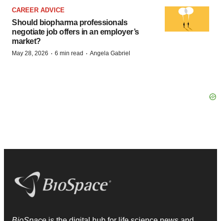
CAREER ADVICE
Should biopharma professionals
negotiate job offers in an employer’s
market?
·
·
May 28, 2026
6 min read
Angela Gabriel
BioSpace
is the digital hub for life science news and