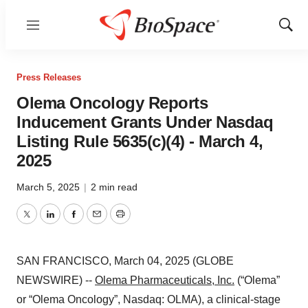
Menu
Show
Sear
Press Releases
Olema Oncology Reports
Inducement Grants Under Nasdaq
Listing Rule 5635(c)(4) - March 4,
2025
March 5, 2025
|
2 min read
Twitter
LinkedIn
Facebook
Email
Print
SAN FRANCISCO, March 04, 2025 (GLOBE
NEWSWIRE) --
Olema Pharmaceuticals, Inc.
(“Olema”
or “Olema Oncology”, Nasdaq: OLMA), a clinical-stage