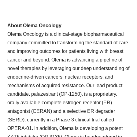
About Olema Oncology
Olema Oncology is a clinical-stage biopharmaceutical
company committed to transforming the standard of care
and improving outcomes for patients living with breast
cancer and beyond. Olema is advancing a pipeline of
novel therapies by leveraging our deep understanding of
endocrine-driven cancers, nuclear receptors, and
mechanisms of acquired resistance. Our lead product
candidate, palazestrant (OP-1250), is a proprietary,
orally available complete estrogen receptor (ER)
antagonist (CERAN) and a selective ER degrader
(SERD), currently in a Phase 3 clinical trial called
OPERA-01. In addition, Olema is developing a potent
KAT6 inhibitor (OP-3136). Olema is headquartered in