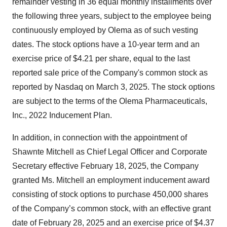
remainder vesting in 36 equal monthly installments over
the following three years, subject to the employee being
continuously employed by Olema as of such vesting
dates. The stock options have a 10-year term and an
exercise price of $4.21 per share, equal to the last
reported sale price of the Company's common stock as
reported by Nasdaq on March 3, 2025. The stock options
are subject to the terms of the Olema Pharmaceuticals,
Inc., 2022 Inducement Plan.
In addition, in connection with the appointment of
Shawnte Mitchell as Chief Legal Officer and Corporate
Secretary effective February 18, 2025, the Company
granted Ms. Mitchell an employment inducement award
consisting of stock options to purchase 450,000 shares
of the Company’s common stock, with an effective grant
date of February 28, 2025 and an exercise price of $4.37