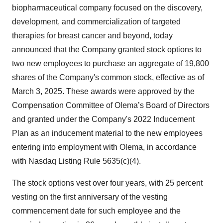
biopharmaceutical company focused on the discovery,
development, and commercialization of targeted
therapies for breast cancer and beyond, today
announced that the Company granted stock options to
two new employees to purchase an aggregate of 19,800
shares of the Company's common stock, effective as of
March 3, 2025. These awards were approved by the
Compensation Committee of Olema’s Board of Directors
and granted under the Company's 2022 Inducement
Plan as an inducement material to the new employees
entering into employment with Olema, in accordance
with Nasdaq Listing Rule 5635(c)(4).
The stock options vest over four years, with 25 percent
vesting on the first anniversary of the vesting
commencement date for such employee and the