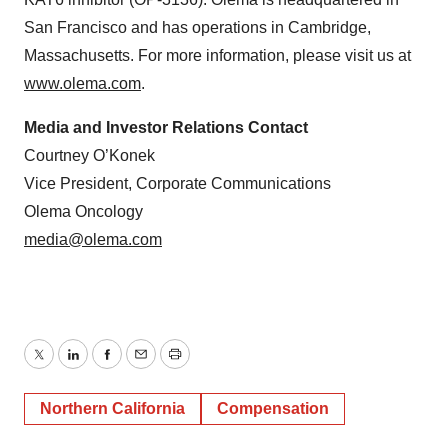
San Francisco and has operations in Cambridge,
Massachusetts. For more information, please visit us at
www.olema.com
.
Media and Investor Relations Contact
Courtney O’Konek
Vice President, Corporate Communications
Olema Oncology
media@olema.com
Twitter
LinkedIn
Facebook
Email
Print
Northern California
Compensation