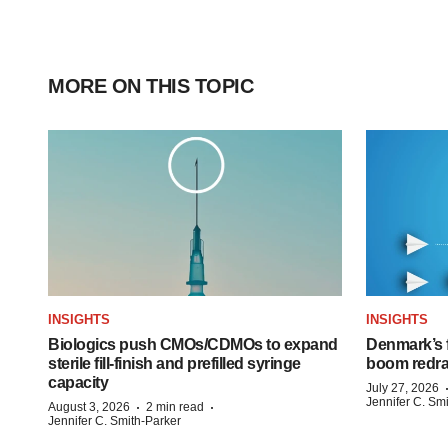
MORE ON THIS TOPIC
INSIGHTS
INSIGHTS
Biologics push CMOs/CDMOs to expand
Denmark’s 
sterile fill-finish and prefilled syringe
boom redra
capacity
July 27, 2026
Jennifer C. Sm
·
·
August 3, 2026
2 min read
Jennifer C. Smith-Parker