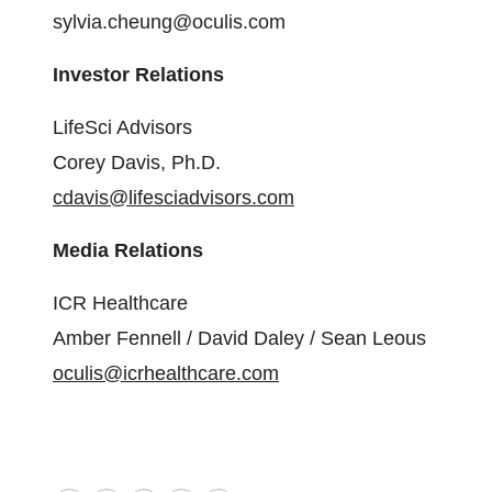
sylvia.cheung@oculis.com
Investor Relations
LifeSci Advisors
Corey Davis, Ph.D.
cdavis@lifesciadvisors.com
Media Relations
ICR Healthcare
Amber Fennell / David Daley / Sean Leous
oculis@icrhealthcare.com