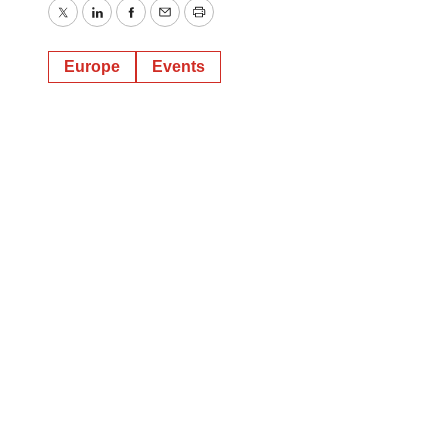
Twitter
LinkedIn
Facebook
Email
Print
Europe
Events