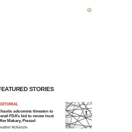
FEATURED STORIES
DITORIAL
haotic adcomms threaten to
erail FDA’s bid to renew trust
fter Makary, Prasad
eather McKenzie