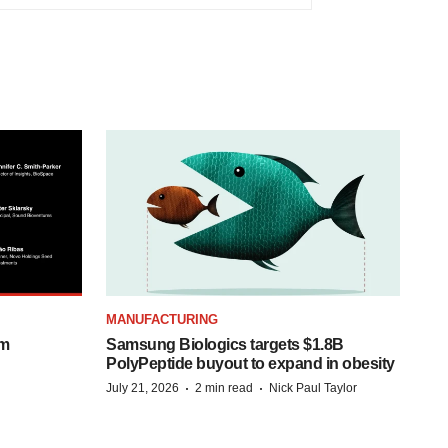
MANUFACTURING
om
Samsung Biologics targets $1.8B
PolyPeptide buyout to expand in obesity
·
·
July 21, 2026
2 min read
Nick Paul Taylor