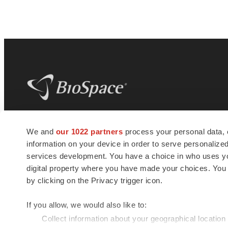
BioSpace
is the digital hub for life science
We and
our 1022 partners
process your personal data, 
news and jobs. We provide essential
information on your device in order to serve personali
insights, opportunities and tools to
connect innovative organizations and
services development. You have a choice in who uses you
talented professionals who advance
digital property where you have made your choices. You
health and quality of life across the globe.
by clicking on the Privacy trigger icon.
If you allow, we would also like to:
Collect information about your geographical location