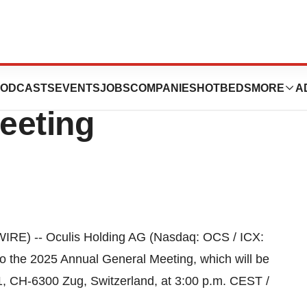
nvitation to the
ODCASTS
EVENTS
JOBS
COMPANIES
HOTBEDS
MORE
A
eeting
RE) -- Oculis Holding AG (Nasdaq: OCS / ICX:
 to the 2025 Annual General Meeting, which will be
1, CH-6300 Zug, Switzerland, at 3:00 p.m. CEST /