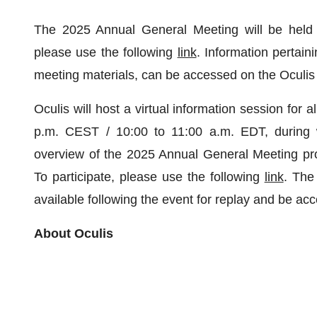
The 2025 Annual General Meeting will be held i
please use the following
link
. Information pertai
meeting materials, can be accessed on the Oculi
Oculis will host a virtual information session for
p.m. CEST / 10:00 to 11:00 a.m. EDT, during
overview of the 2025 Annual General Meeting pr
To participate, please use the following
link
. The
available following the event for replay and be ac
About Oculis