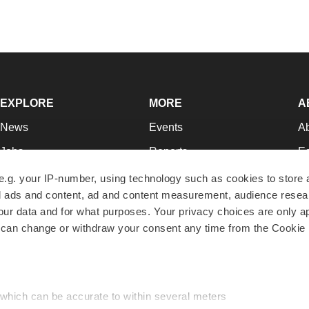
EXPLORE
MORE
A
News
Events
A
Jobs
Reports
Ed
Newsletters
Career Advice
Jo
e.g. your IP-number, using technology such as cookies to store
zed ads and content, ad and content measurement, audience rese
Podcasts
NextGen
Su
r data and for what purposes. Your privacy choices are only ap
Webinars
Best Places to Work
Te
 can change or withdraw your consent any time from the Cookie 
Hotbeds
Employer Resources
Pr
Companies
Archive
R
 which can be accurate to within several meters