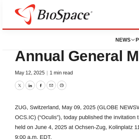
Press Releases
Oculis Publishes I
NEWS
P
Annual General M
May 12, 2025
|
1 min read
Twitter
LinkedIn
Facebook
Email
Print
ZUG, Switzerland, May 09, 2025 (GLOBE NEWSWI
OCS.IC) (“Oculis”), today published the invitation
held on June 4, 2025 at Ochsen-Zug, Kolinplatz 1
9:00 a.m. EDT.