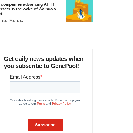
 companies advancing ATTR
ssets in the wake of Wainua’s
ail
ristan Manalac
Get daily news updates when
you subscribe to GenePool!