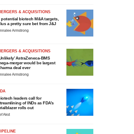
MERGERS & ACQUISITIONS
 potential biotech M&A targets,
lus a pretty sure bet from J&J
nnalee Armstrong
MERGERS & ACQUISITIONS
Unlikely’ AstraZeneca-BMS
ega-merger would be largest
harma deal ever
nnalee Armstrong
FDA
iotech leaders call for
treamlining of INDs as FDA’s
rialblazer rolls out
ef Akst
IPELINE