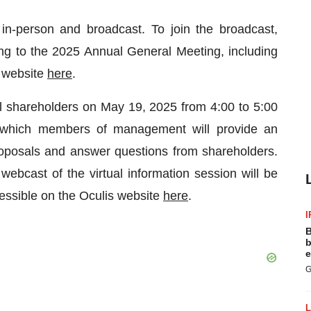
n-person and broadcast. To join the broadcast,
ning to the 2025 Annual General Meeting, including
s website
here
.
 all shareholders on May 19, 2025 from 4:00 to 5:00
 which members of management will provide an
oposals and answer questions from shareholders.
 webcast of the virtual information session will be
cessible on the Oculis website
here
.
I
B
b
e
G