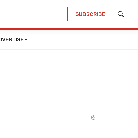
SUBSCRIBE
Show
Search
DVERTISE