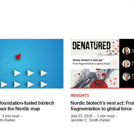
INSIGHTS
foundation‑fueled biotech
Nordic biotech’s next act: Fr
ws the Nordic map
fragmentation to global force
·
·
·
·
4 min read
July 23, 2026
1 min read
ith-Parker
Jennifer C. Smith-Parker