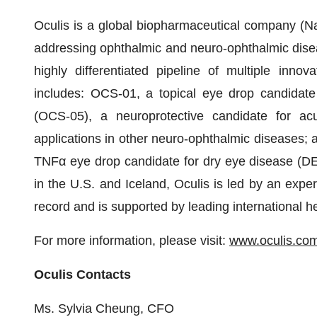
Oculis is a global biopharmaceutical company (
addressing ophthalmic and neuro-ophthalmic disea
highly differentiated pipeline of multiple innov
includes: OCS-01, a topical eye drop candidate
(OCS-05), a neuroprotective candidate for acute
applications in other neuro-ophthalmic diseases; a
TNFα eye drop candidate for dry eye disease (DE
in the U.S. and Iceland, Oculis is led by an exp
record and is supported by leading international h
For more information, please visit:
www.oculis.co
Oculis Contacts
Ms. Sylvia Cheung, CFO