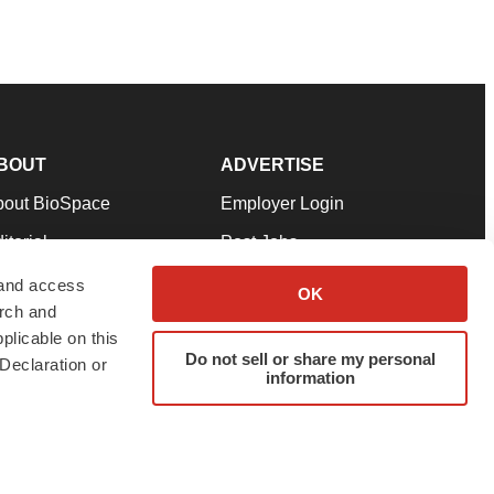
BOUT
ADVERTISE
bout BioSpace
Employer Login
itorial
Post Jobs
in Our Team
Talent Solutions
 and access
OK
arch and
pport
Advertise
plicable on this
rms & Conditions
Submit a Press Release
Do not sell or share my personal
Declaration or
information
ivacy Policy
Submit an Event
SS Feeds