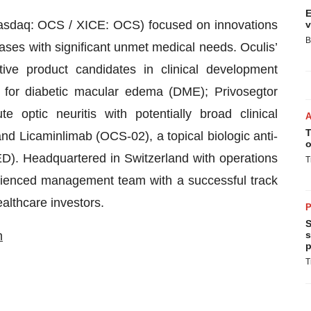
E
Nasdaq: OCS / XICE: OCS) focused on innovations
v
B
ses with significant unmet medical needs. Oculis’
ative product candidates in clinical development
 for diabetic macular edema (DME); Privosegtor
 optic neuritis with potentially broad clinical
T
nd Licaminlimab (OCS-02), a topical biologic anti-
o
D). Headquartered in Switzerland with operations
T
erienced management team with a successful track
ealthcare investors.
P
S
m
s
p
T