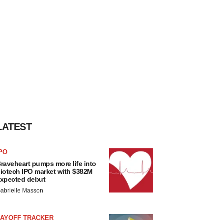
LATEST
PO
raveheart pumps more life into
iotech IPO market with $382M
xpected debut
abrielle Masson
LAYOFF TRACKER