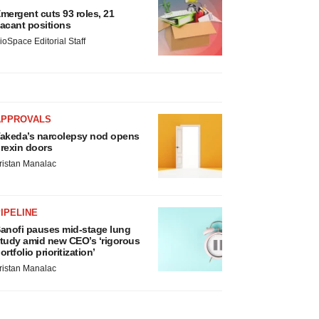
mergent cuts 93 roles, 21
acant positions
ioSpace Editorial Staff
APPROVALS
akeda’s narcolepsy nod opens
rexin doors
ristan Manalac
IPELINE
anofi pauses mid-stage lung
tudy amid new CEO’s ‘rigorous
ortfolio prioritization’
ristan Manalac