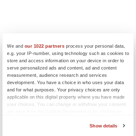
LATEST
We and
our 1022 partners
process your personal data,
e.g. your IP-number, using technology such as cookies to
ALS
store and access information on your device in order to
Biogen’s targeted ALS treatment is reversing
serve personalized ads and content, ad and content
decline in some patients. Can more be
helped?
measurement, audience research and services
Heather McKenzie
development. You have a choice in who uses your data
and for what purposes. Your privacy choices are only
applicable on this digital property where you have made
SCHIZOPHRENIA
your choices. You can change or withdraw your consent
As BMS’ Cobenfy struggles to gain traction,
MapLight knocks on the door
any time from the Cookie Declaration or by clicking on
Michael Gibney
the Privacy trigger icon.
Show details
If you allow, we would also like to: