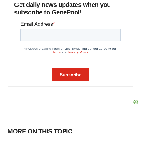
Get daily news updates when you
subscribe to GenePool!
MORE ON THIS TOPIC