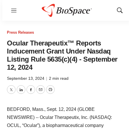
Menu
Show
Sear
Press Releases
Ocular Therapeutix™ Reports
Inducement Grant Under Nasdaq
Listing Rule 5635(c)(4) - September
12, 2024
September 13, 2024
|
2 min read
Twitter
LinkedIn
Facebook
Email
Print
BEDFORD, Mass., Sept. 12, 2024 (GLOBE
NEWSWIRE) -- Ocular Therapeutix, Inc. (NASDAQ:
OCUL, “Ocular”), a biopharmaceutical company