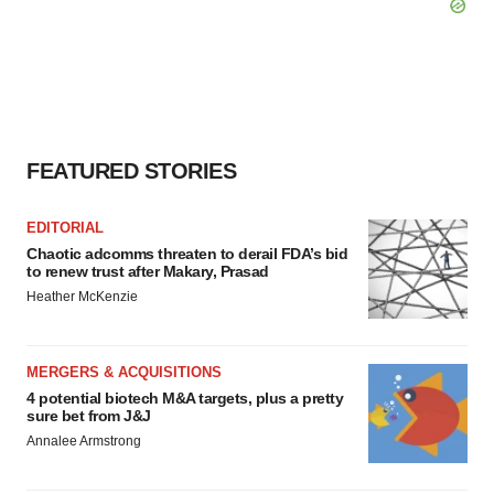
FEATURED STORIES
EDITORIAL
Chaotic adcomms threaten to derail FDA’s bid
to renew trust after Makary, Prasad
Heather McKenzie
MERGERS & ACQUISITIONS
4 potential biotech M&A targets, plus a pretty
sure bet from J&J
Annalee Armstrong