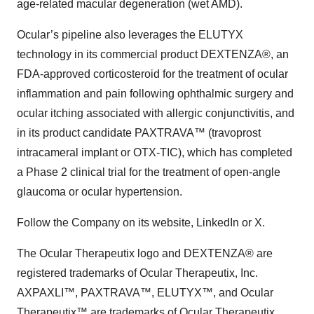
age-related macular degeneration (wet AMD).
Ocular’s pipeline also leverages the ELUTYX
technology in its commercial product DEXTENZA®, an
FDA-approved corticosteroid for the treatment of ocular
inflammation and pain following ophthalmic surgery and
ocular itching associated with allergic conjunctivitis, and
in its product candidate PAXTRAVA™ (travoprost
intracameral implant or OTX-TIC), which has completed
a Phase 2 clinical trial for the treatment of open-angle
glaucoma or ocular hypertension.
Follow the Company on its website, LinkedIn or X.
The Ocular Therapeutix logo and DEXTENZA® are
registered trademarks of Ocular Therapeutix, Inc.
AXPAXLI™, PAXTRAVA™, ELUTYX™, and Ocular
Therapeutix™ are trademarks of Ocular Therapeutix,