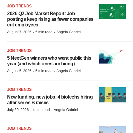
JOB TRENDS
2026 Q2 Job Market Report: Job
postings keep rising as fewer companies
cut employees
·
·
August 7, 2026
5 min read
Angela Gabriel
JOB TRENDS
5 NextGen winners who went public this
year (and which ones are hiring)
·
·
August 5, 2026
5 min read
Angela Gabriel
JOB TRENDS
New funding, new jobs: 4 biotechs hiring
after series B raises
·
·
July 30, 2026
4 min read
Angela Gabriel
JOB TRENDS