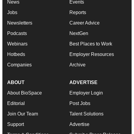
News
Events
Jobs
Reports
Newsletters
Career Advice
Podcasts
NextGen
Webinars
Best Places to Work
Hotbeds
Employer Resources
Companies
Archive
ABOUT
ADVERTISE
About BioSpace
Employer Login
Editorial
Post Jobs
Join Our Team
Talent Solutions
Support
Advertise