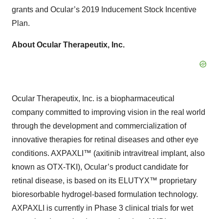
grants and Ocular’s 2019 Inducement Stock Incentive
Plan.
About
Ocular
Therapeutix,
Inc.
Ocular Therapeutix, Inc. is a biopharmaceutical
company committed to improving vision in the real world
through the development and commercialization of
innovative therapies for retinal diseases and other eye
conditions. AXPAXLI™ (axitinib intravitreal implant, also
known as OTX-TKI), Ocular’s product candidate for
retinal disease, is based on its ELUTYX™ proprietary
bioresorbable hydrogel-based formulation technology.
AXPAXLI is currently in Phase 3 clinical trials for wet