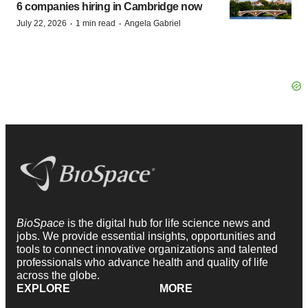
6 companies hiring in Cambridge now
·
·
July 22, 2026
1 min read
Angela Gabriel
BioSpace
is the digital hub for life science news and
jobs. We provide essential insights, opportunities and
tools to connect innovative organizations and talented
professionals who advance health and quality of life
across the globe.
EXPLORE
MORE