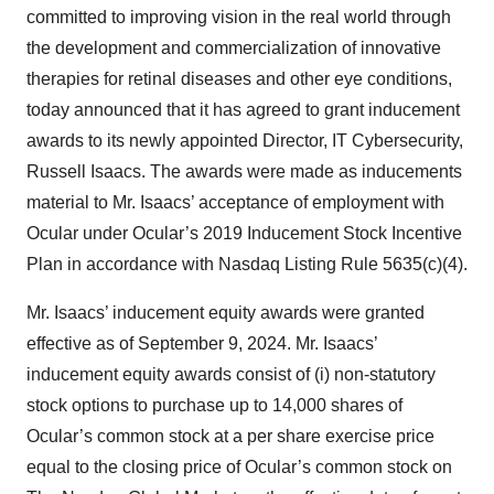
committed to improving vision in the real world through
the development and commercialization of innovative
therapies for retinal diseases and other eye conditions,
today announced that it has agreed to grant inducement
awards to its newly appointed Director, IT Cybersecurity,
Russell Isaacs. The awards were made as inducements
material to Mr. Isaacs’ acceptance of employment with
Ocular under Ocular’s 2019 Inducement Stock Incentive
Plan in accordance with Nasdaq Listing Rule 5635(c)(4).
Mr. Isaacs’ inducement equity awards were granted
effective as of September 9, 2024. Mr. Isaacs’
inducement equity awards consist of (i) non-statutory
stock options to purchase up to 14,000 shares of
Ocular’s common stock at a per share exercise price
equal to the closing price of Ocular’s common stock on