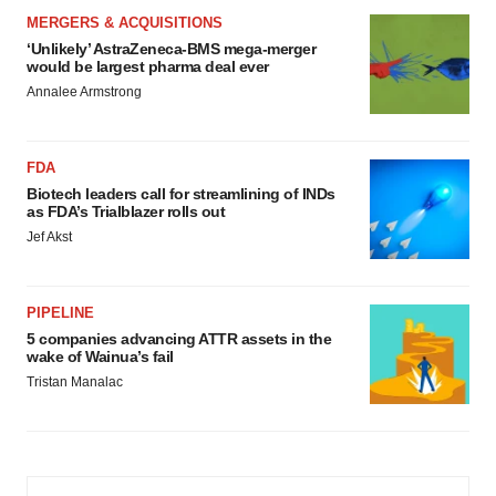
MERGERS & ACQUISITIONS
‘Unlikely’ AstraZeneca-BMS mega-merger
would be largest pharma deal ever
Annalee Armstrong
FDA
Biotech leaders call for streamlining of INDs
as FDA’s Trialblazer rolls out
Jef Akst
PIPELINE
5 companies advancing ATTR assets in the
wake of Wainua’s fail
Tristan Manalac