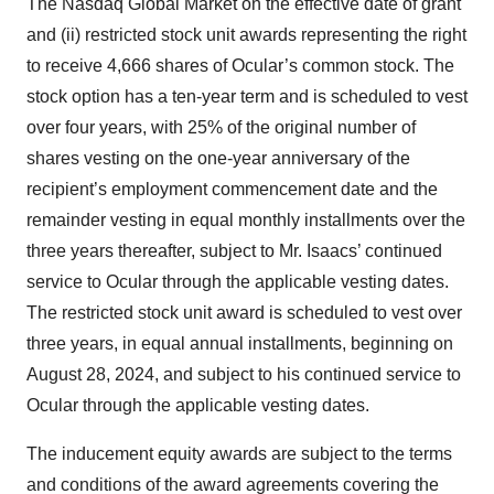
The Nasdaq Global Market on the effective date of grant
and (ii) restricted stock unit awards representing the right
to receive 4,666 shares of Ocular’s common stock. The
stock option has a ten-year term and is scheduled to vest
over four years, with 25% of the original number of
shares vesting on the one-year anniversary of the
recipient’s employment commencement date and the
remainder vesting in equal monthly installments over the
three years thereafter, subject to Mr. Isaacs’ continued
service to Ocular through the applicable vesting dates.
The restricted stock unit award is scheduled to vest over
three years, in equal annual installments, beginning on
August 28, 2024, and subject to his continued service to
Ocular through the applicable vesting dates.
The inducement equity awards are subject to the terms
and conditions of the award agreements covering the