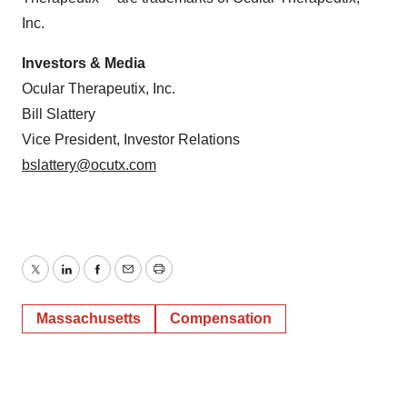
Inc.
Investors & Media
Ocular Therapeutix, Inc.
Bill Slattery
Vice President, Investor Relations
bslattery@ocutx.com
Twitter
LinkedIn
Facebook
Email
Print
Massachusetts
Compensation