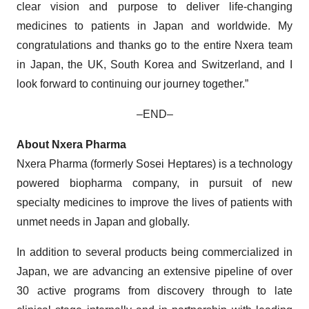
clear vision and purpose to deliver life-changing
medicines to patients in Japan and worldwide. My
congratulations and thanks go to the entire Nxera team
in Japan, the UK, South Korea and Switzerland, and I
look forward to continuing our journey together.”
–END–
About Nxera Pharma
Nxera Pharma (formerly Sosei Heptares) is a technology
powered biopharma company, in pursuit of new
specialty medicines to improve the lives of patients with
unmet needs in Japan and globally.
In addition to several products being commercialized in
Japan, we are advancing an extensive pipeline of over
30 active programs from discovery through to late