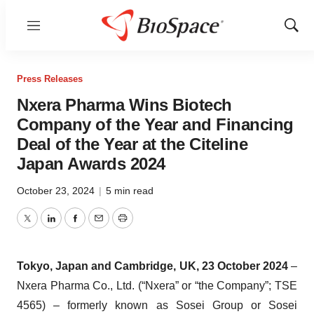
Menu
Show
Sear
Press Releases
Nxera Pharma Wins Biotech
Company of the Year and Financing
Deal of the Year at the Citeline
Japan Awards 2024
October 23, 2024
|
5 min read
Twitter
LinkedIn
Facebook
Email
Print
Tokyo, Japan and Cambridge, UK,
23 October
2024
–
Nxera Pharma Co., Ltd. (“Nxera” or “the Company”; TSE
4565) – formerly known as Sosei Group or Sosei