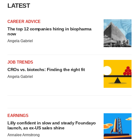
LATEST
CAREER ADVICE
The top 12 companies hiring in biopharma
now
Angela Gabriel
JOB TRENDS
CROs vs. biotechs: Finding the right fit
Angela Gabriel
EARNINGS
Lilly confident in slow and steady Foundayo
launch, as ex-US sales shine
Annalee Armstrong