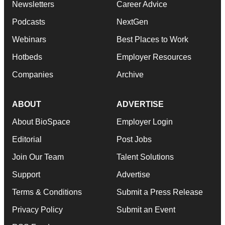
Newsletters
Career Advice
Podcasts
NextGen
Webinars
Best Places to Work
Hotbeds
Employer Resources
Companies
Archive
ABOUT
ADVERTISE
About BioSpace
Employer Login
Editorial
Post Jobs
Join Our Team
Talent Solutions
Support
Advertise
Terms & Conditions
Submit a Press Release
Privacy Policy
Submit an Event