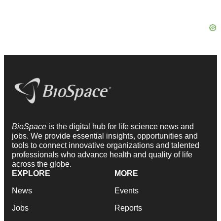
BioSpace
is the digital hub for life science news and
jobs. We provide essential insights, opportunities and
tools to connect innovative organizations and talented
professionals who advance health and quality of life
across the globe.
EXPLORE
MORE
News
Events
Jobs
Reports