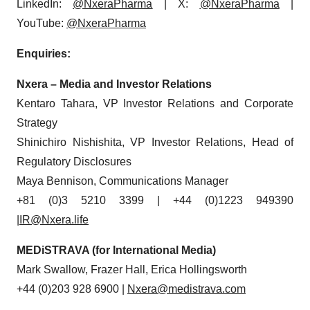
LinkedIn:
@NxeraPharma
| X:
@NxeraPharma
|
YouTube:
@NxeraPharma
Enquiries:
Nxera – Media and Investor Relations
Kentaro Tahara, VP Investor Relations and Corporate
Strategy
Shinichiro Nishishita, VP Investor Relations, Head of
Regulatory Disclosures
Maya Bennison, Communications Manager
+81 (0)3 5210 3399 | +44 (0)1223 949390
|IR@Nxera.life
MEDiSTRAVA (for International Media)
Mark Swallow, Frazer Hall, Erica Hollingsworth
+44 (0)203 928 6900 |
Nxera@medistrava.com