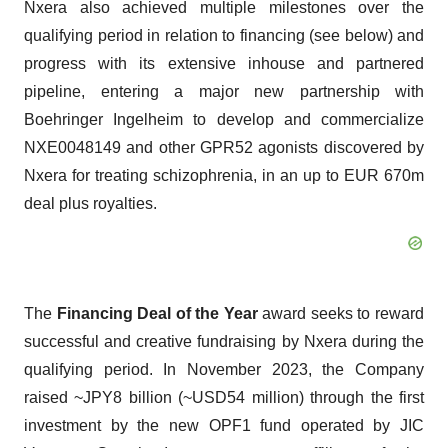
Nxera also achieved multiple milestones over the
qualifying period in relation to financing (see below) and
progress with its extensive inhouse and partnered
pipeline, entering a major new partnership with
Boehringer Ingelheim to develop and commercialize
NXE0048149 and other GPR52 agonists discovered by
Nxera for treating schizophrenia, in an up to EUR 670m
deal plus royalties.
The
Financing Deal of the Year
award seeks to reward
successful and creative fundraising by Nxera during the
qualifying period. In November 2023, the Company
raised ~JPY8 billion (~USD54 million) through the first
investment by the new OPF1 fund operated by JIC