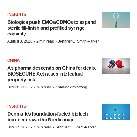
INSIGHTS
Biologics push CMOs/CDMOs to expand
sterile fill-finish and prefilled syringe
capacity
·
·
August 3, 2026
2 min read
Jennifer C. Smith-Parker
CHINA
As pharma descends on China for deals,
BIOSECURE Act raises intellectual
property risk
·
·
July 28, 2026
7 min read
Annalee Armstrong
INSIGHTS
Denmark’s foundation‑fueled biotech
boom redraws the Nordic map
·
·
July 27, 2026
4 min read
Jennifer C. Smith-Parker