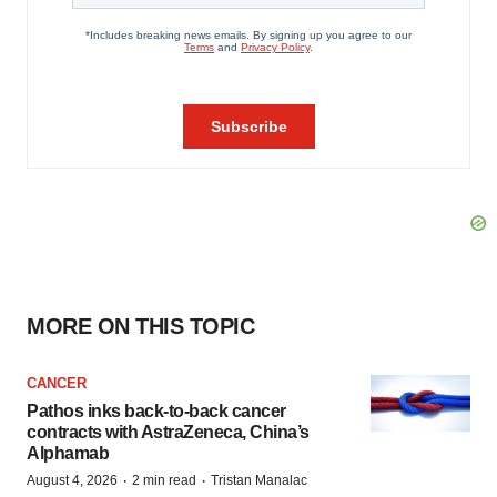
MORE ON THIS TOPIC
CANCER
Pathos inks back-to-back cancer
contracts with AstraZeneca, China’s
Alphamab
·
·
August 4, 2026
2 min read
Tristan Manalac