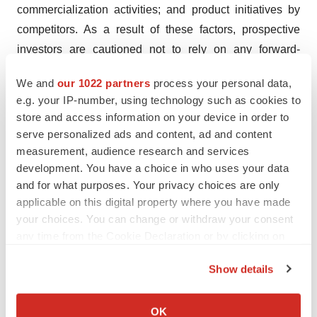
commercialization activities; and product initiatives by
competitors. As a result of these factors, prospective
investors are cautioned not to rely on any forward-
looking statements. We disclaim any intention or
We and
our 1022 partners
process your personal data,
obligation to update or revise any forward-looking
e.g. your IP-number, using technology such as cookies to
statements, whether as a result of new information,
store and access information on your device in order to
future events or otherwise.
serve personalized ads and content, ad and content
measurement, audience research and services
development. You have a choice in who uses your data
and for what purposes. Your privacy choices are only
applicable on this digital property where you have made
Twitter
LinkedIn
Facebook
Email
Print
your choices. You can change or withdraw your consent
any time from the Cookie Declaration or by clicking on
Japan
Europe
Asia
Events
the Privacy trigger icon.
Show details
If you allow, we would also like to:
Collect information about your geographical location
OK