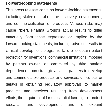
Forward-looking statements
This press release contains forward-looking statements,
including statements about the discovery, development,
and commercialization of products. Various risks may
cause Nxera Pharma Group’s actual results to differ
materially from those expressed or implied by the
forward looking statements, including: adverse results in
clinical development programs; failure to obtain patent
protection for inventions; commercial limitations imposed
by patents owned or controlled by third parties;
dependence upon strategic alliance partners to develop
and commercialize products and services; difficulties or
delays in obtaining regulatory approvals to market
products and services resulting from development
efforts; the requirement for substantial funding to conduct
research and development and to expand