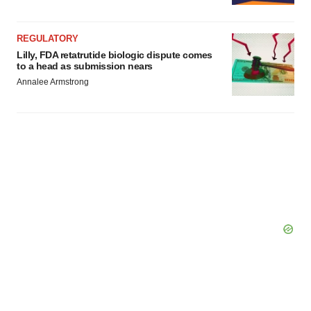
REGULATORY
Lilly, FDA retatrutide biologic dispute comes
to a head as submission nears
Annalee Armstrong