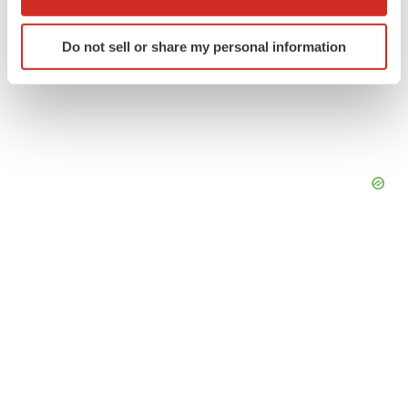
which can be accurate to within several meters
Identify your device by actively scanning it for
Do not sell or share my personal information
specific characteristics (fingerprinting)
Find out more about how your personal data is processed
and set your preferences in the
details section
.
We use cookies to enhance your experience, analyze
site traffic, and serve tailored ads. By clicking "OK", you
agree to our use of cookies. You can later change your
consent or withdraw it. For more info, see our
Privacy
Policy
.