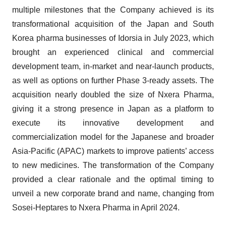
multiple milestones that the Company achieved is its
transformational acquisition of the Japan and South
Korea pharma businesses of Idorsia in July 2023, which
brought an experienced clinical and commercial
development team, in-market and near-launch products,
as well as options on further Phase 3-ready assets. The
acquisition nearly doubled the size of Nxera Pharma,
giving it a strong presence in Japan as a platform to
execute its innovative development and
commercialization model for the Japanese and broader
Asia-Pacific (APAC) markets to improve patients’ access
to new medicines. The transformation of the Company
provided a clear rationale and the optimal timing to
unveil a new corporate brand and name, changing from
Sosei-Heptares to Nxera Pharma in April 2024.