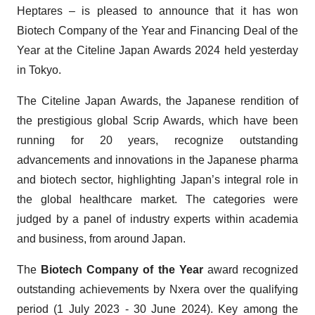
Heptares – is pleased to announce that it has won
Biotech Company of the Year and Financing Deal of the
Year at the Citeline Japan Awards 2024 held yesterday
in Tokyo.
The Citeline Japan Awards, the Japanese rendition of
the prestigious global Scrip Awards, which have been
running for 20 years, recognize outstanding
advancements and innovations in the Japanese pharma
and biotech sector, highlighting Japan’s integral role in
the global healthcare market. The categories were
judged by a panel of industry experts within academia
and business, from around Japan.
The
Biotech Company
of the Year
award recognized
outstanding achievements by Nxera over the qualifying
period (1 July 2023 - 30 June 2024). Key among the