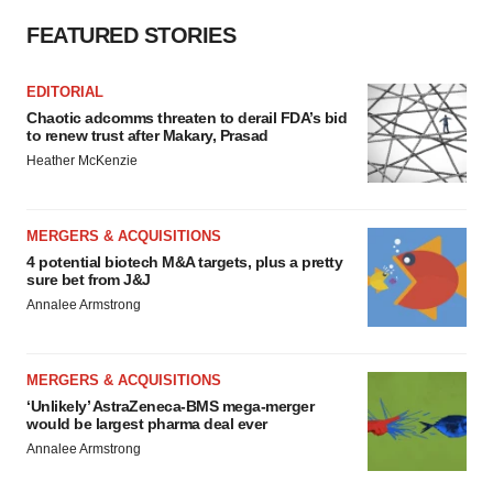
FEATURED STORIES
EDITORIAL
Chaotic adcomms threaten to derail FDA’s bid
to renew trust after Makary, Prasad
Heather McKenzie
MERGERS & ACQUISITIONS
4 potential biotech M&A targets, plus a pretty
sure bet from J&J
Annalee Armstrong
MERGERS & ACQUISITIONS
‘Unlikely’ AstraZeneca-BMS mega-merger
would be largest pharma deal ever
Annalee Armstrong