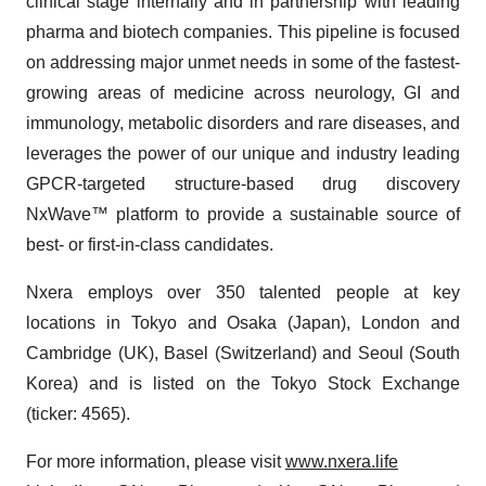
clinical stage internally and in partnership with leading
pharma and biotech companies. This pipeline is focused
on addressing major unmet needs in some of the fastest-
growing areas of medicine across neurology, GI and
immunology, metabolic disorders and rare diseases, and
leverages the power of our unique and industry leading
GPCR-targeted structure-based drug discovery
NxWave™ platform to provide a sustainable source of
best- or first-in-class candidates.
Nxera employs over 350 talented people at key
locations in Tokyo and Osaka (Japan), London and
Cambridge (UK), Basel (Switzerland) and Seoul (South
Korea) and is listed on the Tokyo Stock Exchange
(ticker: 4565).
For more information, please visit
www.nxera.life