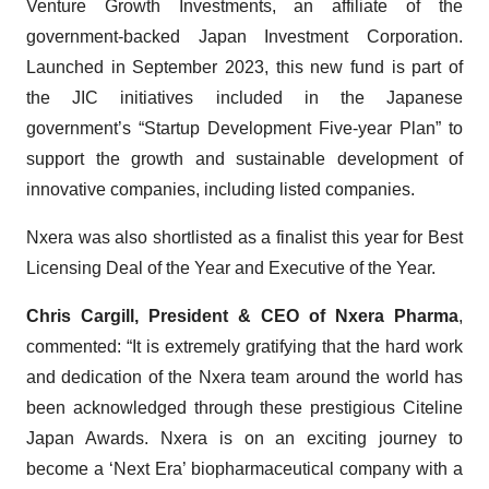
Venture Growth Investments, an affiliate of the
government-backed Japan Investment Corporation.
Launched in September 2023, this new fund is part of
the JIC initiatives included in the Japanese
government’s “Startup Development Five-year Plan” to
support the growth and sustainable development of
innovative companies, including listed companies.
Nxera was also shortlisted as a finalist this year for Best
Licensing Deal of the Year and Executive of the Year.
Chris Cargill, President & CEO of
Nxera Pharma
,
commented: “It is extremely gratifying that the hard work
and dedication of the Nxera team around the world has
been acknowledged through these prestigious Citeline
Japan Awards. Nxera is on an exciting journey to
become a ‘Next Era’ biopharmaceutical company with a