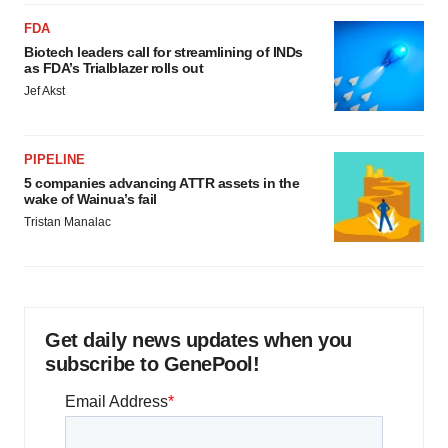
FDA
Biotech leaders call for streamlining of INDs
as FDA’s Trialblazer rolls out
Jef Akst
PIPELINE
5 companies advancing ATTR assets in the
wake of Wainua’s fail
Tristan Manalac
Get daily news updates when you
subscribe to GenePool!