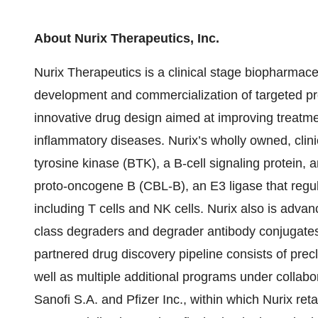
About Nurix Therapeutics, Inc.
Nurix Therapeutics is a clinical stage biopharmac
development and commercialization of targeted pro
innovative drug design aimed at improving treatme
inflammatory diseases. Nurix’s wholly owned, clini
tyrosine kinase (BTK), a B-cell signaling protein,
proto-oncogene B (CBL-B), an E3 ligase that regul
including T cells and NK cells. Nurix also is advanci
class degraders and degrader antibody conjugates (
partnered drug discovery pipeline consists of pre
well as multiple additional programs under collabo
Sanofi S.A. and Pfizer Inc., within which Nurix ret