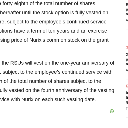
 forty-eighth of the total number of shares
R
p
ereafter until the stock option is fully vested on
a
A
ire, subject to the employee’s continued service
ptions have a term of ten years and an exercise
losing price of Nurix’s common stock on the grant
2
p
o the RSUs will vest on the one-year anniversary of
c
A
5, subject to the employee’s continued service with
h of the total number of shares subject to the
ully vested on the fourth anniversary of the vesting
I
l
rvice with Nurix on each such vesting date.
g
T