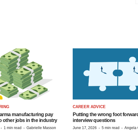
RING
CAREER ADVICE
arma manufacturing pay
Putting the wrong foot forward
o other jobs in the industry
interview questions
·
·
·
·
1 min read
Gabrielle Masson
June 17, 2026
5 min read
Angela 