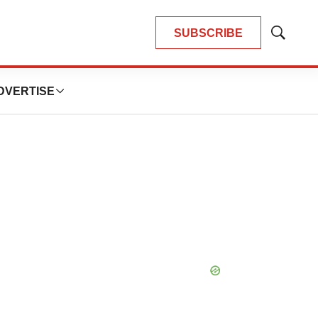
SUBSCRIBE
Show
Search
DVERTISE