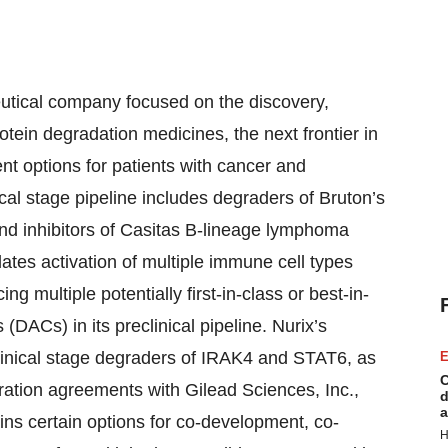
eutical company focused on the discovery,
tein degradation medicines, the next frontier in
nt options for patients with cancer and
cal stage pipeline includes degraders of Bruton’s
 and inhibitors of Casitas B-lineage lymphoma
ates activation of multiple immune cell types
ng multiple potentially first-in-class or best-in-
DACs) in its preclinical pipeline. Nurix’s
clinical stage degraders of IRAK4 and STAT6, as
E
C
ration agreements with Gilead Sciences, Inc.,
d
a
ains certain options for co-development, co-
H