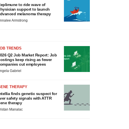
eplimune to ride wave of
hysician support to launch
dvanced melanoma therapy
nnalee Armstrong
JOB TRENDS
026 Q2 Job Market Report: Job
ostings keep rising as fewer
ompanies cut employees
ngela Gabriel
GENE THERAPY
ntellia finds genetic suspect for
iver safety signals with ATTR
ene therapy
ristan Manalac