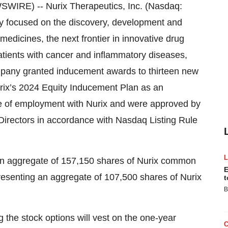
RE) -- Nurix Therapeutics, Inc. (Nasdaq:
y focused on the discovery, development and
medicines, the next frontier in innovative drug
atients with cancer and inflammatory diseases,
pany granted inducement awards to thirteen new
ix’s 2024 Equity Inducement Plan as an
e of employment with Nurix and were approved by
irectors in accordance with Nasdaq Listing Rule
an aggregate of 157,150 shares of Nurix common
E
resenting an aggregate of 107,500 shares of Nurix
t
B
g the stock options will vest on the one-year