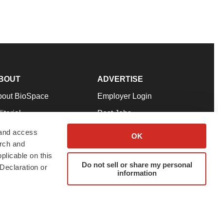
BOUT
ADVERTISE
bout BioSpace
Employer Login
itorial
Post Jobs
in Our Team
Talent Solutions
 and access
OK
arch and
pport
Advertise
plicable on this
rms & Conditions
Submit a Press Release
Do not sell or share my personal
Declaration or
information
ivacy Policy
Submit an Event
SS Feeds