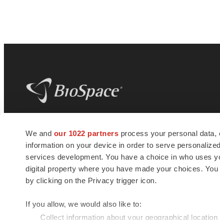
BioSpace
is the digital hub for life science
We and
our 1022 partners
process your personal data, 
news and jobs. We provide essential
information on your device in order to serve personali
insights, opportunities and tools to
connect innovative organizations and
services development. You have a choice in who uses you
talented professionals who advance
digital property where you have made your choices. You
health and quality of life across the globe.
by clicking on the Privacy trigger icon.
If you allow, we would also like to:
Collect information about your geographical location