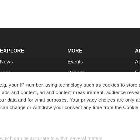
EXPLORE
MORE
A
News
Events
A
Jobs
Reports
Ed
Newsletters
Career Advice
Jo
e.g. your IP-number, using technology such as cookies to store
zed ads and content, ad and content measurement, audience rese
Podcasts
NextGen
Su
r data and for what purposes. Your privacy choices are only ap
Webinars
Best Places to Work
Te
 can change or withdraw your consent any time from the Cookie 
Hotbeds
Employer Resources
Pr
Companies
Archive
R
 which can be accurate to within several meters