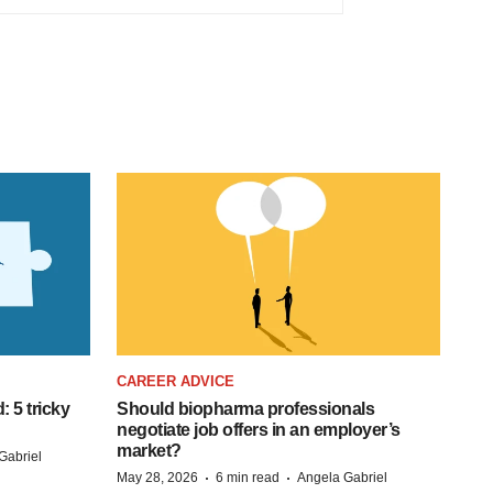
CAREER ADVICE
: 5 tricky
Should biopharma professionals
negotiate job offers in an employer’s
market?
Gabriel
·
·
May 28, 2026
6 min read
Angela Gabriel