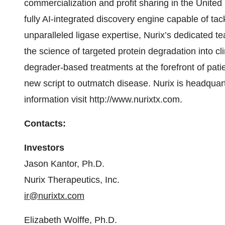
commercialization and profit sharing in the United
fully AI-integrated discovery engine capable of tac
unparalleled ligase expertise, Nurix’s dedicated t
the science of targeted protein degradation into c
degrader-based treatments at the forefront of patie
new script to outmatch disease. Nurix is headquart
information visit http://www.nurixtx.com.
Contacts:
Investors
Jason Kantor, Ph.D.
Nurix Therapeutics, Inc.
ir@nurixtx.com
Elizabeth Wolffe, Ph.D.