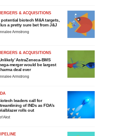
MERGERS & ACQUISITIONS
 potential biotech M&A targets,
lus a pretty sure bet from J&J
nnalee Armstrong
MERGERS & ACQUISITIONS
Unlikely’ AstraZeneca-BMS
ega-merger would be largest
harma deal ever
nnalee Armstrong
FDA
iotech leaders call for
treamlining of INDs as FDA’s
rialblazer rolls out
ef Akst
IPELINE