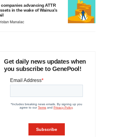
 companies advancing ATTR
ssets in the wake of Wainua’s
ail
ristan Manalac
Get daily news updates when
you subscribe to GenePool!