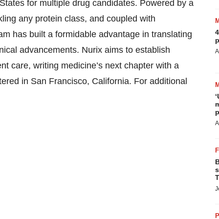
 States for multiple drug candidates. Powered by a
kling any protein class, and coupled with
4
eam has built a formidable advantage in translating
p
linical advancements. Nurix aims to establish
A
nt care, writing medicine’s next chapter with a
ered in San Francisco, California. For additional
‘
m
p
A
B
s
T
J
P