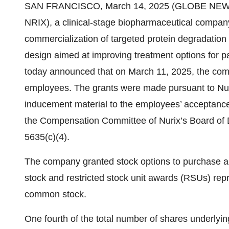
SAN FRANCISCO, March 14, 2025 (GLOBE NEWSWI
NRIX), a clinical-stage biopharmaceutical compan
commercialization of targeted protein degradation 
design aimed at improving treatment options for p
today announced that on March 11, 2025, the com
employees. The grants were made pursuant to Nur
inducement material to the employees’ acceptanc
the Compensation Committee of Nurix’s Board of D
5635(c)(4).
The company granted stock options to purchase 
stock and restricted stock unit awards (RSUs) rep
common stock.
One fourth of the total number of shares underlyin