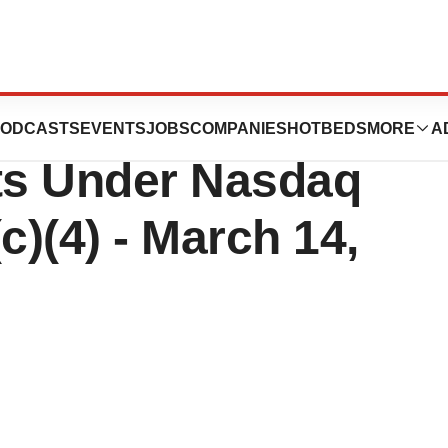
cs Reports
ODCASTS
EVENTS
JOBS
COMPANIES
HOTBEDS
MORE
A
ts Under Nasdaq
c)(4) - March 14,