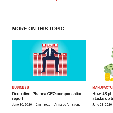
MORE ON THIS TOPIC
BUSINESS
MANUFACTU
Deep dive: Pharma CEO compensation
How US ph
report
stacks up t
·
·
June 30, 2026
1 min read
Annalee Armstrong
June 23, 2026