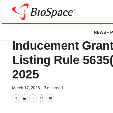
Press Releases
Nurix Therapeuti
NEWS
P
Inducement Gran
Listing Rule 5635(
2025
March 17, 2025
|
3 min read
Twitter
LinkedIn
Facebook
Email
Print