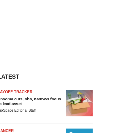
LATEST
LAYOFF TRACKER
nsoma cuts jobs, narrows focus
o lead asset
ioSpace Editorial Staff
CANCER