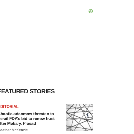
FEATURED STORIES
DITORIAL
haotic adcomms threaten to
erail FDA’s bid to renew trust
fter Makary, Prasad
eather McKenzie