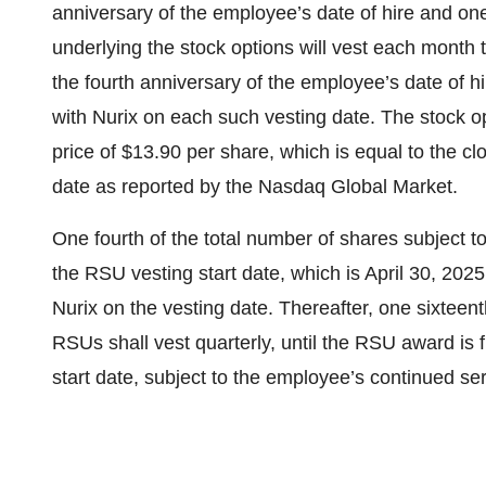
anniversary of the employee’s date of hire and one
underlying the stock options will vest each month th
the fourth anniversary of the employee’s date of h
with Nurix on each such vesting date. The stock o
price of $13.90 per share, which is equal to the c
date as reported by the Nasdaq Global Market.
One fourth of the total number of shares subject t
the RSU vesting start date, which is April 30, 202
Nurix on the vesting date. Thereafter, one sixteent
RSUs shall vest quarterly, until the RSU award is f
start date, subject to the employee’s continued se