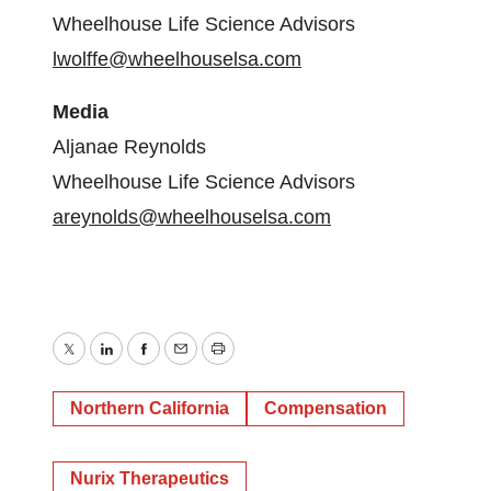
Wheelhouse Life Science Advisors
lwolffe@wheelhouselsa.com
Media
Aljanae Reynolds
Wheelhouse Life Science Advisors
areynolds@wheelhouselsa.com
Twitter
LinkedIn
Facebook
Email
Print
Northern California
Compensation
Nurix Therapeutics