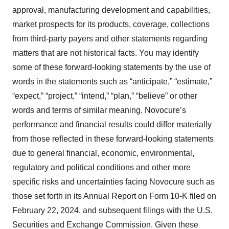
approval, manufacturing development and capabilities,
market prospects for its products, coverage, collections
from third-party payers and other statements regarding
matters that are not historical facts. You may identify
some of these forward-looking statements by the use of
words in the statements such as “anticipate,” “estimate,”
“expect,” “project,” “intend,” “plan,” “believe” or other
words and terms of similar meaning. Novocure’s
performance and financial results could differ materially
from those reflected in these forward-looking statements
due to general financial, economic, environmental,
regulatory and political conditions and other more
specific risks and uncertainties facing Novocure such as
those set forth in its Annual Report on Form 10-K filed on
February 22, 2024, and subsequent filings with the U.S.
Securities and Exchange Commission. Given these