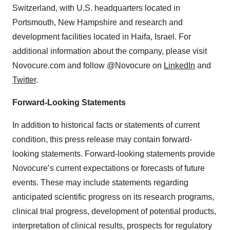
Switzerland, with U.S. headquarters located in
Portsmouth, New Hampshire and research and
development facilities located in Haifa, Israel. For
additional information about the company, please visit
Novocure.com and follow @Novocure on
LinkedIn
and
Twitter
.
Forward-Looking Statements
In addition to historical facts or statements of current
condition, this press release may contain forward-
looking statements. Forward-looking statements provide
Novocure’s current expectations or forecasts of future
events. These may include statements regarding
anticipated scientific progress on its research programs,
clinical trial progress, development of potential products,
interpretation of clinical results, prospects for regulatory