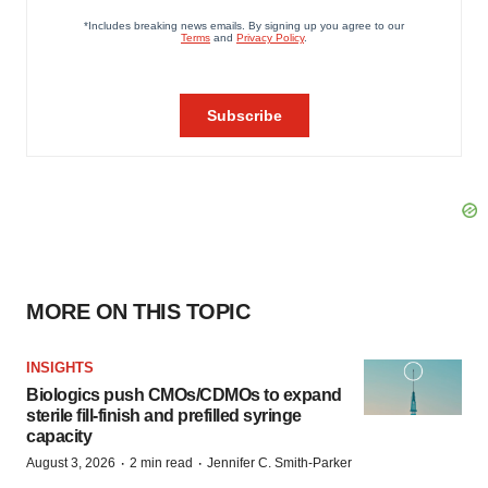
MORE ON THIS TOPIC
INSIGHTS
Biologics push CMOs/CDMOs to expand
sterile fill-finish and prefilled syringe
capacity
·
·
August 3, 2026
2 min read
Jennifer C. Smith-Parker