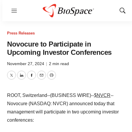
Menu
Show
Sear
Press Releases
Novocure to Participate in
Upcoming Investor Conferences
November 27, 2024
|
2 min read
Twitter
LinkedIn
Facebook
Email
Print
ROOT, Switzerland--(BUSINESS WIRE)--
$NVCR
--
Novocure (NASDAQ: NVCR) announced today that
management will participate in two upcoming investor
conferences: