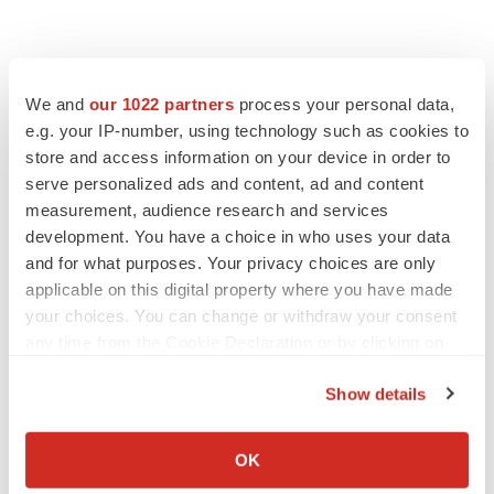
We and
our 1022 partners
process your personal data,
e.g. your IP-number, using technology such as cookies to
store and access information on your device in order to
serve personalized ads and content, ad and content
measurement, audience research and services
development. You have a choice in who uses your data
and for what purposes. Your privacy choices are only
applicable on this digital property where you have made
your choices. You can change or withdraw your consent
any time from the Cookie Declaration or by clicking on
the Privacy trigger icon.
Show details
If you allow, we would also like to:
Collect information about your geographical location
OK
which can be accurate to within several meters