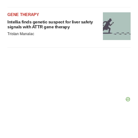
GENE THERAPY
Intellia finds genetic suspect for liver safety
signals with ATTR gene therapy
Tristan Manalac