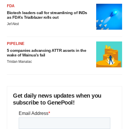
FDA
Biotech leaders call for streamlining of INDs
as FDA’s Trialblazer rolls out
Jef Akst
PIPELINE
5 companies advancing ATTR assets in the
wake of Wainua’s fail
Tristan Manalac
Get daily news updates when you
subscribe to GenePool!