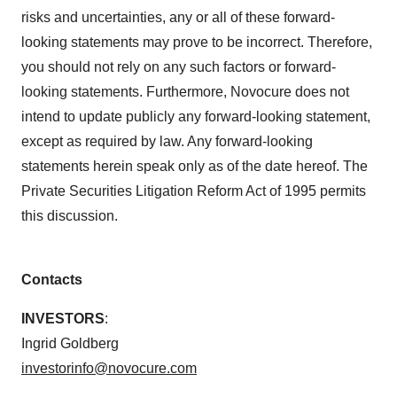
risks and uncertainties, any or all of these forward-
looking statements may prove to be incorrect. Therefore,
you should not rely on any such factors or forward-
looking statements. Furthermore, Novocure does not
intend to update publicly any forward-looking statement,
except as required by law. Any forward-looking
statements herein speak only as of the date hereof. The
Private Securities Litigation Reform Act of 1995 permits
this discussion.
Contacts
INVESTORS
:
Ingrid Goldberg
investorinfo@novocure.com