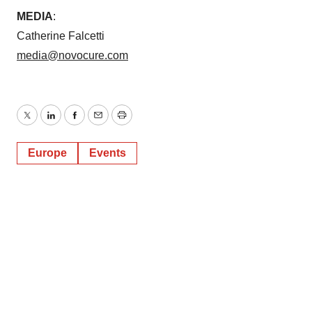
MEDIA
:
Catherine Falcetti
media@novocure.com
Twitter
LinkedIn
Facebook
Email
Print
Europe
Events