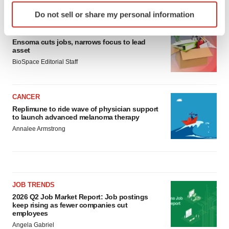
LATEST
Identify your device by actively scanning it for
Do not sell or share my personal information
specific characteristics (fingerprinting)
LAYOFF TRACKER
Find out more about how your personal data is processed
Ensoma cuts jobs, narrows focus to lead
and set your preferences in the
details section
.
asset
BioSpace Editorial Staff
We use cookies to enhance your experience, analyze
site traffic, and serve tailored ads. By clicking "OK", you
agree to our use of cookies. You can later change your
CANCER
consent or withdraw it. For more info, see our
Privacy
Replimune to ride wave of physician support
to launch advanced melanoma therapy
Policy
.
Annalee Armstrong
JOB TRENDS
2026 Q2 Job Market Report: Job postings
keep rising as fewer companies cut
employees
Angela Gabriel