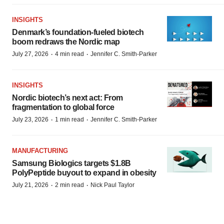
INSIGHTS
Denmark’s foundation‑fueled biotech
boom redraws the Nordic map
·
·
July 27, 2026
4 min read
Jennifer C. Smith-Parker
INSIGHTS
Nordic biotech’s next act: From
fragmentation to global force
·
·
July 23, 2026
1 min read
Jennifer C. Smith-Parker
MANUFACTURING
Samsung Biologics targets $1.8B
PolyPeptide buyout to expand in obesity
·
·
July 21, 2026
2 min read
Nick Paul Taylor