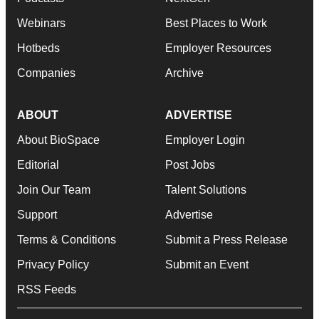
Webinars
Best Places to Work
Hotbeds
Employer Resources
Companies
Archive
ABOUT
ADVERTISE
About BioSpace
Employer Login
Editorial
Post Jobs
Join Our Team
Talent Solutions
Support
Advertise
Terms & Conditions
Submit a Press Release
Privacy Policy
Submit an Event
RSS Feeds