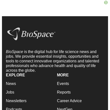
BioSpace
is the digital hub for life science news and
jobs. We provide essential insights, opportunities and
tools to connect innovative organizations and talented
professionals who advance health and quality of life
across the globe.
EXPLORE
MORE
News
Events
Jobs
Reports
Newsletters
Career Advice
Podcasts
NextGen