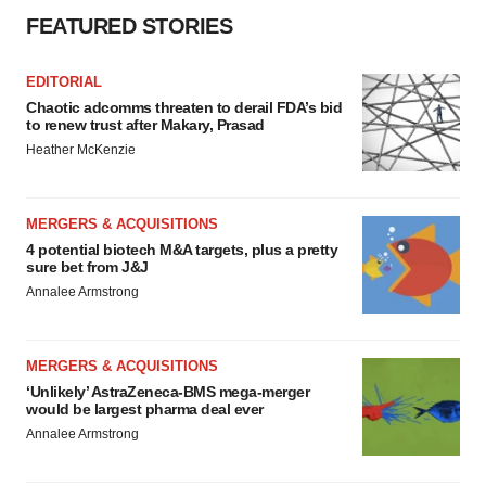
FEATURED STORIES
EDITORIAL
Chaotic adcomms threaten to derail FDA’s bid
to renew trust after Makary, Prasad
Heather McKenzie
MERGERS & ACQUISITIONS
4 potential biotech M&A targets, plus a pretty
sure bet from J&J
Annalee Armstrong
MERGERS & ACQUISITIONS
‘Unlikely’ AstraZeneca-BMS mega-merger
would be largest pharma deal ever
Annalee Armstrong