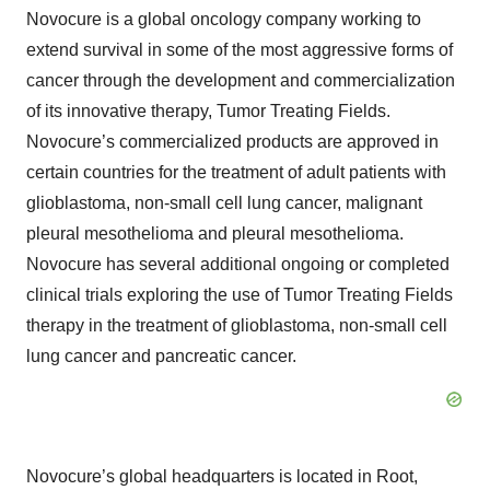
Novocure is a global oncology company working to
extend survival in some of the most aggressive forms of
cancer through the development and commercialization
of its innovative therapy, Tumor Treating Fields.
Novocure’s commercialized products are approved in
certain countries for the treatment of adult patients with
glioblastoma, non-small cell lung cancer, malignant
pleural mesothelioma and pleural mesothelioma.
Novocure has several additional ongoing or completed
clinical trials exploring the use of Tumor Treating Fields
therapy in the treatment of glioblastoma, non-small cell
lung cancer and pancreatic cancer.
Novocure’s global headquarters is located in Root,