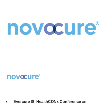
Evercore ISI HealthCONx Conference
on