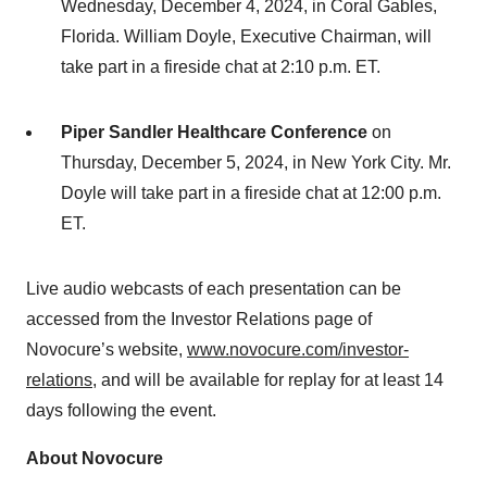
Wednesday, December 4, 2024, in Coral Gables,
Florida. William Doyle, Executive Chairman, will
take part in a fireside chat at 2:10 p.m. ET.
Piper Sandler Healthcare Conference
on
Thursday, December 5, 2024, in New York City. Mr.
Doyle will take part in a fireside chat at 12:00 p.m.
ET.
Live audio webcasts of each presentation can be
accessed from the Investor Relations page of
Novocure’s website,
www.novocure.com/investor-
relations
, and will be available for replay for at least 14
days following the event.
About Novocure