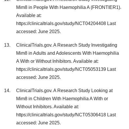
Mim8 in People With Haemophilia A (FRONTIER1).
Available at:
https://clinicaltrials.gov/study/NCT04204408 Last
accessed: June 2025.
ClinicalTrials.gov. A Research Study Investigating
Mim8 in Adults and Adolescents With Haemophilia
A With or Without Inhibitors. Available at:
https://clinicaltrials.gov/study/NCT05053139 Last
accessed: June 2025.
ClinicalTrials.gov. A Research Study Looking at
Mim8 in Children With Haemophilia A With or
Without Inhibitors. Available at:
https://clinicaltrials.gov/study/NCT05306418 Last
accessed: June 2025.