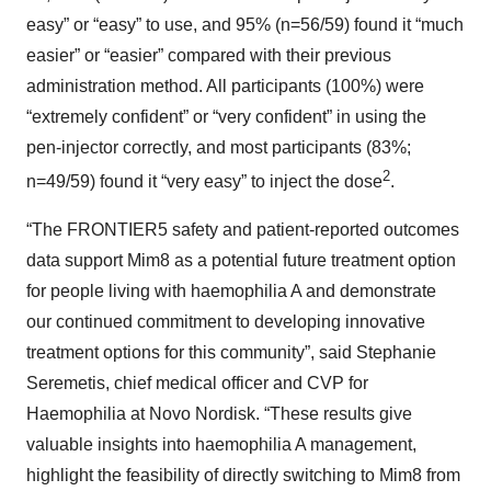
easy” or “easy” to use, and 95% (n=56/59) found it “much
easier” or “easier” compared with their previous
administration method. All participants (100%) were
“extremely confident” or “very confident” in using the
pen-injector correctly, and most participants (83%;
2
n=49/59) found it “very easy” to inject the dose
.
“The FRONTIER5 safety and patient-reported outcomes
data support Mim8 as a potential future treatment option
for people living with haemophilia A and demonstrate
our continued commitment to developing innovative
treatment options for this community”, said Stephanie
Seremetis, chief medical officer and CVP for
Haemophilia at Novo Nordisk. “These results give
valuable insights into haemophilia A management,
highlight the feasibility of directly switching to Mim8 from