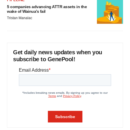
5 companies advancing ATTR assets in the
wake of Wainua’s fail
Tristan Manalac
Get daily news updates when you
subscribe to GenePool!