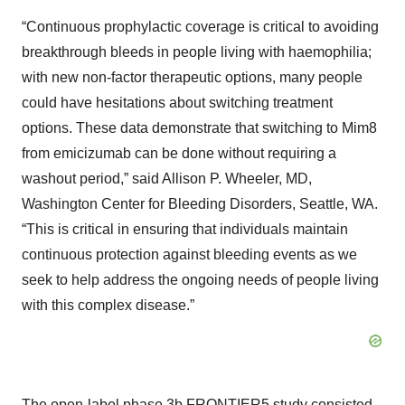
“Continuous prophylactic coverage is critical to avoiding
breakthrough bleeds in people living with haemophilia;
with new non-factor therapeutic options, many people
could have hesitations about switching treatment
options. These data demonstrate that switching to Mim8
from emicizumab can be done without requiring a
washout period,” said Allison P. Wheeler, MD,
Washington Center for Bleeding Disorders, Seattle, WA.
“This is critical in ensuring that individuals maintain
continuous protection against bleeding events as we
seek to help address the ongoing needs of people living
with this complex disease.”
The open-label phase 3b FRONTIER5 study consisted