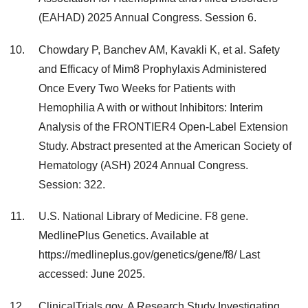
(EAHAD) 2025 Annual Congress. Session 6.
Chowdary P, Banchev AM, Kavakli K, et al. Safety
and Efficacy of Mim8 Prophylaxis Administered
Once Every Two Weeks for Patients with
Hemophilia A with or without Inhibitors: Interim
Analysis of the FRONTIER4 Open-Label Extension
Study. Abstract presented at the American Society of
Hematology (ASH) 2024 Annual Congress.
Session: 322.
U.S. National Library of Medicine. F8 gene.
MedlinePlus Genetics. Available at
https://medlineplus.gov/genetics/gene/f8/ Last
accessed: June 2025.
ClinicalTrials.gov. A Research Study Investigating