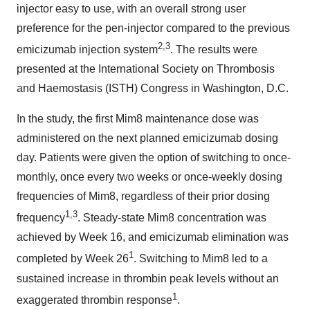
injector easy to use, with an overall strong user
preference for the pen-injector compared to the previous
2,3
emicizumab injection system
. The results were
presented at the International Society on Thrombosis
and Haemostasis (ISTH) Congress in Washington, D.C.
In the study, the first Mim8 maintenance dose was
administered on the next planned emicizumab dosing
day. Patients were given the option of switching to once-
monthly, once every two weeks or once-weekly dosing
frequencies of Mim8, regardless of their prior dosing
1,3
frequency
. Steady-state Mim8 concentration was
achieved by Week 16, and emicizumab elimination was
1
completed by Week 26
. Switching to Mim8 led to a
sustained increase in thrombin peak levels without an
1
exaggerated thrombin response
.