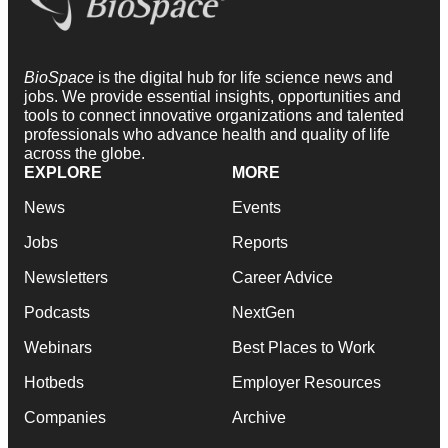
BioSpace
is the digital hub for life science news and
jobs. We provide essential insights, opportunities and
tools to connect innovative organizations and talented
professionals who advance health and quality of life
across the globe.
EXPLORE
MORE
News
Events
Jobs
Reports
Newsletters
Career Advice
Podcasts
NextGen
Webinars
Best Places to Work
Hotbeds
Employer Resources
Companies
Archive