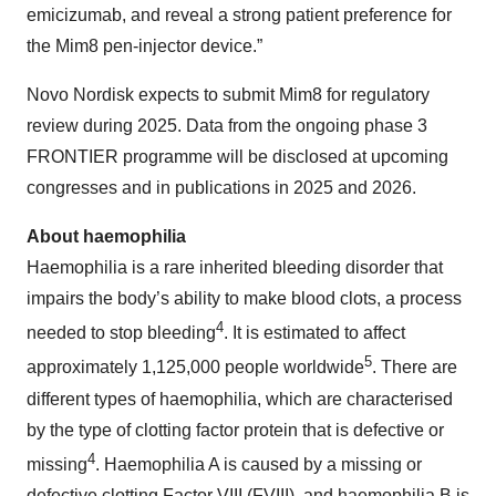
emicizumab, and reveal a strong patient preference for
the Mim8 pen-injector device.”
Novo Nordisk expects to submit Mim8 for regulatory
review during 2025. Data from the ongoing phase 3
FRONTIER programme will be disclosed at upcoming
congresses and in publications in 2025 and 2026.
About haemophilia
Haemophilia is a rare inherited bleeding disorder that
impairs the body’s ability to make blood clots, a process
4
needed to stop bleeding
. It is estimated to affect
5
approximately 1,125,000 people worldwide
. There are
different types of haemophilia, which are characterised
by the type of clotting factor protein that is defective or
4
missing
. Haemophilia A is caused by a missing or
defective clotting Factor VIII (FVIII), and haemophilia B is