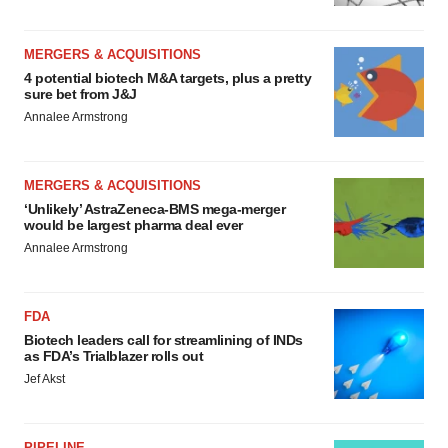
MERGERS & ACQUISITIONS
4 potential biotech M&A targets, plus a pretty
sure bet from J&J
Annalee Armstrong
MERGERS & ACQUISITIONS
‘Unlikely’ AstraZeneca-BMS mega-merger
would be largest pharma deal ever
Annalee Armstrong
FDA
Biotech leaders call for streamlining of INDs
as FDA’s Trialblazer rolls out
Jef Akst
PIPELINE