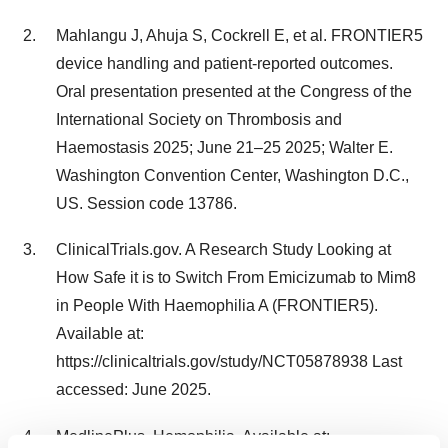
Mahlangu J, Ahuja S, Cockrell E, et al. FRONTIER5
device handling and patient-reported outcomes.
Oral presentation presented at the Congress of the
International Society on Thrombosis and
Haemostasis 2025; June 21–25 2025; Walter E.
Washington Convention Center, Washington D.C.,
US. Session code 13786.
ClinicalTrials.gov. A Research Study Looking at
How Safe it is to Switch From Emicizumab to Mim8
in People With Haemophilia A (FRONTIER5).
Available at:
https://clinicaltrials.gov/study/NCT05878938 Last
accessed: June 2025.
MedlinePlus. Hemophilia. Available at: