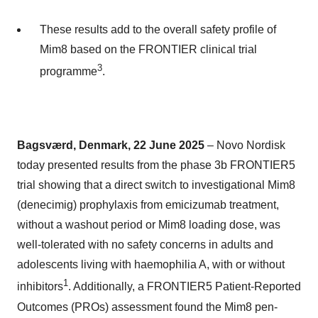
These results add to the overall safety profile of
Mim8 based on the FRONTIER clinical trial
3
programme
.
Bagsværd, Denmark, 22 June 2025
– Novo Nordisk
today presented results from the phase 3b FRONTIER5
trial showing that a direct switch to investigational Mim8
(denecimig) prophylaxis from emicizumab treatment,
without a washout period or Mim8 loading dose, was
well-tolerated with no safety concerns in adults and
adolescents living with haemophilia A, with or without
1
inhibitors
. Additionally, a FRONTIER5 Patient-Reported
Outcomes (PROs) assessment found the Mim8 pen-