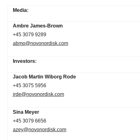
Media:
Ambre James-Brown
+45 3079 9289
abmo@novonordisk.com
Investors:
Jacob Martin Wiborg Rode
+45 3075 5956
jrde@novonordisk.com
Sina Meyer
+45 3079 6656
azey@novonordisk.com