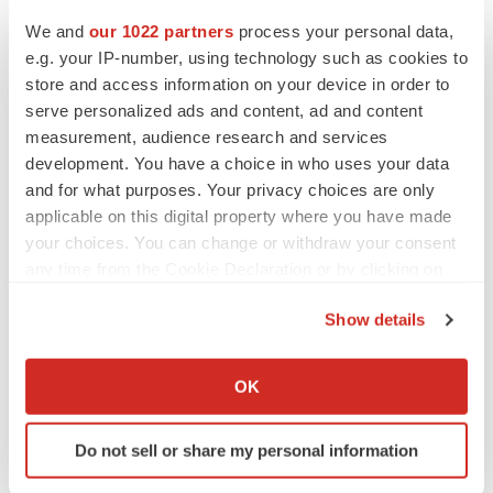
https://medlineplus.gov/genetics/condition/hemophilia.
We and
our 1022 partners
process your personal data,
Last accessed: June 2025.
e.g. your IP-number, using technology such as cookies to
store and access information on your device in order to
Iorio A, Stonebraker JS, Chambost H, et al.
serve personalized ads and content, ad and content
Establishing the Prevalence and Prevalence at
measurement, audience research and services
Birth of Hemophilia in Males: A Meta-analytic
development. You have a choice in who uses your data
and for what purposes. Your privacy choices are only
Approach Using National Registries. Ann Intern
applicable on this digital property where you have made
Med. 2019;171:540–546. doi: 10.7326/M19-1208.
your choices. You can change or withdraw your consent
any time from the Cookie Declaration or by clicking on
Kim JY, You CW. The prevalence and risk factors of
the Privacy trigger icon.
inhibitor development of FVIII in previously treated
Show details
patients with hemophilia A. Blood Res.
If you allow, we would also like to:
2019;54:204-209. doi: 10.5045/br.2019.54.3.204.
Collect information about your geographical location
OK
which can be accurate to within several meters
Ostergaard H, Lund J, Greisen PJ, et al. A factor
Identify your device by actively scanning it for
VIIIa-mimetic bispecific antibody, Mim8, ameliorates
Do not sell or share my personal information
specific characteristics (fingerprinting)
bleeding upon severe vascular challenge in
Find out more about how your personal data is processed