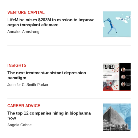
VENTURE CAPITAL
LifeMine raises $263M in mission to improve
organ transplant aftercare
Annalee Armstrong
INSIGHTS
The next treatment-resistant depression
paradigm
Jennifer C. Smith-Parker
CAREER ADVICE
The top 12 companies hiring in biopharma
now
Angela Gabriel