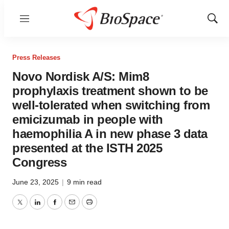
Menu
Show
Sear
Press Releases
Novo Nordisk A/S: Mim8
prophylaxis treatment shown to be
well-tolerated when switching from
emicizumab in people with
haemophilia A in new phase 3 data
presented at the ISTH 2025
Congress
June 23, 2025
|
9 min read
Twitter
LinkedIn
Facebook
Email
Print