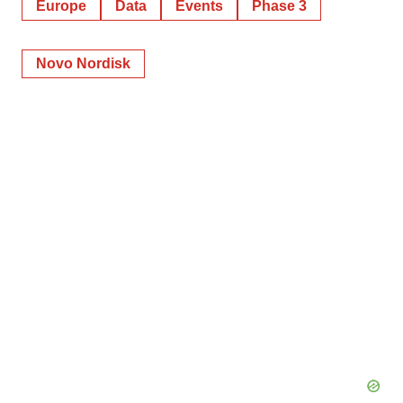
Europe
Data
Events
Phase 3
Novo Nordisk