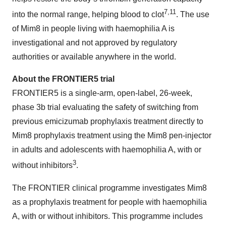
7,11
into the normal range, helping blood to clot
. The use
of Mim8 in people living with haemophilia A is
investigational and not approved by regulatory
authorities or available anywhere in the world.
About the FRONTIER5 trial
FRONTIER5 is a single-arm, open-label, 26-week,
phase 3b trial evaluating the safety of switching from
previous emicizumab prophylaxis treatment directly to
Mim8 prophylaxis treatment using the Mim8 pen-injector
in adults and adolescents with haemophilia A, with or
3
without inhibitors
.
The FRONTIER clinical programme investigates Mim8
as a prophylaxis treatment for people with haemophilia
A, with or without inhibitors. This programme includes