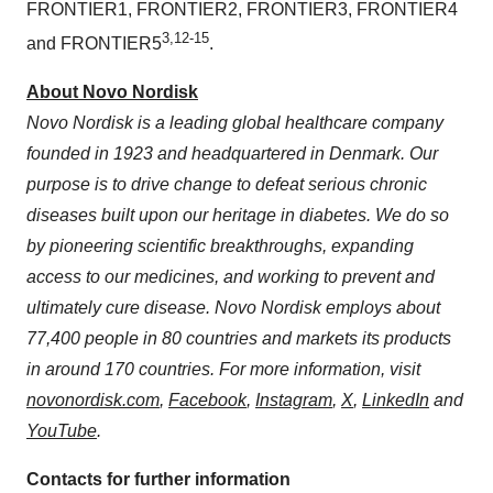
FRONTIER1, FRONTIER2, FRONTIER3, FRONTIER4
3,12-15
and FRONTIER5
.
About Novo Nordisk
Novo Nordisk is a leading global healthcare company
founded in 1923 and headquartered in Denmark. Our
purpose is to drive change to defeat serious chronic
diseases built upon our heritage in diabetes. We do so
by pioneering scientific breakthroughs, expanding
access to our medicines, and working to prevent and
ultimately cure disease. Novo Nordisk employs about
77,400 people in 80 countries and markets its products
in around 170 countries. For more information, visit
novonordisk.com
,
Facebook
,
Instagram
,
X
,
LinkedIn
and
YouTube
.
Contacts for further information