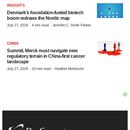
INSIGHTS
Denmark’s foundation‑fueled biotech
boom redraws the Nordic map
·
·
July 27, 2026
4 min read
Jennifer C. Smith-Parker
CHINA
Summit, Merck must navigate new
regulatory terrain in China-first cancer
landscape
·
·
July 27, 2026
10 min read
Heather McKenzie