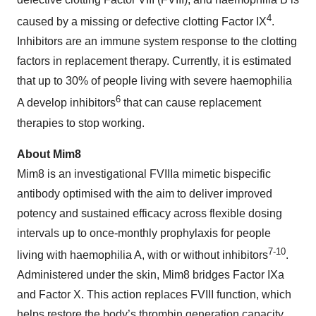
4
caused by a missing or defective clotting Factor IX
.
Inhibitors are an immune system response to the clotting
factors in replacement therapy. Currently, it is estimated
that up to 30% of people living with severe haemophilia
6
A develop inhibitors
that can cause replacement
therapies to stop working.
About Mim8
Mim8 is an investigational FVIIIa mimetic bispecific
antibody optimised with the aim to deliver improved
potency and sustained efficacy across flexible dosing
intervals up to once-monthly prophylaxis for people
7-10
living with haemophilia A, with or without inhibitors
.
Administered under the skin, Mim8 bridges Factor IXa
and Factor X. This action replaces FVIII function, which
helps restore the body’s thrombin generation capacity