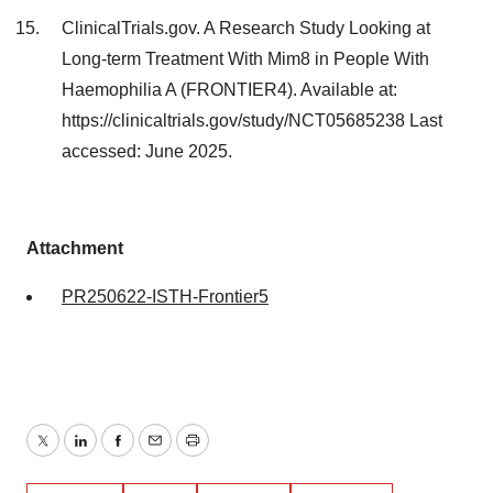
ClinicalTrials.gov. A Research Study Looking at
Long-term Treatment With Mim8 in People With
Haemophilia A (FRONTIER4). Available at:
https://clinicaltrials.gov/study/NCT05685238 Last
accessed: June 2025.
Attachment
PR250622-ISTH-Frontier5
Twitter
LinkedIn
Facebook
Email
Print