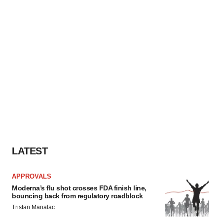
LATEST
APPROVALS
Moderna’s flu shot crosses FDA finish line,
bouncing back from regulatory roadblock
Tristan Manalac