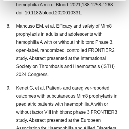
hemophilia A mice. Blood. 2021;138:1258-1268.
and set your preferences in the
details section
.
doi: 10.1182/blood.2020010331.
We use cookies to enhance your experience, analyze
Mancuso EM, et al. Efficacy and safety of Mim8
site traffic, and serve tailored ads. By clicking "OK", you
agree to our use of cookies. You can later change your
prophylaxis in adults and adolescents with
consent or withdraw it. For more info, see our
Privacy
hemophilia A with or without inhibitors: Phase 3,
Policy
.
open-label, randomized, controlled FRONTIER2
study. Abstract presented at the International
Society on Thrombosis and Haemostasis (ISTH)
2024 Congress.
Kenet G, et al. Patient- and caregiver-reported
outcomes with subcutaneous Mim8 prophylaxis in
paediatric patients with haemophilia A with or
without factor VIII inhibitors: phase 3 FRONTIER3
study. Abstract presented at the European
Association for Haemophilia and Allied Disorders