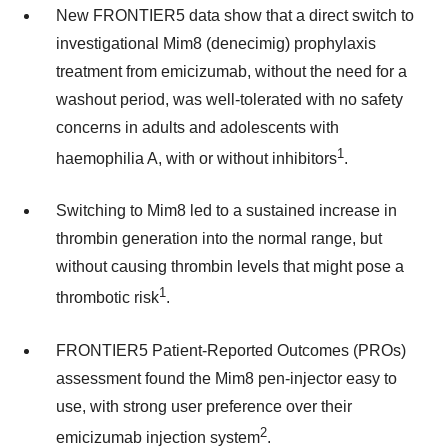
New FRONTIER5 data show that a direct switch to
investigational Mim8 (denecimig) prophylaxis
treatment from emicizumab, without the need for a
washout period, was well-tolerated with no safety
concerns in adults and adolescents with
1
haemophilia A, with or without inhibitors
.
Switching to Mim8 led to a sustained increase in
thrombin generation into the normal range, but
without causing thrombin levels that might pose a
1
thrombotic risk
.
FRONTIER5 Patient-Reported Outcomes (PROs)
assessment found the Mim8 pen-injector easy to
use, with strong user preference over their
2
emicizumab injection system
.