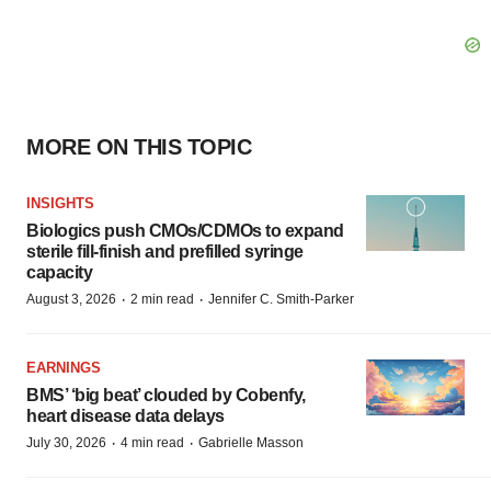
MORE ON THIS TOPIC
INSIGHTS
Biologics push CMOs/CDMOs to expand
sterile fill-finish and prefilled syringe
capacity
·
·
August 3, 2026
2 min read
Jennifer C. Smith-Parker
EARNINGS
BMS’ ‘big beat’ clouded by Cobenfy,
heart disease data delays
·
·
July 30, 2026
4 min read
Gabrielle Masson