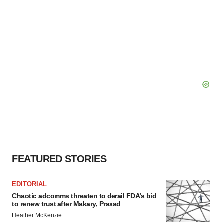
FEATURED STORIES
EDITORIAL
Chaotic adcomms threaten to derail FDA’s bid
to renew trust after Makary, Prasad
Heather McKenzie