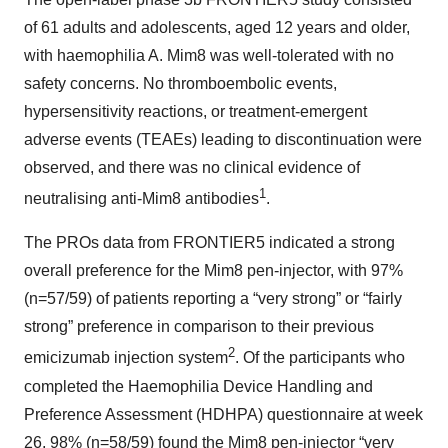
of 61 adults and adolescents, aged 12 years and older,
with haemophilia A. Mim8 was well-tolerated with no
safety concerns. No thromboembolic events,
hypersensitivity reactions, or treatment-emergent
adverse events (TEAEs) leading to discontinuation were
observed, and there was no clinical evidence of
1
neutralising anti-Mim8 antibodies
.
The PROs data from FRONTIER5 indicated a strong
overall preference for the Mim8 pen-injector, with 97%
(n=57/59) of patients reporting a “very strong” or “fairly
strong” preference in comparison to their previous
2
emicizumab injection system
. Of the participants who
completed the Haemophilia Device Handling and
Preference Assessment (HDHPA) questionnaire at week
26, 98% (n=58/59) found the Mim8 pen-injector “very