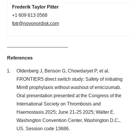
Frederik Taylor Pitter
+1 609 613 0568
fptr@novonordisk.com
_______________________
References
Oldenberg J, Benson G, Chowdaryet P, et al.
FRONTIER5 direct switch study: Safety of initiating
Mim8 prophylaxis without washout of emicizumab.
Oral presentation presented at the Congress of the
International Society on Thrombosis and
Haemostasis 2025; June 21-25 2025; Walter E.
Washington Convention Center, Washington D.C.,
US. Session code 13686.