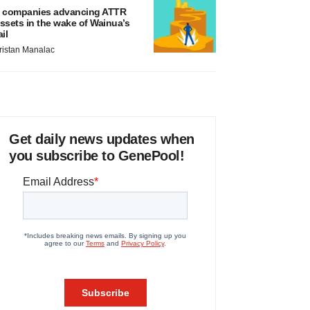
 companies advancing ATTR
ssets in the wake of Wainua’s
ail
ristan Manalac
Get daily news updates when
you subscribe to GenePool!