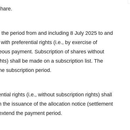
share.
g the period from and including 8 July 2025 to and
ith preferential rights (i.e., by exercise of
neous payment. Subscription of shares without
ights) shall be made on a subscription list. The
the subscription period.
al rights (i.e., without subscription rights) shall
the issuance of the allocation notice (settlement
 extend the payment period.