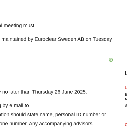
al meeting must
ter maintained by Euroclear Sweden AB on Tuesday
ate no later than Thursday 26 June 2025.
E
t
g by e-mail to
B
ation should state name, personal ID number or
phone number. Any accompanying advisors