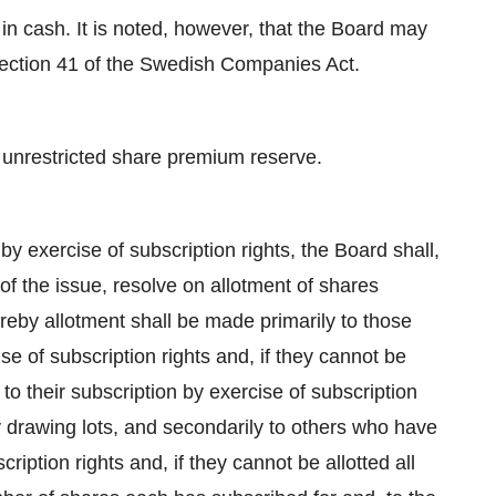
n cash. It is noted, however, that the Board may
Section 41 of the Swedish Companies Act.
 unrestricted share premium reserve.
by exercise of subscription rights, the Board shall,
 the issue, resolve on allotment of shares
ereby allotment shall be made primarily to those
e of subscription rights and, if they cannot be
n to their subscription by exercise of subscription
 by drawing lots, and secondarily to others who have
ription rights and, if they cannot be allotted all