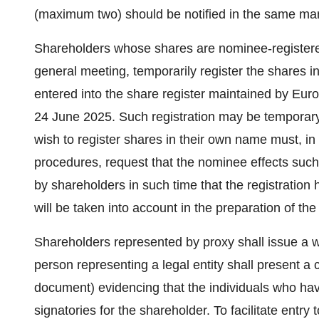
(maximum two) should be notified in the same ma
Shareholders whose shares are nominee-registered m
general meeting, temporarily register the shares i
entered into the share register maintained by Eu
24 June 2025. Such registration may be temporary 
wish to register shares in their own name must, i
procedures, request that the nominee effects such 
by shareholders in such time that the registrati
will be taken into account in the preparation of the
Shareholders represented by proxy shall issue a wr
person representing a legal entity shall present a ce
document) evidencing that the individuals who hav
signatories for the shareholder. To facilitate entry