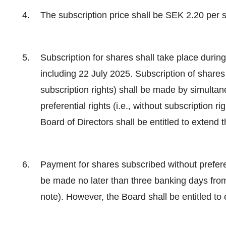
The subscription price shall be SEK 2.20 per 
Subscription for shares shall take place durin
including 22 July 2025. Subscription of shares w
subscription rights) shall be made by simulta
preferential rights (i.e., without subscription r
Board of Directors shall be entitled to extend 
Payment for shares subscribed without preferenti
be made no later than three banking days from 
note). However, the Board shall be entitled to