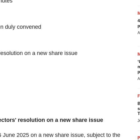
inutes
4
p
en duly convened
A
resolution on a new share issue
‘
m
p
A
B
s
T
ectors' resolution on a new share issue
J
 June 2025 on a new share issue, subject to the
P