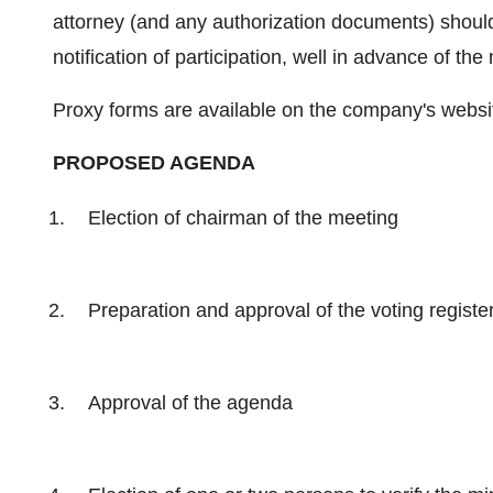
attorney (and any authorization documents) shoul
notification of participation, well in advance of the
Proxy forms are available on the company's web
PROPOSED AGENDA
Election of chairman of the meeting
Preparation and approval of the voting registe
Approval of the agenda