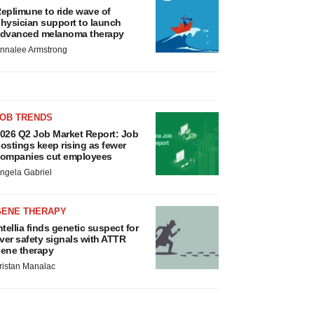
eplimune to ride wave of
hysician support to launch
dvanced melanoma therapy
nnalee Armstrong
JOB TRENDS
026 Q2 Job Market Report: Job
ostings keep rising as fewer
ompanies cut employees
ngela Gabriel
GENE THERAPY
ntellia finds genetic suspect for
iver safety signals with ATTR
ene therapy
ristan Manalac