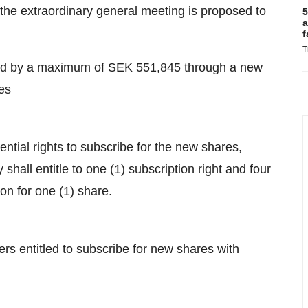
 the extraordinary general meeting is proposed to
5
a
f
T
sed by a maximum of SEK 551,845 through a new
es
tial rights to subscribe for the new shares,
hall entitle to one (1) subscription right and four
tion for one (1) share.
rs entitled to subscribe for new shares with