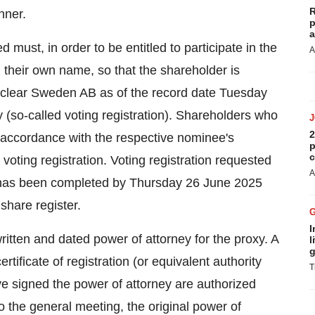
R
nner.
p
a
ust, in order to be entitled to participate in the
A
n their own name, so that the shareholder is
roclear Sweden AB as of the record date Tuesday
(so-called voting registration). Shareholders who
2
n accordance with the respective nominee's
p
c
voting registration. Voting registration requested
A
on has been completed by Thursday 26 June 2025
 share register.
I
itten and dated power of attorney for the proxy. A
l
g
rtificate of registration (or equivalent authority
T
e signed the power of attorney are authorized
 to the general meeting, the original power of