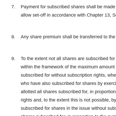
Payment for subscribed shares shall be made i
allow set-off in accordance with Chapter 13, 
Any share premium shall be transferred to the
To the extent not all shares are subscribed for 
within the framework of the maximum amount of
subscribed for without subscription rights, wh
who have also subscribed for shares by exercis
allotted all shares subscribed for, in proportio
rights and, to the extent this is not possible,
subscribed for shares in the issue without subsc