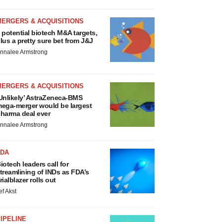
MERGERS & ACQUISITIONS
 potential biotech M&A targets,
lus a pretty sure bet from J&J
nnalee Armstrong
MERGERS & ACQUISITIONS
Unlikely’ AstraZeneca-BMS
ega-merger would be largest
harma deal ever
nnalee Armstrong
FDA
iotech leaders call for
treamlining of INDs as FDA’s
rialblazer rolls out
ef Akst
IPELINE