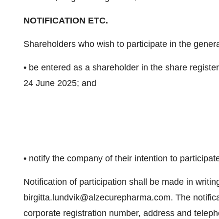
NOTIFICATION ETC.
Shareholders who wish to participate in the gener
• be entered as a shareholder in the share regis
24 June 2025; and
• notify the company of their intention to particip
Notification of participation shall be made in writin
birgitta.lundvik@alzecurepharma.com. The notific
corporate registration number, address and tele