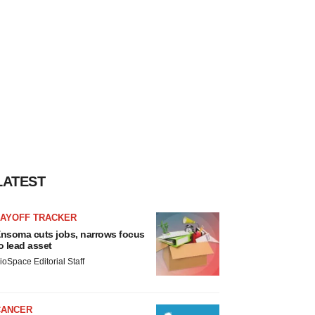
LATEST
LAYOFF TRACKER
nsoma cuts jobs, narrows focus
o lead asset
ioSpace Editorial Staff
CANCER