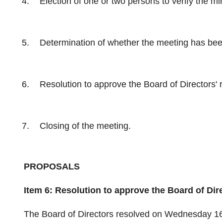
Election of one or two persons to verify the m
Determination of whether the meeting has be
Resolution to approve the Board of Directors' 
Closing of the meeting.
PROPOSALS
Item 6: Resolution to approve the Board of Dir
The Board of Directors resolved on Wednesday 16