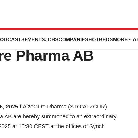
dinary General
ODCASTS
EVENTS
JOBS
COMPANIES
HOTBEDS
MORE
A
ure Pharma AB
6, 2025 /
AlzeCure Pharma (STO:ALZCUR)
a AB are hereby summoned to an extraordinary
025 at 15:30 CEST at the offices of Synch