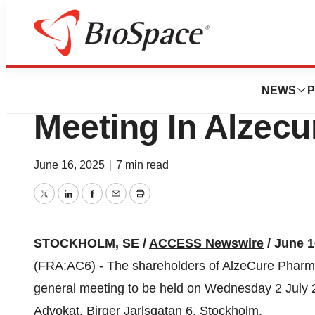
Press Releases
Notice To Extraor
NEWS
P
Meeting In Alzec
June 16, 2025
|
7 min read
Twitter
LinkedIn
Facebook
Email
Print
STOCKHOLM, SE /
ACCESS Newswire
/ June 1
(FRA:AC6) - The shareholders of AlzeCure Pharm
general meeting to be held on Wednesday 2 July 2
Advokat, Birger Jarlsgatan 6, Stockholm.