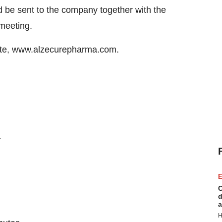
d be sent to the company together with the
 meeting.
site, www.alzecurepharma.com.
r
E
C
d
a
H