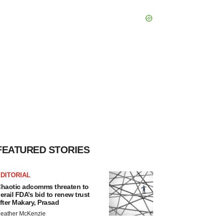
FEATURED STORIES
DITORIAL
haotic adcomms threaten to
erail FDA’s bid to renew trust
fter Makary, Prasad
eather McKenzie