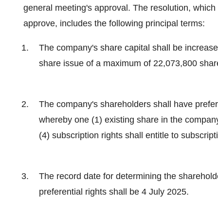
general meeting's approval. The resolution, which
approve, includes the following principal terms:
The company's share capital shall be increa
share issue of a maximum of 22,073,800 shar
The company's shareholders shall have preferen
whereby one (1) existing share in the company s
(4) subscription rights shall entitle to subscrip
The record date for determining the shareholde
preferential rights shall be 4 July 2025.