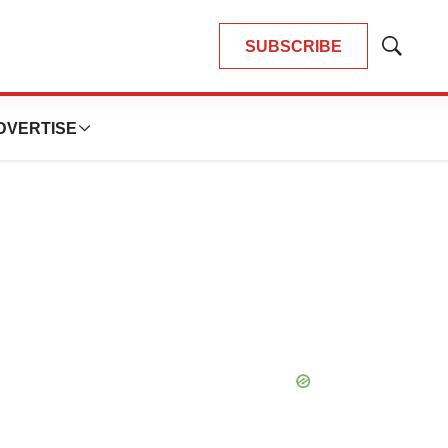
SUBSCRIBE
Show
Search
DVERTISE