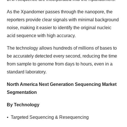
As the Xpandomer passes through the nanopore, the
reporters provide clear signals with minimal background
noise, making it easier to identify the original nucleic
acid sequence with high accuracy.
The technology allows hundreds of millions of bases to
be accurately detected every second, reducing the time
from sample to genome from days to hours, even in a
standard laboratory.
North America Next Generation Sequencing Market
Segmentation
By Technology
• Targeted Sequencing & Resequencing