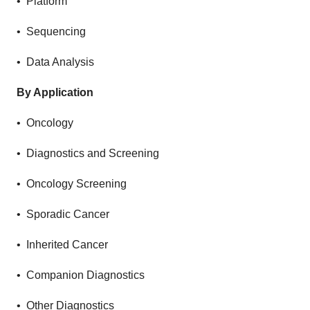
• Platform
• Sequencing
• Data Analysis
By Application
• Oncology
• Diagnostics and Screening
• Oncology Screening
• Sporadic Cancer
• Inherited Cancer
• Companion Diagnostics
• Other Diagnostics