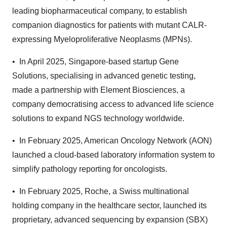
leading biopharmaceutical company, to establish
companion diagnostics for patients with mutant CALR-
expressing Myeloproliferative Neoplasms (MPNs).
• In April 2025, Singapore-based startup Gene
Solutions, specialising in advanced genetic testing,
made a partnership with Element Biosciences, a
company democratising access to advanced life science
solutions to expand NGS technology worldwide.
• In February 2025, American Oncology Network (AON)
launched a cloud-based laboratory information system to
simplify pathology reporting for oncologists.
• In February 2025, Roche, a Swiss multinational
holding company in the healthcare sector, launched its
proprietary, advanced sequencing by expansion (SBX)