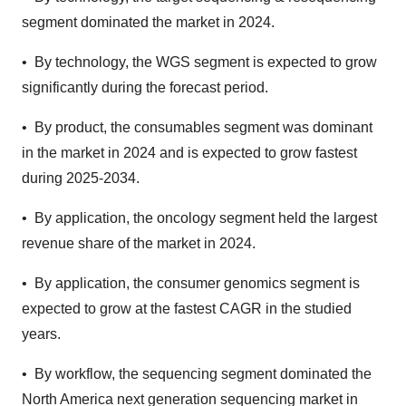
segment dominated the market in 2024.
• By technology, the WGS segment is expected to grow
significantly during the forecast period.
• By product, the consumables segment was dominant
in the market in 2024 and is expected to grow fastest
during 2025-2034.
• By application, the oncology segment held the largest
revenue share of the market in 2024.
• By application, the consumer genomics segment is
expected to grow at the fastest CAGR in the studied
years.
• By workflow, the sequencing segment dominated the
North America next generation sequencing market in