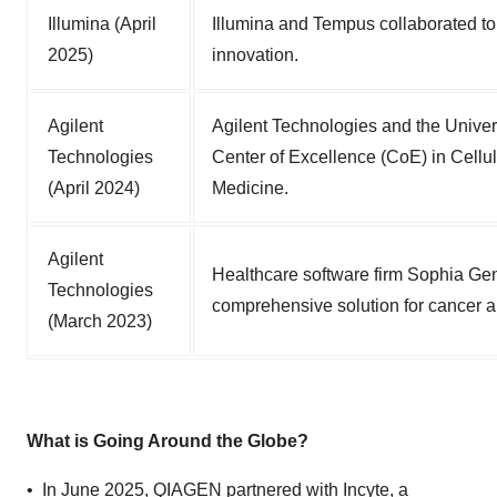
Illumina (April
Illumina and Tempus collaborated to
2025)
innovation.
Agilent
Agilent Technologies and the Univers
Technologies
Center of Excellence (CoE) in Cellul
(April 2024)
Medicine.
Agilent
Healthcare software firm Sophia Gene
Technologies
comprehensive solution for cancer a
(March 2023)
What is Going Around the Globe?
• In June 2025, QIAGEN partnered with Incyte, a