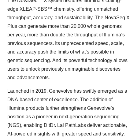
The NovaSeq™ X system features Illumina’s cutting-
edge XLEAP-SBS™ chemistry, offering unmatched
throughput, accuracy, and sustainability. The NovaSeq X
Plus can generate more than 20,000 whole genomes
per year, more than double the throughput of Illumina’s
previous sequencers. Its unprecedented speed, scale,
and accuracy push the limits of what’s possible in
genetic sequencing. And its powerful technology allows
users to unlock previously unimaginable discoveries
and advancements.
Launched in 2019, Genevolve has swiftly emerged as a
DNA-based center of excellence. The addition of
Illumina products further strengthens Genevolve’s
position as a pioneer in next-generation sequencing
(NGS), enabling D tDr. Lal PathLabs deliver actionable,
AI-powered insights with greater speed and sensitivity.