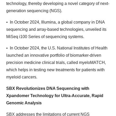
technology, thereby developing a novel category of next-
generation sequencing (NGS).
• In October 2024, Illumina, a global company in DNA
sequencing and array-based technologies, unveiled its
MiSeq i100 Series of sequencing systems.
• In October 2024, the U.S. National Institutes of Health
launched an innovative portfolio of biomarker-driven
precision medicine clinical trials, called myeloMATCH,
which helps in testing new treatments for patients with
myeloid cancers.
SBX Revolutionizes DNA Sequencing with
Xpandomer Technology for Ultra-Accurate, Rapid
Genomic Analysis
SBX addresses the limitations of current NGS