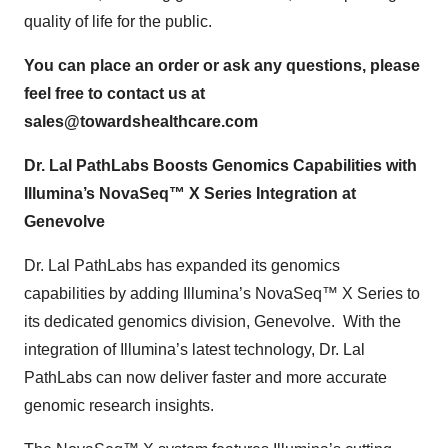
quality of life for the public.
You can place an order or ask any questions, please
feel free to contact us at
sales@towardshealthcare.com
Dr. Lal PathLabs Boosts Genomics Capabilities with
Illumina’s NovaSeq™ X Series Integration at
Genevolve
Dr. Lal PathLabs has expanded its genomics
capabilities by adding Illumina’s NovaSeq™ X Series to
its dedicated genomics division, Genevolve. With the
integration of Illumina’s latest technology, Dr. Lal
PathLabs can now deliver faster and more accurate
genomic research insights.