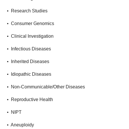
• Research Studies
• Consumer Genomics
• Clinical Investigation
• Infectious Diseases
• Inherited Diseases
• Idiopathic Diseases
• Non-Communicable/Other Diseases
• Reproductive Health
• NIPT
• Aneuploidy