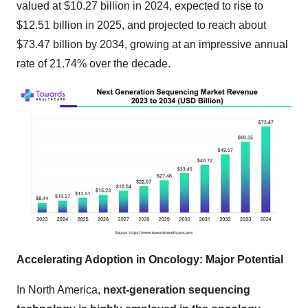
valued at $10.27 billion in 2024, expected to rise to
$12.51 billion in 2025, and projected to reach about
$73.47 billion by 2034, growing at an impressive annual
rate of 21.74% over the decade.
Accelerating Adoption in Oncology: Major Potential
In North America,
next-generation sequencing