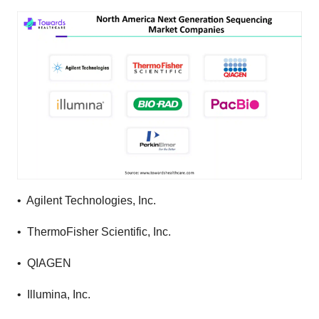
• Agilent Technologies, Inc.
• ThermoFisher Scientific, Inc.
• QIAGEN
• Illumina, Inc.