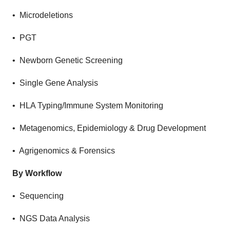
• Microdeletions
• PGT
• Newborn Genetic Screening
• Single Gene Analysis
• HLA Typing/Immune System Monitoring
• Metagenomics, Epidemiology & Drug Development
• Agrigenomics & Forensics
By Workflow
• Sequencing
• NGS Data Analysis