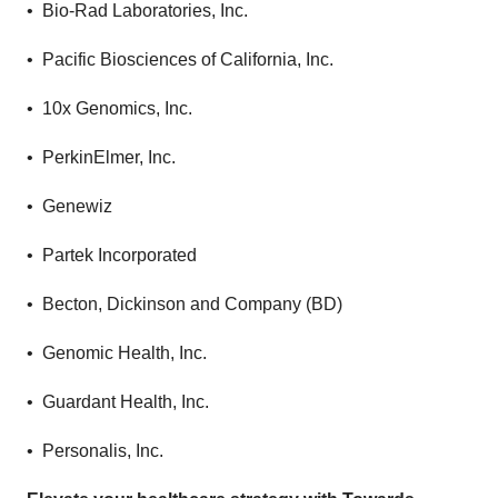
• Bio-Rad Laboratories, Inc.
• Pacific Biosciences of California, Inc.
• 10x Genomics, Inc.
• PerkinElmer, Inc.
• Genewiz
• Partek Incorporated
• Becton, Dickinson and Company (BD)
• Genomic Health, Inc.
• Guardant Health, Inc.
• Personalis, Inc.