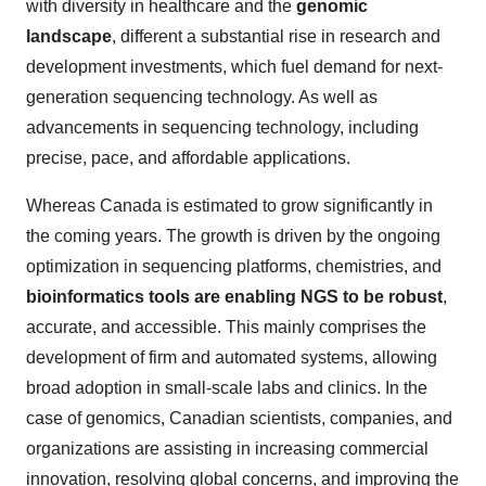
with diversity in healthcare and the
genomic
landscape
, different a substantial rise in research and
development investments, which fuel demand for next-
generation sequencing technology. As well as
advancements in sequencing technology, including
precise, pace, and affordable applications.
Whereas Canada is estimated to grow significantly in
the coming years. The growth is driven by the ongoing
optimization in sequencing platforms, chemistries, and
bioinformatics tools are enabling NGS to be robust
,
accurate, and accessible. This mainly comprises the
development of firm and automated systems, allowing
broad adoption in small-scale labs and clinics. In the
case of genomics, Canadian scientists, companies, and
organizations are assisting in increasing commercial
innovation, resolving global concerns, and improving the