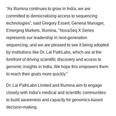
“As Illumina continues to grow in India, we are
committed to democratising access to sequencing
technologies”, said Gregory Essert, General Manager,
Emerging Markets, Illumina. "NovaSeq X Series
represents our leadership in next-generation
sequencing, and we are pleased to see it being adopted
by institutions like Dr. Lal PathLabs, which are at the
forefront of driving scientific discovery and access to
genomic insights in India. We hope this empowers them
to reach their goals more quickly.”
Dr. Lal PathLabs Limited and Illumina aim to engage
closely with India’s medical and scientific communities
to build awareness and capacity for genomics-based
decision-making.