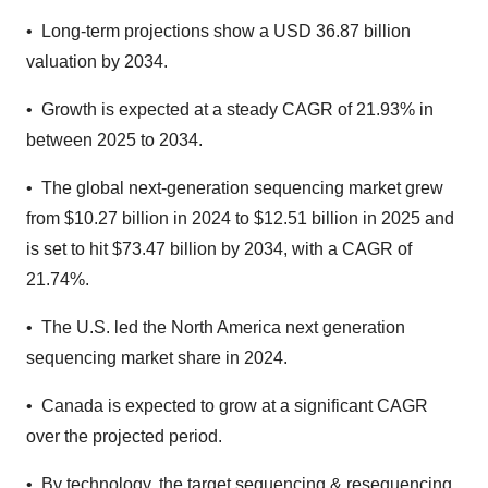
• Long-term projections show a USD 36.87 billion
valuation by 2034.
• Growth is expected at a steady CAGR of 21.93% in
between 2025 to 2034.
• The global next-generation sequencing market grew
from $10.27 billion in 2024 to $12.51 billion in 2025 and
is set to hit $73.47 billion by 2034, with a CAGR of
21.74%.
• The U.S. led the North America next generation
sequencing market share in 2024.
• Canada is expected to grow at a significant CAGR
over the projected period.
• By technology, the target sequencing & resequencing