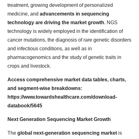
treatment, growing development of personalized
medicine, and
advancements in sequencing
technology are driving the market growth
. NGS
technology is widely employed in the identification of
cancer mutations, the diagnosis of rare genetic disorders
and infectious conditions, as well as in
pharmacogenomics and the study of genetic traits in
crops and livestock.
Access comprehensive market data tables, charts,
and segment-wise breakdowns:
https://www.towardshealthcare.com/download-
databook/5645
Next Generation Sequencing Market Growth
The
global next-generation sequencing market
is