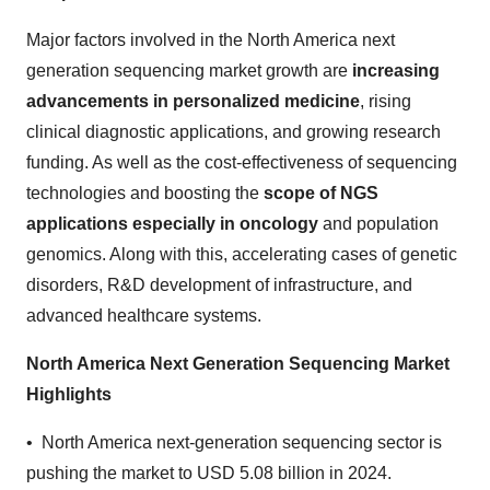
Major factors involved in the North America next
generation sequencing market growth are
increasing
advancements in personalized medicine
, rising
clinical diagnostic applications, and growing research
funding. As well as the cost-effectiveness of sequencing
technologies and boosting the
scope of NGS
applications especially in oncology
and population
genomics. Along with this, accelerating cases of genetic
disorders, R&D development of infrastructure, and
advanced healthcare systems.
North America Next Generation Sequencing Market
Highlights
• North America next-generation sequencing sector is
pushing the market to USD 5.08 billion in 2024.