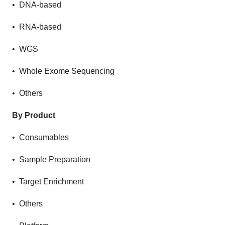
• DNA-based
• RNA-based
• WGS
• Whole Exome Sequencing
• Others
By Product
• Consumables
• Sample Preparation
• Target Enrichment
• Others