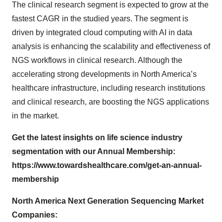
The clinical research segment is expected to grow at the
fastest CAGR in the studied years. The segment is
driven by integrated cloud computing with AI in data
analysis is enhancing the scalability and effectiveness of
NGS workflows in clinical research. Although the
accelerating strong developments in North America’s
healthcare infrastructure, including research institutions
and clinical research, are boosting the NGS applications
in the market.
Get the latest insights on life science industry
segmentation with our Annual Membership:
https://www.towardshealthcare.com/get-an-annual-
membership
North America Next Generation Sequencing Market
Companies: