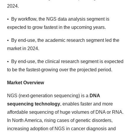
2024.
• By workflow, the NGS data analysis segment is
expected to grow fastest in the upcoming years.
• By end-use, the academic research segment led the
market in 2024.
• By end-use, the clinical research segment is expected
to be the fastest-growing over the projected period.
Market Overview
NGS (next-generation sequencing) is a
DNA
sequencing technology
, enables faster and more
affordable sequencing of huge volumes of DNA or RNA.
In North America, rising cases of genetic disorders,
increasing adoption of NGS in cancer diagnosis and