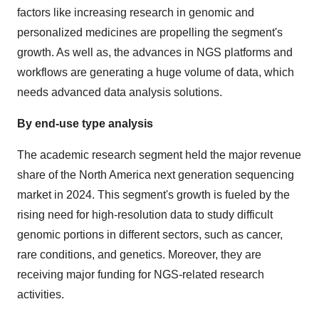
factors like increasing research in genomic and
personalized medicines are propelling the segment's
growth. As well as, the advances in NGS platforms and
workflows are generating a huge volume of data, which
needs advanced data analysis solutions.
By end-use type analysis
The academic research segment held the major revenue
share of the North America next generation sequencing
market in 2024. This segment's growth is fueled by the
rising need for high-resolution data to study difficult
genomic portions in different sectors, such as cancer,
rare conditions, and genetics. Moreover, they are
receiving major funding for NGS-related research
activities.