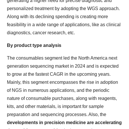
generating a higher need for precise diagnostic and
personalized treatment by adopting the WGS approach.
Along with its declining spending is creating more
feasibility in a wide range of applications, like as clinical
diagnostics, cancer research, etc.
By product type analysis
The consumables segment led the North America next
generation sequencing market
in 2024 and is expected
to grow at the fastest CAGR in the upcoming years.
Mainly, this segment encompasses the rise in adoption
of NGS in numerous applications, and the periodic
nature of consumable purchases, along with reagents,
kits, and other materials, is important for sample
preparation and sequencing processes. Also, the
developments in precision medicine are accelerating