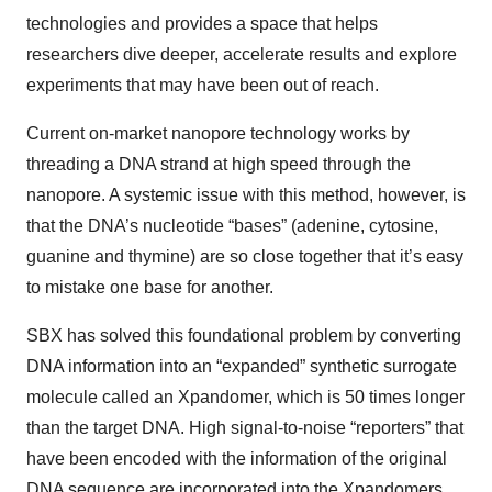
technologies and provides a space that helps
researchers dive deeper, accelerate results and explore
experiments that may have been out of reach.
Current on-market nanopore technology works by
threading a DNA strand at high speed through the
nanopore. A systemic issue with this method, however, is
that the DNA’s nucleotide “bases” (adenine, cytosine,
guanine and thymine) are so close together that it’s easy
to mistake one base for another.
SBX has solved this foundational problem by converting
DNA information into an “expanded” synthetic surrogate
molecule called an Xpandomer, which is 50 times longer
than the target DNA. High signal-to-noise “reporters” that
have been encoded with the information of the original
DNA sequence are incorporated into the Xpandomers.