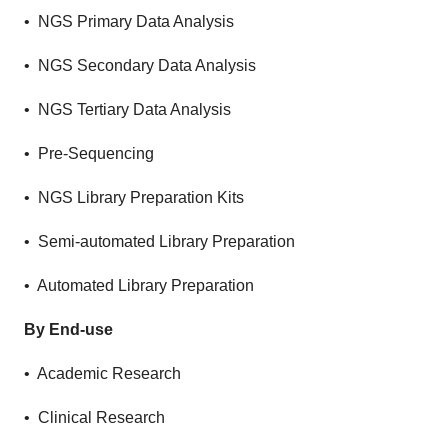
• NGS Primary Data Analysis
• NGS Secondary Data Analysis
• NGS Tertiary Data Analysis
• Pre-Sequencing
• NGS Library Preparation Kits
• Semi-automated Library Preparation
• Automated Library Preparation
By End-use
• Academic Research
• Clinical Research