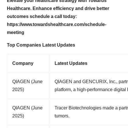
Elevate your healthcare strategy with Towards
Healthcare. Enhance efficiency and drive better
outcomes schedule a call today:
https://www.towardshealthcare.com/schedule-
meeting
Top Companies Latest Updates
Company
Latest Updates
QIAGEN (June
QIAGEN and GENCURIX, Inc., partner
2025)
platform, a high-performance digital
QIAGEN (June
Tracer Biotechnologies made a part
2025)
tumors.