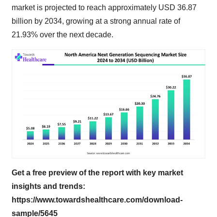
market is projected to reach approximately USD 36.87
billion by 2034, growing at a strong annual rate of
21.93% over the next decade.
Get a free preview of the report with key market
insights and trends:
https://www.towardshealthcare.com/download-
sample/5645