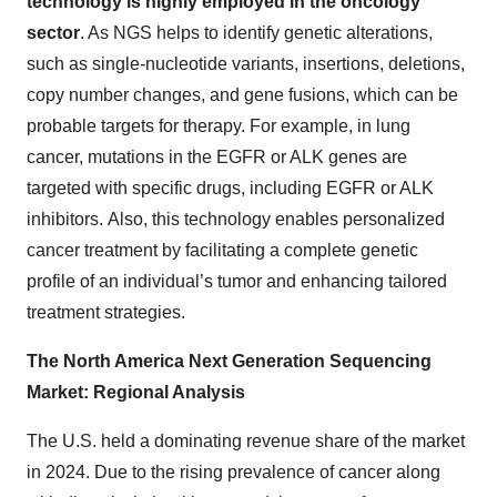
technology is highly employed in the oncology
sector
. As NGS helps to identify genetic alterations,
such as single-nucleotide variants, insertions, deletions,
copy number changes, and gene fusions, which can be
probable targets for therapy. For example, in lung
cancer, mutations in the EGFR or ALK genes are
targeted with specific drugs, including EGFR or ALK
inhibitors. Also, this technology enables personalized
cancer treatment by facilitating a complete genetic
profile of an individual’s tumor and enhancing tailored
treatment strategies.
The North America Next Generation Sequencing
Market: Regional Analysis
The U.S. held a dominating revenue share of the market
in 2024. Due to the rising prevalence of cancer along