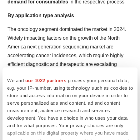
demand for consumables
in the respective process.
By application type analysis
The oncology segment dominated the market in 2024.
Widely impacting factors on the growth of the North
America next generation sequencing market are
accelerating cancer incidences, which require highly
efficient diagnostic and therapeutic are escalating
demand for NGS technologies. Furthermore, as NGS
We and
our 1022 partners
process your personal data,
allows the determination of specific genetic mutations
e.g. your IP-number, using technology such as cookies to
and
biomarkers
, it is promoting the
development of
store and access information on your device in order to
targeted therapies
with the rising adoption of
serve personalized ads and content, ad and content
personalized medicine in cancer cases.
measurement, audience research and services
development. You have a choice in who uses your data
Whereas the consumer genomics segment is expected
and for what purposes. Your privacy choices are only
to grow rapidly over the predicted timeframes. The
applicable on this digital property where you have made
segment is driven by developing awareness about