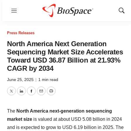
Menu
Show
Sear
Press Releases
North America Next Generation
Sequencing Market Size Accelerates
Toward USD 36.87 Billion at 21.93%
CAGR by 2034
June 25, 2025
|
1 min read
Twitter
LinkedIn
Facebook
Email
Print
The
North America next-generation sequencing
market size
is valued at about USD 5.08 billion in 2024
and is expected to grow to USD 6.19 billion in 2025. The