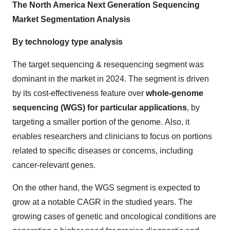
The North America Next Generation Sequencing
Market Segmentation Analysis
By technology type analysis
The target sequencing & resequencing segment was
dominant in the market in 2024. The segment is driven
by its cost-effectiveness feature over
whole-genome
sequencing (WGS) for particular applications
, by
targeting a smaller portion of the genome. Also, it
enables researchers and clinicians to focus on portions
related to specific diseases or concerns, including
cancer-relevant genes.
On the other hand, the WGS segment is expected to
grow at a notable CAGR in the studied years. The
growing cases of genetic and oncological conditions are