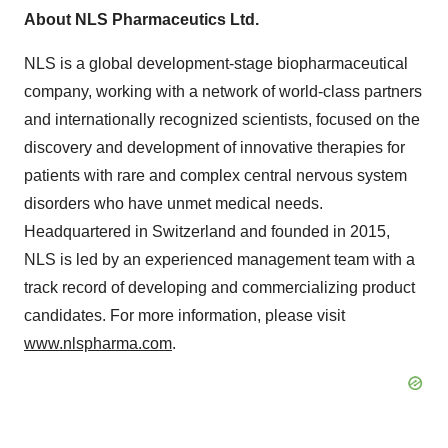
About NLS Pharmaceutics Ltd.
NLS is a global development-stage biopharmaceutical
company, working with a network of world-class partners
and internationally recognized scientists, focused on the
discovery and development of innovative therapies for
patients with rare and complex central nervous system
disorders who have unmet medical needs.
Headquartered in Switzerland and founded in 2015,
NLS is led by an experienced management team with a
track record of developing and commercializing product
candidates. For more information, please visit
www.nlspharma.com
.