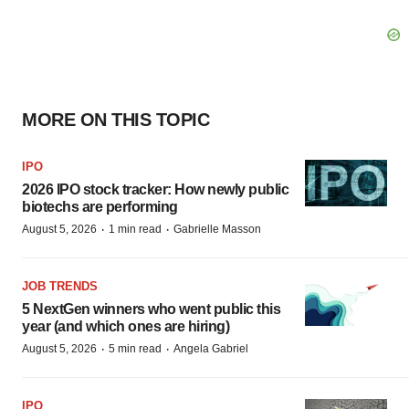
MORE ON THIS TOPIC
IPO
2026 IPO stock tracker: How newly public
biotechs are performing
·
·
August 5, 2026
1 min read
Gabrielle Masson
JOB TRENDS
5 NextGen winners who went public this
year (and which ones are hiring)
·
·
August 5, 2026
5 min read
Angela Gabriel
IPO