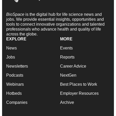
BioSpace
is the digital hub for life science news and
jobs. We provide essential insights, opportunities and
tools to connect innovative organizations and talented
professionals who advance health and quality of life
across the globe.
EXPLORE
MORE
News
Events
Jobs
Reports
Newsletters
Career Advice
Podcasts
NextGen
Webinars
Best Places to Work
Hotbeds
Employer Resources
Companies
Archive