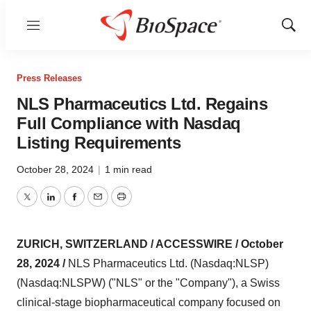
Menu
Show
Sear
Press Releases
NLS Pharmaceutics Ltd. Regains
Full Compliance with Nasdaq
Listing Requirements
October 28, 2024
|
1 min read
Twitter
LinkedIn
Facebook
Email
Print
ZURICH, SWITZERLAND / ACCESSWIRE / October
28, 2024 /
NLS Pharmaceutics Ltd. (Nasdaq:NLSP)
(Nasdaq:NLSPW) ("NLS" or the "Company"), a Swiss
clinical-stage biopharmaceutical company focused on