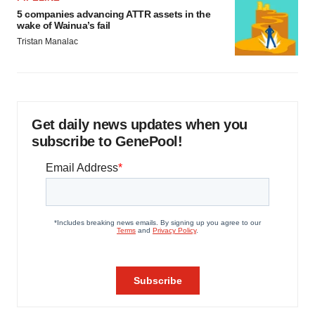
5 companies advancing ATTR assets in the
wake of Wainua’s fail
Tristan Manalac
Get daily news updates when you
subscribe to GenePool!