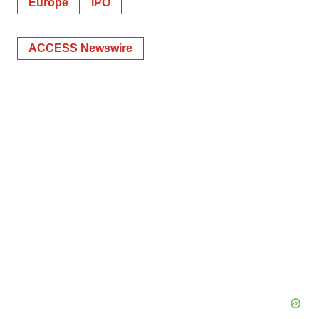
Europe
IPO
ACCESS Newswire