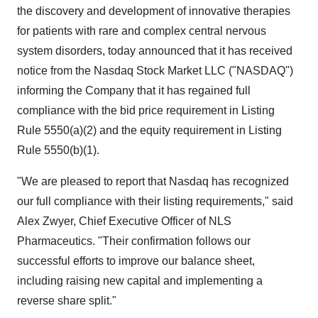
the discovery and development of innovative therapies
for patients with rare and complex central nervous
system disorders, today announced that it has received
notice from the Nasdaq Stock Market LLC ("NASDAQ")
informing the Company that it has regained full
compliance with the bid price requirement in Listing
Rule 5550(a)(2) and the equity requirement in Listing
Rule 5550(b)(1).
"We are pleased to report that Nasdaq has recognized
our full compliance with their listing requirements," said
Alex Zwyer, Chief Executive Officer of NLS
Pharmaceutics. "Their confirmation follows our
successful efforts to improve our balance sheet,
including raising new capital and implementing a
reverse share split."