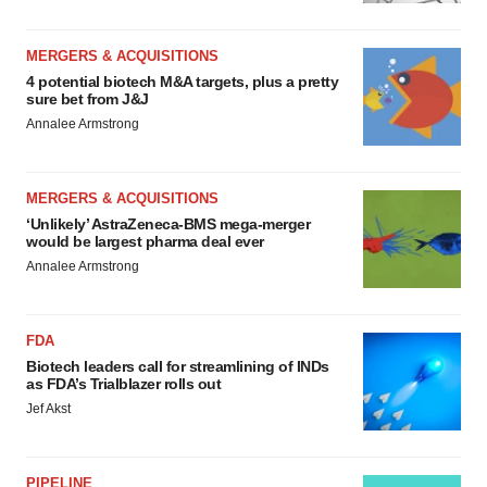
MERGERS & ACQUISITIONS
4 potential biotech M&A targets, plus a pretty
sure bet from J&J
Annalee Armstrong
MERGERS & ACQUISITIONS
‘Unlikely’ AstraZeneca-BMS mega-merger
would be largest pharma deal ever
Annalee Armstrong
FDA
Biotech leaders call for streamlining of INDs
as FDA’s Trialblazer rolls out
Jef Akst
PIPELINE