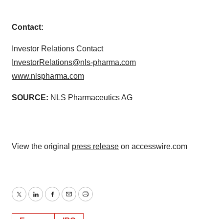
Contact:
Investor Relations Contact
InvestorRelations@nls-pharma.com
www.nlspharma.com
SOURCE:
NLS Pharmaceutics AG
View the original
press release
on accesswire.com
Twitter
LinkedIn
Facebook
Email
Print