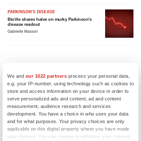
PARKINSON’S DISEASE
BioVie shares halve on murky Parkinson’s
disease readout
Gabrielle Masson
IPO
Braveheart pumps more life into biotech IPO
We and
our 1022 partners
process your personal data,
market with $382M expected debut
e.g. your IP-number, using technology such as cookies to
Gabrielle Masson
store and access information on your device in order to
serve personalized ads and content, ad and content
measurement, audience research and services
LAYOFF TRACKER
development. You have a choice in who uses your data
Emergent cuts 93 roles, 21 vacant positions
and for what purposes. Your privacy choices are only
BioSpace Editorial Staff
applicable on this digital property where you have made
your choices. You can change or withdraw your consent