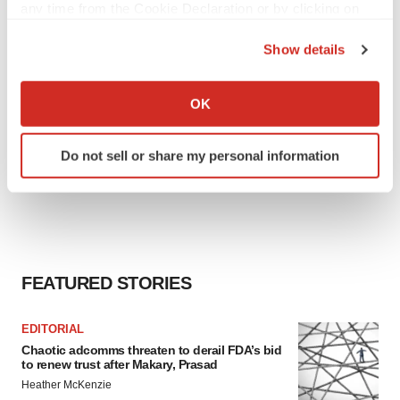
any time from the Cookie Declaration or by clicking on
the Privacy trigger icon.
Show details
If you allow, we would also like to:
Collect information about your geographical location
OK
which can be accurate to within several meters
Identify your device by actively scanning it for
Do not sell or share my personal information
specific characteristics (fingerprinting)
Find out more about how your personal data is processed
and set your preferences in the
details section
.
We use cookies to enhance your experience, analyze
site traffic, and serve tailored ads. By clicking "OK", you
FEATURED STORIES
agree to our use of cookies. You can later change your
consent or withdraw it. For more info, see our
Privacy
EDITORIAL
Policy
.
Chaotic adcomms threaten to derail FDA’s bid
to renew trust after Makary, Prasad
Heather McKenzie