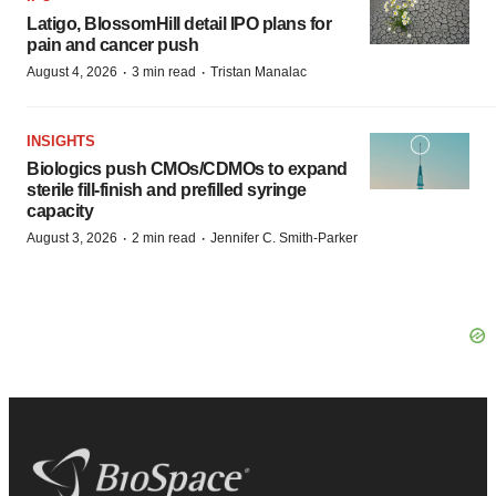
Latigo, BlossomHill detail IPO plans for
pain and cancer push
·
·
August 4, 2026
3 min read
Tristan Manalac
INSIGHTS
Biologics push CMOs/CDMOs to expand
sterile fill-finish and prefilled syringe
capacity
·
·
August 3, 2026
2 min read
Jennifer C. Smith-Parker