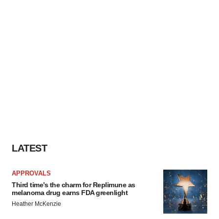
LATEST
APPROVALS
Third time’s the charm for Replimune as
melanoma drug earns FDA greenlight
Heather McKenzie