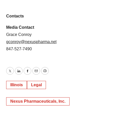
Contacts
Media Contact
Grace Conroy
gconroy@nexuspharma.net
847-527-7490
Twitter
LinkedIn
Facebook
Email
Print
Illinois
Legal
Nexus Pharmaceuticals, Inc.