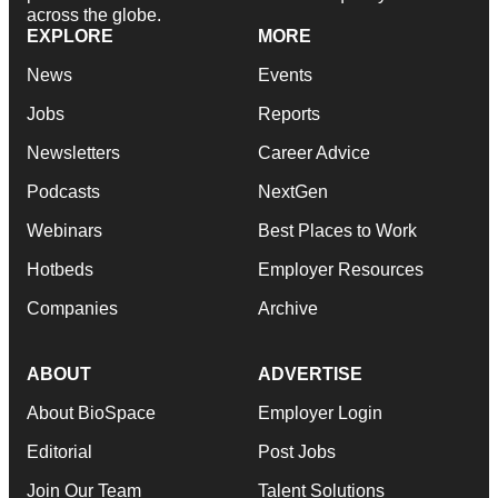
across the globe.
EXPLORE
MORE
News
Events
Jobs
Reports
Newsletters
Career Advice
Podcasts
NextGen
Webinars
Best Places to Work
Hotbeds
Employer Resources
Companies
Archive
ABOUT
ADVERTISE
About BioSpace
Employer Login
Editorial
Post Jobs
Join Our Team
Talent Solutions