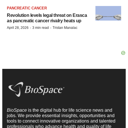
PANCREATIC CANCER
Revolution levels legal threat on Erasca
as pancreatic cancer rivalry heats up
·
·
April 28, 2026
3 min read
Tristan Manalac
BioSpace
is the digital hub for life science news and
jobs. We provide essential insights, opportunities and
tools to connect innovative organizations and talented
professionals who advance health and quality of life