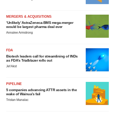
MERGERS & ACQUISITIONS
‘Unlikely’ AstraZeneca-BMS mega-merger
would be largest pharma deal ever
Annalee Armstrong
FDA
Biotech leaders call for streamlining of INDs
as FDA’s Trialblazer rolls out
Jef Akst
PIPELINE
5 companies advancing ATTR assets in the
wake of Wainua’s fail
Tristan Manalac