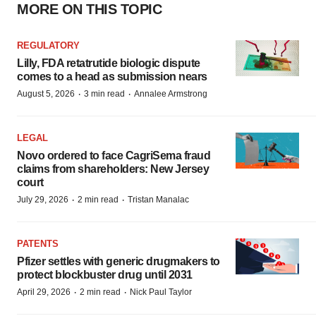
MORE ON THIS TOPIC
REGULATORY
Lilly, FDA retatrutide biologic dispute
comes to a head as submission nears
·
·
August 5, 2026
3 min read
Annalee Armstrong
LEGAL
Novo ordered to face CagriSema fraud
claims from shareholders: New Jersey
court
·
·
July 29, 2026
2 min read
Tristan Manalac
PATENTS
Pfizer settles with generic drugmakers to
protect blockbuster drug until 2031
·
·
April 29, 2026
2 min read
Nick Paul Taylor