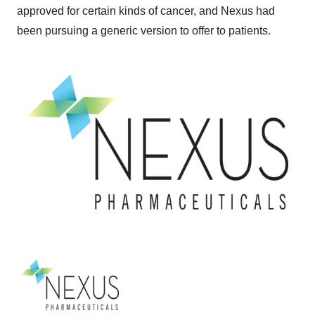
approved for certain kinds of cancer, and Nexus had
been pursuing a generic version to offer to patients.