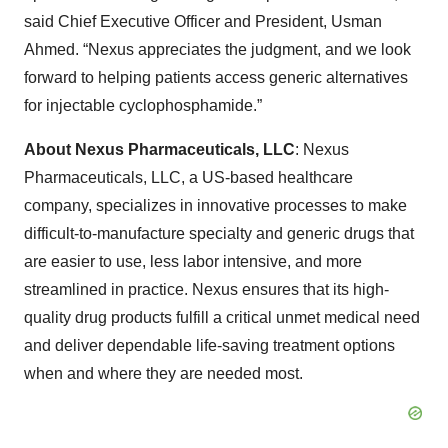
said Chief Executive Officer and President, Usman
Ahmed. “Nexus appreciates the judgment, and we look
forward to helping patients access generic alternatives
for injectable cyclophosphamide.”
About Nexus Pharmaceuticals, LLC
: Nexus
Pharmaceuticals, LLC, a US-based healthcare
company, specializes in innovative processes to make
difficult-to-manufacture specialty and generic drugs that
are easier to use, less labor intensive, and more
streamlined in practice. Nexus ensures that its high-
quality drug products fulfill a critical unmet medical need
and deliver dependable life-saving treatment options
when and where they are needed most.