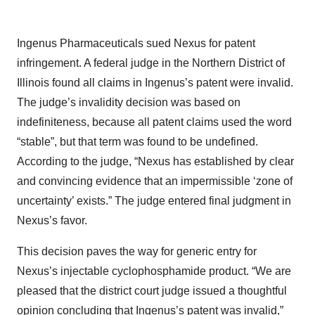
Ingenus Pharmaceuticals sued Nexus for patent
infringement. A federal judge in the Northern District of
Illinois found all claims in Ingenus’s patent were invalid.
The judge’s invalidity decision was based on
indefiniteness, because all patent claims used the word
“stable”, but that term was found to be undefined.
According to the judge, “Nexus has established by clear
and convincing evidence that an impermissible ‘zone of
uncertainty’ exists.” The judge entered final judgment in
Nexus’s favor.
This decision paves the way for generic entry for
Nexus’s injectable cyclophosphamide product. “We are
pleased that the district court judge issued a thoughtful
opinion concluding that Ingenus’s patent was invalid,”