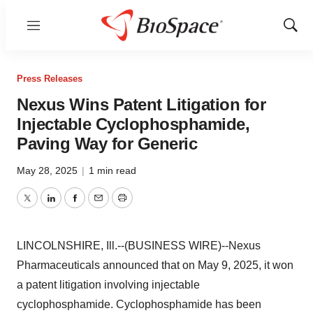
Menu
Show
Sear
Press Releases
Nexus Wins Patent Litigation for
Injectable Cyclophosphamide,
Paving Way for Generic
May 28, 2025
|
1 min read
Twitter
LinkedIn
Facebook
Email
Print
LINCOLNSHIRE, Ill.--(BUSINESS WIRE)--Nexus
Pharmaceuticals announced that on May 9, 2025, it won
a patent litigation involving injectable
cyclophosphamide. Cyclophosphamide has been