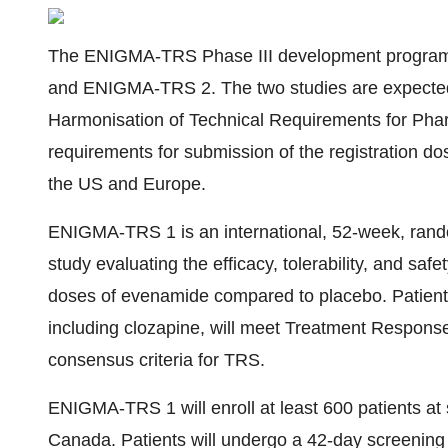
The ENIGMA-TRS Phase III development program 
and ENIGMA-TRS 2. The two studies are expected t
Harmonisation of Technical Requirements for Phar
requirements for submission of the registration dos
the US and Europe.
ENIGMA-TRS 1 is an international, 52-week, rando
study evaluating the efficacy, tolerability, and s
doses of evenamide compared to placebo. Patient
including clozapine, will meet Treatment Respons
consensus criteria for TRS.
ENIGMA-TRS 1 will enroll at least 600 patients at
Canada. Patients will undergo a 42-day screening 