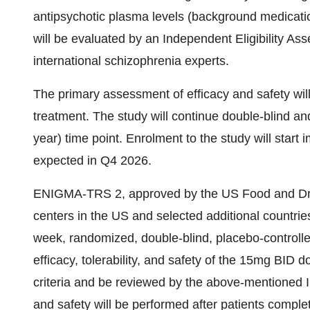
antipsychotic plasma levels (background medicatio
will be evaluated by an Independent Eligibility A
international schizophrenia experts.
The primary assessment of efficacy and safety wil
treatment. The study will continue double-blind an
year) time point. Enrolment to the study will start
expected in Q4 2026.
ENIGMA-TRS 2, approved by the US Food and Drug
centers in the US and selected additional countries
week, randomized, double-blind, placebo-controlle
efficacy, tolerability, and safety of the 15mg BID 
criteria and be reviewed by the above-mentioned I
and safety will be performed after patients complet