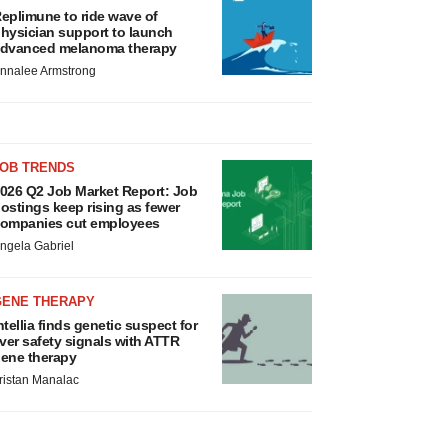
eplimune to ride wave of
hysician support to launch
dvanced melanoma therapy
nnalee Armstrong
JOB TRENDS
026 Q2 Job Market Report: Job
ostings keep rising as fewer
ompanies cut employees
ngela Gabriel
GENE THERAPY
ntellia finds genetic suspect for
iver safety signals with ATTR
ene therapy
ristan Manalac