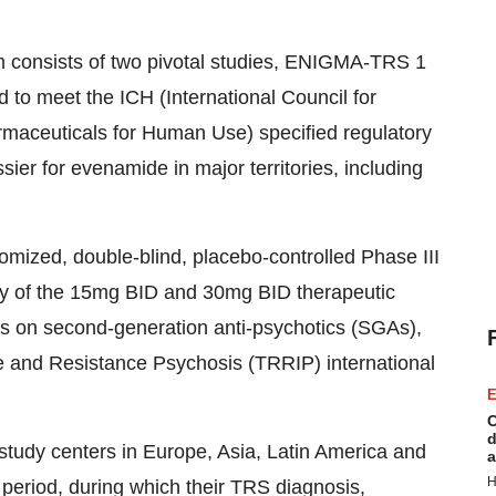
consists of two pivotal studies, ENIGMA-TRS 1
o meet the ICH (International Council for
maceuticals for Human Use) specified regulatory
sier for evenamide in major territories, including
mized, double-blind, placebo-controlled Phase III
afety of the 15mg BID and 30mg BID therapeutic
s on second-generation anti-psychotics (SGAs),
e and Resistance Psychosis (TRRIP) international
E
C
d
 study centers in Europe, Asia, Latin America and
a
H
period, during which their TRS diagnosis,