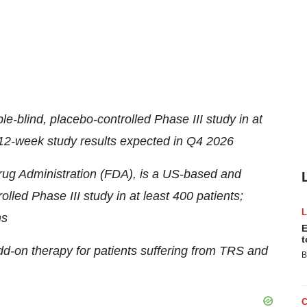
le-blind, placebo-controlled Phase III study in at
; 12-week study results expected in Q4 2026
ug Administration (FDA), is a US-based and
olled Phase III study in at least 400 patients;
hs
E
t
dd-on therapy for patients suffering from TRS and
B