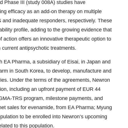
d Phase III (study 008A) studies have
ng efficacy as an add-on therapy on multiple
S and inadequate responders, respectively. These
bility profile, adding to the growing evidence that
action offers an innovative therapeutic option to
 current antipsychotic treatments.
h EA Pharma, a subsidiary of Eisai, in Japan and
harm in South Korea, to develop, manufacture and
ories. Under the terms of the agreements, Newron
lion, including an upfront payment of EUR 44
I ENIGMA-TRS program, milestone payments, and
of net sales for evenamide, from EA Pharma; Myung
population to be enrolled into Newron’s upcoming
ated to this population.