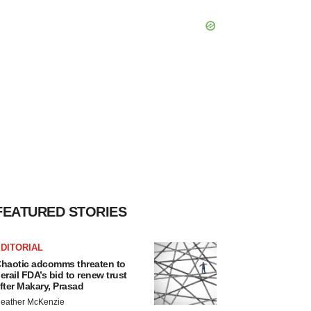
FEATURED STORIES
DITORIAL
haotic adcomms threaten to
erail FDA’s bid to renew trust
fter Makary, Prasad
eather McKenzie