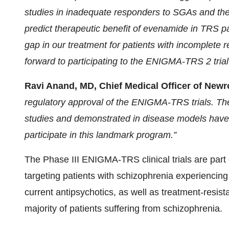
studies in inadequate responders to SGAs and the 
predict therapeutic benefit of evenamide in TRS pat
gap in our treatment for patients with incomplete 
forward to participating to the ENIGMA-TRS 2 trial
Ravi Anand, MD, Chief Medical Officer of Newr
regulatory approval of the ENIGMA-TRS trials. The 
studies and demonstrated in disease models have l
participate in this landmark program.”
The Phase III ENIGMA-TRS clinical trials are par
targeting patients with schizophrenia experiencin
current antipsychotics, as well as treatment-resist
majority of patients suffering from schizophrenia.