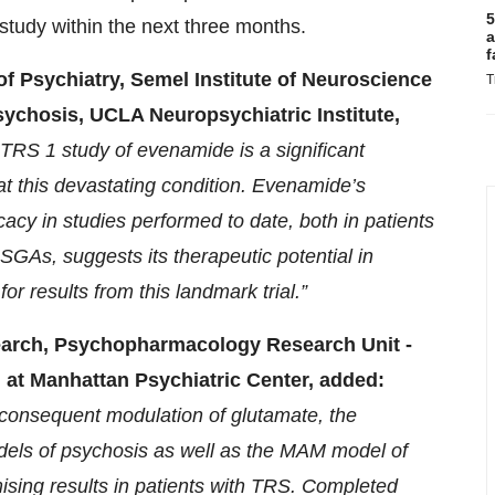
5
e study within the next three months.
a
f
f Psychiatry, Semel Institute of Neuroscience
T
ychosis, UCLA Neuropsychiatric Institute,
TRS 1 study of evenamide is a significant
at this devastating condition. Evenamide’s
icacy in studies performed to date, both in patients
SGAs, suggests its therapeutic potential in
or results from this landmark trial.”
search, Psychopharmacology Research Unit -
h at Manhattan Psychiatric Center, added:
 consequent modulation of glutamate, the
models of psychosis as well as the MAM model of
sing results in patients with TRS. Completed