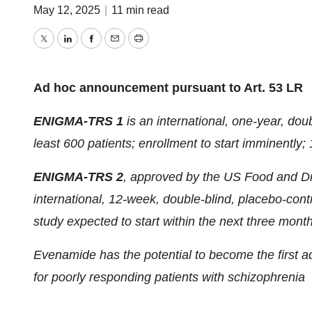
May 12, 2025
|
11 min read
Twitter
LinkedIn
Facebook
Email
Print
Ad hoc announcement pursuant to Art. 53 LR
ENIGMA-TRS 1
is an international, one-year, doub
least 600 patients; enrollment to start imminently
ENIGMA-TRS 2
, approved by the US Food and Dr
international, 12-week, double-blind, placebo-contr
study expected to start within the next three mont
Evenamide has the potential to become the first a
for poorly responding patients with schizophrenia