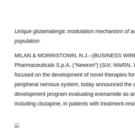
Unique glutamatergic modulation mechanism of acti
population
MILAN & MORRISTOWN, N.J.--(BUSINESS WIRE
Pharmaceuticals S.p.A. (“Newron”) (SIX: NWRN,
focused on the development of novel therapies for 
peripheral nervous system, today announced the a
development program evaluating evenamide as an 
including clozapine, in patients with treatment-res