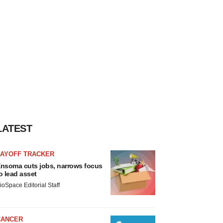
LATEST
LAYOFF TRACKER
nsoma cuts jobs, narrows focus
o lead asset
ioSpace Editorial Staff
CANCER