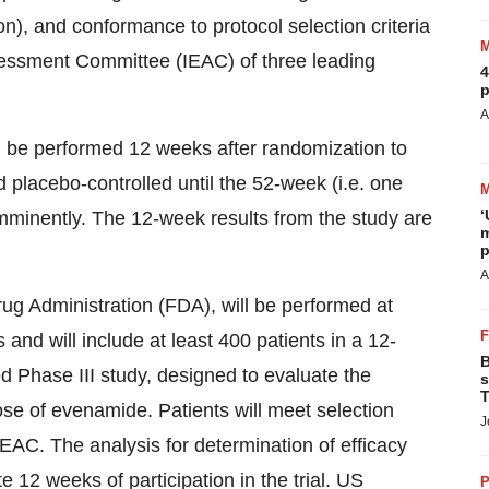
n), and conformance to protocol selection criteria
ssessment Committee (IEAC) of three leading
4
p
A
l be performed 12 weeks after randomization to
d placebo-controlled until the 52-week (i.e. one
‘
 imminently. The 12-week results from the study are
m
p
A
 Administration (FDA), will be performed at
 and will include at least 400 patients in a 12-
B
d Phase III study, designed to evaluate the
s
T
dose of evenamide. Patients will meet selection
J
EAC. The analysis for determination of efficacy
e 12 weeks of participation in the trial. US
P