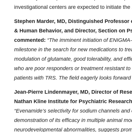
investigational centers are expected to initiate th
Stephen Marder, MD, Distinguished Professor o
& Human Behavior, and Director, Section on Ps
commented:
“The imminent initiation of ENIGMA-
milestone in the search for new medications to tre
modulation of glutamate, good tolerability, and eff
who are poor responders or treatment resistant to 
patients with TRS. The field eagerly looks forward f
Jean-Pierre Lindenmayer, MD, Director of Re
Nathan Kline Institute for Psychiatric Researc
“Evenamide’s selectivity for sodium channels and
demonstration of its efficacy in multiple animal 
neurodevelopmental abnormalities, suggests promi