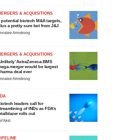
MERGERS & ACQUISITIONS
 potential biotech M&A targets,
lus a pretty sure bet from J&J
nnalee Armstrong
MERGERS & ACQUISITIONS
Unlikely’ AstraZeneca-BMS
ega-merger would be largest
harma deal ever
nnalee Armstrong
FDA
iotech leaders call for
treamlining of INDs as FDA’s
rialblazer rolls out
ef Akst
IPELINE