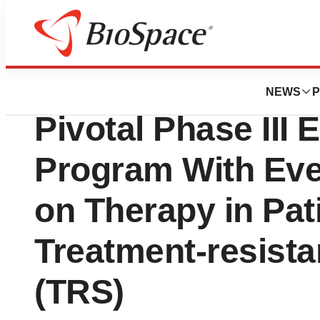
Press Releases
Newron Announce
NEWS
P
Pivotal Phase II
Program With Ev
on Therapy in Pat
Treatment-resista
(TRS)