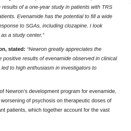
results of a one-year study in patients with TRS
ients. Evenamide has the potential to fill a wide
response to SGAs, including clozapine. I look
 as a study center.”
on, stated:
“Newron greatly appreciates the
positive results of evenamide observed in clinical
ed to high enthusiasm in investigators to
t of Newron’s development program for evenamide,
g worsening of psychosis on therapeutic doses of
ant patients, which together account for the vast