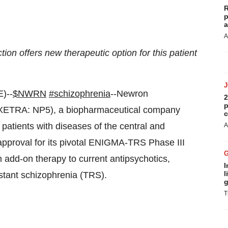
R
p
a
A
on offers new therapeutic option for this patient
)--
$NWRN
#schizophrenia
--Newron
2
p
 XETRA: NP5), a biopharmaceutical company
c
patients with diseases of the central and
A
pproval for its pivotal ENIGMA-TRS Phase III
add-on therapy to current antipsychotics,
I
l
istant schizophrenia (TRS).
g
T