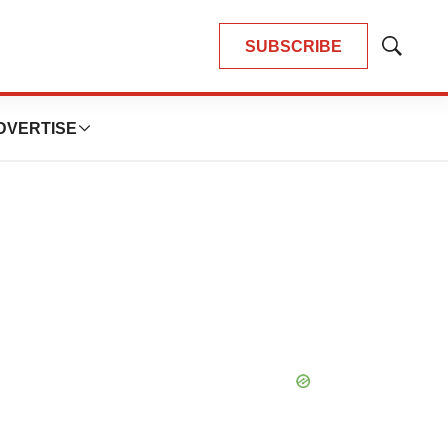
SUBSCRIBE
Show
Search
DVERTISE