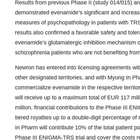
Results from previous Phase II (study 014/015) an
demonstrated evenamide’s significant and increasi
measures of psychopathology in patients with TR
results also confirmed a favorable safety and tolera
evenamide’s glutamatergic inhibition mechanism of 
schizophrenia patients who are not benefiting from
Newron has entered into licensing agreements wit
other designated territories, and with Myung In P
commercialize evenamide in the respective territ
will receive up to a maximum total of EUR 117 mil
million, financial contributions to the Phase II
tiered royalties up to a double-digit percentage 
In Pharm will contribute 10% of the total patient 
Phase III ENIGMA-TRS trial and cover the costs rel