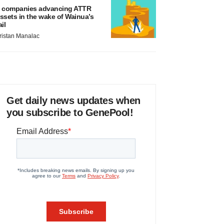
 companies advancing ATTR
ssets in the wake of Wainua’s
ail
ristan Manalac
Get daily news updates when
you subscribe to GenePool!