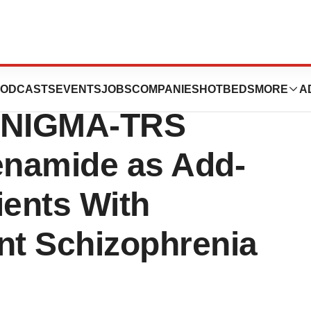
s Approval for
ODCASTS
EVENTS
JOBS
COMPANIES
HOTBEDS
MORE
A
I ENIGMA-TRS
enamide as Add-
ients With
nt Schizophrenia