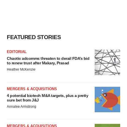
FEATURED STORIES
EDITORIAL
Chaotic adcomms threaten to derail FDA’s bid
to renew trust after Makary, Prasad
Heather McKenzie
MERGERS & ACQUISITIONS
4 potential biotech M&A targets, plus a pretty
sure bet from J&J
Annalee Armstrong
MERGERS & ACQUISITIONS