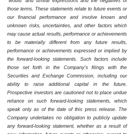
“would” and similar expressions and the negatives of
those terms. These statements relate to future events or
our financial performance and involve known and
unknown risks, uncertainties, and other factors which
may cause actual results, performance or achievements
to be materially different from any future results,
performance or achievements expressed or implied by
the forward-looking statements. Such factors include
those set forth in the Company’s filings with the
Securities and Exchange Commission, including our
ability to raise additional capital in the future.
Prospective investors are cautioned not to place undue
reliance on such forward-looking statements, which
speak only as of the date of this press release. The
Company undertakes no obligation to publicly update
any forward-looking statement, whether as a result of