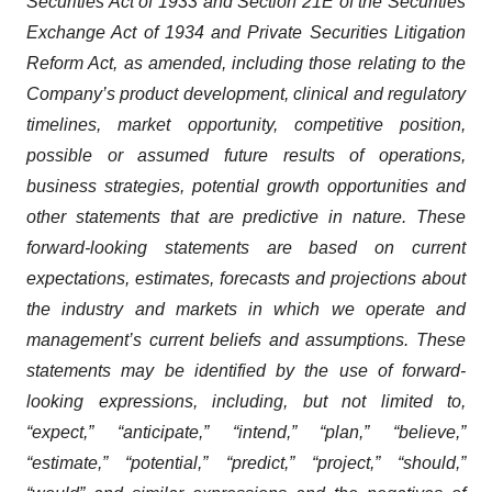
Securities Act of 1933 and Section 21E of the Securities
Exchange Act of 1934 and Private Securities Litigation
Reform Act, as amended, including those relating to the
Company’s product development, clinical and regulatory
timelines, market opportunity, competitive position,
possible or assumed future results of operations,
business strategies, potential growth opportunities and
other statements that are predictive in nature. These
forward-looking statements are based on current
expectations, estimates, forecasts and projections about
the industry and markets in which we operate and
management’s current beliefs and assumptions. These
statements may be identified by the use of forward-
looking expressions, including, but not limited to,
“expect,” “anticipate,” “intend,” “plan,” “believe,”
“estimate,” “potential,” “predict,” “project,” “should,”