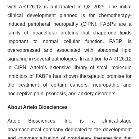
with ART26.12 is anticipated in Q2 2025. The initial
clinical development planned is for chemotherapy-
induced peripheral neuropathy (CIPN). FABPs are a
family of intracellular proteins that chaperone lipids
important to normal cellular function. FABP is
overexpressed and associated with abnormal lipid
signaling in several pathologies. In addition to ART26.12
in CIPN, Artelo’s extensive library of small molecule
inhibitors of FABPs has shown therapeutic promise for
the treatment of certain cancers, neuropathic and
nociceptive pain, psoriasis, and anxiety disorders.
About Artelo Biosciences
Artelo Biosciences, Inc. is a clinical-stage
pharmaceutical company dedicated to the development
and commercialization of proprietary therapeutics that