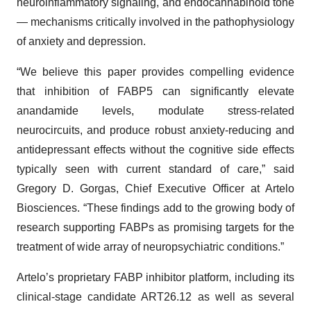
neuroinflammatory signaling, and endocannabinoid tone
— mechanisms critically involved in the pathophysiology
of anxiety and depression.
“We believe this paper provides compelling evidence
that inhibition of FABP5 can significantly elevate
anandamide levels, modulate stress-related
neurocircuits, and produce robust anxiety-reducing and
antidepressant effects without the cognitive side effects
typically seen with current standard of care,” said
Gregory D. Gorgas, Chief Executive Officer at Artelo
Biosciences. “These findings add to the growing body of
research supporting FABPs as promising targets for the
treatment of wide array of neuropsychiatric conditions.”
Artelo’s proprietary FABP inhibitor platform, including its
clinical-stage candidate ART26.12 as well as several