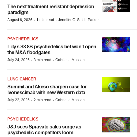
The next treatment-resistant depression
paradigm
·
·
August 6, 2026
1 min read
Jennifer C. Smith-Parker
PSYCHEDELICS
Lilly’s $3.8B psychedelics bet won’t open
the M&A floodgates
·
·
July 24, 2026
3 min read
Gabrielle Masson
LUNG CANCER
Summit and Akeso sharpen case for
ivonescimab with new Western data
·
·
July 22, 2026
2 min read
Gabrielle Masson
PSYCHEDELICS
J&J sees Spravato sales surge as
psychedelic competitors loom