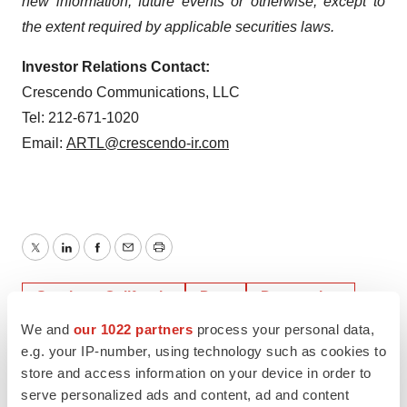
new information, future events or otherwise, except to
the extent required by applicable securities laws.
Investor Relations Contact:
Crescendo Communications, LLC
Tel: 212-671-1020
Email:
ARTL@crescendo-ir.com
Twitter
LinkedIn
Facebook
Email
Print
Southern California
Data
Depression
We and
our 1022 partners
process your personal data,
e.g. your IP-number, using technology such as cookies to
store and access information on your device in order to
serve personalized ads and content, ad and content