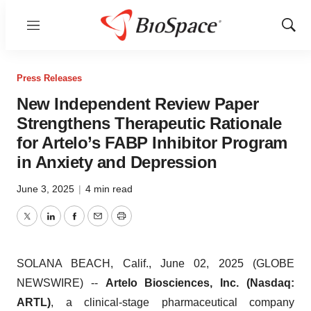
Menu
Show
Sear
Press Releases
New Independent Review Paper
Strengthens Therapeutic Rationale
for Artelo’s FABP Inhibitor Program
in Anxiety and Depression
June 3, 2025
|
4 min read
Twitter
LinkedIn
Facebook
Email
Print
SOLANA BEACH, Calif., June 02, 2025 (GLOBE
NEWSWIRE) --
Artelo Biosciences, Inc. (Nasdaq:
ARTL)
, a clinical-stage pharmaceutical company