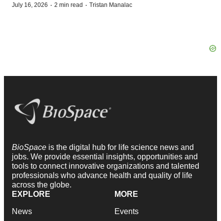
·
·
July 16, 2026
2 min read
Tristan Manalac
BioSpace
is the digital hub for life science news and
jobs. We provide essential insights, opportunities and
tools to connect innovative organizations and talented
professionals who advance health and quality of life
across the globe.
EXPLORE
MORE
News
Events