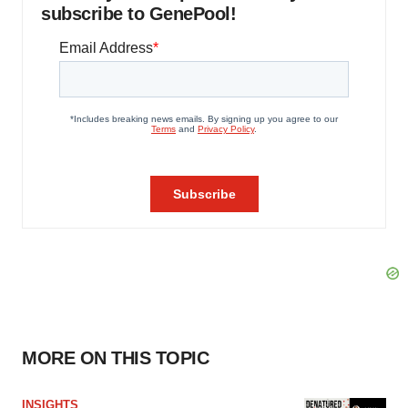
subscribe to GenePool!
MORE ON THIS TOPIC
INSIGHTS