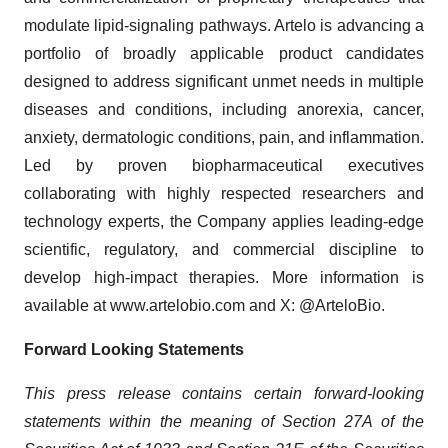
modulate lipid-signaling pathways. Artelo is advancing a
portfolio of broadly applicable product candidates
designed to address significant unmet needs in multiple
diseases and conditions, including anorexia, cancer,
anxiety, dermatologic conditions, pain, and inflammation.
Led by proven biopharmaceutical executives
collaborating with highly respected researchers and
technology experts, the Company applies leading-edge
scientific, regulatory, and commercial discipline to
develop high-impact therapies. More information is
available at www.artelobio.com and X: @ArteloBio.
Forward Looking Statements
This press release contains certain forward-looking
statements within the meaning of Section 27A of the