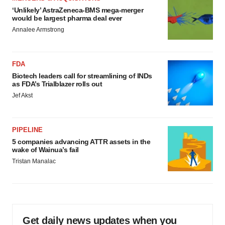
‘Unlikely’ AstraZeneca-BMS mega-merger
would be largest pharma deal ever
Annalee Armstrong
FDA
Biotech leaders call for streamlining of INDs
as FDA’s Trialblazer rolls out
Jef Akst
PIPELINE
5 companies advancing ATTR assets in the
wake of Wainua’s fail
Tristan Manalac
Get daily news updates when you