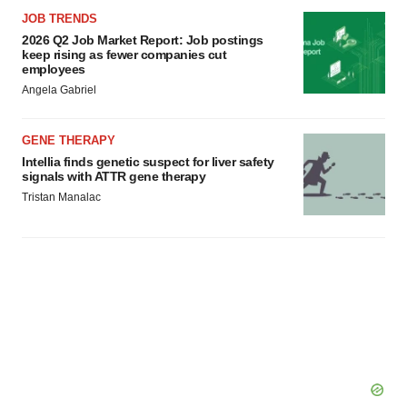
JOB TRENDS
2026 Q2 Job Market Report: Job postings
keep rising as fewer companies cut
employees
Angela Gabriel
GENE THERAPY
Intellia finds genetic suspect for liver safety
signals with ATTR gene therapy
Tristan Manalac