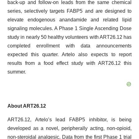
back-up and follow-on leads from the same chemical
series, selectively targets FABP5 and are designed to
elevate endogenous anandamide and related lipid
signaling molecules. A Phase 1 Single Ascending Dose
study in nearly 50 healthy volunteers with ART26.12 has
completed enrollment with data announcements
expected this quarter. Artelo also expects to report
results from a food effect study with ART26.12 this
summer.
About ART26.12
ART26.12, Artelo’s lead FABP5 inhibitor, is being
developed as a novel, peripherally acting, non-opioid,
non-steroidal analgesic. Data from the first Phase 1 trial