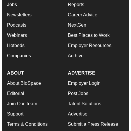
Jobs
Reports
Newsletters
Career Advice
Podcasts
NextGen
Webinars
Best Places to Work
Hotbeds
Employer Resources
Companies
Archive
ABOUT
ADVERTISE
About BioSpace
Employer Login
Editorial
Post Jobs
Join Our Team
Talent Solutions
Support
Advertise
Terms & Conditions
Submit a Press Release