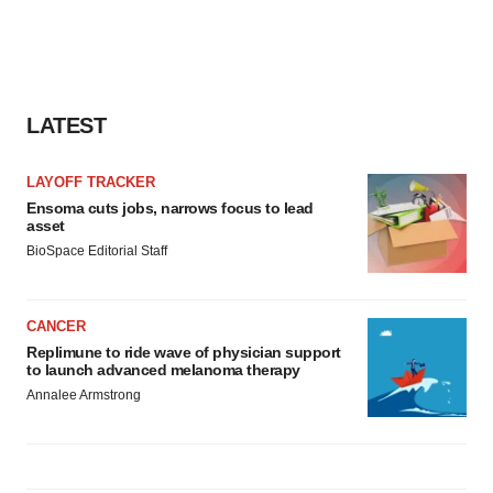
agree to our use of cookies. You can later change your
consent or withdraw it. For more info, see our
Privacy
Policy
.
LATEST
LAYOFF TRACKER
Ensoma cuts jobs, narrows focus to lead
asset
BioSpace Editorial Staff
CANCER
Replimune to ride wave of physician support
to launch advanced melanoma therapy
Annalee Armstrong