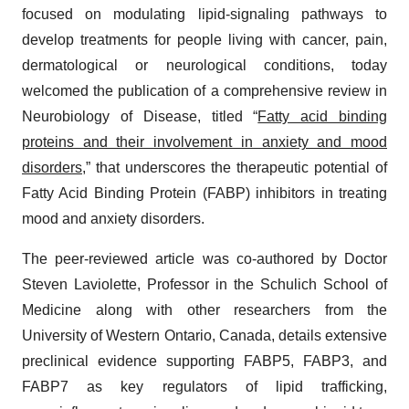
focused on modulating lipid-signaling pathways to
develop treatments for people living with cancer, pain,
dermatological or neurological conditions, today
welcomed the publication of a comprehensive review in
Neurobiology of Disease, titled “
Fatty acid binding
proteins and their involvement in anxiety and mood
disorders
,” that underscores the therapeutic potential of
Fatty Acid Binding Protein (FABP) inhibitors in treating
mood and anxiety disorders.
The peer-reviewed article was co-authored by Doctor
Steven Laviolette, Professor in the Schulich School of
Medicine along with other researchers from the
University of Western Ontario, Canada, details extensive
preclinical evidence supporting FABP5, FABP3, and
FABP7 as key regulators of lipid trafficking,