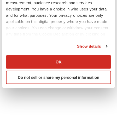
measurement, audience research and services
development. You have a choice in who uses your data
and for what purposes. Your privacy choices are only
applicable on this digital property where you have made
your choices. You can change or withdraw your consent
any time from the Cookie Declaration or by clicking on
the Privacy trigger icon.
Show details
If you allow, we would also like to:
Collect information about your geographical location
OK
which can be accurate to within several meters
Identify your device by actively scanning it for
Do not sell or share my personal information
specific characteristics (fingerprinting)
Find out more about how your personal data is processed
and set your preferences in the
details section
.
We use cookies to enhance your experience, analyze
site traffic, and serve tailored ads. By clicking "OK", you