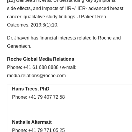
[12] Galipeau N, et al. Understanding key symptoms,
side effects, and impacts of HR+/HER- advanced breast
cancer: qualitative study findings. J Patient-Rep
Outcomes. 2019;3(1):10.
Dr. Jhaveri has financial interests related to Roche and
Genentech.
Roche Global Media Relations
Phone: +41 61 688 8888 / e-mail:
media.relations@roche.com
Hans Trees, PhD
Phone: +41 79 407 72 58
Nathalie Altermatt
Phone: +41 79 771 05 25