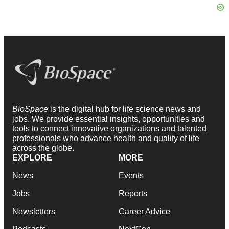
BioSpace
is the digital hub for life science news and
jobs. We provide essential insights, opportunities and
tools to connect innovative organizations and talented
professionals who advance health and quality of life
across the globe.
EXPLORE
MORE
News
Events
Jobs
Reports
Newsletters
Career Advice