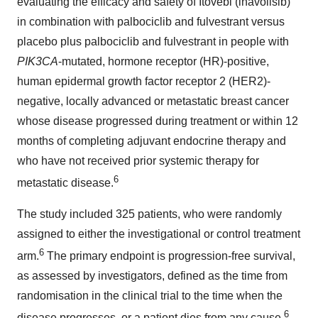
evaluating the efficacy and safety of Itovebi (inavolisib)
in combination with palbociclib and fulvestrant versus
placebo plus palbociclib and fulvestrant in people with
PIK3CA
-mutated, hormone receptor (HR)-positive,
human epidermal growth factor receptor 2 (HER2)-
negative, locally advanced or metastatic breast cancer
whose disease progressed during treatment or within 12
months of completing adjuvant endocrine therapy and
who have not received prior systemic therapy for
6
metastatic disease.
The study included 325 patients, who were randomly
assigned to either the investigational or control treatment
6
arm.
The primary endpoint is progression-free survival,
as assessed by investigators, defined as the time from
randomisation in the clinical trial to the time when the
6