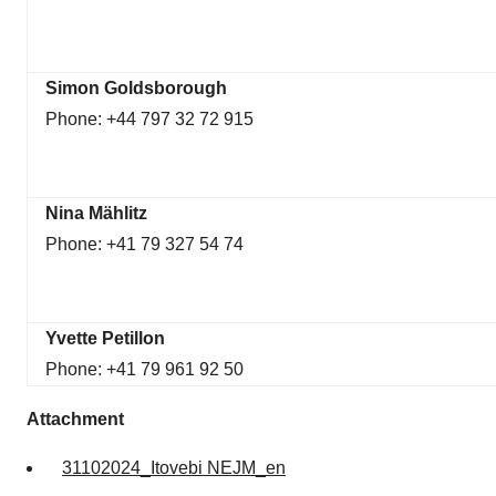
Simon Goldsborough
Phone: +44 797 32 72 915
Nina Mählitz
Phone: +41 79 327 54 74
Yvette Petillon
Phone: +41 79 961 92 50
Attachment
31102024_Itovebi NEJM_en