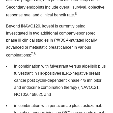
disease progresses, or a patient dies from any cause.
Secondary endpoints include overall survival, objective
6
response rate, and clinical benefit rate.
Beyond INAVO120, Itovebi is currently being
investigated in two additional company-sponsored
phase III clinical studies in
PIK3CA
-mutated locally
advanced or metastatic breast cancer in various
7,8
combinations:
in combination with fulvestrant versus alpelisib plus
fulvestrant in HR-positive/HER2-negative breast
cancer post cyclin-dependent kinase 4/6 inhibitor
and endocrine combination therapy (INAVO121;
NCT05646862), and
in combination with pertuzumab plus trastuzumab
for subcutaneous injection (SC) versus pertuzumab