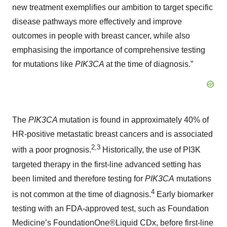
new treatment exemplifies our ambition to target specific
disease pathways more effectively and improve
outcomes in people with breast cancer, while also
emphasising the importance of comprehensive testing
for mutations like
PIK3CA
at the time of diagnosis.”
The
PIK3CA
mutation is found in approximately 40% of
HR-positive metastatic breast cancers and is associated
2,3
with a poor prognosis.
Historically, the use of PI3K
targeted therapy in the first-line advanced setting has
been limited and therefore testing for
PIK3CA
mutations
4
is not common at the time of diagnosis.
Early biomarker
testing with an FDA-approved test, such as Foundation
Medicine’s FoundationOne®Liquid CDx, before first-line