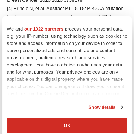
Breast Cancer. 2020;2020:3759179.
[4] Princic N, et al. Abstract P1-18-18: PIK3CA mutation
testing prevalence among post-menopausal (PM)
women with hormone receptor positive and human
We and
our 1022 partners
process your personal data,
epidermal growth factor receptor 2 negative
e.g. your IP-number, using technology such as cookies to
(HR+/HER2-) metastatic breast cancer (mBC) using real
store and access information on your device in order to
serve personalized ads and content, ad and content
world data. Cancer Res. 2020;80(4):P1-18-18.
measurement, audience research and services
[5] Wales Cancer Network. PIK3CA-mutated breast
development. You have a choice in who uses your data
cancer clinical guidance document [Internet; cited 2024
and for what purposes. Your privacy choices are only
October]. Available from:
applicable on this digital property where you have made
https://executive.nhs.wales/functions/networks-and-
your choices. You can change or withdraw your consent
planning/cancer/wcn-documents/mutated-breast-cancer-
any time from the Cookie Declaration or by clicking on
the Privacy trigger icon.
clinical-guidance-document//
.
Show details
[6] ClinicalTrials.gov. A Study Evaluating the Efficacy
If you allow, we would also like to:
and Safety of Inavolisib + Palbociclib + Fulvestrant vs
Collect information about your geographical location
OK
Placebo + Palbociclib + Fulvestrant in Patients With
which can be accurate to within several meters