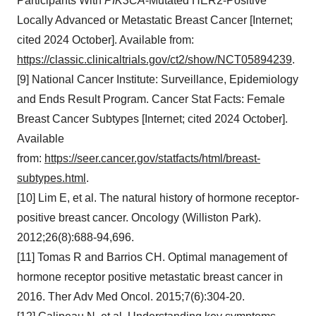
Participants With
PIK3CA
-Mutated HER2-Positive
Locally Advanced or Metastatic Breast Cancer [Internet;
cited 2024 October]. Available from:
https://classic.clinicaltrials.gov/ct2/show/NCT05894239
.
[9] National Cancer Institute: Surveillance, Epidemiology
and Ends Result Program. Cancer Stat Facts: Female
Breast Cancer Subtypes [Internet; cited 2024 October].
Available
from:
https://seer.cancer.gov/statfacts/html/breast-
subtypes.html
.
[10] Lim E, et al. The natural history of hormone receptor-
positive breast cancer. Oncology (Williston Park).
2012;26(8):688-94,696.
[11] Tomas R and Barrios CH. Optimal management of
hormone receptor positive metastatic breast cancer in
2016. Ther Adv Med Oncol. 2015;7(6):304-20.