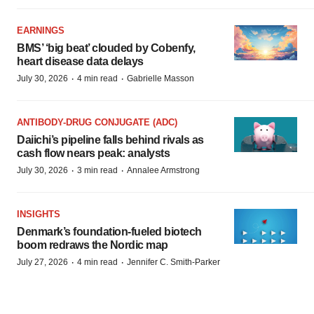
EARNINGS
BMS’ ‘big beat’ clouded by Cobenfy,
heart disease data delays
·
·
July 30, 2026
4 min read
Gabrielle Masson
ANTIBODY-DRUG CONJUGATE (ADC)
Daiichi’s pipeline falls behind rivals as
cash flow nears peak: analysts
·
·
July 30, 2026
3 min read
Annalee Armstrong
INSIGHTS
Denmark’s foundation‑fueled biotech
boom redraws the Nordic map
·
·
July 27, 2026
4 min read
Jennifer C. Smith-Parker