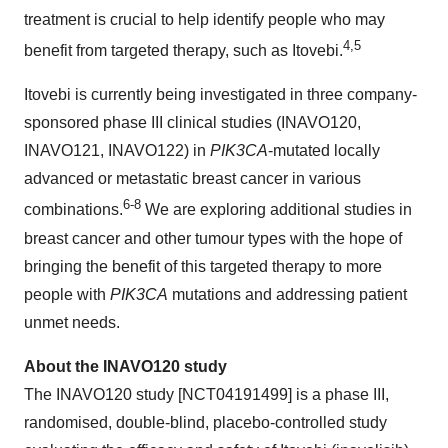
treatment is crucial to help identify people who may
4,5
benefit from targeted therapy, such as Itovebi.
Itovebi is currently being investigated in three company-
sponsored phase III clinical studies (INAVO120,
INAVO121, INAVO122) in
PIK3CA
-mutated locally
advanced or metastatic breast cancer in various
6-8
combinations.
We are exploring additional studies in
breast cancer and other tumour types with the hope of
bringing the benefit of this targeted therapy to more
people with
PIK3CA
mutations and addressing patient
unmet needs.
About the INAVO120 study
The INAVO120 study [NCT04191499] is a phase III,
randomised, double-blind, placebo-controlled study