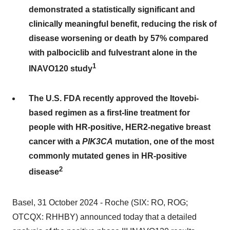
demonstrated a statistically significant and
clinically meaningful benefit, reducing the risk of
disease worsening or death by 57% compared
with palbociclib and fulvestrant alone in the
1
INAVO120 study
The U.S. FDA recently approved the Itovebi-
based regimen as a first-line treatment for
people with HR-positive, HER2-negative breast
cancer with a
PIK3CA
mutation, one of the most
commonly mutated genes in HR-positive
2
disease
Basel, 31 October 2024 - Roche (SIX: RO, ROG;
OTCQX: RHHBY) announced today that a detailed