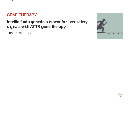
GENE THERAPY
Intellia finds genetic suspect for liver safety
signals with ATTR gene therapy
Tristan Manalac