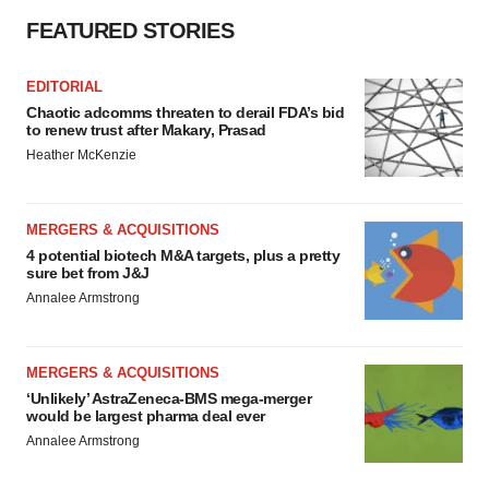
FEATURED STORIES
EDITORIAL
Chaotic adcomms threaten to derail FDA’s bid
to renew trust after Makary, Prasad
Heather McKenzie
MERGERS & ACQUISITIONS
4 potential biotech M&A targets, plus a pretty
sure bet from J&J
Annalee Armstrong
MERGERS & ACQUISITIONS
‘Unlikely’ AstraZeneca-BMS mega-merger
would be largest pharma deal ever
Annalee Armstrong