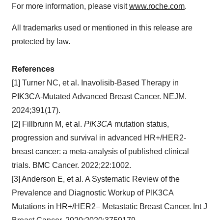
For more information, please visit
www.roche.com
.
All trademarks used or mentioned in this release are
protected by law.
References
[1] Turner NC, et al. Inavolisib-Based Therapy in
PIK3CA-Mutated Advanced Breast Cancer. NEJM.
2024;391(17).
[2] Fillbrunn M, et al.
PIK3CA
mutation status,
progression and survival in advanced HR+/HER2-
breast cancer: a meta-analysis of published clinical
trials. BMC Cancer. 2022;22:1002.
[3] Anderson E, et al. A Systematic Review of the
Prevalence and Diagnostic Workup of PIK3CA
Mutations in HR+/HER2– Metastatic Breast Cancer. Int J