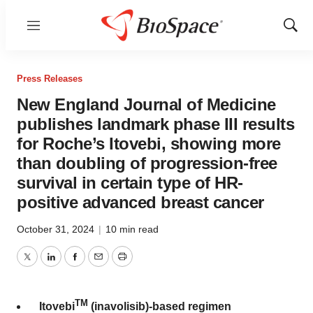
Menu
Show
Sear
Press Releases
New England Journal of Medicine
publishes landmark phase III results
for Roche’s Itovebi, showing more
than doubling of progression-free
survival in certain type of HR-
positive advanced breast cancer
October 31, 2024
|
10 min read
Twitter
LinkedIn
Facebook
Email
Print
TM
Itovebi
(inavolisib)-based regimen