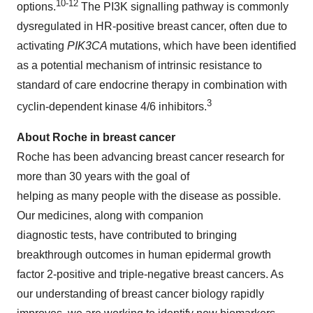
10-12
options.
The PI3K signalling pathway is commonly
dysregulated in HR-positive breast cancer, often due to
activating
PIK3CA
mutations, which have been identified
as a potential mechanism of intrinsic resistance to
standard of care endocrine therapy in combination with
3
cyclin-dependent kinase 4/6 inhibitors.
About Roche in breast cancer
Roche has been advancing breast cancer research for
more than 30 years with the goal of
helping as many people with the disease as possible.
Our medicines, along with companion
diagnostic tests, have contributed to bringing
breakthrough outcomes in human epidermal growth
factor 2-positive and triple-negative breast cancers. As
our understanding of breast cancer biology rapidly