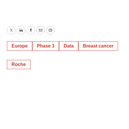
Twitter
LinkedIn
Facebook
Email
Print
Europe
Phase 3
Data
Breast cancer
Roche