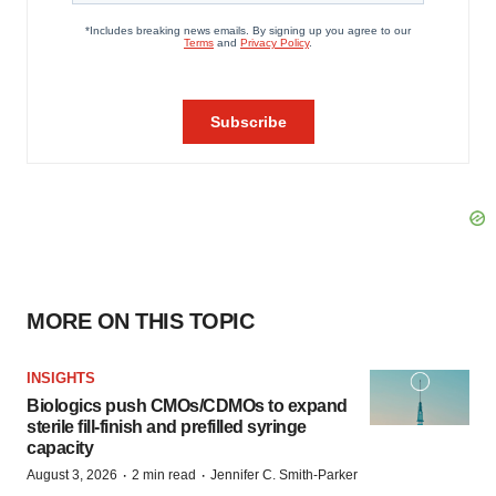
MORE ON THIS TOPIC
INSIGHTS
Biologics push CMOs/CDMOs to expand
sterile fill-finish and prefilled syringe
capacity
·
·
August 3, 2026
2 min read
Jennifer C. Smith-Parker