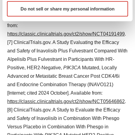
PIK3CA
-Mutant, Hormone Receptor-Positive, Her2-
Identify your device by actively scanning it for
Negative, Locally Advanced or Metastatic Breast Cancer
Do not sell or share my personal information
specific characteristics (fingerprinting)
(INAVO120) [Internet; cited 2024 October]. Available
Find out more about how your personal data is processed
from:
and set your preferences in the
details section
.
https://classic.clinicaltrials.gov/ct2/show/NCT04191499
.
We use cookies to enhance your experience, analyze
[7] ClinicalTrials.gov. A Study Evaluating the Efficacy
site traffic, and serve tailored ads. By clicking "OK", you
and Safety of Inavolisib Plus Fulvestrant Compared With
agree to our use of cookies. You can later change your
Alpelisib Plus Fulvestrant in Participants With HR-
consent or withdraw it. For more info, see our
Privacy
Positive, HER2-Negative,
PIK3CA
Mutated, Locally
Policy
.
Advanced or Metastatic Breast Cancer Post CDK4/6i
and Endocrine Combination Therapy (INAVO121)
[Internet; cited 2024 October]. Available from:
https://classic.clinicaltrials.gov/ct2/show/NCT05646862
.
[8] ClinicalTrials.gov. A Study to Evaluate the Efficacy
and Safety of Inavolisib in Combination With Phesgo
Versus Placebo in Combination With Phesgo in