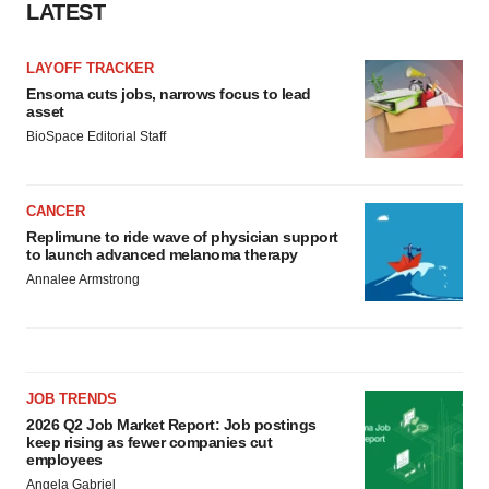
LATEST
LAYOFF TRACKER
Ensoma cuts jobs, narrows focus to lead
asset
BioSpace Editorial Staff
CANCER
Replimune to ride wave of physician support
to launch advanced melanoma therapy
Annalee Armstrong
JOB TRENDS
2026 Q2 Job Market Report: Job postings
keep rising as fewer companies cut
employees
Angela Gabriel