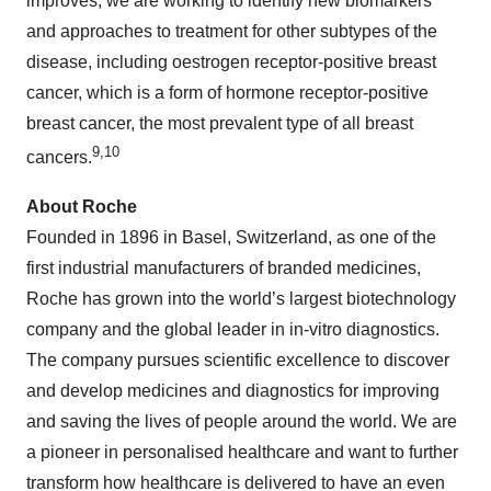
improves, we are working to identify new biomarkers
and approaches to treatment for other subtypes of the
disease, including oestrogen receptor-positive breast
cancer, which is a form of hormone receptor-positive
breast cancer, the most prevalent type of all breast
9,10
cancers.
About Roche
Founded in 1896 in Basel, Switzerland, as one of the
first industrial manufacturers of branded medicines,
Roche has grown into the world’s largest biotechnology
company and the global leader in in-vitro diagnostics.
The company pursues scientific excellence to discover
and develop medicines and diagnostics for improving
and saving the lives of people around the world. We are
a pioneer in personalised healthcare and want to further
transform how healthcare is delivered to have an even