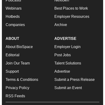
Podcasts
NextGen
Webinars
Best Places to Work
Hotbeds
Employer Resources
Companies
Archive
ABOUT
ADVERTISE
About BioSpace
Employer Login
Editorial
Post Jobs
Join Our Team
Talent Solutions
Support
Advertise
Terms & Conditions
Submit a Press Release
Privacy Policy
Submit an Event
RSS Feeds