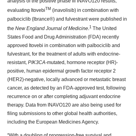
analysis of the positive phase III INAVO120 results,
TM
evaluating Itovebi
(inavolisib) in combination with
palbociclib (Ibrance®) and fulvestrant were published in
1
the
New England Journal of Medicine
.
The United
States Food and Drug Administration (FDA) recently
approved Itovebi in combination with palbociclib and
fulvestrant, for the treatment of adults with endocrine-
resistant,
PIK3CA
-mutated, hormone receptor (HR)-
positive, human epidermal growth factor receptor 2
(HER2)-negative, locally advanced or metastatic breast
cancer, as detected by an FDA-approved test, following
recurrence on or after completing adjuvant endocrine
therapy. Data from INAVO120 are also being used for
filing submissions to other global health authorities,
including the European Medicines Agency.
“With a doubling of progression-free survival and