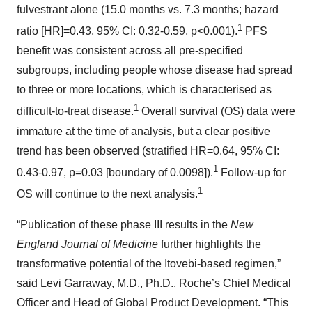
fulvestrant alone (15.0 months vs. 7.3 months; hazard
1
ratio [HR]=0.43, 95% CI: 0.32-0.59, p<0.001).
PFS
benefit was consistent across all pre-specified
subgroups, including people whose disease had spread
to three or more locations, which is characterised as
1
difficult-to-treat disease.
Overall survival (OS) data were
immature at the time of analysis, but a clear positive
trend has been observed (stratified HR=0.64, 95% CI:
1
0.43-0.97, p=0.03 [boundary of 0.0098]).
Follow-up for
1
OS will continue to the next analysis.
“Publication of these phase III results in the
New
England Journal of Medicine
further highlights the
transformative potential of the Itovebi-based regimen,”
said Levi Garraway, M.D., Ph.D., Roche’s Chief Medical
Officer and Head of Global Product Development. “This