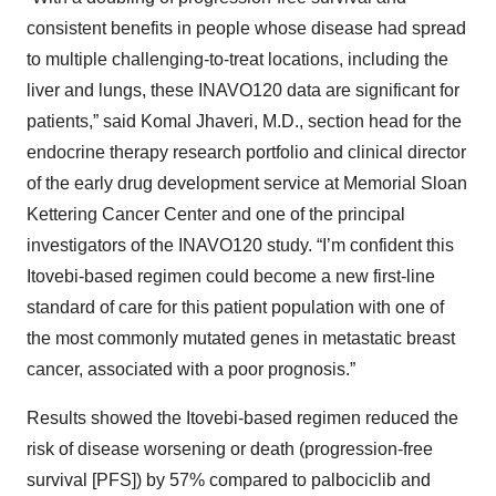
consistent benefits in people whose disease had spread
to multiple challenging-to-treat locations, including the
liver and lungs, these INAVO120 data are significant for
patients,” said Komal Jhaveri, M.D., section head for the
endocrine therapy research portfolio and clinical director
of the early drug development service at Memorial Sloan
Kettering Cancer Center and one of the principal
investigators of the INAVO120 study. “I’m confident this
Itovebi-based regimen could become a new first-line
standard of care for this patient population with one of
the most commonly mutated genes in metastatic breast
cancer, associated with a poor prognosis.”
Results showed the Itovebi-based regimen reduced the
risk of disease worsening or death (progression-free
survival [PFS]) by 57% compared to palbociclib and