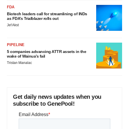
FDA
Biotech leaders call for streamlining of INDs
as FDA’s Trialblazer rolls out
Jef Akst
PIPELINE
5 companies advancing ATTR assets in the
wake of Wainua’s fail
Tristan Manalac
Get daily news updates when you
subscribe to GenePool!