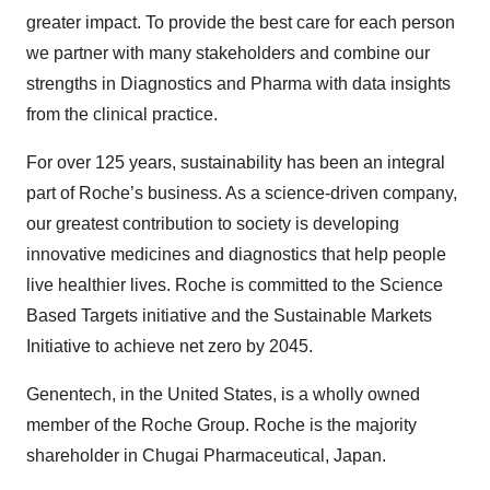
greater impact. To provide the best care for each person
we partner with many stakeholders and combine our
strengths in Diagnostics and Pharma with data insights
from the clinical practice.
For over 125 years, sustainability has been an integral
part of Roche’s business. As a science-driven company,
our greatest contribution to society is developing
innovative medicines and diagnostics that help people
live healthier lives. Roche is committed to the Science
Based Targets initiative and the Sustainable Markets
Initiative to achieve net zero by 2045.
Genentech, in the United States, is a wholly owned
member of the Roche Group. Roche is the majority
shareholder in Chugai Pharmaceutical, Japan.