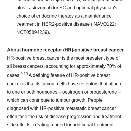
plus trastuzumab for SC and optional physician's
choice of endocrine therapy as a maintenance
treatment in HER2-positive disease (INAVO122;
NCT05894239).
About hormone receptor (HR)-positive breast cancer
HR-positive breast cancer is the most prevalent type of
all breast cancers, accounting for approximately 70% of
9,10
cases.
A defining feature of HR-positive breast
cancer is that its tumour cells have receptors that attach
to one or both hormones – oestrogen or progesterone –
which can contribute to tumour growth. People
diagnosed with HR-positive metastatic breast cancer
often face the risk of disease progression and treatment
side effects, creating a need for additional treatment